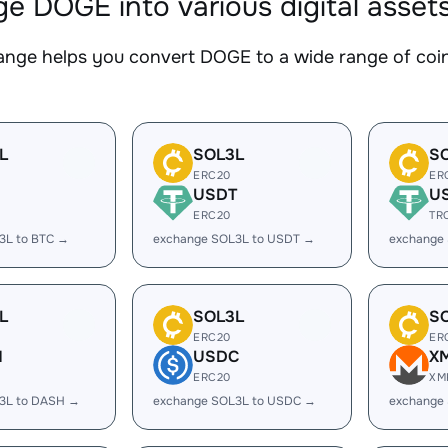
e DOGE into various digital asset
nge helps you convert DOGE to a wide range of coins
L
SOL3L
S
ERC20
ER
USDT
U
ERC20
TR
3L to BTC →
exchange SOL3L to USDT →
exchange
L
SOL3L
S
ERC20
ER
H
USDC
X
ERC20
XM
3L to DASH →
exchange SOL3L to USDC →
exchange