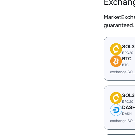
Exchang
MarketExcha
guaranteed.
SOL3
ERC20
BTC
BTC
exchange SOL
SOL3
ERC20
DAS
DASH
exchange SOL