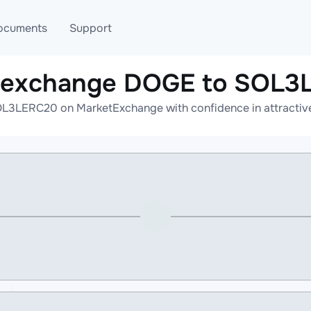
ocuments
Support
e exchange DOGE to SOL3
T
Blog
Telegram
L3LERC20 on MarketExchange with confidence in attractive 
T
AML
Online help
API