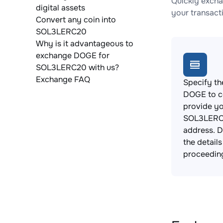
Quickly exch
digital assets
your transact
Convert any coin into
SOL3LERC20
Why is it advantageous to
exchange DOGE for
SOL3LERC20 with us?
Exchange FAQ
Specify th
DOGE to c
provide y
SOL3LERC2
address. 
the detail
proceedin