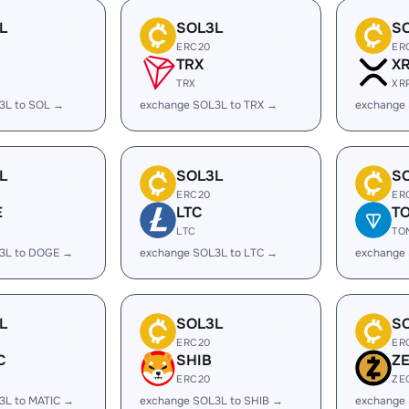
L
SOL3L
S
ERC20
ER
TRX
X
TRX
XR
3L to SOL →
exchange SOL3L to TRX →
exchange
L
SOL3L
S
ERC20
ER
E
LTC
T
LTC
TO
3L to DOGE →
exchange SOL3L to LTC →
exchange
L
SOL3L
S
ERC20
ER
C
SHIB
Z
ERC20
ZE
3L to MATIC →
exchange SOL3L to SHIB →
exchange