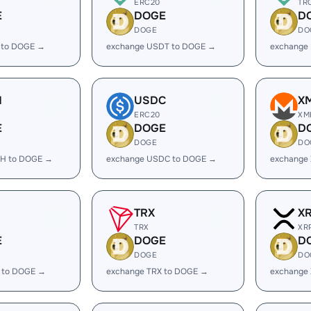
ERC20
TR
E
DOGE
D
DOGE
DO
 to DOGE →
exchange USDT to DOGE →
exchange
H
USDC
X
ERC20
XM
E
DOGE
D
DOGE
DO
H to DOGE →
exchange USDC to DOGE →
exchange
TRX
X
TRX
XR
E
DOGE
D
DOGE
DO
 to DOGE →
exchange TRX to DOGE →
exchange