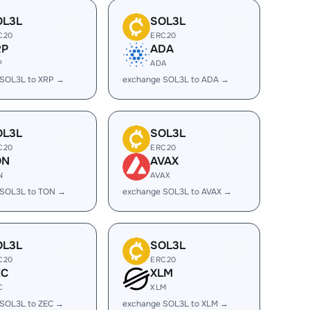
OL3L
SOL3L
C20
ERC20
RP
ADA
P
ADA
 SOL3L to XRP →
exchange SOL3L to ADA →
OL3L
SOL3L
C20
ERC20
ON
AVAX
N
AVAX
 SOL3L to TON →
exchange SOL3L to AVAX →
OL3L
SOL3L
C20
ERC20
EC
XLM
C
XLM
 SOL3L to ZEC →
exchange SOL3L to XLM →