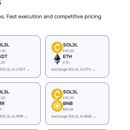
s
. Fast execution and competitive pricing
OL3L
SOL3L
C20
ERC20
SDT
ETH
C20
ETH
 SOL3L to USDT →
exchange SOL3L to ETH →
OL3L
SOL3L
C20
ERC20
MR
BNB
R
BEP20
 SOL3L to XMR →
exchange SOL3L to BNB →