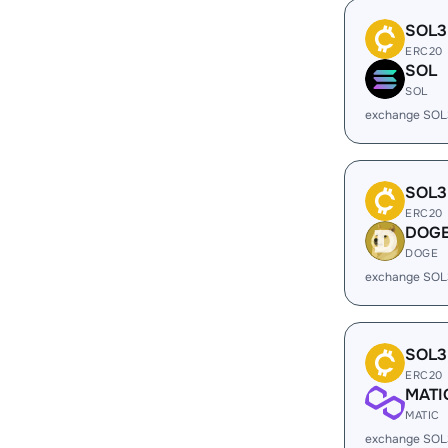
SOL3
ERC20
SOL
SOL
exchange SOL
SOL3
ERC20
DOG
DOGE
exchange SOL
SOL3
ERC20
MATI
MATIC
exchange SOL