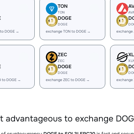
TON
A
TON
AV
E
DOGE
D
DOGE
DO
 to DOGE →
exchange TON to DOGE →
exchange
ZEC
X
ZEC
XL
E
DOGE
D
DOGE
DO
B to DOGE →
exchange ZEC to DOGE →
exchange
it advantageous to exchange DO
 of cryptocurrency
DOGE to SOL3LERC20
is fast and secur