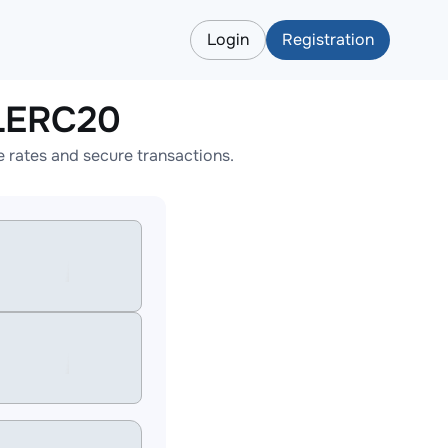
Login
Registration
LERC20
rates and secure transactions.