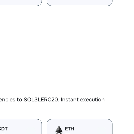
rencies to SOL3LERC20. Instant execution
SDT
ETH