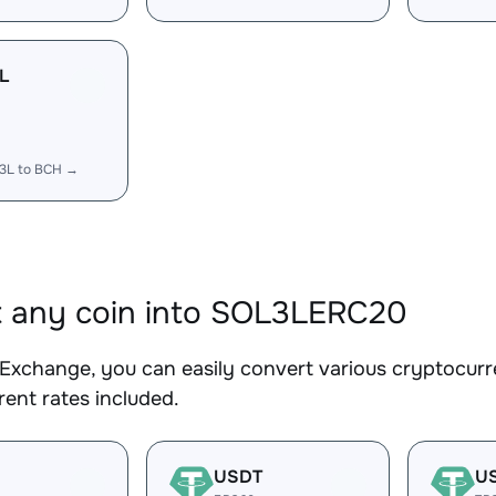
L
3L to BCH →
 any coin into SOL3LERC20
Exchange, you can easily convert various cryptocur
ent rates included.
USDT
U