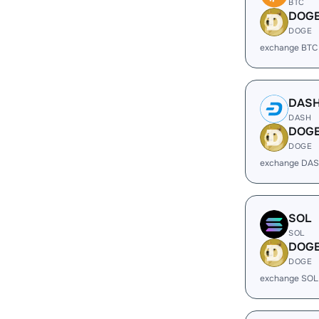
BTC
DOG
DOGE
exchange BTC
DAS
DASH
DOG
DOGE
exchange DAS
SOL
SOL
DOG
DOGE
exchange SOL