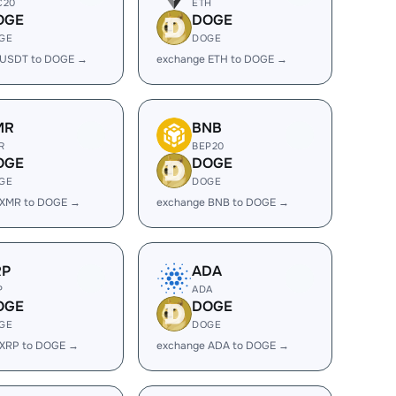
C20
ETH
OGE
DOGE
GE
DOGE
 USDT to DOGE →
exchange ETH to DOGE →
MR
BNB
R
BEP20
OGE
DOGE
GE
DOGE
 XMR to DOGE →
exchange BNB to DOGE →
RP
ADA
P
ADA
OGE
DOGE
GE
DOGE
 XRP to DOGE →
exchange ADA to DOGE →