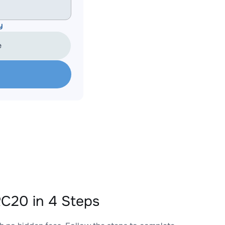
y
e
C20 in 4 Steps