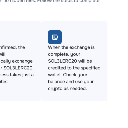
no hidden fees. Follow the steps to complete
firmed, the
When the exchange is
ill
complete, your
ically exchange
SOL3LERC20 will be
r SOL3LERC20.
credited to the specified
cess takes just a
wallet. Check your
tes.
balance and use your
crypto as needed.