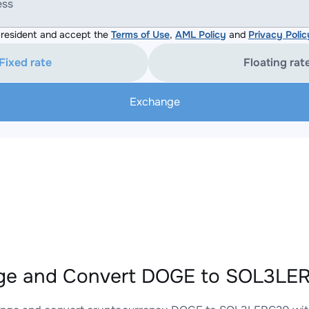
ess
resident and accept the
Terms of Use
,
AML Policy
and
Privacy Polic
Fixed rate
Floating rat
Exchange
ge and Convert DOGE to SOL3LER