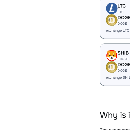
LTC
LTC
DOG
DOGE
exchange LTC
SHIB
ERC20
DOG
DOGE
exchange SHI
Why is 
The exchange