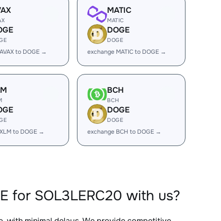
VAX
MATIC
AX
MATIC
OGE
DOGE
GE
DOGE
 AVAX to DOGE →
exchange MATIC to DOGE →
LM
BCH
M
BCH
OGE
DOGE
GE
DOGE
 XLM to DOGE →
exchange BCH to DOGE →
GE for SOL3LERC20 with us?
e, with minimal delays. We provide competitive