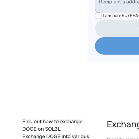
Recipient's addr
I am non-EU/EEA 
Find out how to exchange
Exchan
DOGE on SOL3L
Exchange DOGE into various