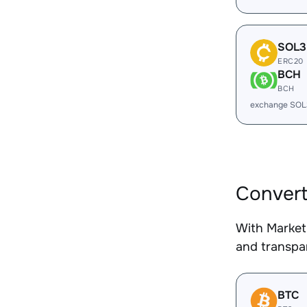
SOL3
ERC20
BCH
BCH
exchange SOL
Convert
With Market
and transpar
BTC