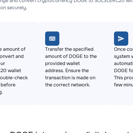
ange and convert cryptocurrency DOGE to SOL3LERC20 with 
ion securely.
e amount of
Transfer the specified
Once con
onvert and
amount of DOGE to the
system w
our
provided wallet
automat
0 wallet
address. Ensure the
DOGE fo
Double-check
transaction is made on
This pro
s before
the correct network.
few minu
g.