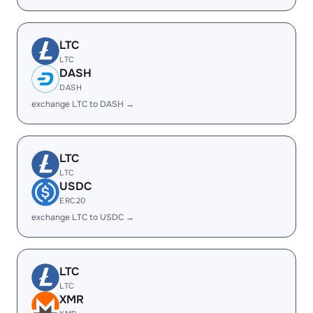
LTC
LTC
DASH
DASH
exchange LTC to DASH →
LTC
LTC
USDC
ERC20
exchange LTC to USDC →
LTC
LTC
XMR