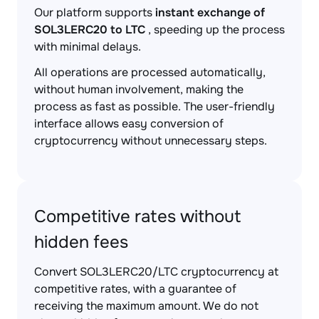
Our platform supports
instant exchange of
SOL3LERC20 to LTC
, speeding up the process
with minimal delays.
All operations are processed automatically,
without human involvement, making the
process as fast as possible. The user-friendly
interface allows easy conversion of
cryptocurrency without unnecessary steps.
Competitive rates without
hidden fees
Convert SOL3LERC20/LTC cryptocurrency at
competitive rates, with a guarantee of
receiving the maximum amount. We do not