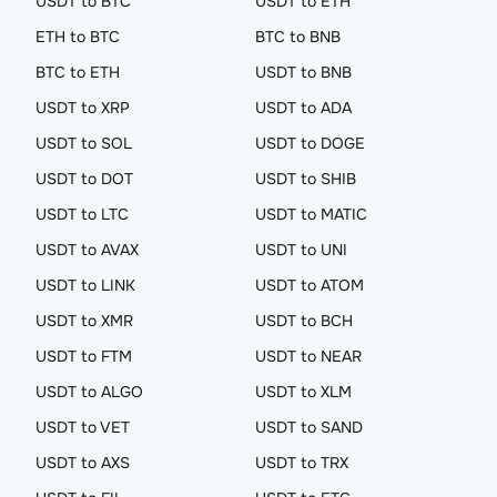
USDT to BTC
USDT to ETH
ETH to BTC
BTC to BNB
BTC to ETH
USDT to BNB
USDT to XRP
USDT to ADA
USDT to SOL
USDT to DOGE
USDT to DOT
USDT to SHIB
USDT to LTC
USDT to MATIC
USDT to AVAX
USDT to UNI
USDT to LINK
USDT to ATOM
USDT to XMR
USDT to BCH
USDT to FTM
USDT to NEAR
USDT to ALGO
USDT to XLM
USDT to VET
USDT to SAND
USDT to AXS
USDT to TRX