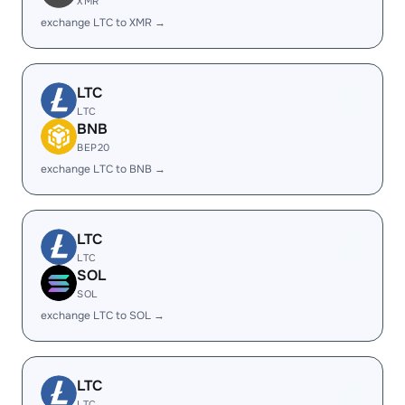
XMR
exchange LTC to XMR →
LTC
LTC
BNB
BEP20
exchange LTC to BNB →
LTC
LTC
SOL
SOL
exchange LTC to SOL →
LTC
LTC