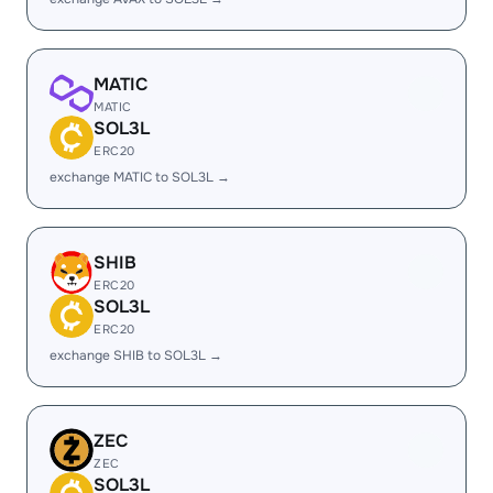
MATIC
MATIC
SOL3L
ERC20
exchange MATIC to SOL3L →
SHIB
ERC20
SOL3L
ERC20
exchange SHIB to SOL3L →
ZEC
ZEC
SOL3L