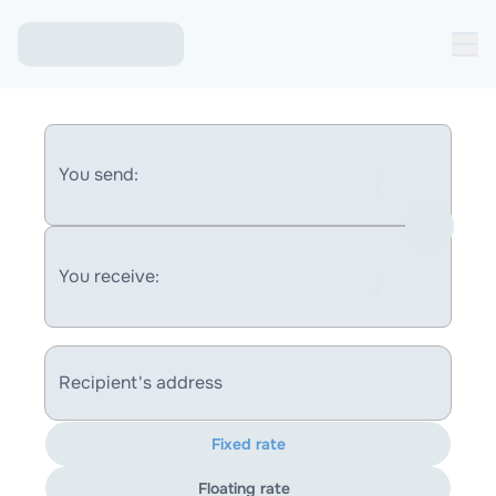
You send:
You receive:
Recipient's address
Fixed rate
Floating rate