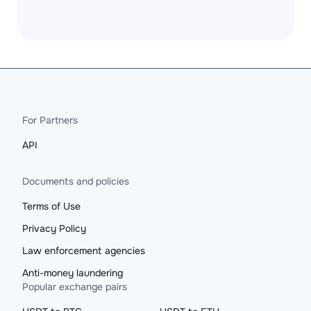
For Partners
API
Documents and policies
Terms of Use
Privacy Policy
Law enforcement agencies
Anti-money laundering
Popular exchange pairs