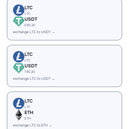
LTC
LTC
USDT
ERC20
exchange LTC to USDT →
LTC
LTC
USDT
TRC20
exchange LTC to USDT →
LTC
LTC
ETH
ETH
exchange LTC to ETH →