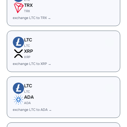
TRX
TRX
exchange LTC to TRX →
LTC
LTC
XRP
XRP
exchange LTC to XRP →
LTC
LTC
ADA
ADA
exchange LTC to ADA →