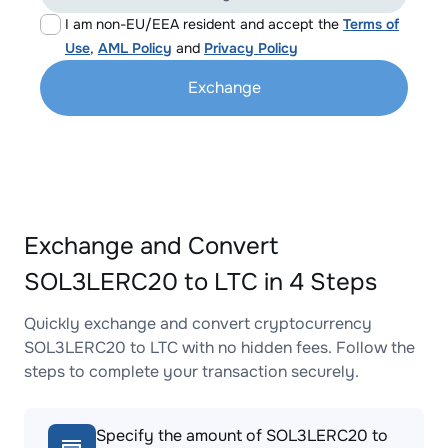
I am non-EU/EEA resident and accept the
Terms of
Use
,
AML Policy
and
Privacy Policy
Exchange
Exchange and Convert
SOL3LERC20 to LTC in 4 Steps
Quickly exchange and convert cryptocurrency
SOL3LERC20 to LTC with no hidden fees. Follow the
steps to complete your transaction securely.
Specify the amount of SOL3LERC20 to