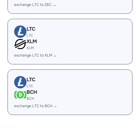
exchange LTC to ZEC →
LTC
LTC
XLM
XLM
exchange LTC to XLM →
LTC
LTC
BCH
BCH
exchange LTC to BCH →