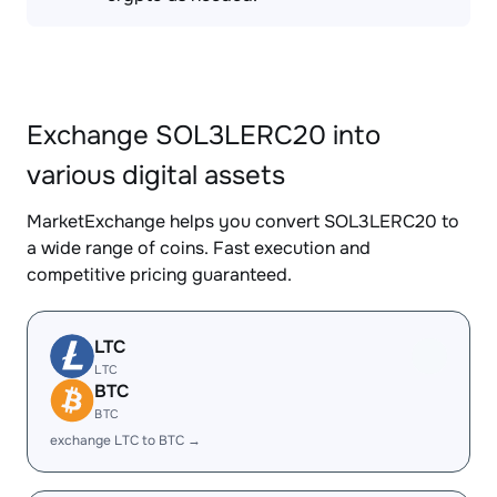
Exchange SOL3LERC20 into
various digital assets
MarketExchange helps you convert SOL3LERC20 to
a wide range of coins. Fast execution and
competitive pricing guaranteed.
LTC
LTC
BTC
BTC
exchange LTC to BTC →