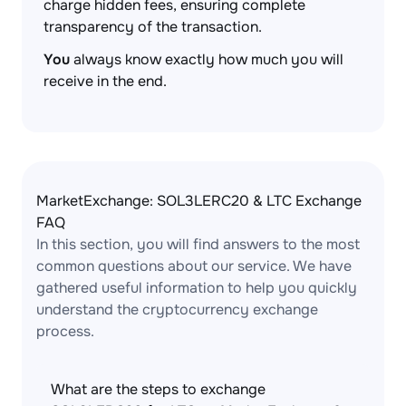
charge hidden fees, ensuring complete
transparency of the transaction.
You
always know exactly how much you will
receive in the end.
MarketExchange: SOL3LERC20 & LTC Exchange
FAQ
In this section, you will find answers to the most
common questions about our service. We have
gathered useful information to help you quickly
understand the cryptocurrency exchange
process.
What are the steps to exchange