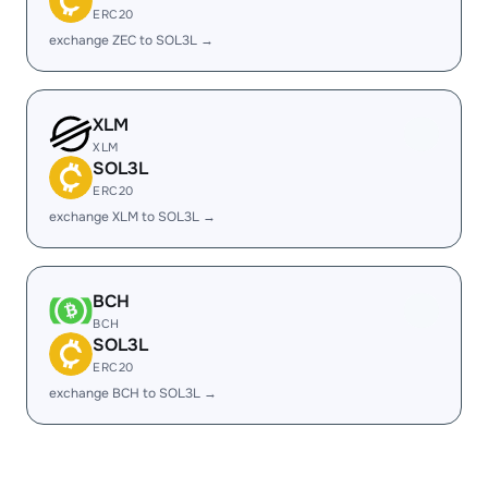
ERC20
exchange ZEC to SOL3L →
XLM
XLM
SOL3L
ERC20
exchange XLM to SOL3L →
BCH
BCH
SOL3L
ERC20
exchange BCH to SOL3L →