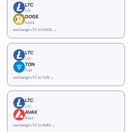
LTC
LTC
DOGE
DOGE
exchange LTC to DOGE →
LTC
LTC
TON
TON
exchange LTC to TON →
LTC
LTC
AVAX
AVAX
exchange LTC to AVAX →