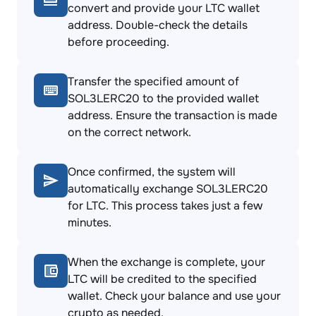
convert and provide your LTC wallet
address. Double-check the details
before proceeding.
Transfer the specified amount of
SOL3LERC20 to the provided wallet
address. Ensure the transaction is made
on the correct network.
Once confirmed, the system will
automatically exchange SOL3LERC20
for LTC. This process takes just a few
minutes.
When the exchange is complete, your
LTC will be credited to the specified
wallet. Check your balance and use your
crypto as needed.