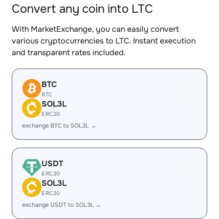
Convert any coin into LTC
With MarketExchange, you can easily convert
various cryptocurrencies to LTC. Instant execution
and transparent rates included.
BTC
BTC
SOL3L
ERC20
exchange BTC to SOL3L →
USDT
ERC20
SOL3L
ERC20
exchange USDT to SOL3L →