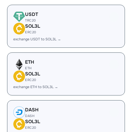
USDT
TRC20
SOL3L
ERC20
exchange USDT to SOL3L →
ETH
ETH
SOL3L
ERC20
exchange ETH to SOL3L →
DASH
DASH
SOL3L
ERC20