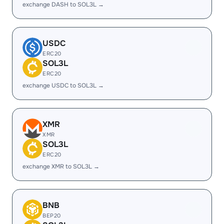
exchange DASH to SOL3L →
USDC
ERC20
SOL3L
ERC20
exchange USDC to SOL3L →
XMR
XMR
SOL3L
ERC20
exchange XMR to SOL3L →
BNB
BEP20