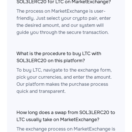
SOL3LERC20 for LTC on MarketExchange?
The process on MarketExchange is user-
friendly. Just select your crypto pair, enter
the desired amount, and our system will
guide you through the secure transaction.
What is the procedure to buy LTC with
SOL3LERC20 on this platform?
To buy LTC, navigate to the exchange form,
pick your currencies, and enter the amount.
Our platform makes the purchase process
quick and transparent.
How long does a swap from SOL3LERC20 to
LTC usually take on MarketExchange?
The exchange process on MarketExchange is