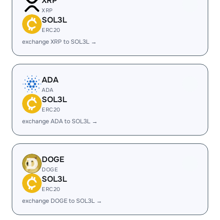
XRP
XRP
SOL3L
ERC20
exchange XRP to SOL3L →
ADA
ADA
SOL3L
ERC20
exchange ADA to SOL3L →
DOGE
DOGE
SOL3L
ERC20
exchange DOGE to SOL3L →