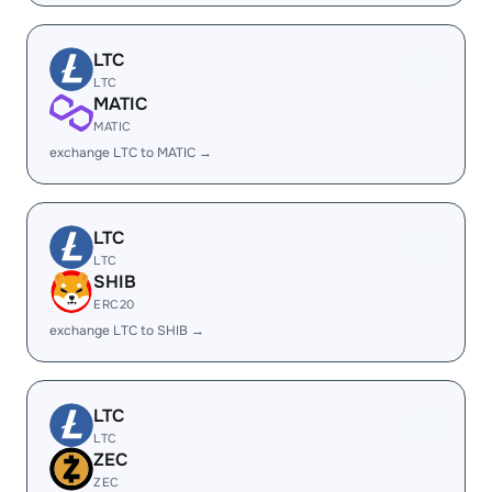
LTC
LTC
MATIC
MATIC
exchange LTC to MATIC →
LTC
LTC
SHIB
ERC20
exchange LTC to SHIB →
LTC
LTC
ZEC
ZEC