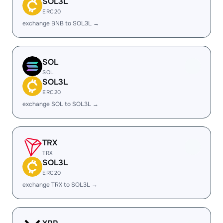
SOL3L
ERC20
exchange BNB to SOL3L →
SOL
SOL
SOL3L
ERC20
exchange SOL to SOL3L →
TRX
TRX
SOL3L
ERC20
exchange TRX to SOL3L →