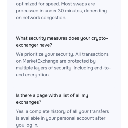
optimized for speed. Most swaps are
processed in under 30 minutes, depending
on network congestion.
What security measures does your crypto-
exchanger have?
We prioritize your security. All transactions
on MarketExchange are protected by
multiple layers of security, including end-to-
end encryption.
Is there a page with a list of all my
exchanges?
Yes, a complete history of all your transfers
is available in your personal account after
you log in.