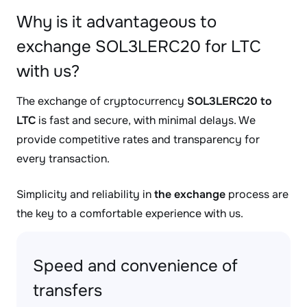
Why is it advantageous to
exchange SOL3LERC20 for LTC
with us?
The exchange of cryptocurrency
SOL3LERC20 to
LTC
is fast and secure, with minimal delays. We
provide competitive rates and transparency for
every transaction.
Simplicity and reliability in
the exchange
process are
the key to a comfortable experience with us.
Speed and convenience of
transfers