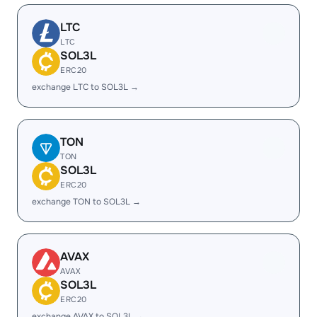
LTC
LTC
SOL3L
ERC20
exchange LTC to SOL3L →
TON
TON
SOL3L
ERC20
exchange TON to SOL3L →
AVAX
AVAX
SOL3L
ERC20
exchange AVAX to SOL3L →