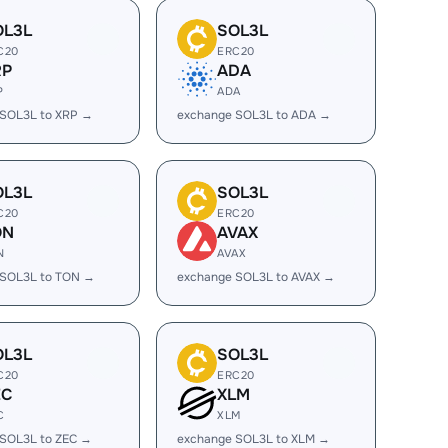
OL3L
SOL3L
C20
ERC20
RP
ADA
P
ADA
 SOL3L to XRP →
exchange SOL3L to ADA →
OL3L
SOL3L
C20
ERC20
ON
AVAX
N
AVAX
 SOL3L to TON →
exchange SOL3L to AVAX →
OL3L
SOL3L
C20
ERC20
EC
XLM
C
XLM
 SOL3L to ZEC →
exchange SOL3L to XLM →