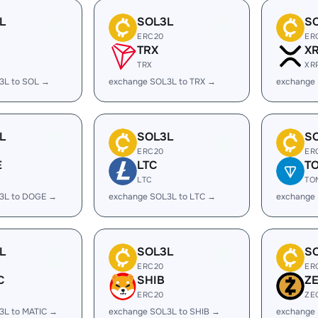
L
SOL3L
S
ERC20
ER
TRX
X
TRX
XR
3L to SOL →
exchange SOL3L to TRX →
exchange
L
SOL3L
S
ERC20
ER
E
LTC
T
LTC
TO
3L to DOGE →
exchange SOL3L to LTC →
exchange
L
SOL3L
S
ERC20
ER
C
SHIB
Z
ERC20
ZE
3L to MATIC →
exchange SOL3L to SHIB →
exchange