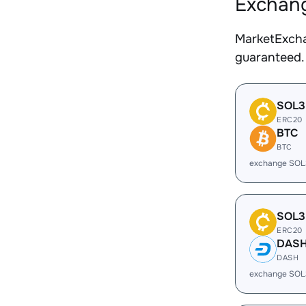
Exchang
MarketExcha
guaranteed.
SOL3
ERC20
BTC
BTC
exchange SOL
SOL3
ERC20
DAS
DASH
exchange SOL