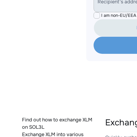
Recipient's addr
I am non-EU/EEA 
Find out how to exchange XLM
Exchan
on SOL3L
Exchange XLM into various