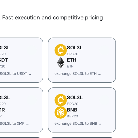
 Fast execution and competitive pricing
OL3L
SOL3L
C20
ERC20
SDT
ETH
C20
ETH
 SOL3L to USDT →
exchange SOL3L to ETH →
OL3L
SOL3L
C20
ERC20
MR
BNB
R
BEP20
 SOL3L to XMR →
exchange SOL3L to BNB →