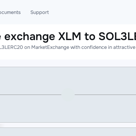
ocuments
Support
e exchange XLM to SOL3
T
Blog
Telegram
L3LERC20 on MarketExchange with confidence in attractive r
T
AML
Online help
API