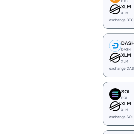
BTC
XLM
XLM
exchange BTC
DAS
DASH
XLM
XLM
exchange DAS
SOL
SOL
XLM
XLM
exchange SOL