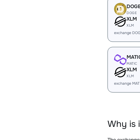
DOG
DOGE
XLM
XLM
exchange DOG
MATI
MATIC
XLM
XLM
exchange MAT
Why is 
The exchange