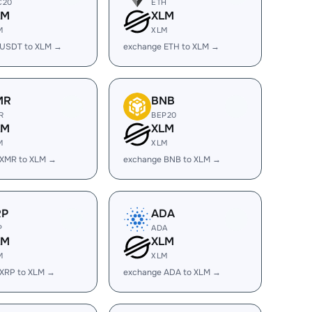
C20
ETH
LM
XLM
M
XLM
 USDT to XLM →
exchange ETH to XLM →
MR
BNB
R
BEP20
LM
XLM
M
XLM
 XMR to XLM →
exchange BNB to XLM →
RP
ADA
P
ADA
LM
XLM
M
XLM
 XRP to XLM →
exchange ADA to XLM →