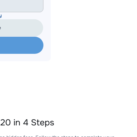
y
e
0 in 4 Steps