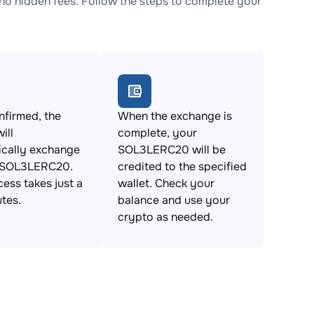
 hidden fees. Follow the steps to complete your
firmed, the
When the exchange is
ill
complete, your
ically exchange
SOL3LERC20 will be
 SOL3LERC20.
credited to the specified
cess takes just a
wallet. Check your
tes.
balance and use your
crypto as needed.