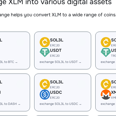
e XLM into various digital assets
nge helps you convert XLM to a wide range of coins.
L
SOL3L
S
ERC20
ER
USDT
U
ERC20
TR
3L to BTC →
exchange SOL3L to USDT →
exchange
L
SOL3L
S
ERC20
ER
H
USDC
X
ERC20
XM
3L to DASH →
exchange SOL3L to USDC →
exchange