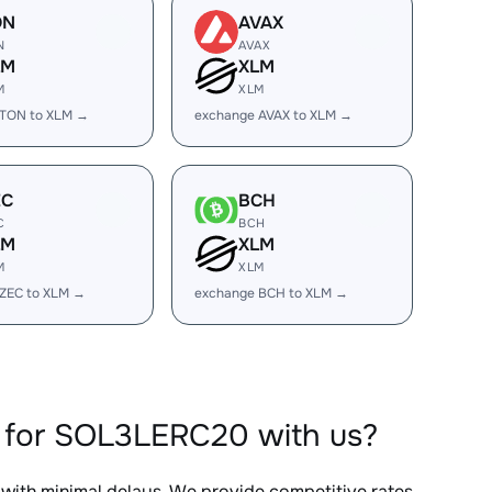
ON
AVAX
N
AVAX
LM
XLM
M
XLM
 TON to XLM →
exchange AVAX to XLM →
EC
BCH
C
BCH
LM
XLM
M
XLM
ZEC to XLM →
exchange BCH to XLM →
 for SOL3LERC20 with us?
, with minimal delays. We provide competitive rates