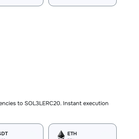
rencies to SOL3LERC20. Instant execution
SDT
ETH