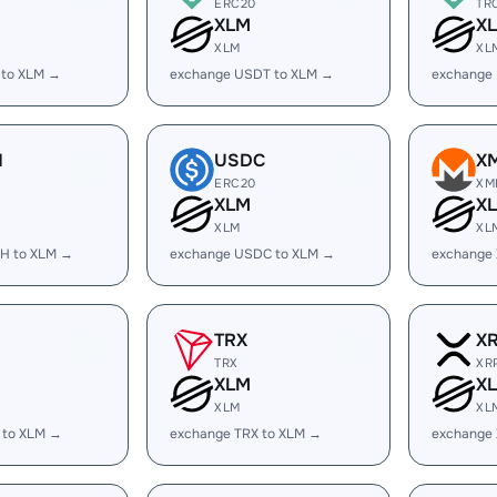
ERC20
TR
XLM
X
XLM
XL
 to XLM →
exchange USDT to XLM →
exchange
H
USDC
X
ERC20
XM
XLM
X
XLM
XL
H to XLM →
exchange USDC to XLM →
exchange
TRX
X
TRX
XR
XLM
X
XLM
XL
 to XLM →
exchange TRX to XLM →
exchange