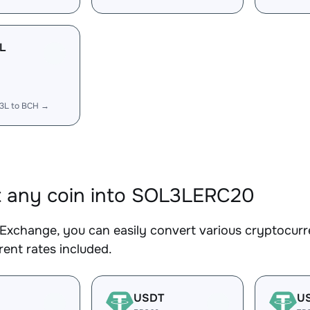
L
3L to BCH →
 any coin into SOL3LERC20
Exchange, you can easily convert various cryptocur
ent rates included.
USDT
U