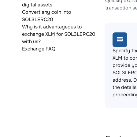
Quickly excha
digital assets
transaction s
Convert any coin into
SOL3LERC20
Why is it advantageous to
exchange XLM for SOL3LERC20
with us?
Exchange FAQ
Specify th
XLM to co
provide y
SOL3LERC2
address. 
the detail
proceedin