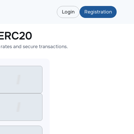
Login
Registration
LERC20
ates and secure transactions.