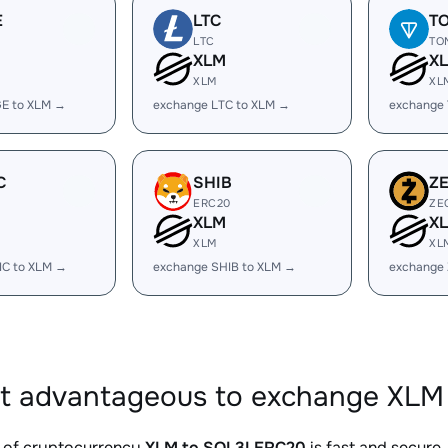
E
LTC
T
LTC
TO
XLM
X
XLM
XL
E to XLM →
exchange LTC to XLM →
exchange
C
SHIB
Z
ERC20
ZE
XLM
X
XLM
XL
IC to XLM →
exchange SHIB to XLM →
exchange 
it advantageous to exchange XLM
 of cryptocurrency
XLM to SOL3LERC20
is fast and secure