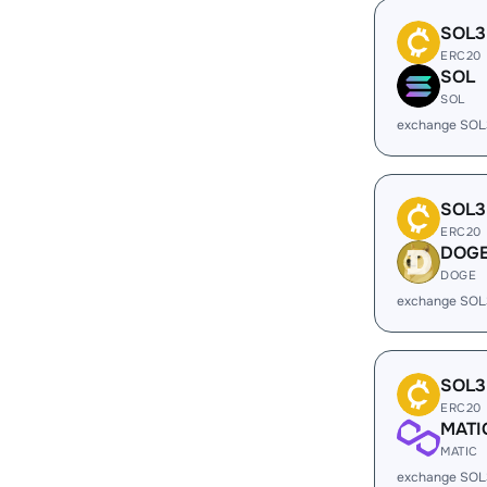
SOL3
ERC20
SOL
SOL
exchange SOL
SOL3
ERC20
DOG
DOGE
exchange SOL
SOL3
ERC20
MATI
MATIC
exchange SOL