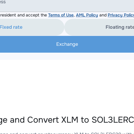
ess
resident and accept the
Terms of Use
,
AML Policy
and
Privacy Polic
Fixed rate
Floating rat
Exchange
ge and Convert XLM to SOL3LERC2