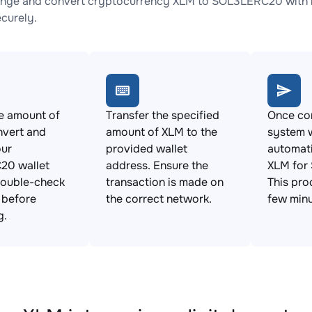
nge and convert cryptocurrency XLM to SOL3LERC20 with no
ecurely.
e amount of
Transfer the specified
Once con
nvert and
amount of XLM to the
system w
our
provided wallet
automat
0 wallet
address. Ensure the
XLM for
Double-check
transaction is made on
This pro
s before
the correct network.
few minu
g.