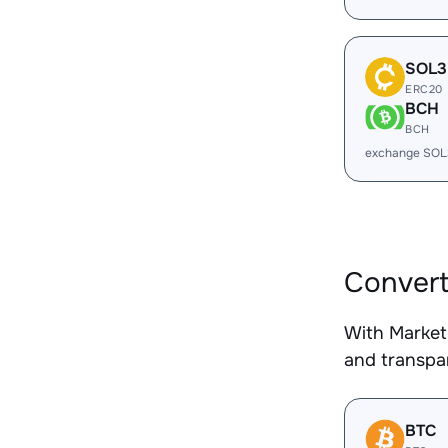
SOL3
ERC20
BCH
BCH
exchange SOL
Convert
With Market
and transpar
BTC