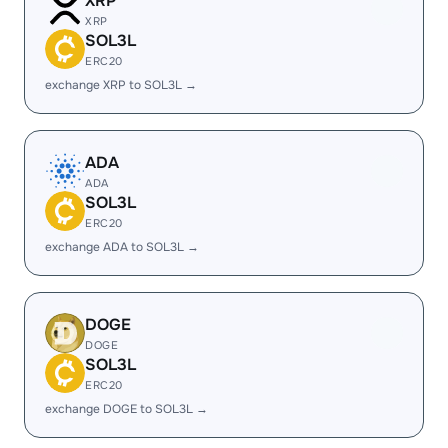
XRP
XRP
SOL3L
ERC20
exchange XRP to SOL3L →
ADA
ADA
SOL3L
ERC20
exchange ADA to SOL3L →
DOGE
DOGE
SOL3L
ERC20
exchange DOGE to SOL3L →