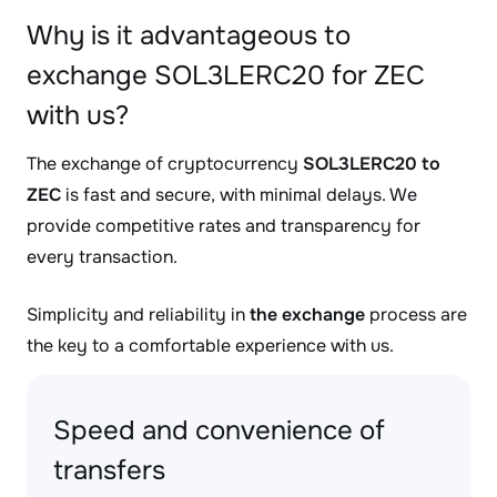
Why is it advantageous to
exchange SOL3LERC20 for ZEC
with us?
The exchange of cryptocurrency
SOL3LERC20 to
ZEC
is fast and secure, with minimal delays. We
provide competitive rates and transparency for
every transaction.
Simplicity and reliability in
the exchange
process are
the key to a comfortable experience with us.
Speed and convenience of
transfers