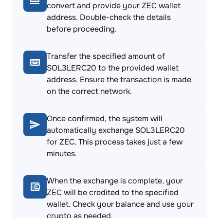
convert and provide your ZEC wallet
address. Double-check the details
before proceeding.
Transfer the specified amount of
SOL3LERC20 to the provided wallet
address. Ensure the transaction is made
on the correct network.
Once confirmed, the system will
automatically exchange SOL3LERC20
for ZEC. This process takes just a few
minutes.
When the exchange is complete, your
ZEC will be credited to the specified
wallet. Check your balance and use your
crypto as needed.