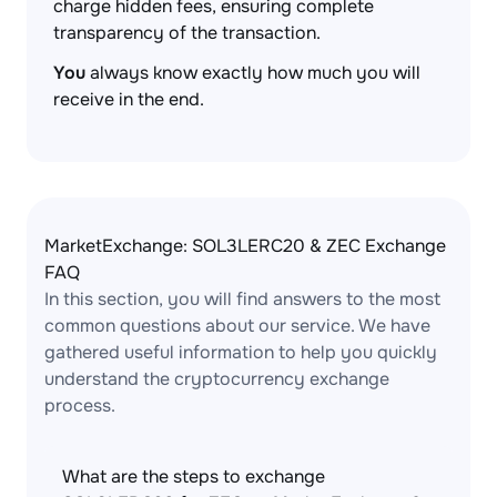
charge hidden fees, ensuring complete
transparency of the transaction.
You
always know exactly how much you will
receive in the end.
MarketExchange: SOL3LERC20 & ZEC Exchange
FAQ
In this section, you will find answers to the most
common questions about our service. We have
gathered useful information to help you quickly
understand the cryptocurrency exchange
process.
What are the steps to exchange