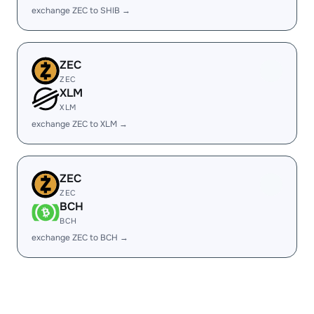
exchange ZEC to SHIB →
ZEC
ZEC
XLM
XLM
exchange ZEC to XLM →
ZEC
ZEC
BCH
BCH
exchange ZEC to BCH →