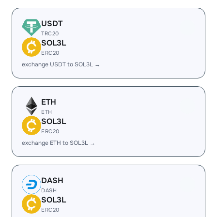
USDT
TRC20
SOL3L
ERC20
exchange USDT to SOL3L →
ETH
ETH
SOL3L
ERC20
exchange ETH to SOL3L →
DASH
DASH
SOL3L
ERC20