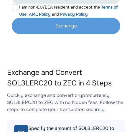
I am non-EU/EEA resident and accept the
Terms of
Use
,
AML Policy
and
Privacy Policy
Exchange
Exchange and Convert
SOL3LERC20 to ZEC in 4 Steps
Quickly exchange and convert cryptocurrency
SOL3LERC20 to ZEC with no hidden fees. Follow the
steps to complete your transaction securely.
Specify the amount of SOL3LERC20 to