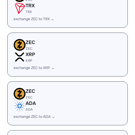
TRX
TRX
exchange ZEC to TRX →
ZEC
ZEC
XRP
XRP
exchange ZEC to XRP →
ZEC
ZEC
ADA
ADA
exchange ZEC to ADA →