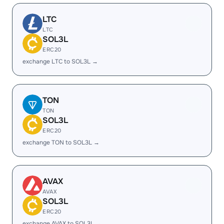
LTC
LTC
SOL3L
ERC20
exchange LTC to SOL3L →
TON
TON
SOL3L
ERC20
exchange TON to SOL3L →
AVAX
AVAX
SOL3L
ERC20
exchange AVAX to SOL3L →