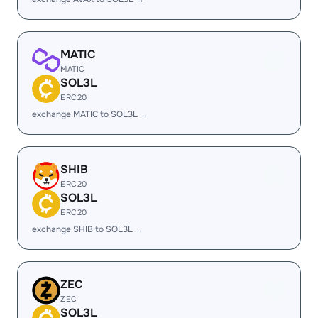
MATIC
MATIC
SOL3L
ERC20
exchange MATIC to SOL3L →
SHIB
ERC20
SOL3L
ERC20
exchange SHIB to SOL3L →
ZEC
ZEC
SOL3L