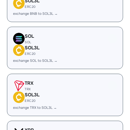
SOL3L
ERC20
exchange BNB to SOL3L →
SOL
SOL
SOL3L
ERC20
exchange SOL to SOL3L →
TRX
TRX
SOL3L
ERC20
exchange TRX to SOL3L →