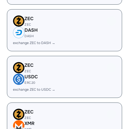
ZEC
ZEC
DASH
DASH
exchange ZEC to DASH →
ZEC
ZEC
USDC
ERC20
exchange ZEC to USDC →
ZEC
ZEC
XMR