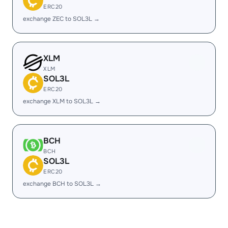
ERC20
exchange ZEC to SOL3L →
XLM
XLM
SOL3L
ERC20
exchange XLM to SOL3L →
BCH
BCH
SOL3L
ERC20
exchange BCH to SOL3L →