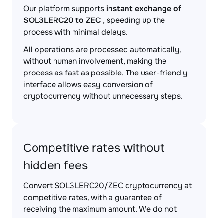
Our platform supports
instant exchange of
SOL3LERC20 to ZEC
, speeding up the
process with minimal delays.
All operations are processed automatically,
without human involvement, making the
process as fast as possible. The user-friendly
interface allows easy conversion of
cryptocurrency without unnecessary steps.
Competitive rates without
hidden fees
Convert SOL3LERC20/ZEC cryptocurrency at
competitive rates, with a guarantee of
receiving the maximum amount. We do not