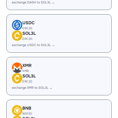
exchange DASH to SOL3L →
USDC
ERC20
SOL3L
ERC20
exchange USDC to SOL3L →
XMR
XMR
SOL3L
ERC20
exchange XMR to SOL3L →
BNB
BEP20