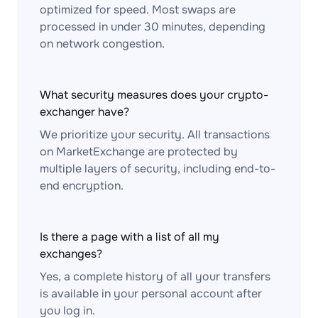
optimized for speed. Most swaps are
processed in under 30 minutes, depending
on network congestion.
What security measures does your crypto-
exchanger have?
We prioritize your security. All transactions
on MarketExchange are protected by
multiple layers of security, including end-to-
end encryption.
Is there a page with a list of all my
exchanges?
Yes, a complete history of all your transfers
is available in your personal account after
you log in.