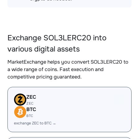
Exchange SOL3LERC20 into
various digital assets
MarketExchange helps you convert SOL3LERC20 to
a wide range of coins. Fast execution and
competitive pricing guaranteed.
ZEC
ZEC
BTC
BTC
exchange ZEC to BTC →