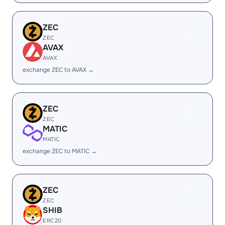
ZEC
ZEC
AVAX
AVAX
exchange ZEC to AVAX →
ZEC
ZEC
MATIC
MATIC
exchange ZEC to MATIC →
ZEC
ZEC
SHIB
ERC20