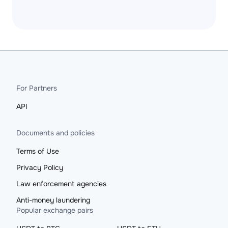
For Partners
API
Documents and policies
Terms of Use
Privacy Policy
Law enforcement agencies
Anti-money laundering
Popular exchange pairs