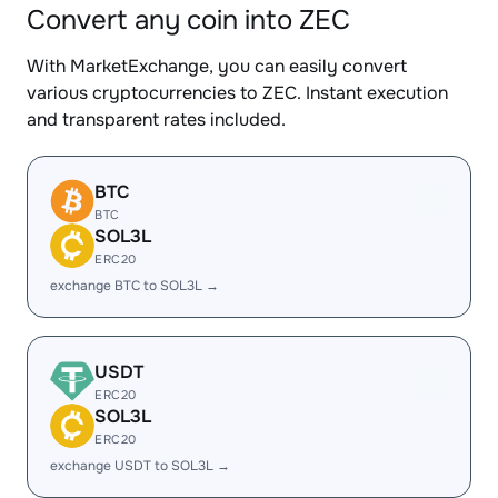
Convert any coin into ZEC
With MarketExchange, you can easily convert
various cryptocurrencies to ZEC. Instant execution
and transparent rates included.
BTC
BTC
SOL3L
ERC20
exchange BTC to SOL3L →
USDT
ERC20
SOL3L
ERC20
exchange USDT to SOL3L →