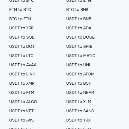
USDT to BTC
USDT to ETH
ETH to BTC
BTC to BNB
BTC to ETH
USDT to BNB
USDT to XRP
USDT to ADA
USDT to SOL
USDT to DOGE
USDT to DOT
USDT to SHIB
USDT to LTC
USDT to MATIC
USDT to AVAX
USDT to UNI
USDT to LINK
USDT to ATOM
USDT to XMR
USDT to BCH
USDT to FTM
USDT to NEAR
USDT to ALGO
USDT to XLM
USDT to VET
USDT to SAND
USDT to AXS
USDT to TRX