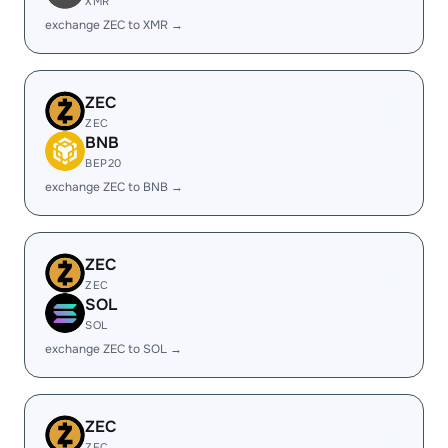
XMR
exchange ZEC to XMR →
ZEC
ZEC
BNB
BEP20
exchange ZEC to BNB →
ZEC
ZEC
SOL
SOL
exchange ZEC to SOL →
ZEC
ZEC