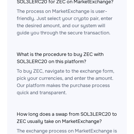
SOL3LERC20 for ZEC on MarketExchange?
The process on MarketExchange is user-
friendly. Just select your crypto pair, enter
the desired amount, and our system will
guide you through the secure transaction.
What is the procedure to buy ZEC with
SOL3LERC20 on this platform?
To buy ZEC, navigate to the exchange form,
pick your currencies, and enter the amount.
Our platform makes the purchase process
quick and transparent.
How long does a swap from SOL3LERC20 to
ZEC usually take on MarketExchange?
The exchange process on MarketExchange is