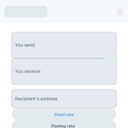
You send:
You receive:
Recipient's address
Fixed rate
Floating rate