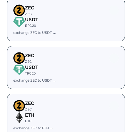
ZEC
ZEC
USDT
ERC20
exchange ZEC to USDT →
ZEC
ZEC
USDT
TRC20
exchange ZEC to USDT →
ZEC
ZEC
ETH
ETH
exchange ZEC to ETH →