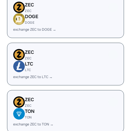
ZEC
ZEC
DOGE
DOGE
exchange ZEC to DOGE →
ZEC
ZEC
LTC
LTC
exchange ZEC to LTC →
ZEC
ZEC
TON
TON
exchange ZEC to TON →