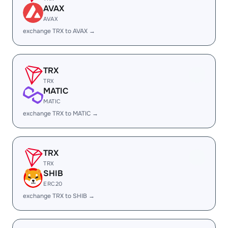
AVAX
AVAX
exchange TRX to AVAX →
TRX
TRX
MATIC
MATIC
exchange TRX to MATIC →
TRX
TRX
SHIB
ERC20
exchange TRX to SHIB →