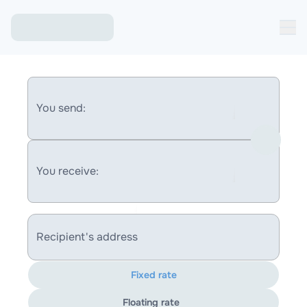
You send:
You receive:
Recipient's address
Fixed rate
Floating rate