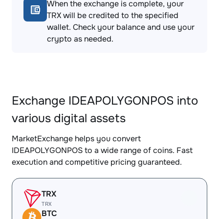
When the exchange is complete, your
TRX will be credited to the specified
wallet. Check your balance and use your
crypto as needed.
Exchange IDEAPOLYGONPOS into
various digital assets
MarketExchange helps you convert
IDEAPOLYGONPOS to a wide range of coins. Fast
execution and competitive pricing guaranteed.
TRX
TRX
BTC