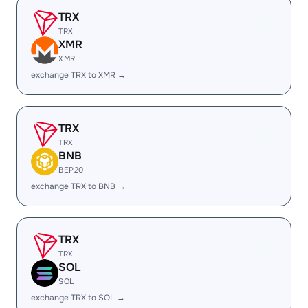
TRX
TRX
XMR
XMR
exchange TRX to XMR →
TRX
TRX
BNB
BEP20
exchange TRX to BNB →
TRX
TRX
SOL
SOL
exchange TRX to SOL →