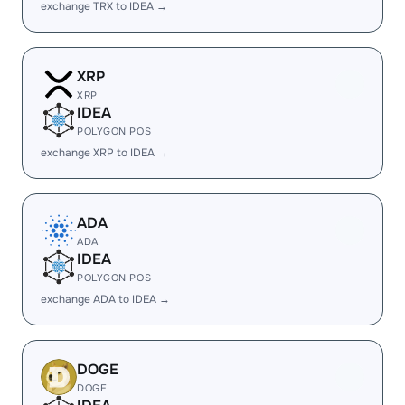
exchange TRX to IDEA →
XRP
XRP
IDEA
POLYGON POS
exchange XRP to IDEA →
ADA
ADA
IDEA
POLYGON POS
exchange ADA to IDEA →
DOGE
DOGE