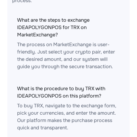
process.
What are the steps to exchange
IDEAPOLYGONPOS for TRX on
MarketExchange?
The process on MarketExchange is user-
friendly. Just select your crypto pair, enter
the desired amount, and our system will
guide you through the secure transaction.
What is the procedure to buy TRX with
IDEAPOLYGONPOS on this platform?
To buy TRX, navigate to the exchange form,
pick your currencies, and enter the amount.
Our platform makes the purchase process
quick and transparent.