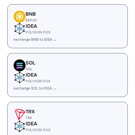
BNB
BEP20
IDEA
POLYGON POS
exchange BNB to IDEA →
SOL
SOL
IDEA
POLYGON POS
exchange SOL to IDEA →
TRX
TRX
IDEA
POLYGON POS