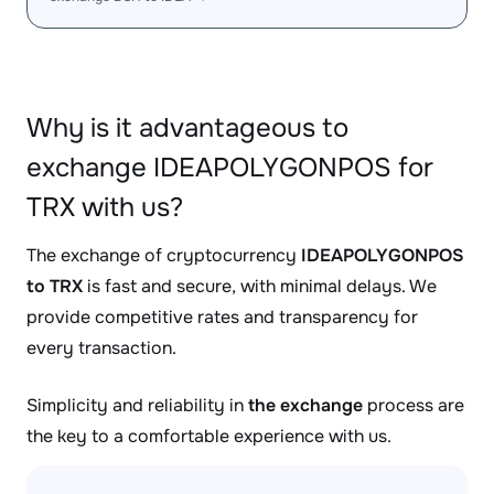
Why is it advantageous to
exchange IDEAPOLYGONPOS for
TRX with us?
The exchange of cryptocurrency
IDEAPOLYGONPOS
to TRX
is fast and secure, with minimal delays. We
provide competitive rates and transparency for
every transaction.
Simplicity and reliability in
the exchange
process are
the key to a comfortable experience with us.