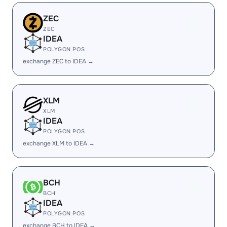
ZEC
ZEC
IDEA
POLYGON POS
exchange ZEC to IDEA →
XLM
XLM
IDEA
POLYGON POS
exchange XLM to IDEA →
BCH
BCH
IDEA
POLYGON POS
exchange BCH to IDEA →