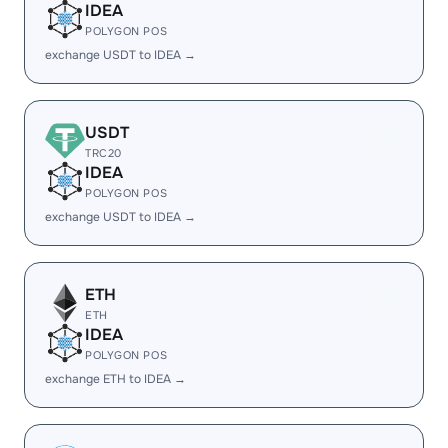
IDEA
POLYGON POS
exchange USDT to IDEA →
USDT
TRC20
IDEA
POLYGON POS
exchange USDT to IDEA →
ETH
ETH
IDEA
POLYGON POS
exchange ETH to IDEA →