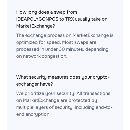
How long does a swap from
IDEAPOLYGONPOS to TRX usually take on
MarketExchange?
The exchange process on MarketExchange is
optimized for speed. Most swaps are
processed in under 30 minutes, depending
on network congestion.
What security measures does your crypto-
exchanger have?
We prioritize your security. All transactions
on MarketExchange are protected by
multiple layers of security, including end-to-
end encryption.