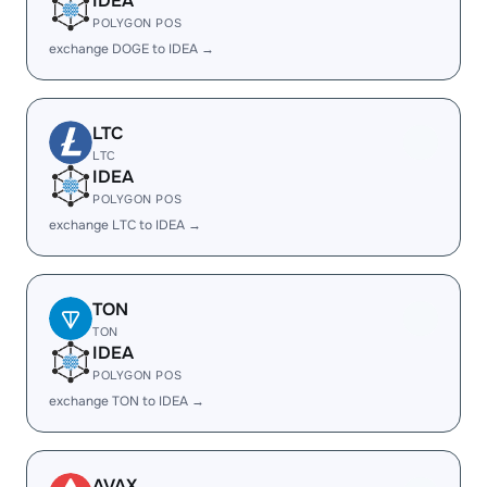
IDEA
POLYGON POS
exchange DOGE to IDEA →
LTC
LTC
IDEA
POLYGON POS
exchange LTC to IDEA →
TON
TON
IDEA
POLYGON POS
exchange TON to IDEA →
AVAX