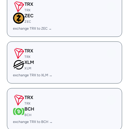
TRX
TRX
ZEC
ZEC
exchange TRX to ZEC →
TRX
TRX
XLM
XLM
exchange TRX to XLM →
TRX
TRX
BCH
BCH
exchange TRX to BCH →