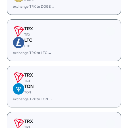
exchange TRX to DOGE →
TRX
TRX
LTC
LTC
exchange TRX to LTC →
TRX
TRX
TON
TON
exchange TRX to TON →
TRX
TRX