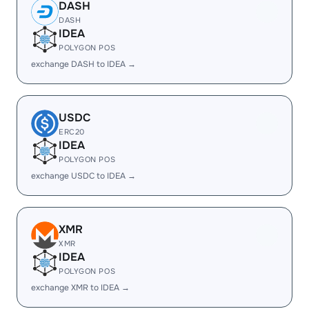
DASH
DASH
IDEA
POLYGON POS
exchange DASH to IDEA →
USDC
ERC20
IDEA
POLYGON POS
exchange USDC to IDEA →
XMR
XMR
IDEA
POLYGON POS
exchange XMR to IDEA →