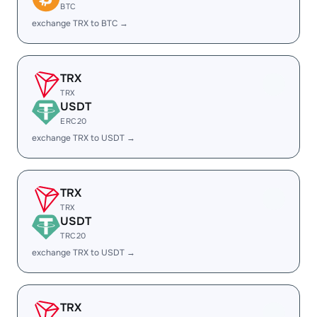
BTC
exchange TRX to BTC →
TRX
TRX
USDT
ERC20
exchange TRX to USDT →
TRX
TRX
USDT
TRC20
exchange TRX to USDT →
TRX