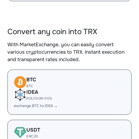
Convert any coin into TRX
With MarketExchange, you can easily convert
various cryptocurrencies to TRX. Instant execution
and transparent rates included.
BTC
BTC
IDEA
POLYGON POS
exchange BTC to IDEA →
USDT
ERC20