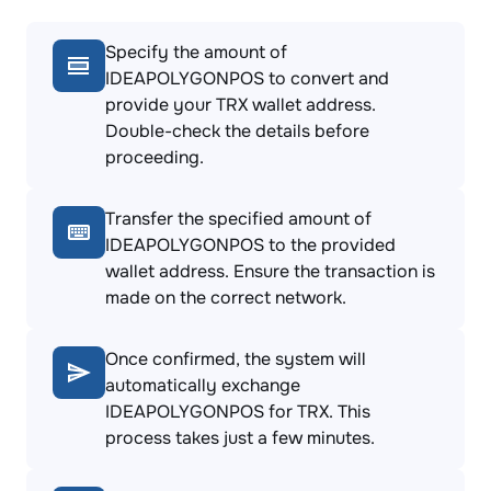
Specify the amount of
IDEAPOLYGONPOS to convert and
provide your TRX wallet address.
Double-check the details before
proceeding.
Transfer the specified amount of
IDEAPOLYGONPOS to the provided
wallet address. Ensure the transaction is
made on the correct network.
Once confirmed, the system will
automatically exchange
IDEAPOLYGONPOS for TRX. This
process takes just a few minutes.