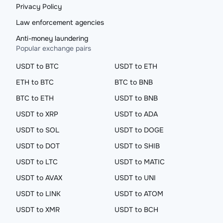
Privacy Policy
Law enforcement agencies
Anti-money laundering
Popular exchange pairs
USDT to BTC
USDT to ETH
ETH to BTC
BTC to BNB
BTC to ETH
USDT to BNB
USDT to XRP
USDT to ADA
USDT to SOL
USDT to DOGE
USDT to DOT
USDT to SHIB
USDT to LTC
USDT to MATIC
USDT to AVAX
USDT to UNI
USDT to LINK
USDT to ATOM
USDT to XMR
USDT to BCH