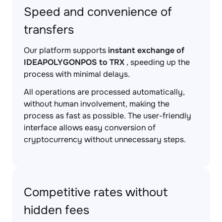
Speed and convenience of
transfers
Our platform supports
instant exchange of
IDEAPOLYGONPOS to TRX
, speeding up the
process with minimal delays.
All operations are processed automatically,
without human involvement, making the
process as fast as possible. The user-friendly
interface allows easy conversion of
cryptocurrency without unnecessary steps.
Competitive rates without
hidden fees