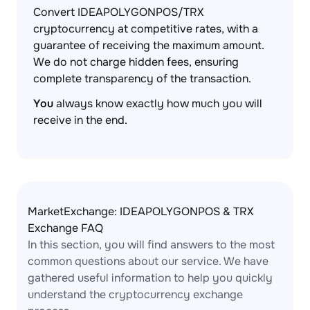
Convert IDEAPOLYGONPOS/TRX
cryptocurrency at competitive rates, with a
guarantee of receiving the maximum amount.
We do not charge hidden fees, ensuring
complete transparency of the transaction.
You
always know exactly how much you will
receive in the end.
MarketExchange: IDEAPOLYGONPOS & TRX
Exchange FAQ
In this section, you will find answers to the most
common questions about our service. We have
gathered useful information to help you quickly
understand the cryptocurrency exchange