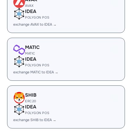
AVAX
IDEA
POLYGON POS
exchange AVAX to IDEA →
MATIC
MATIC
IDEA
POLYGON POS
exchange MATIC to IDEA →
SHIB
ERC20
IDEA
POLYGON POS
exchange SHIB to IDEA →