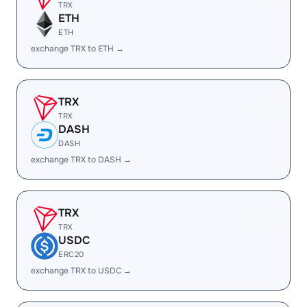
TRX
ETH
ETH
exchange TRX to ETH →
TRX
TRX
DASH
DASH
exchange TRX to DASH →
TRX
TRX
USDC
ERC20
exchange TRX to USDC →