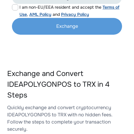
I am non-EU/EEA resident and accept the
Terms of
Use
,
AML Policy
and
Privacy Policy
Exchange
Exchange and Convert
IDEAPOLYGONPOS to TRX in 4
Steps
Quickly exchange and convert cryptocurrency
IDEAPOLYGONPOS to TRX with no hidden fees.
Follow the steps to complete your transaction
securely.