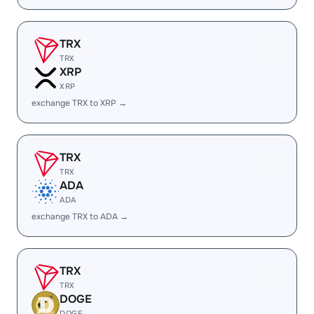
TRX
TRX
XRP
XRP
exchange TRX to XRP →
TRX
TRX
ADA
ADA
exchange TRX to ADA →
TRX
TRX
DOGE
DOGE