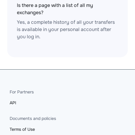
Is there a page with a list of all my
exchanges?
Yes, a complete history of all your transfers
is available in your personal account after
you log in.
For Partners
API
Documents and policies
Terms of Use