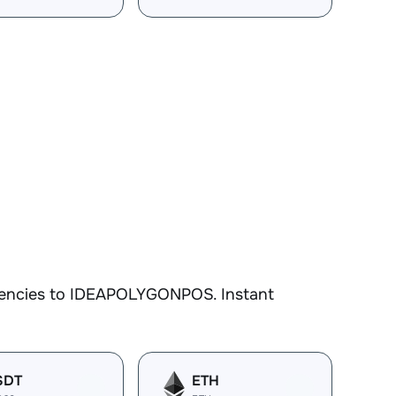
rrencies to IDEAPOLYGONPOS. Instant
SDT
ETH