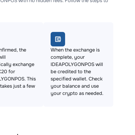
NPOS with no hidden fees. Follow the steps to
firmed, the
When the exchange is
ill
complete, your
ically exchange
IDEAPOLYGONPOS will
20 for
be credited to the
LYGONPOS. This
specified wallet. Check
takes just a few
your balance and use
your crypto as needed.