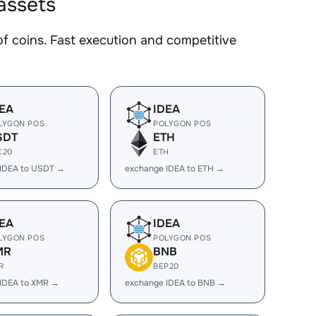
assets
 coins. Fast execution and competitive
EA
IDEA
LYGON POS
POLYGON POS
SDT
ETH
C20
ETH
 IDEA to USDT →
exchange IDEA to ETH →
EA
IDEA
LYGON POS
POLYGON POS
MR
BNB
R
BEP20
IDEA to XMR →
exchange IDEA to BNB →