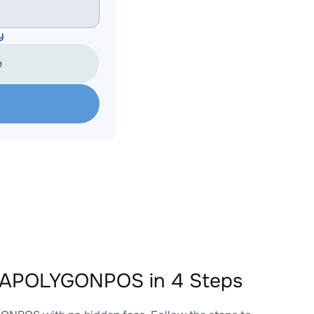
y
e
EAPOLYGONPOS in 4 Steps