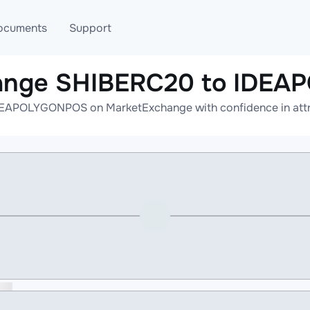
ocuments
Support
hange SHIBERC20 to IDE
T
Blog
Telegram
EAPOLYGONPOS on MarketExchange with confidence in attrac
T
AML
Online help
API