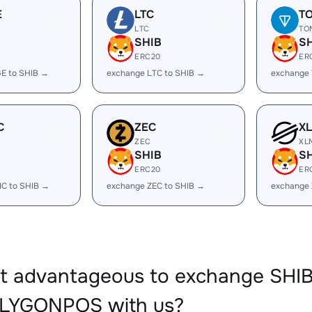
E
LTC
T
LTC
TO
SHIB
S
ERC20
ER
E to SHIB →
exchange LTC to SHIB →
exchange 
C
ZEC
X
ZEC
XL
SHIB
S
ERC20
ER
IC to SHIB →
exchange ZEC to SHIB →
exchange 
it advantageous to exchange SHI
LYGONPOS with us?