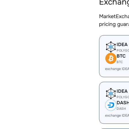
Exchang
MarketExcha
pricing gua
IDEA
POLYG
BTC
BTC
exchange IDE
IDEA
POLYG
DAS
DASH
exchange IDE