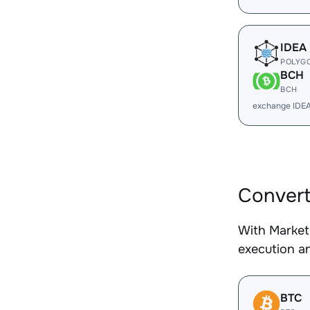
IDEA
POLYG
BCH
BCH
exchange IDE
Conver
With Market
execution an
BTC