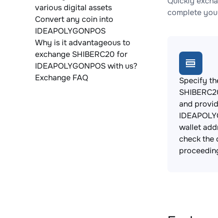
Quickly exch
various digital assets
complete your
Convert any coin into
IDEAPOLYGONPOS
Why is it advantageous to
exchange SHIBERC20 for
IDEAPOLYGONPOS with us?
Exchange FAQ
Specify th
SHIBERC20
and provi
IDEAPOL
wallet add
check the 
proceedin