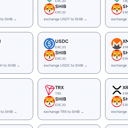
ERC20
TR
SHIB
S
ERC20
ER
 to SHIB →
exchange USDT to SHIB →
exchange
H
USDC
X
ERC20
XM
SHIB
S
ERC20
ER
H to SHIB →
exchange USDC to SHIB →
exchange 
TRX
X
TRX
XR
SHIB
S
ERC20
ER
 to SHIB →
exchange TRX to SHIB →
exchange 