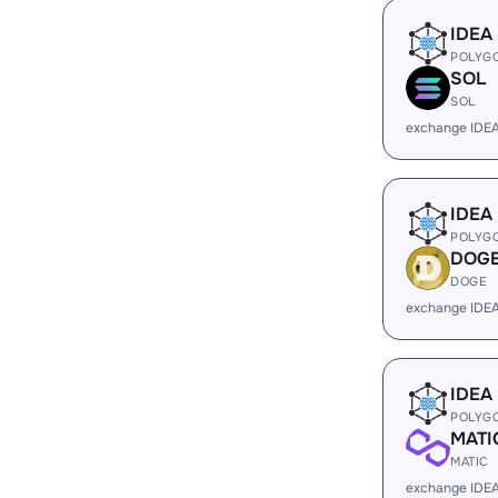
IDEA
POLYG
SOL
SOL
exchange IDE
IDEA
POLYG
DOG
DOGE
exchange IDE
IDEA
POLYG
MATI
MATIC
exchange IDEA