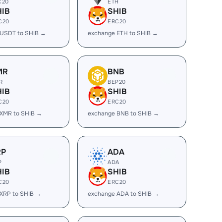
C20
ETH
HIB
SHIB
C20
ERC20
 USDT to SHIB →
exchange ETH to SHIB →
MR
BNB
R
BEP20
HIB
SHIB
C20
ERC20
XMR to SHIB →
exchange BNB to SHIB →
RP
ADA
P
ADA
HIB
SHIB
C20
ERC20
XRP to SHIB →
exchange ADA to SHIB →