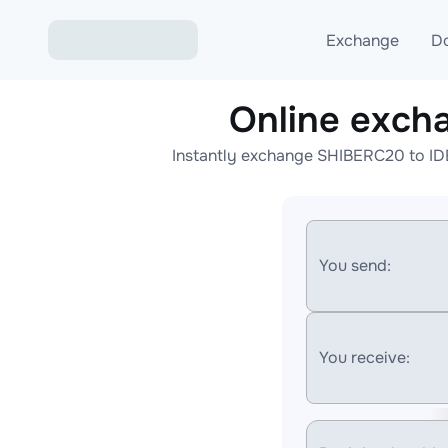
Exchange
D
Online exc
Exchange ETH to USD
Instantly exchange SHIBERC20 to ID
Exchange XMR to USD
Exchange BTC to USDT
Exchange ETH to BTC
You send:
Exchange BTC to XMR
You receive: