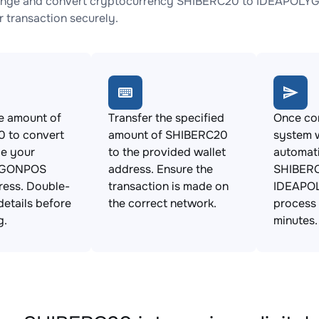
ange and convert cryptocurrency SHIBERC20 to IDEAPOLYGO
 transaction securely.
e amount of
Transfer the specified
Once con
 to convert
amount of SHIBERC20
system w
de your
to the provided wallet
automat
YGONPOS
address. Ensure the
SHIBERC
ress. Double-
transaction is made on
IDEAPO
details before
the correct network.
process 
g.
minutes.