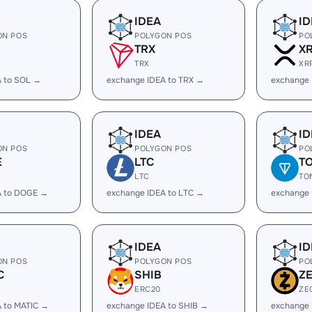
IDEA
ID
ON POS
POLYGON POS
PO
TRX
X
TRX
XR
A to SOL →
exchange IDEA to TRX →
exchange 
IDEA
ID
ON POS
POLYGON POS
PO
E
LTC
T
LTC
TO
A to DOGE →
exchange IDEA to LTC →
exchange 
IDEA
ID
ON POS
POLYGON POS
PO
C
SHIB
Z
ERC20
ZE
 to MATIC →
exchange IDEA to SHIB →
exchange 