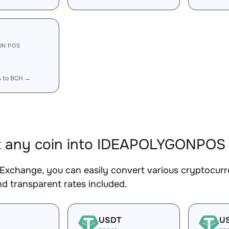
ON POS
A to BCH →
t any coin into IDEAPOLYGONPOS
Exchange, you can easily convert various cryptocu
d transparent rates included.
USDT
U