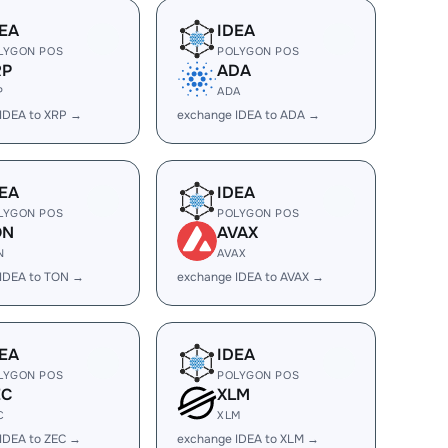
EA
IDEA
LYGON POS
POLYGON POS
RP
ADA
P
ADA
IDEA to XRP →
exchange IDEA to ADA →
EA
IDEA
LYGON POS
POLYGON POS
ON
AVAX
N
AVAX
IDEA to TON →
exchange IDEA to AVAX →
EA
IDEA
LYGON POS
POLYGON POS
EC
XLM
C
XLM
IDEA to ZEC →
exchange IDEA to XLM →