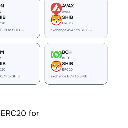
ON
AVAX
N
AVAX
HIB
SHIB
C20
ERC20
TON to SHIB →
exchange AVAX to SHIB →
LM
BCH
M
BCH
HIB
SHIB
C20
ERC20
XLM to SHIB →
exchange BCH to SHIB →
BERC20 for