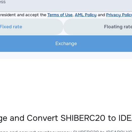
ess
resident and accept the
Terms of Use
,
AML Policy
and
Privacy Polic
Fixed rate
Floating rat
Exchange
ge and Convert SHIBERC20 to ID