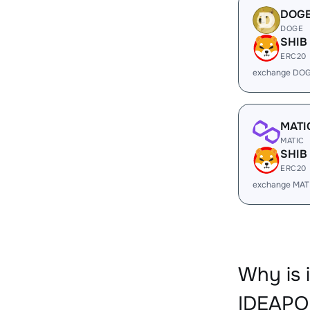
DOG
DOGE
SHIB
ERC20
exchange DOG
MATI
MATIC
SHIB
ERC20
exchange MAT
Why is 
IDEAPO