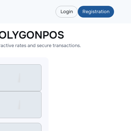
Login
Registration
APOLYGONPOS
tive rates and secure transactions.