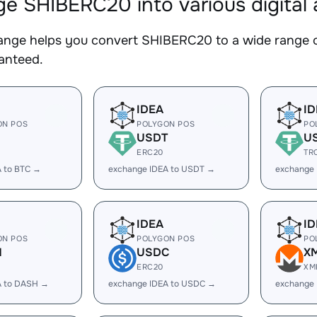
e SHIBERC20 into various digital 
nge helps you convert SHIBERC20 to a wide range of
ranteed.
IDEA
ID
ON POS
POLYGON POS
PO
USDT
U
ERC20
TR
A to BTC →
exchange IDEA to USDT →
exchange
IDEA
ID
ON POS
POLYGON POS
PO
H
USDC
X
ERC20
XM
A to DASH →
exchange IDEA to USDC →
exchange 