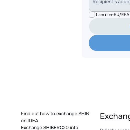
Recipient's addr
I am non-EU/EEA 
Find out how to exchange SHIB
Exchan
on IDEA
Exchange SHIBERC20 into