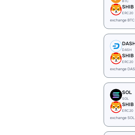
BTC
SHIB
ERC20
exchange BTC
DAS
DASH
SHIB
ERC20
exchange DAS
SOL
SOL
SHIB
ERC20
exchange SOL