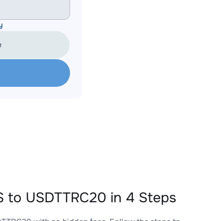
y
e
 to USDTTRC20 in 4 Steps