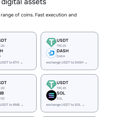
igital assets
nge of coins. Fast execution and
SDT
USDT
C20
TRC20
TH
DASH
H
DASH
 USDT to ETH →
exchange USDT to DASH →
SDT
USDT
C20
TRC20
NB
SOL
P20
SOL
 USDT to BNB →
exchange USDT to SOL →