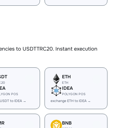
rencies to USDTTRC20. Instant execution
SDT
ETH
C20
ETH
EA
IDEA
LYGON POS
POLYGON POS
 USDT to IDEA →
exchange ETH to IDEA →
MR
BNB