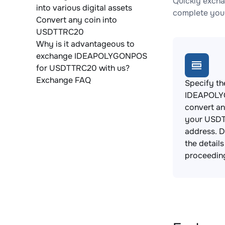
Quickly exch
into various digital assets
complete your
Convert any coin into
USDTTRC20
Why is it advantageous to
exchange IDEAPOLYGONPOS
for USDTTRC20 with us?
Exchange FAQ
Specify th
IDEAPOLY
convert an
your USDT
address. 
the detail
proceedin