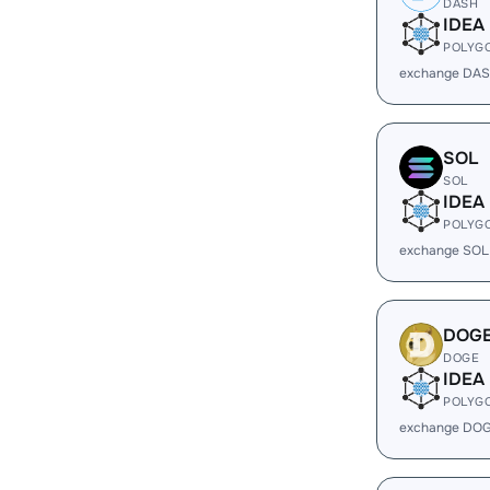
DASH
IDEA
POLYG
exchange DAS
SOL
SOL
IDEA
POLYG
exchange SOL
DOG
DOGE
IDEA
POLYG
exchange DOG