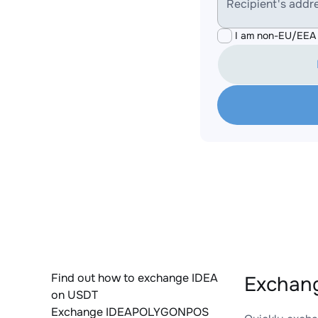
Recipient's addr
I am non-EU/EEA 
Find out how to exchange IDEA
Exchan
on USDT
Exchange IDEAPOLYGONPOS