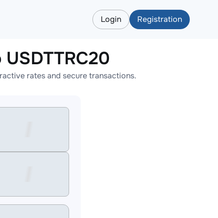
Login
Registration
o USDTTRC20
tive rates and secure transactions.