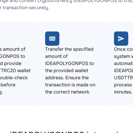
ange and convert cryptocurrency IDEAPOLYGONPOS to USDTT
 transaction securely.
e amount of
Transfer the specified
Once con
GONPOS to
amount of
system w
d provide
IDEAPOLYGONPOS to
automat
TRC20 wallet
the provided wallet
IDEAPO
Double-check
address. Ensure the
USDTTRC
s before
transaction is made on
process 
g.
the correct network.
minutes.