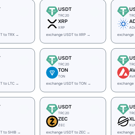
T
USDT
U
TRC20
TR
XRP
A
XRP
AD
T to TRX →
exchange USDT to XRP →
exchange
T
USDT
U
TRC20
TR
TON
A
TON
AV
T to LTC →
exchange USDT to TON →
exchange
T
USDT
U
TRC20
TR
ZEC
X
ZEC
XL
T to SHIB →
exchange USDT to ZEC →
exchange