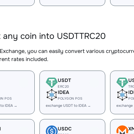
 any coin into USDTTRC20
Exchange, you can easily convert various cryptocur
ent rates included.
USDT
U
ERC20
TR
IDEA
ID
ON POS
POLYGON POS
PO
 to IDEA →
exchange USDT to IDEA →
exchange
H
USDC
X