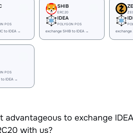
C
SHIB
Z
ERC20
ZE
IDEA
ID
ON POS
POLYGON POS
PO
C to IDEA →
exchange SHIB to IDEA →
exchange 
ON POS
 to IDEA →
it advantageous to exchange ID
C20 with us?