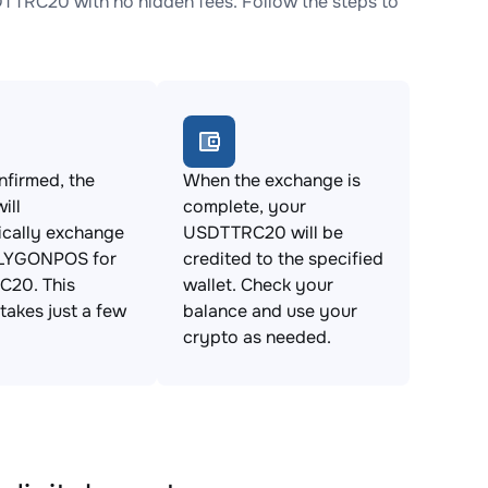
RC20 with no hidden fees. Follow the steps to
firmed, the
When the exchange is
ill
complete, your
ically exchange
USDTTRC20 will be
LYGONPOS for
credited to the specified
20. This
wallet. Check your
takes just a few
balance and use your
crypto as needed.