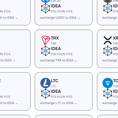
ERC20
XM
IDEA
ID
ON POS
POLYGON POS
PO
H to IDEA →
exchange USDC to IDEA →
exchange 
TRX
X
TRX
XR
IDEA
ID
ON POS
POLYGON POS
PO
 to IDEA →
exchange TRX to IDEA →
exchange 
E
LTC
T
LTC
TO
IDEA
ID
ON POS
POLYGON POS
PO
E to IDEA →
exchange LTC to IDEA →
exchange 