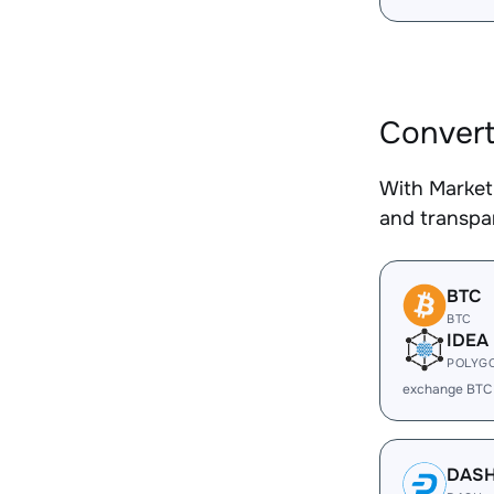
Convert
With Market
and transpar
BTC
BTC
IDEA
POLYG
exchange BTC
DAS