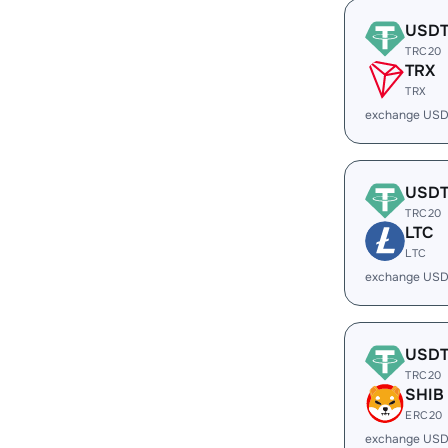
USD
TRC20
TRX
TRX
exchange USD
USD
TRC20
LTC
LTC
exchange USD
USD
TRC20
SHIB
ERC20
exchange USD