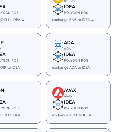
R
BEP20
EA
IDEA
LYGON POS
POLYGON POS
XMR to IDEA →
exchange BNB to IDEA →
RP
ADA
P
ADA
EA
IDEA
LYGON POS
POLYGON POS
XRP to IDEA →
exchange ADA to IDEA →
ON
AVAX
N
AVAX
EA
IDEA
LYGON POS
POLYGON POS
TON to IDEA →
exchange AVAX to IDEA →