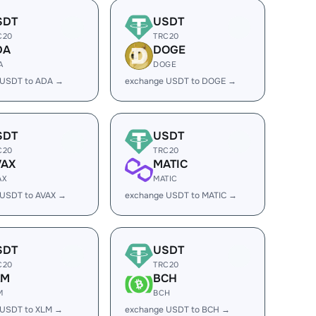
SDT
USDT
C20
TRC20
DA
DOGE
A
DOGE
 USDT to ADA →
exchange USDT to DOGE →
SDT
USDT
C20
TRC20
VAX
MATIC
AX
MATIC
 USDT to AVAX →
exchange USDT to MATIC →
SDT
USDT
C20
TRC20
LM
BCH
M
BCH
 USDT to XLM →
exchange USDT to BCH →