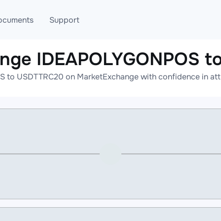
ocuments
Support
hange IDEAPOLYGONPOS t
T
Blog
Telegram
to USDTTRC20 on MarketExchange with confidence in attrac
T
AML
Online help
API