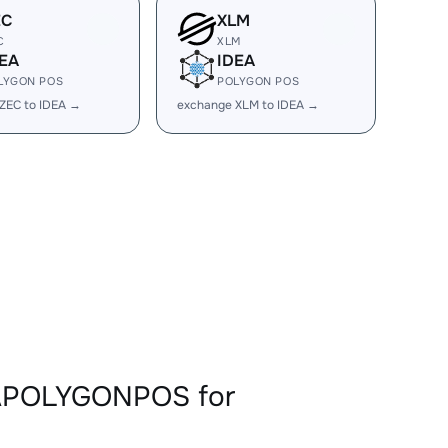
EC
XLM
C
XLM
EA
IDEA
LYGON POS
POLYGON POS
ZEC to IDEA →
exchange XLM to IDEA →
EAPOLYGONPOS for