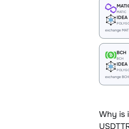
MATI
MATIC
IDEA
POLYG
exchange MATI
BCH
BCH
IDEA
POLYG
exchange BCH
Why is 
USDTTR