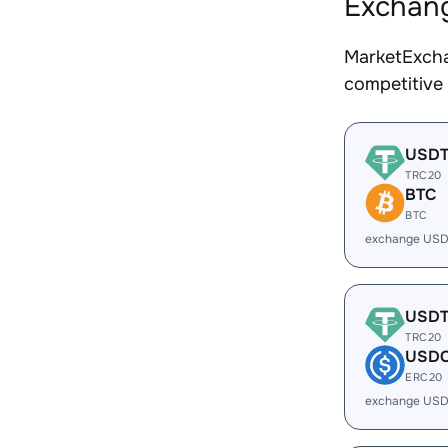
Exchang
MarketExcha
competitive
USD
TRC20
BTC
BTC
exchange USD
USD
TRC20
USD
ERC20
exchange USD