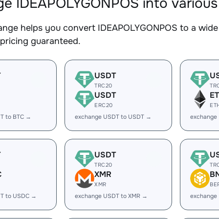
e IDEAPOLYGONPOS into various d
nge helps you convert IDEAPOLYGONPOS to a wide ra
 pricing guaranteed.
T
USDT
U
TRC20
TR
USDT
E
ERC20
ET
T to BTC →
exchange USDT to USDT →
exchange
T
USDT
U
TRC20
TR
C
XMR
B
XMR
BE
T to USDC →
exchange USDT to XMR →
exchange