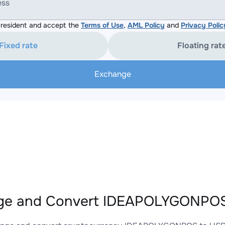
ess
resident and accept the
Terms of Use
,
AML Policy
and
Privacy Polic
Fixed rate
Floating rat
Exchange
ge and Convert IDEAPOLYGONPOS