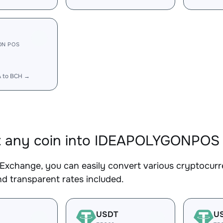
ON POS
A to BCH →
t any coin into IDEAPOLYGONPOS
Exchange, you can easily convert various cryptocu
d transparent rates included.
USDT
U