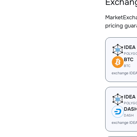
Exchang
MarketExcha
pricing gua
IDEA
POLYG
BTC
BTC
exchange IDE
IDEA
POLYG
DAS
DASH
exchange IDE