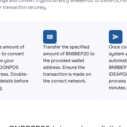
ange and convert cryptocurrency BNBBEP20 to IDEAPOLYGON
 transaction securely.
e amount of
Transfer the specified
Once con
to convert
amount of BNBBEP20 to
system w
de your
the provided wallet
automat
YGONPOS
address. Ensure the
BNBBEP2
ress. Double-
transaction is made on
IDEAPO
details before
the correct network.
process 
g.
minutes.