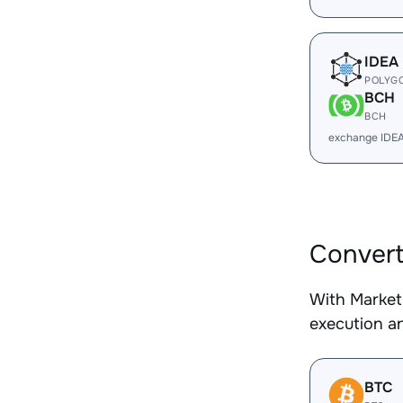
IDEA
POLYG
BCH
BCH
exchange IDE
Conver
With Market
execution an
BTC