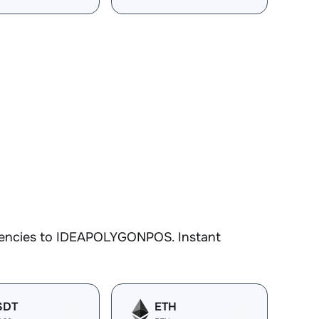
rrencies to IDEAPOLYGONPOS. Instant
SDT
ETH