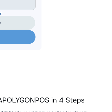
y
e
EAPOLYGONPOS in 4 Steps