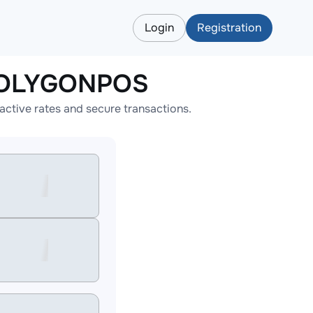
Login
Registration
APOLYGONPOS
tive rates and secure transactions.