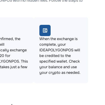
POS with no hidden fees. Follow the steps to
firmed, the
When the exchange is
ill
complete, your
ically exchange
IDEAPOLYGONPOS will
0 for
be credited to the
LYGONPOS. This
specified wallet. Check
takes just a few
your balance and use
your crypto as needed.