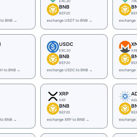
ERC20
TR
BNB
B
BEP20
BE
 to BNB →
exchange USDT to BNB →
exchange
H
USDC
X
ERC20
XM
BNB
B
BEP20
BE
H to BNB →
exchange USDC to BNB →
exchange
XRP
A
XRP
AD
BNB
B
BEP20
BE
 to BNB →
exchange XRP to BNB →
exchange