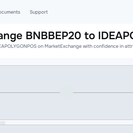
ocuments
Support
hange BNBBEP20 to IDE
T
Blog
Telegram
APOLYGONPOS on MarketExchange with confidence in attrac
T
AML
Online help
API