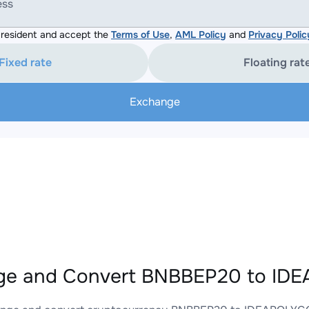
ess
resident and accept the
Terms of Use
,
AML Policy
and
Privacy Polic
Fixed rate
Floating rat
Exchange
ge and Convert BNBBEP20 to ID