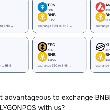
TON
A
TON
AV
BNB
B
BEP20
BE
 to BNB →
exchange TON to BNB →
exchange
ZEC
X
ZEC
XL
BNB
B
BEP20
BE
B to BNB →
exchange ZEC to BNB →
exchange
it advantageous to exchange BNB
LYGONPOS with us?