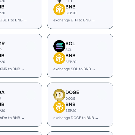
C20
ETH
NB
BNB
P20
BEP20
 USDT to BNB →
exchange ETH to BNB →
MR
SOL
R
SOL
NB
BNB
P20
BEP20
 XMR to BNB →
exchange SOL to BNB →
DA
DOGE
A
DOGE
NB
BNB
P20
BEP20
 ADA to BNB →
exchange DOGE to BNB →