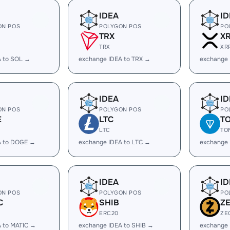
IDEA
ID
ON POS
POLYGON POS
PO
TRX
X
TRX
XR
A to SOL →
exchange IDEA to TRX →
exchange 
IDEA
ID
ON POS
POLYGON POS
PO
E
LTC
T
LTC
TO
A to DOGE →
exchange IDEA to LTC →
exchange 
IDEA
ID
ON POS
POLYGON POS
PO
C
SHIB
Z
ERC20
ZE
 to MATIC →
exchange IDEA to SHIB →
exchange 