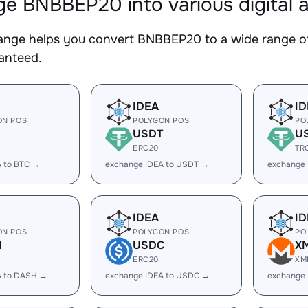
e BNBBEP20 into various digital 
nge helps you convert BNBBEP20 to a wide range of 
ranteed.
IDEA
ID
ON POS
POLYGON POS
PO
USDT
U
ERC20
TR
A to BTC →
exchange IDEA to USDT →
exchange
IDEA
ID
ON POS
POLYGON POS
PO
H
USDC
X
ERC20
XM
A to DASH →
exchange IDEA to USDC →
exchange 