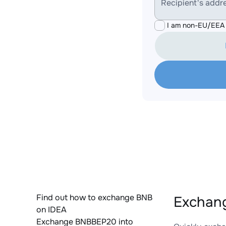
Recipient's addr
I am non-EU/EEA 
Find out how to exchange BNB
Exchan
on IDEA
Exchange BNBBEP20 into