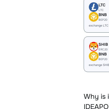
LTC
LTC
BNB
BEP20
exchange LTC
SHIB
ERC20
BNB
BEP20
exchange SHI
Why is 
IDEAPO