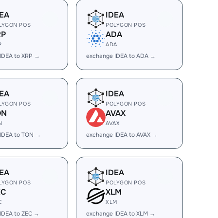
EA
IDEA
LYGON POS
POLYGON POS
RP
ADA
P
ADA
IDEA to XRP →
exchange IDEA to ADA →
EA
IDEA
LYGON POS
POLYGON POS
ON
AVAX
N
AVAX
IDEA to TON →
exchange IDEA to AVAX →
EA
IDEA
LYGON POS
POLYGON POS
EC
XLM
C
XLM
IDEA to ZEC →
exchange IDEA to XLM →