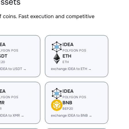
assets
coins. Fast execution and competitive
EA
IDEA
LYGON POS
POLYGON POS
SDT
ETH
C20
ETH
 IDEA to USDT →
exchange IDEA to ETH →
EA
IDEA
LYGON POS
POLYGON POS
MR
BNB
R
BEP20
IDEA to XMR →
exchange IDEA to BNB →