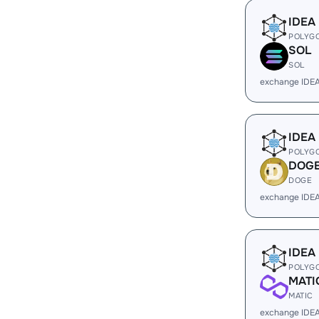
IDEA
POLYG
SOL
SOL
exchange IDE
IDEA
POLYG
DOG
DOGE
exchange IDE
IDEA
POLYG
MATI
MATIC
exchange IDEA