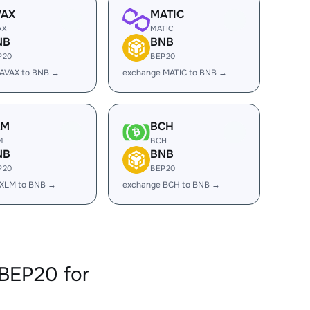
VAX
MATIC
AX
MATIC
NB
BNB
P20
BEP20
 AVAX to BNB →
exchange MATIC to BNB →
LM
BCH
M
BCH
NB
BNB
P20
BEP20
 XLM to BNB →
exchange BCH to BNB →
BEP20 for