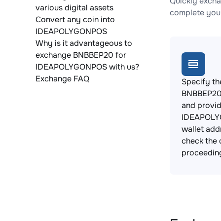
Quickly exch
various digital assets
complete your
Convert any coin into
IDEAPOLYGONPOS
Why is it advantageous to
exchange BNBBEP20 for
IDEAPOLYGONPOS with us?
Exchange FAQ
Specify th
BNBBEP20 
and provi
IDEAPOL
wallet add
check the 
proceedin