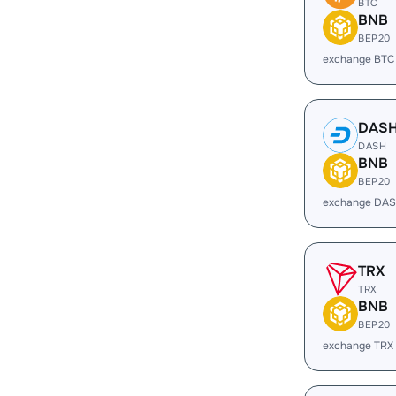
BTC
BNB
BEP20
exchange BTC
DAS
DASH
BNB
BEP20
exchange DAS
TRX
TRX
BNB
BEP20
exchange TRX