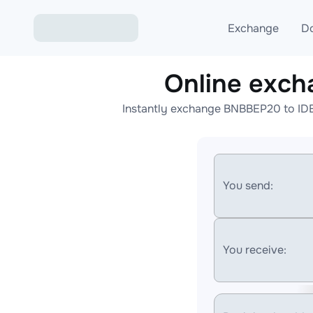
Exchange
D
Online exc
Exchange ETH to USD
Instantly exchange BNBBEP20 to IDE
Exchange XMR to USD
Exchange BTC to USDT
Exchange ETH to BTC
You send:
Exchange BTC to XMR
You receive: