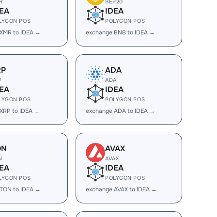
R
BEP20
EA
IDEA
LYGON POS
POLYGON POS
XMR to IDEA →
exchange BNB to IDEA →
RP
ADA
P
ADA
EA
IDEA
LYGON POS
POLYGON POS
XRP to IDEA →
exchange ADA to IDEA →
ON
AVAX
N
AVAX
EA
IDEA
LYGON POS
POLYGON POS
TON to IDEA →
exchange AVAX to IDEA →