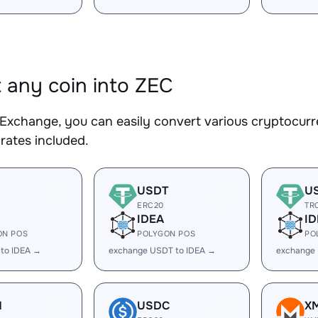
 any coin into ZEC
Exchange, you can easily convert various cryptocurre
rates included.
USDT
U
ERC20
TR
IDEA
ID
ON POS
POLYGON POS
PO
 to IDEA →
exchange USDT to IDEA →
exchange
H
USDC
X