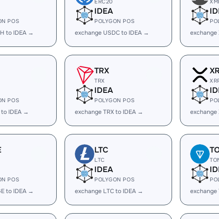
ERC20
XM
IDEA
ID
ON POS
POLYGON POS
PO
H to IDEA →
exchange USDC to IDEA →
exchange 
TRX
X
TRX
XR
IDEA
ID
ON POS
POLYGON POS
PO
 to IDEA →
exchange TRX to IDEA →
exchange 
E
LTC
T
LTC
TO
IDEA
ID
ON POS
POLYGON POS
PO
E to IDEA →
exchange LTC to IDEA →
exchange 