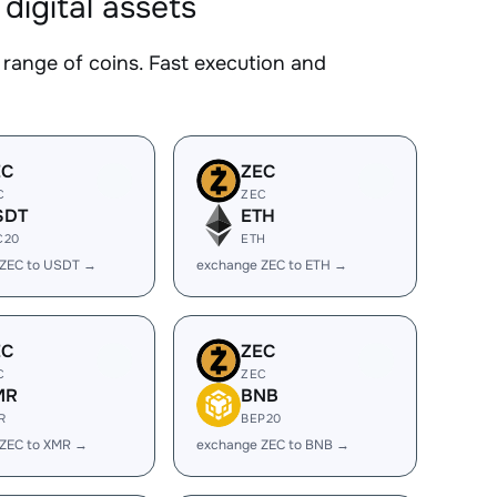
igital assets
nge of coins. Fast execution and
EC
ZEC
C
ZEC
SDT
ETH
C20
ETH
 ZEC to USDT →
exchange ZEC to ETH →
EC
ZEC
C
ZEC
MR
BNB
R
BEP20
 ZEC to XMR →
exchange ZEC to BNB →