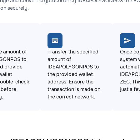
ange and convert cryptocurrency IDEAPOLYGONPOS to ZEC wi
ion securely.
e amount of
Transfer the specified
Once con
GONPOS to
amount of
system w
d provide
IDEAPOLYGONPOS to
automat
allet
the provided wallet
IDEAPO
Double-check
address. Ensure the
ZEC. Thi
s before
transaction is made on
just a f
g.
the correct network.