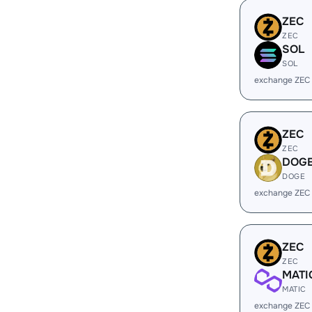
ZEC
ZEC
SOL
SOL
exchange ZEC
ZEC
ZEC
DOG
DOGE
exchange ZEC
ZEC
ZEC
MATI
MATIC
exchange ZEC