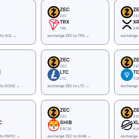
ZEC
Z
ZEC
ZE
TRX
X
TRX
XR
 to SOL →
exchange ZEC to TRX →
exchange 
ZEC
Z
ZEC
ZE
E
LTC
T
LTC
TO
 to DOGE →
exchange ZEC to LTC →
exchange
ZEC
Z
ZEC
ZE
C
SHIB
X
ERC20
XL
 to MATIC →
exchange ZEC to SHIB →
exchange 