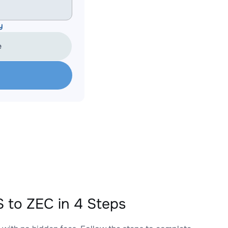
y
e
to ZEC in 4 Steps