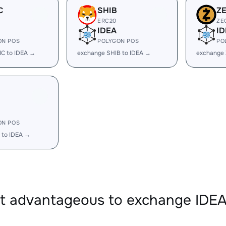
C
SHIB
Z
ERC20
ZE
IDEA
ID
ON POS
POLYGON POS
PO
C to IDEA →
exchange SHIB to IDEA →
exchange 
ON POS
 to IDEA →
it advantageous to exchange ID