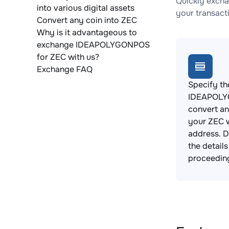
Quickly exch
into various digital assets
your transact
Convert any coin into ZEC
Why is it advantageous to
exchange IDEAPOLYGONPOS
for ZEC with us?
Exchange FAQ
Specify th
IDEAPOLY
convert an
your ZEC w
address. 
the detail
proceedin