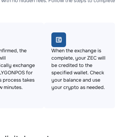
th no hidden fees. Follow the steps to complete
firmed, the
When the exchange is
ill
complete, your ZEC will
ically exchange
be credited to the
LYGONPOS for
specified wallet. Check
s process takes
your balance and use
ew minutes.
your crypto as needed.