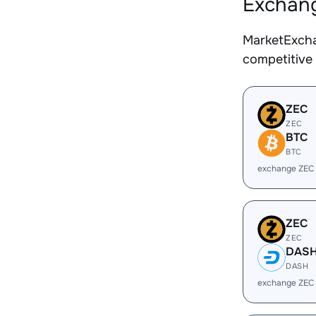
Exchang
MarketExcha
competitive
ZEC
ZEC
BTC
BTC
exchange ZEC
ZEC
ZEC
DAS
DASH
exchange ZEC