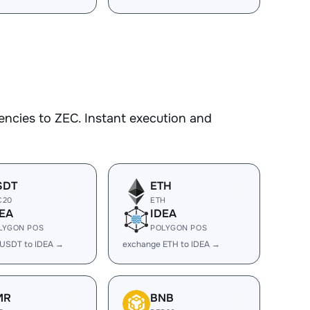
ncies to ZEC. Instant execution and
SDT
ETH
C20
ETH
EA
IDEA
LYGON POS
POLYGON POS
 USDT to IDEA →
exchange ETH to IDEA →
MR
BNB