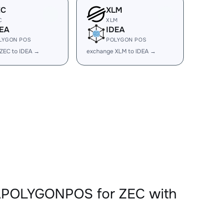
EC
XLM
C
XLM
EA
IDEA
LYGON POS
POLYGON POS
ZEC to IDEA →
exchange XLM to IDEA →
EAPOLYGONPOS for ZEC with