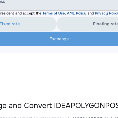
ess
resident and accept the
Terms of Use
,
AML Policy
and
Privacy Polic
Fixed rate
Floating rat
Exchange
ge and Convert IDEAPOLYGONPOS 