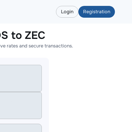
Login
Registration
S to ZEC
e rates and secure transactions.