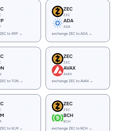
EC
ZEC
C
ZEC
RP
ADA
P
ADA
ZEC to XRP →
exchange ZEC to ADA →
EC
ZEC
C
ZEC
ON
AVAX
N
AVAX
 ZEC to TON →
exchange ZEC to AVAX →
EC
ZEC
C
ZEC
LM
BCH
M
BCH
ZEC to XLM →
exchange ZEC to BCH →