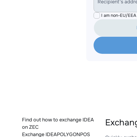
Recipient's addr
I am non-EU/EEA 
Find out how to exchange IDEA
Exchan
on ZEC
Exchange IDEAPOLYGONPOS