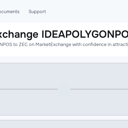
ocuments
Support
exchange IDEAPOLYGONPO
T
Blog
Telegram
OS to ZEC on MarketExchange with confidence in attractiv
T
AML
Online help
API