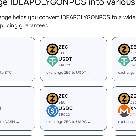
e IDEAPOLYGONPOS into various d
nge helps you convert IDEAPOLYGONPOS to a wide ra
 pricing guaranteed.
ZEC
Z
ZEC
ZE
USDT
U
ERC20
TR
 to BTC →
exchange ZEC to USDT →
exchange
ZEC
Z
ZEC
ZE
H
USDC
X
ERC20
XM
 to DASH →
exchange ZEC to USDC →
exchange