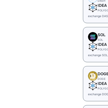
DASH
IDEA
POLYG
exchange DAS
SOL
SOL
IDEA
POLYG
exchange SOL
DOG
DOGE
IDEA
POLYG
exchange DOG