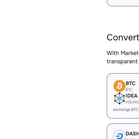
Convert
With Market
transparent 
BTC
BTC
IDEA
POLYG
exchange BTC
DAS