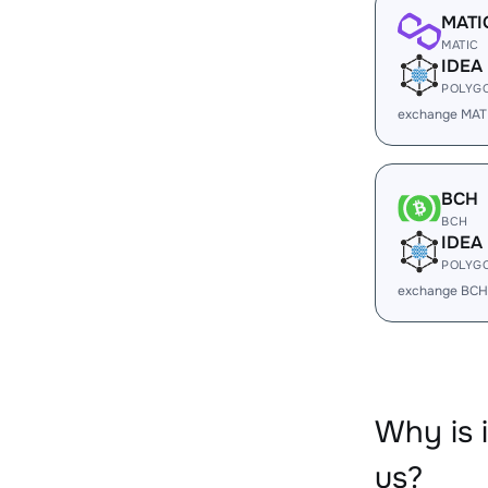
MATI
MATIC
IDEA
POLYG
exchange MATI
BCH
BCH
IDEA
POLYG
exchange BCH
Why is 
us?