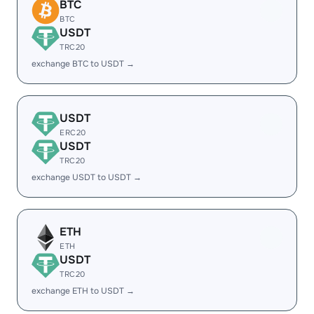
BTC
BTC
USDT
TRC20
exchange BTC to USDT →
USDT
ERC20
USDT
TRC20
exchange USDT to USDT →
ETH
ETH
USDT
TRC20
exchange ETH to USDT →