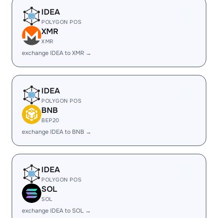
IDEA
POLYGON POS
XMR
XMR
exchange IDEA to XMR →
IDEA
POLYGON POS
BNB
BEP20
exchange IDEA to BNB →
IDEA
POLYGON POS
SOL
SOL
exchange IDEA to SOL →