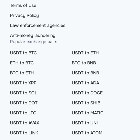
Terms of Use
Privacy Policy
Law enforcement agencies
Anti-money laundering
Popular exchange pairs
USDT to BTC
USDT to ETH
ETH to BTC
BTC to BNB
BTC to ETH
USDT to BNB
USDT to XRP
USDT to ADA
USDT to SOL
USDT to DOGE
USDT to DOT
USDT to SHIB
USDT to LTC
USDT to MATIC
USDT to AVAX
USDT to UNI
USDT to LINK
USDT to ATOM