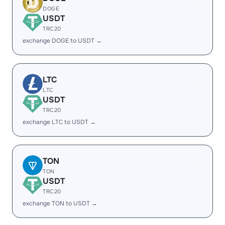
DOGE
USDT
TRC20
exchange DOGE to USDT →
LTC
LTC
USDT
TRC20
exchange LTC to USDT →
TON
TON
USDT
TRC20
exchange TON to USDT →