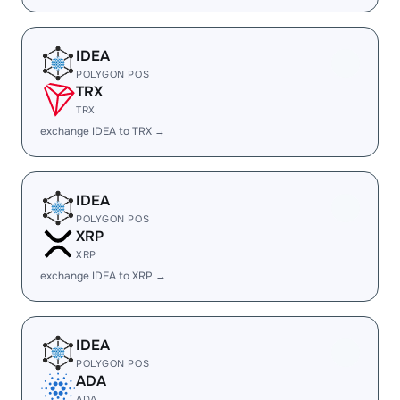
IDEA
POLYGON POS
TRX
TRX
exchange IDEA to TRX →
IDEA
POLYGON POS
XRP
XRP
exchange IDEA to XRP →
IDEA
POLYGON POS
ADA
ADA