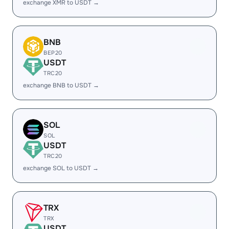
exchange XMR to USDT →
BNB
BEP20
USDT
TRC20
exchange BNB to USDT →
SOL
SOL
USDT
TRC20
exchange SOL to USDT →
TRX
TRX
USDT