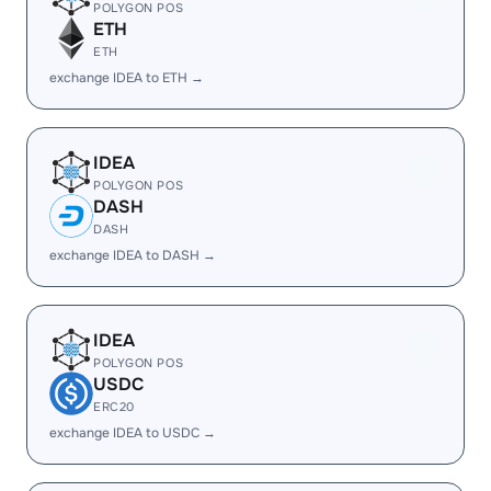
POLYGON POS
ETH
ETH
exchange IDEA to ETH →
IDEA
POLYGON POS
DASH
DASH
exchange IDEA to DASH →
IDEA
POLYGON POS
USDC
ERC20
exchange IDEA to USDC →