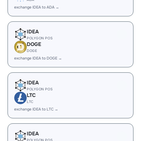
exchange IDEA to ADA →
IDEA
POLYGON POS
DOGE
DOGE
exchange IDEA to DOGE →
IDEA
POLYGON POS
LTC
LTC
exchange IDEA to LTC →
IDEA
POLYGON POS