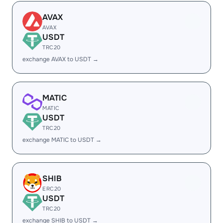
AVAX
AVAX
USDT
TRC20
exchange AVAX to USDT →
MATIC
MATIC
USDT
TRC20
exchange MATIC to USDT →
SHIB
ERC20
USDT
TRC20
exchange SHIB to USDT →