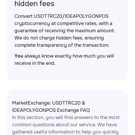
hidden fees
Convert USDTTRC20/IDEAPOLYGONPOS
cryptocurrency at competitive rates, with a
guarantee of receiving the maximum amount.
We do not charge hidden fees, ensuring
complete transparency of the transaction.
You
always know exactly how much you will
receive in the end.
MarketExchange: USDTTRC20 &
IDEAPOLYGONPOS Exchange FAQ
In this section, you will find answers to the most
common questions about our service. We have
gathered useful information to help you quickly