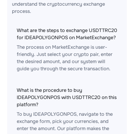
understand the cryptocurrency exchange
process.
What are the steps to exchange USDTTRC20
for IDEAPOLYGONPOS on MarketExchange?
The process on MarketExchange is user-
friendly. Just select your crypto pair, enter
the desired amount, and our system will
guide you through the secure transaction.
What is the procedure to buy
IDEAPOLYGONPOS with USDTTRC20 on this
platform?
To buy IDEAPOLYGONPOS, navigate to the
exchange form, pick your currencies, and
enter the amount. Our platform makes the