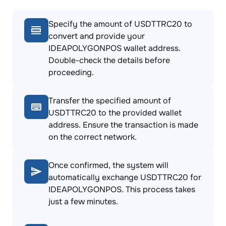
Specify the amount of USDTTRC20 to
convert and provide your
IDEAPOLYGONPOS wallet address.
Double-check the details before
proceeding.
Transfer the specified amount of
USDTTRC20 to the provided wallet
address. Ensure the transaction is made
on the correct network.
Once confirmed, the system will
automatically exchange USDTTRC20 for
IDEAPOLYGONPOS. This process takes
just a few minutes.