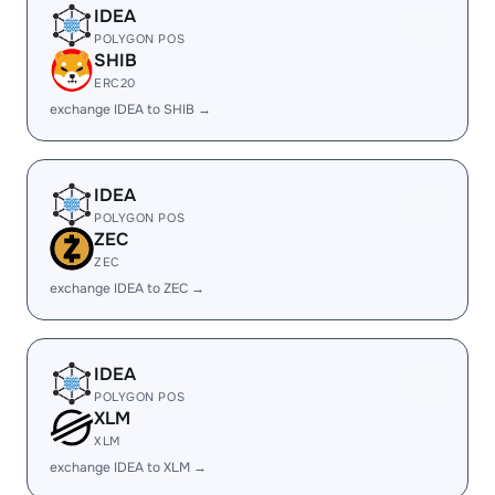
IDEA
POLYGON POS
SHIB
ERC20
exchange IDEA to SHIB →
IDEA
POLYGON POS
ZEC
ZEC
exchange IDEA to ZEC →
IDEA
POLYGON POS
XLM
XLM
exchange IDEA to XLM →