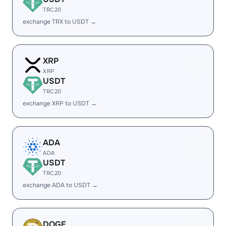
TRC20
exchange TRX to USDT →
XRP
XRP
USDT
TRC20
exchange XRP to USDT →
ADA
ADA
USDT
TRC20
exchange ADA to USDT →
DOGE