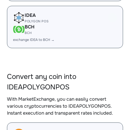
IDEA
POLYGON POS
BCH
BCH
exchange IDEA to BCH →
Convert any coin into
IDEAPOLYGONPOS
With MarketExchange, you can easily convert
various cryptocurrencies to IDEAPOLYGONPOS.
Instant execution and transparent rates included.