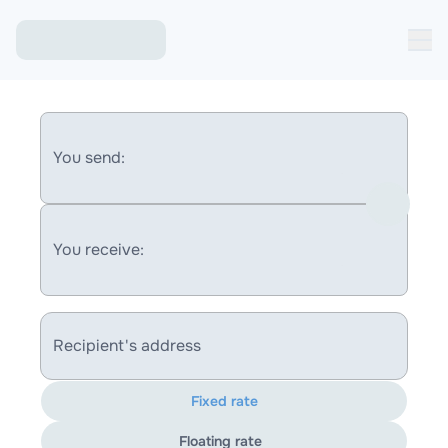
You send:
You receive:
Recipient's address
Fixed rate
Floating rate