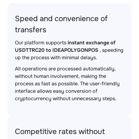
Speed and convenience of
transfers
Our platform supports
instant exchange of
USDTTRC20 to IDEAPOLYGONPOS
, speeding
up the process with minimal delays.
All operations are processed automatically,
without human involvement, making the
process as fast as possible. The user-friendly
interface allows easy conversion of
cryptocurrency without unnecessary steps.
Competitive rates without