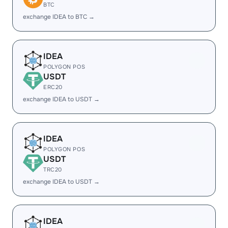
BTC
exchange IDEA to BTC →
IDEA
POLYGON POS
USDT
ERC20
exchange IDEA to USDT →
IDEA
POLYGON POS
USDT
TRC20
exchange IDEA to USDT →
IDEA