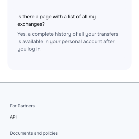
Is there a page with a list of all my
exchanges?
Yes, a complete history of all your transfers
is available in your personal account after
you log in.
For Partners
API
Documents and policies