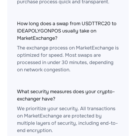
purchase process quick and transparent.
How long does a swap from USDTTRC20 to
IDEAPOLYGONPOS usually take on
MarketExchange?
The exchange process on MarketExchange is
optimized for speed. Most swaps are
processed in under 30 minutes, depending
on network congestion.
What security measures does your crypto-
exchanger have?
We prioritize your security. All transactions
on MarketExchange are protected by
multiple layers of security, including end-to-
end encryption.