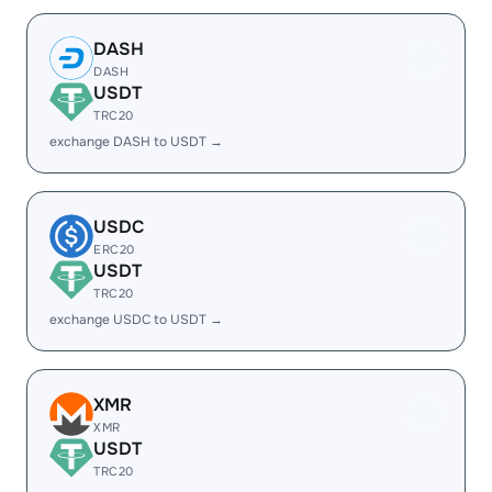
DASH
DASH
USDT
TRC20
exchange DASH to USDT →
USDC
ERC20
USDT
TRC20
exchange USDC to USDT →
XMR
XMR
USDT
TRC20