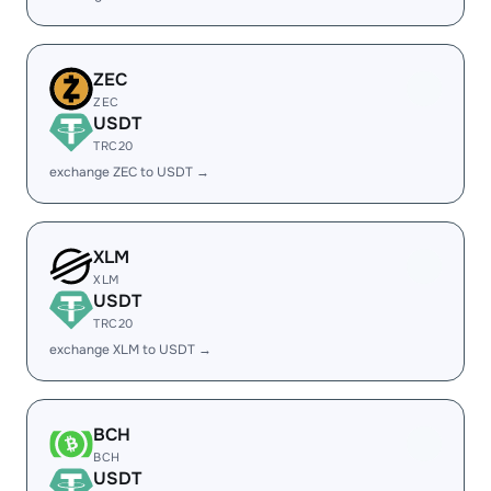
ZEC
ZEC
USDT
TRC20
exchange ZEC to USDT →
XLM
XLM
USDT
TRC20
exchange XLM to USDT →
BCH
BCH
USDT