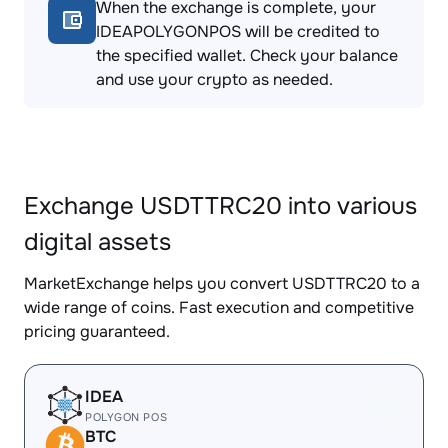
When the exchange is complete, your
IDEAPOLYGONPOS will be credited to
the specified wallet. Check your balance
and use your crypto as needed.
Exchange USDTTRC20 into various
digital assets
MarketExchange helps you convert USDTTRC20 to a
wide range of coins. Fast execution and competitive
pricing guaranteed.
IDEA
POLYGON POS
BTC