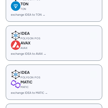
TON
TON
exchange IDEA to TON →
IDEA
POLYGON POS
AVAX
AVAX
exchange IDEA to AVAX →
IDEA
POLYGON POS
MATIC
MATIC
exchange IDEA to MATIC →