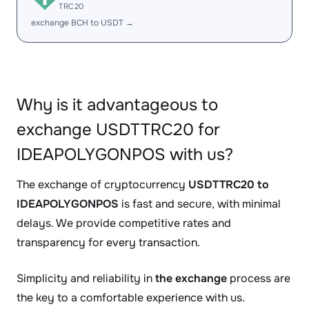
TRC20
exchange BCH to USDT →
Why is it advantageous to
exchange USDTTRC20 for
IDEAPOLYGONPOS with us?
The exchange of cryptocurrency
USDTTRC20 to
IDEAPOLYGONPOS
is fast and secure, with minimal
delays. We provide competitive rates and
transparency for every transaction.
Simplicity and reliability in
the exchange
process are
the key to a comfortable experience with us.