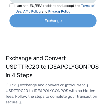
I am non-EU/EEA resident and accept the
Terms of
Use
,
AML Policy
and
Privacy Policy
Exchange
Exchange and Convert
USDTTRC20 to IDEAPOLYGONPOS
in 4 Steps
Quickly exchange and convert cryptocurrency
USDTTRC20 to IDEAPOLYGONPOS with no hidden
fees. Follow the steps to complete your transaction
securely.