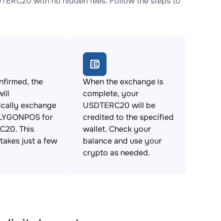
RC20 with no hidden fees. Follow the steps to
firmed, the
When the exchange is
ill
complete, your
ically exchange
USDTERC20 will be
LYGONPOS for
credited to the specified
20. This
wallet. Check your
takes just a few
balance and use your
crypto as needed.