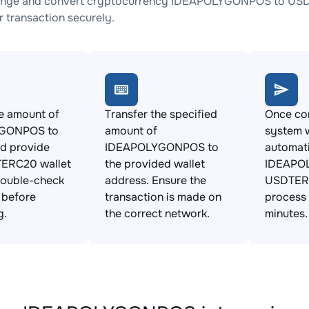
ange and convert cryptocurrency IDEAPOLYGONPOS to USDTE
 transaction securely.
e amount of
Transfer the specified
Once con
GONPOS to
amount of
system w
d provide
IDEAPOLYGONPOS to
automat
ERC20 wallet
the provided wallet
IDEAPO
Double-check
address. Ensure the
USDTERC
s before
transaction is made on
process 
g.
the correct network.
minutes.