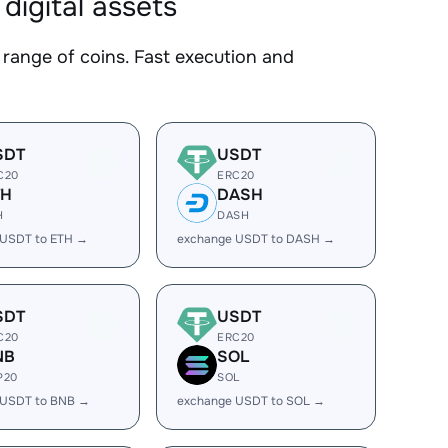
igital assets
nge of coins. Fast execution and
SDT
USDT
C20
ERC20
TH
DASH
H
DASH
 USDT to ETH →
exchange USDT to DASH →
SDT
USDT
C20
ERC20
NB
SOL
P20
SOL
 USDT to BNB →
exchange USDT to SOL →