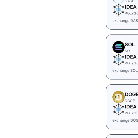
DASH
IDEA
POLYG
exchange DAS
SOL
SOL
IDEA
POLYG
exchange SOL
DOG
DOGE
IDEA
POLYG
exchange DOG