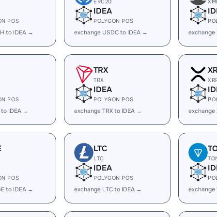
ERC20
XM
IDEA
ID
ON POS
POLYGON POS
PO
H to IDEA →
exchange USDC to IDEA →
exchange 
TRX
X
TRX
XR
IDEA
ID
ON POS
POLYGON POS
PO
 to IDEA →
exchange TRX to IDEA →
exchange 
E
LTC
T
LTC
TO
IDEA
ID
ON POS
POLYGON POS
PO
E to IDEA →
exchange LTC to IDEA →
exchange 