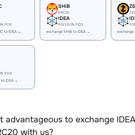
C
SHIB
Z
ERC20
ZE
IDEA
ID
ON POS
POLYGON POS
PO
C to IDEA →
exchange SHIB to IDEA →
exchange 
ON POS
 to IDEA →
it advantageous to exchange ID
C20 with us?