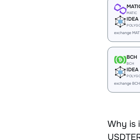
MATI
MATIC
IDEA
POLYG
exchange MATI
BCH
BCH
IDEA
POLYG
exchange BCH
Why is 
USDTER