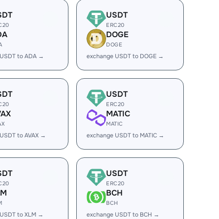
SDT
USDT
C20
ERC20
DA
DOGE
A
DOGE
 USDT to ADA →
exchange USDT to DOGE →
SDT
USDT
C20
ERC20
VAX
MATIC
AX
MATIC
 USDT to AVAX →
exchange USDT to MATIC →
SDT
USDT
C20
ERC20
LM
BCH
M
BCH
 USDT to XLM →
exchange USDT to BCH →