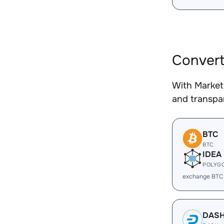
Convert
With Market
and transpar
BTC
BTC
IDEA
POLYG
exchange BTC
DAS