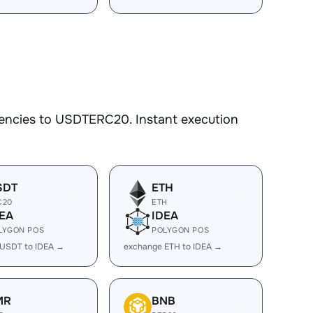
rencies to USDTERC20. Instant execution
SDT
ETH
C20
ETH
EA
IDEA
LYGON POS
POLYGON POS
 USDT to IDEA →
exchange ETH to IDEA →
MR
BNB