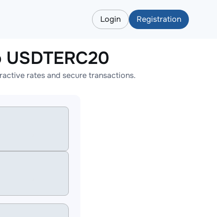
Login
Registration
o USDTERC20
tive rates and secure transactions.