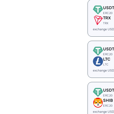
USD
ERC20
TRX
TRX
exchange USD
USD
ERC20
LTC
LTC
exchange USD
USD
ERC20
SHIB
ERC20
exchange USD