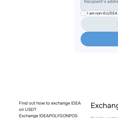
Recipient's addr
I am non-EU/EEA 
Find out how to exchange IDEA
Exchan
on USDT
Exchange IDEAPOLYGONPOS