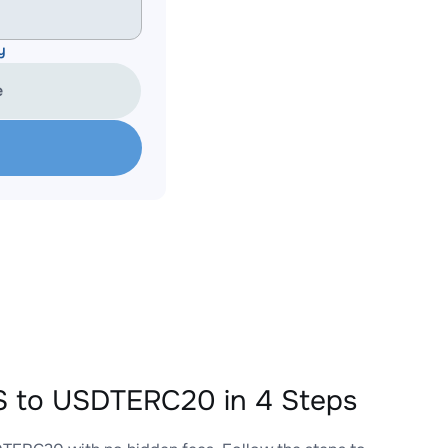
y
e
 to USDTERC20 in 4 Steps