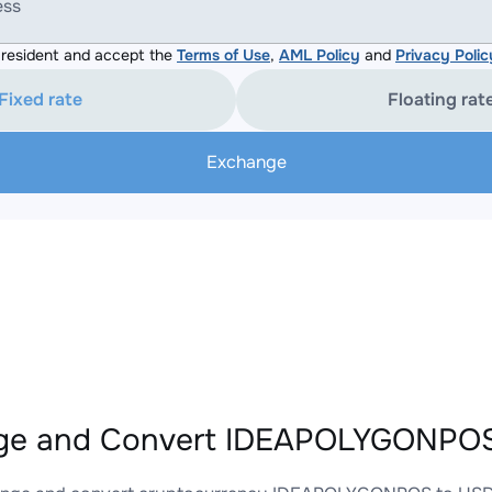
ess
resident and accept the
Terms of Use
,
AML Policy
and
Privacy Polic
Fixed rate
Floating rat
Exchange
ge and Convert IDEAPOLYGONPOS