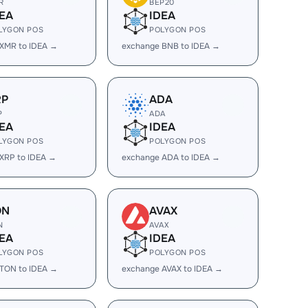
R
BEP20
EA
IDEA
LYGON POS
POLYGON POS
XMR to IDEA →
exchange BNB to IDEA →
RP
ADA
P
ADA
EA
IDEA
LYGON POS
POLYGON POS
XRP to IDEA →
exchange ADA to IDEA →
ON
AVAX
N
AVAX
EA
IDEA
LYGON POS
POLYGON POS
TON to IDEA →
exchange AVAX to IDEA →