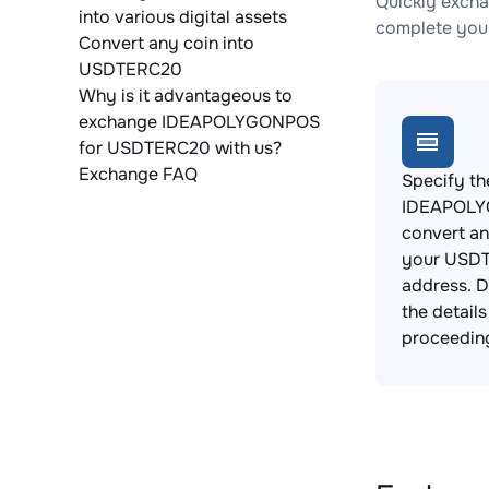
Quickly exch
into various digital assets
complete your
Convert any coin into
USDTERC20
Why is it advantageous to
exchange IDEAPOLYGONPOS
for USDTERC20 with us?
Exchange FAQ
Specify th
IDEAPOLY
convert an
your USDT
address. 
the detail
proceedin