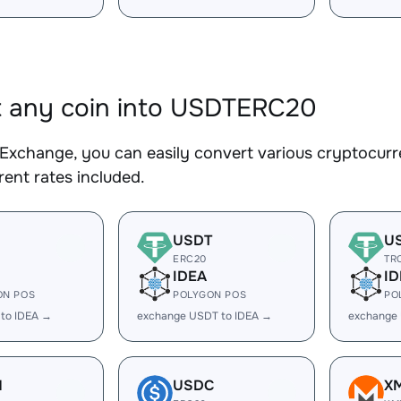
 any coin into USDTERC20
Exchange, you can easily convert various cryptocur
ent rates included.
USDT
U
ERC20
TR
IDEA
ID
ON POS
POLYGON POS
PO
 to IDEA →
exchange USDT to IDEA →
exchange
H
USDC
X