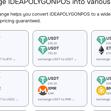
e IDEAPOLYGONPOS into various d
nge helps you convert IDEAPOLYGONPOS to a wide ra
 pricing guaranteed.
T
USDT
U
ERC20
ER
USDT
E
TRC20
ET
T to BTC →
exchange USDT to USDT →
exchange
T
USDT
U
ERC20
ER
C
XMR
B
XMR
BE
T to USDC →
exchange USDT to XMR →
exchange