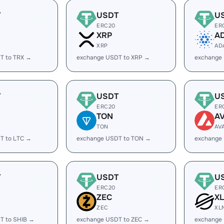
T
USDT
U
ERC20
ER
XRP
A
XRP
AD
T to TRX →
exchange USDT to XRP →
exchange
T
USDT
U
ERC20
ER
TON
A
TON
AV
T to LTC →
exchange USDT to TON →
exchange
T
USDT
U
ERC20
ER
ZEC
X
ZEC
XL
T to SHIB →
exchange USDT to ZEC →
exchange