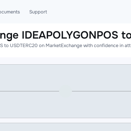
ocuments
Support
hange IDEAPOLYGONPOS t
T
Blog
Telegram
to USDTERC20 on MarketExchange with confidence in attrac
T
AML
Online help
API