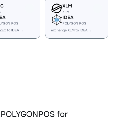
EC
XLM
C
XLM
EA
IDEA
LYGON POS
POLYGON POS
ZEC to IDEA →
exchange XLM to IDEA →
EAPOLYGONPOS for