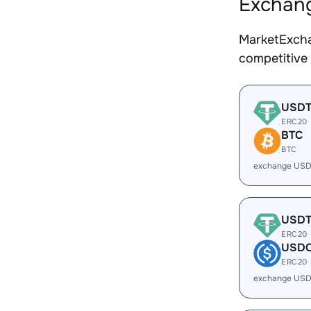
Exchang
MarketExcha
competitive
USD
ERC20
BTC
BTC
exchange USD
USD
ERC20
USD
ERC20
exchange USD