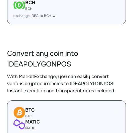
BCH
BCH
exchange IDEA to BCH →
Convert any coin into
IDEAPOLYGONPOS
With MarketExchange, you can easily convert
various cryptocurrencies to IDEAPOLYGONPOS.
Instant execution and transparent rates included.
BTC
BTC
MATIC
MATIC