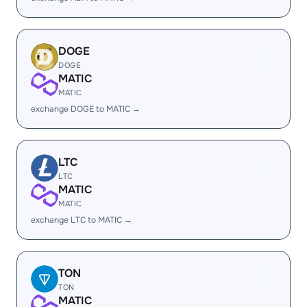
DOGE
DOGE
MATIC
MATIC
exchange DOGE to MATIC →
LTC
LTC
MATIC
MATIC
exchange LTC to MATIC →
TON
TON
MATIC