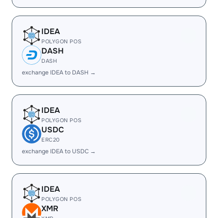
IDEA
POLYGON POS
DASH
DASH
exchange IDEA to DASH →
IDEA
POLYGON POS
USDC
ERC20
exchange IDEA to USDC →
IDEA
POLYGON POS
XMR