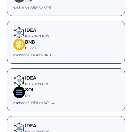
XMR
exchange IDEA to XMR →
IDEA
POLYGON POS
BNB
BEP20
exchange IDEA to BNB →
IDEA
POLYGON POS
SOL
SOL
exchange IDEA to SOL →
IDEA
POLYGON POS