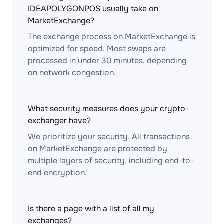
IDEAPOLYGONPOS usually take on
MarketExchange?
The exchange process on MarketExchange is
optimized for speed. Most swaps are
processed in under 30 minutes, depending
on network congestion.
What security measures does your crypto-
exchanger have?
We prioritize your security. All transactions
on MarketExchange are protected by
multiple layers of security, including end-to-
end encryption.
Is there a page with a list of all my
exchanges?