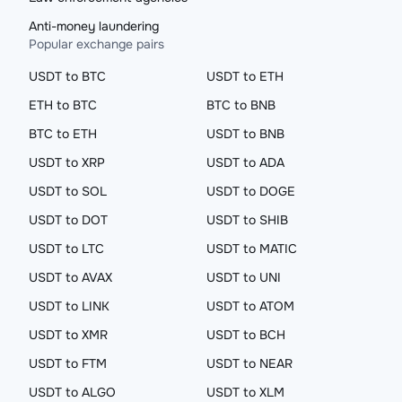
Anti-money laundering
Popular exchange pairs
USDT to BTC
USDT to ETH
ETH to BTC
BTC to BNB
BTC to ETH
USDT to BNB
USDT to XRP
USDT to ADA
USDT to SOL
USDT to DOGE
USDT to DOT
USDT to SHIB
USDT to LTC
USDT to MATIC
USDT to AVAX
USDT to UNI
USDT to LINK
USDT to ATOM
USDT to XMR
USDT to BCH
USDT to FTM
USDT to NEAR
USDT to ALGO
USDT to XLM