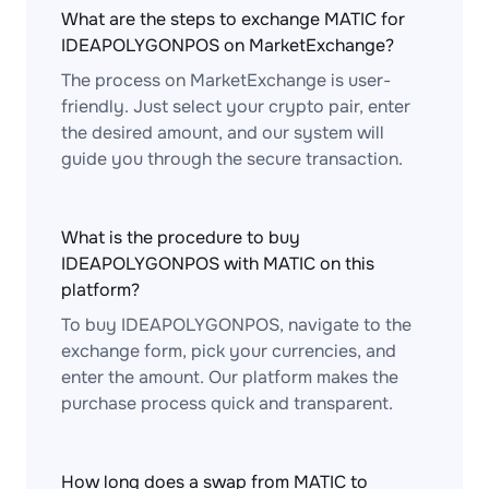
What are the steps to exchange MATIC for
IDEAPOLYGONPOS on MarketExchange?
The process on MarketExchange is user-
friendly. Just select your crypto pair, enter
the desired amount, and our system will
guide you through the secure transaction.
What is the procedure to buy
IDEAPOLYGONPOS with MATIC on this
platform?
To buy IDEAPOLYGONPOS, navigate to the
exchange form, pick your currencies, and
enter the amount. Our platform makes the
purchase process quick and transparent.
How long does a swap from MATIC to