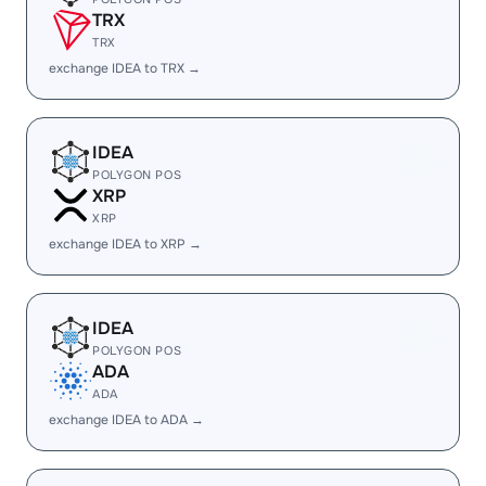
TRX
TRX
exchange IDEA to TRX →
IDEA
POLYGON POS
XRP
XRP
exchange IDEA to XRP →
IDEA
POLYGON POS
ADA
ADA
exchange IDEA to ADA →