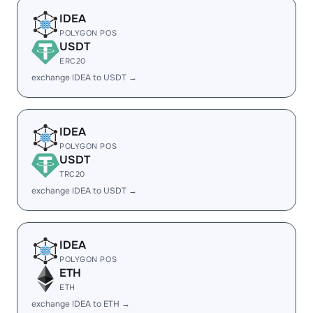
IDEA
POLYGON POS
USDT
ERC20
exchange IDEA to USDT →
IDEA
POLYGON POS
USDT
TRC20
exchange IDEA to USDT →
IDEA
POLYGON POS
ETH
ETH
exchange IDEA to ETH →