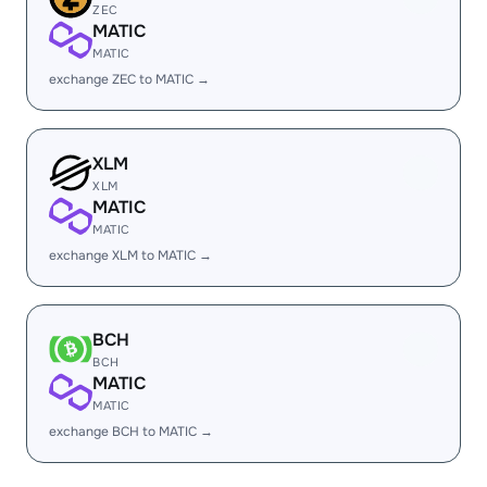
ZEC
MATIC
MATIC
exchange ZEC to MATIC →
XLM
XLM
MATIC
MATIC
exchange XLM to MATIC →
BCH
BCH
MATIC
MATIC
exchange BCH to MATIC →