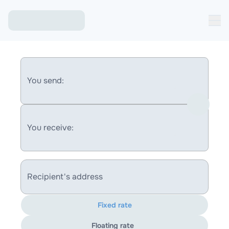
You send:
You receive:
Recipient's address
Fixed rate
Floating rate