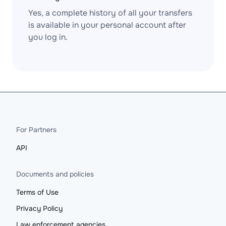
Yes, a complete history of all your transfers
is available in your personal account after
you log in.
For Partners
API
Documents and policies
Terms of Use
Privacy Policy
Law enforcement agencies