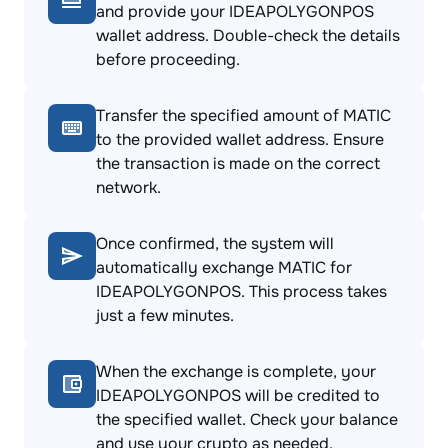
and provide your IDEAPOLYGONPOS
wallet address. Double-check the details
before proceeding.
Transfer the specified amount of MATIC
to the provided wallet address. Ensure
the transaction is made on the correct
network.
Once confirmed, the system will
automatically exchange MATIC for
IDEAPOLYGONPOS. This process takes
just a few minutes.
When the exchange is complete, your
IDEAPOLYGONPOS will be credited to
the specified wallet. Check your balance
and use your crypto as needed.