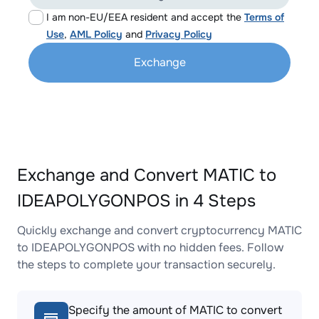
I am non-EU/EEA resident and accept the
Terms of
Use
,
AML Policy
and
Privacy Policy
Exchange
Exchange and Convert MATIC to
IDEAPOLYGONPOS in 4 Steps
Quickly exchange and convert cryptocurrency MATIC
to IDEAPOLYGONPOS with no hidden fees. Follow
the steps to complete your transaction securely.
Specify the amount of MATIC to convert