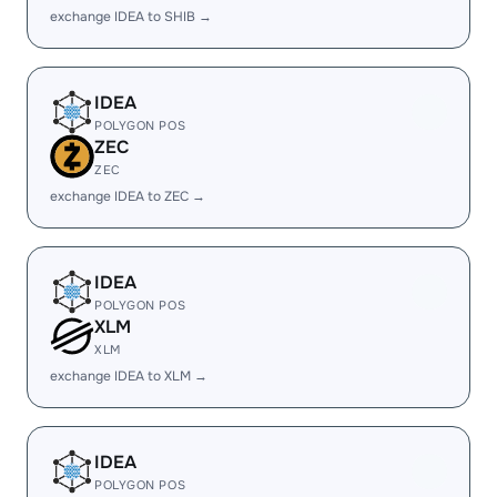
exchange IDEA to SHIB →
IDEA
POLYGON POS
ZEC
ZEC
exchange IDEA to ZEC →
IDEA
POLYGON POS
XLM
XLM
exchange IDEA to XLM →
IDEA
POLYGON POS