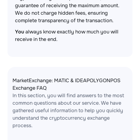
guarantee of receiving the maximum amount.
We do not charge hidden fees, ensuring
complete transparency of the transaction.
You
always know exactly how much you will
receive in the end.
MarketExchange: MATIC & IDEAPOLYGONPOS
Exchange FAQ
In this section, you will find answers to the most
common questions about our service. We have
gathered useful information to help you quickly
understand the cryptocurrency exchange
process.