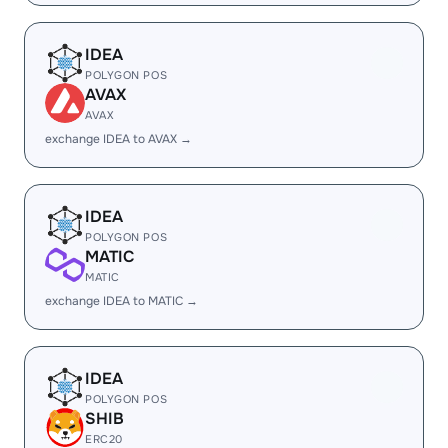
IDEA
POLYGON POS
AVAX
AVAX
exchange IDEA to AVAX →
IDEA
POLYGON POS
MATIC
MATIC
exchange IDEA to MATIC →
IDEA
POLYGON POS
SHIB
ERC20