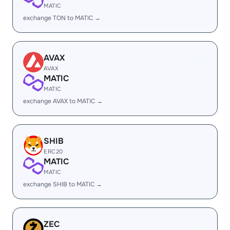
MATIC
exchange TON to MATIC →
AVAX
AVAX
MATIC
MATIC
exchange AVAX to MATIC →
SHIB
ERC20
MATIC
MATIC
exchange SHIB to MATIC →
ZEC