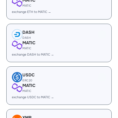
MATIC
MATIC
exchange ETH to MATIC →
DASH
DASH
MATIC
MATIC
exchange DASH to MATIC →
USDC
ERC20
MATIC
MATIC
exchange USDC to MATIC →
XMR