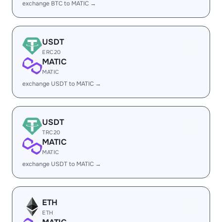
exchange BTC to MATIC →
USDT
ERC20
MATIC
MATIC
exchange USDT to MATIC →
USDT
TRC20
MATIC
MATIC
exchange USDT to MATIC →
ETH
ETH