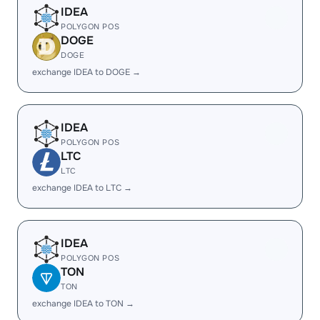
IDEA
POLYGON POS
DOGE
DOGE
exchange IDEA to DOGE →
IDEA
POLYGON POS
LTC
LTC
exchange IDEA to LTC →
IDEA
POLYGON POS
TON
TON
exchange IDEA to TON →