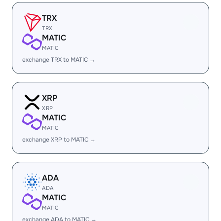
TRX
TRX
MATIC
MATIC
exchange TRX to MATIC →
XRP
XRP
MATIC
MATIC
exchange XRP to MATIC →
ADA
ADA
MATIC
MATIC
exchange ADA to MATIC →