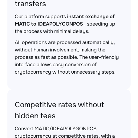
transfers
Our platform supports
instant exchange of
MATIC to IDEAPOLYGONPOS
, speeding up
the process with minimal delays.
All operations are processed automatically,
without human involvement, making the
process as fast as possible. The user-friendly
interface allows easy conversion of
cryptocurrency without unnecessary steps.
Competitive rates without
hidden fees
Convert MATIC/IDEAPOLYGONPOS
cryptocurrency at competitive rates, with a