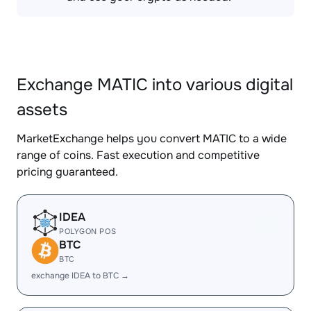
Exchange MATIC into various digital
assets
MarketExchange helps you convert MATIC to a wide
range of coins. Fast execution and competitive
pricing guaranteed.
IDEA
POLYGON POS
BTC
BTC
exchange IDEA to BTC →