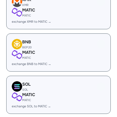
XMR
MATIC
MATIC
exchange XMR to MATIC →
BNB
BEP20
MATIC
MATIC
exchange BNB to MATIC →
SOL
SOL
MATIC
MATIC
exchange SOL to MATIC →