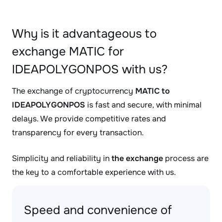
Why is it advantageous to
exchange MATIC for
IDEAPOLYGONPOS with us?
The exchange of cryptocurrency
MATIC to
IDEAPOLYGONPOS
is fast and secure, with minimal
delays. We provide competitive rates and
transparency for every transaction.
Simplicity and reliability in
the exchange
process are
the key to a comfortable experience with us.
Speed and convenience of