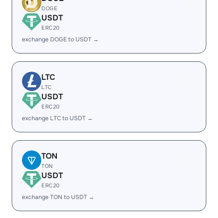
DOGE
USDT
ERC20
exchange DOGE to USDT →
LTC
LTC
USDT
ERC20
exchange LTC to USDT →
TON
TON
USDT
ERC20
exchange TON to USDT →