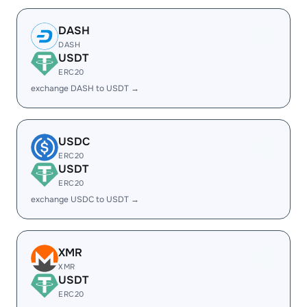
DASH
DASH
USDT
ERC20
exchange DASH to USDT →
USDC
ERC20
USDT
ERC20
exchange USDC to USDT →
XMR
XMR
USDT
ERC20