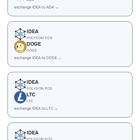
exchange IDEA to ADA →
IDEA
POLYGON POS
DOGE
DOGE
exchange IDEA to DOGE →
IDEA
POLYGON POS
LTC
LTC
exchange IDEA to LTC →
IDEA
POLYGON POS