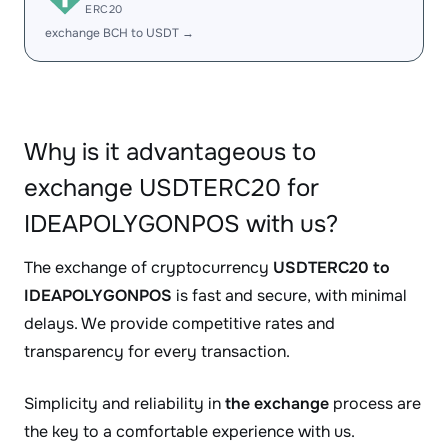
ERC20
exchange BCH to USDT →
Why is it advantageous to
exchange USDTERC20 for
IDEAPOLYGONPOS with us?
The exchange of cryptocurrency
USDTERC20 to
IDEAPOLYGONPOS
is fast and secure, with minimal
delays. We provide competitive rates and
transparency for every transaction.
Simplicity and reliability in
the exchange
process are
the key to a comfortable experience with us.