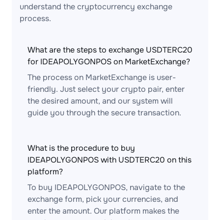
understand the cryptocurrency exchange
process.
What are the steps to exchange USDTERC20
for IDEAPOLYGONPOS on MarketExchange?
The process on MarketExchange is user-
friendly. Just select your crypto pair, enter
the desired amount, and our system will
guide you through the secure transaction.
What is the procedure to buy
IDEAPOLYGONPOS with USDTERC20 on this
platform?
To buy IDEAPOLYGONPOS, navigate to the
exchange form, pick your currencies, and
enter the amount. Our platform makes the