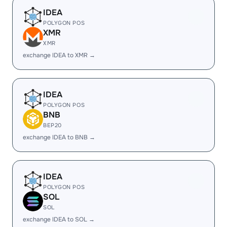
IDEA
POLYGON POS
XMR
XMR
exchange IDEA to XMR →
IDEA
POLYGON POS
BNB
BEP20
exchange IDEA to BNB →
IDEA
POLYGON POS
SOL
SOL
exchange IDEA to SOL →