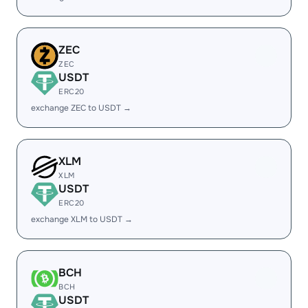
ZEC
ZEC
USDT
ERC20
exchange ZEC to USDT →
XLM
XLM
USDT
ERC20
exchange XLM to USDT →
BCH
BCH
USDT