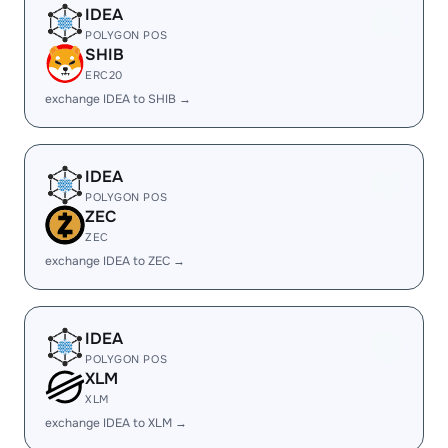
IDEA
POLYGON POS
SHIB
ERC20
exchange IDEA to SHIB →
IDEA
POLYGON POS
ZEC
ZEC
exchange IDEA to ZEC →
IDEA
POLYGON POS
XLM
XLM
exchange IDEA to XLM →