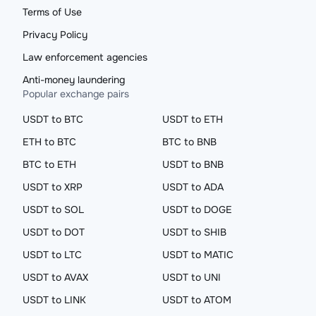
Terms of Use
Privacy Policy
Law enforcement agencies
Anti-money laundering
Popular exchange pairs
USDT to BTC
USDT to ETH
ETH to BTC
BTC to BNB
BTC to ETH
USDT to BNB
USDT to XRP
USDT to ADA
USDT to SOL
USDT to DOGE
USDT to DOT
USDT to SHIB
USDT to LTC
USDT to MATIC
USDT to AVAX
USDT to UNI
USDT to LINK
USDT to ATOM