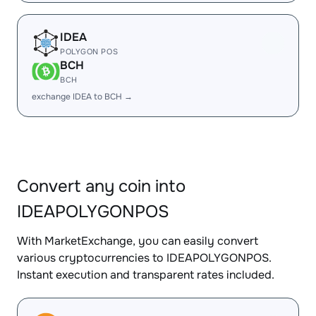
IDEA
POLYGON POS
BCH
BCH
exchange IDEA to BCH →
Convert any coin into
IDEAPOLYGONPOS
With MarketExchange, you can easily convert
various cryptocurrencies to IDEAPOLYGONPOS.
Instant execution and transparent rates included.