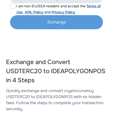
I am non-EU/EEA resident and accept the
Terms of
Use
,
AML Policy
and
Privacy Policy
Exchange
Exchange and Convert
USDTERC20 to IDEAPOLYGONPOS
in 4 Steps
Quickly exchange and convert cryptocurrency
USDTERC20 to IDEAPOLYGONPOS with no hidden
fees. Follow the steps to complete your transaction
securely.