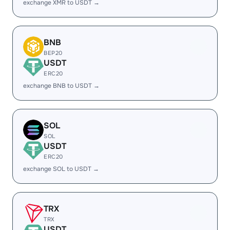
exchange XMR to USDT →
BNB
BEP20
USDT
ERC20
exchange BNB to USDT →
SOL
SOL
USDT
ERC20
exchange SOL to USDT →
TRX
TRX
USDT