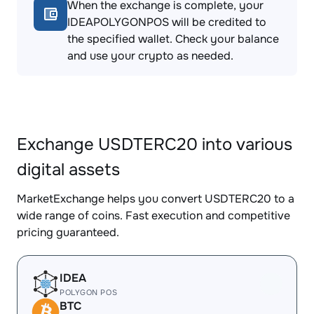
When the exchange is complete, your
IDEAPOLYGONPOS will be credited to
the specified wallet. Check your balance
and use your crypto as needed.
Exchange USDTERC20 into various
digital assets
MarketExchange helps you convert USDTERC20 to a
wide range of coins. Fast execution and competitive
pricing guaranteed.
IDEA
POLYGON POS
BTC