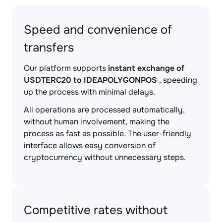
Speed and convenience of
transfers
Our platform supports
instant exchange of
USDTERC20 to IDEAPOLYGONPOS
, speeding
up the process with minimal delays.
All operations are processed automatically,
without human involvement, making the
process as fast as possible. The user-friendly
interface allows easy conversion of
cryptocurrency without unnecessary steps.
Competitive rates without