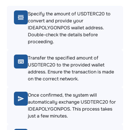
Specify the amount of USDTERC20 to
convert and provide your
IDEAPOLYGONPOS wallet address.
Double-check the details before
proceeding.
Transfer the specified amount of
USDTERC20 to the provided wallet
address. Ensure the transaction is made
on the correct network.
Once confirmed, the system will
automatically exchange USDTERC20 for
IDEAPOLYGONPOS. This process takes
just a few minutes.