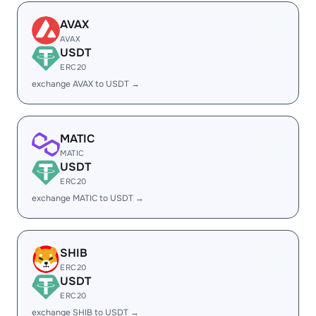
AVAX
AVAX
USDT
ERC20
exchange AVAX to USDT →
MATIC
MATIC
USDT
ERC20
exchange MATIC to USDT →
SHIB
ERC20
USDT
ERC20
exchange SHIB to USDT →