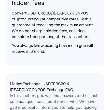
hidden fees
Convert USDTERC20/IDEAPOLYGONPOS
cryptocurrency at competitive rates, with a
guarantee of receiving the maximum amount.
We do not charge hidden fees, ensuring
complete transparency of the transaction.
You
always know exactly how much you will
receive in the end.
MarketExchange: USDTERC20 &
IDEAPOLYGONPOS Exchange FAQ
In this section, you will find answers to the most
common questions about our service. We have
gathered useful information to help you quickly