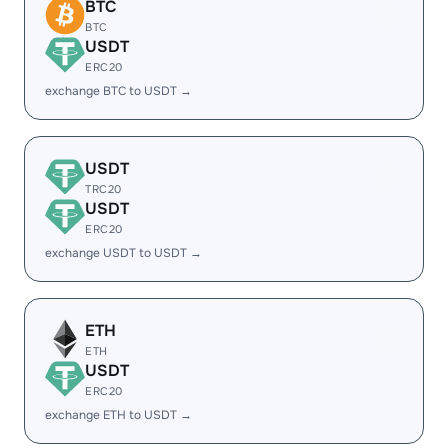
BTC
BTC
USDT
ERC20
exchange BTC to USDT →
USDT
TRC20
USDT
ERC20
exchange USDT to USDT →
ETH
ETH
USDT
ERC20
exchange ETH to USDT →