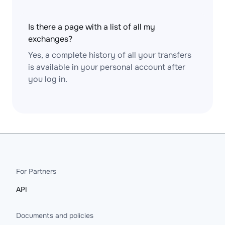
Is there a page with a list of all my
exchanges?
Yes, a complete history of all your transfers
is available in your personal account after
you log in.
For Partners
API
Documents and policies