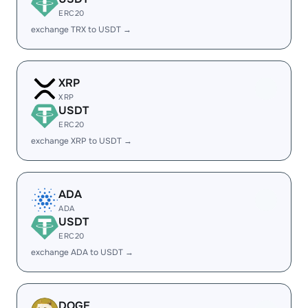
ERC20
exchange TRX to USDT →
XRP
XRP
USDT
ERC20
exchange XRP to USDT →
ADA
ADA
USDT
ERC20
exchange ADA to USDT →
DOGE