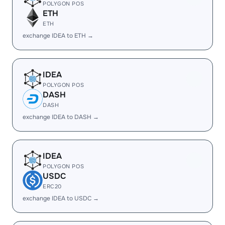
POLYGON POS
ETH
ETH
exchange IDEA to ETH →
IDEA
POLYGON POS
DASH
DASH
exchange IDEA to DASH →
IDEA
POLYGON POS
USDC
ERC20
exchange IDEA to USDC →