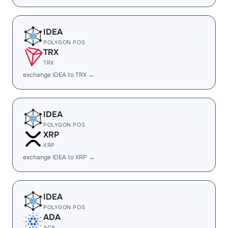
IDEA
POLYGON POS
TRX
TRX
exchange IDEA to TRX →
IDEA
POLYGON POS
XRP
XRP
exchange IDEA to XRP →
IDEA
POLYGON POS
ADA
ADA