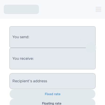
You send:
You receive:
Recipient's address
Fixed rate
Floating rate