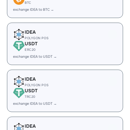
BTC
exchange IDEA to BTC →
IDEA
POLYGON POS
USDT
ERC20
exchange IDEA to USDT →
IDEA
POLYGON POS
USDT
TRC20
exchange IDEA to USDT →
IDEA