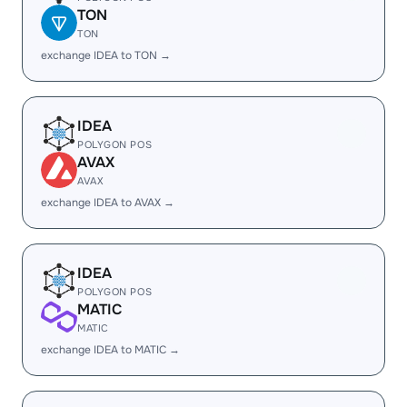
TON
TON
exchange IDEA to TON →
IDEA
POLYGON POS
AVAX
AVAX
exchange IDEA to AVAX →
IDEA
POLYGON POS
MATIC
MATIC
exchange IDEA to MATIC →