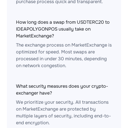
purchase process quick and transparent.
How long does a swap from USDTERC20 to
IDEAPOLYGONPOS usually take on
MarketExchange?
The exchange process on MarketExchange is
optimized for speed. Most swaps are
processed in under 30 minutes, depending
on network congestion.
What security measures does your crypto-
exchanger have?
We prioritize your security. All transactions
on MarketExchange are protected by
multiple layers of security, including end-to-
end encryption.