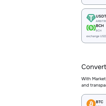
USD
ARBIT
BCH
BCH
exchange USD
Conver
With Market
and transpar
BTC