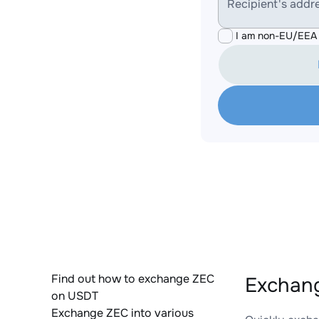
Recipient's addr
I am non-EU/EEA 
Find out how to exchange ZEC
Exchan
on USDT
Exchange ZEC into various