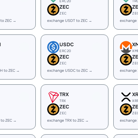
ERC20
TR
ZEC
Z
ZEC
ZE
 to ZEC →
exchange USDT to ZEC →
exchange
H
USDC
X
ERC20
XM
ZEC
Z
ZEC
ZE
H to ZEC →
exchange USDC to ZEC →
exchange
TRX
X
TRX
XR
ZEC
Z
ZEC
ZE
 to ZEC →
exchange TRX to ZEC →
exchange 