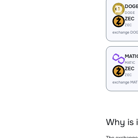
DOG
DOGE
ZEC
ZEC
exchange DOG
MATI
MATIC
ZEC
ZEC
exchange MAT
Why is 
The exchange