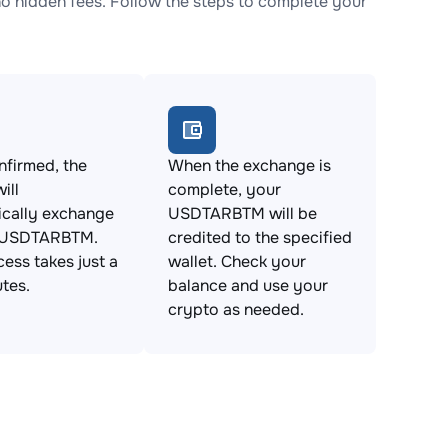
hidden fees. Follow the steps to complete your
firmed, the
When the exchange is
ill
complete, your
ically exchange
USDTARBTM will be
 USDTARBTM.
credited to the specified
cess takes just a
wallet. Check your
tes.
balance and use your
crypto as needed.