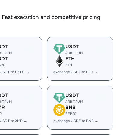
 Fast execution and competitive pricing
SDT
USDT
BITRUM
ARBITRUM
SDT
ETH
C20
ETH
 USDT to USDT →
exchange USDT to ETH →
SDT
USDT
BITRUM
ARBITRUM
MR
BNB
R
BEP20
 USDT to XMR →
exchange USDT to BNB →