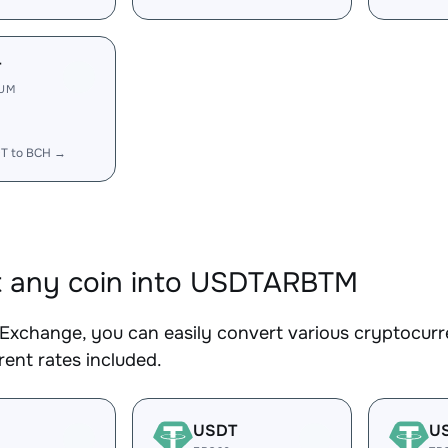
T
RUM
T to BCH →
t any coin into USDTARBTM
Exchange, you can easily convert various cryptocur
ent rates included.
USDT
U