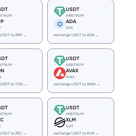
SDT
USDT
BITRUM
ARBITRUM
RP
ADA
P
ADA
 USDT to XRP →
exchange USDT to ADA →
SDT
USDT
BITRUM
ARBITRUM
ON
AVAX
N
AVAX
 USDT to TON →
exchange USDT to AVAX →
SDT
USDT
BITRUM
ARBITRUM
EC
XLM
C
XLM
 USDT to ZEC →
exchange USDT to XLM →