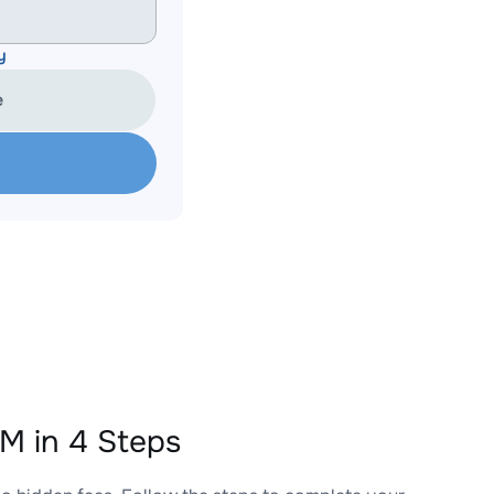
y
e
 in 4 Steps