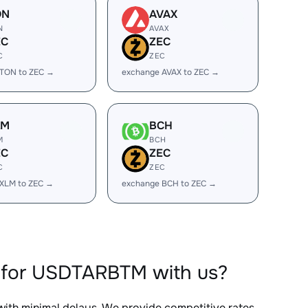
ON
AVAX
N
AVAX
EC
ZEC
C
ZEC
 TON to ZEC →
exchange AVAX to ZEC →
LM
BCH
M
BCH
EC
ZEC
C
ZEC
XLM to ZEC →
exchange BCH to ZEC →
 for USDTARBTM with us?
 with minimal delays. We provide competitive rates