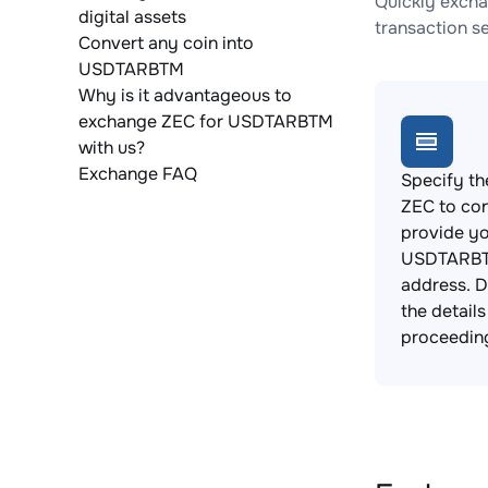
Quickly excha
digital assets
transaction s
Convert any coin into
USDTARBTM
Why is it advantageous to
exchange ZEC for USDTARBTM
with us?
Exchange FAQ
Specify th
ZEC to co
provide y
USDTARBT
address. 
the detail
proceedin