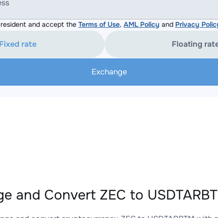
ess
resident and accept the
Terms of Use
,
AML Policy
and
Privacy Polic
Fixed rate
Floating rat
Exchange
ge and Convert ZEC to USDTARBTM