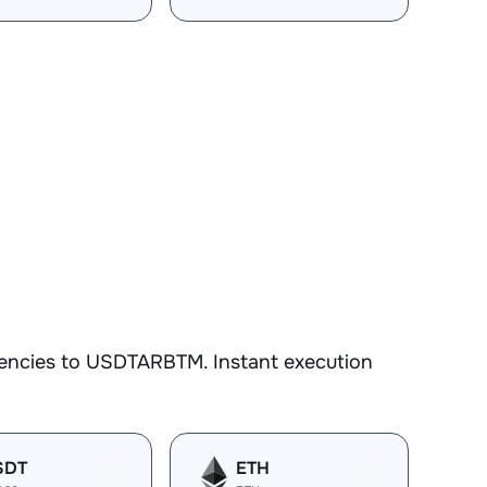
rencies to USDTARBTM. Instant execution
SDT
ETH