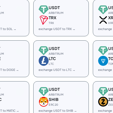
T
USDT
U
RUM
ARBITRUM
AR
TRX
X
TRX
XR
T to SOL →
exchange USDT to TRX →
exchange
T
USDT
U
RUM
ARBITRUM
AR
E
LTC
T
LTC
TO
T to DOGE →
exchange USDT to LTC →
exchange
T
USDT
U
RUM
ARBITRUM
AR
C
SHIB
Z
ERC20
ZE
T to MATIC →
exchange USDT to SHIB →
exchange