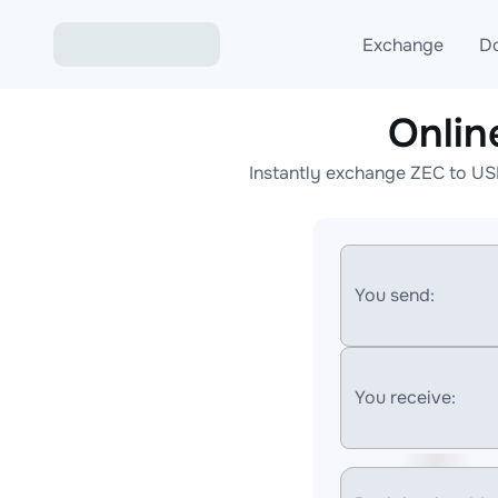
Exchange
D
Onli
Exchange ETH to USD
Instantly exchange ZEC to US
Exchange XMR to USD
Exchange BTC to USDT
Exchange ETH to BTC
You send:
Exchange BTC to XMR
You receive: