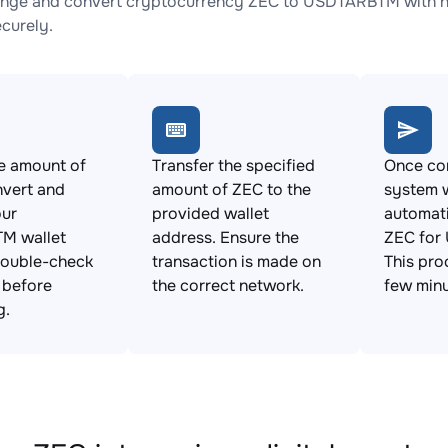
nge and convert cryptocurrency ZEC to USDTARBTM with no 
ecurely.
e amount of
Transfer the specified
Once con
nvert and
amount of ZEC to the
system w
our
provided wallet
automat
M wallet
address. Ensure the
ZEC for
Double-check
transaction is made on
This pro
s before
the correct network.
few minu
g.