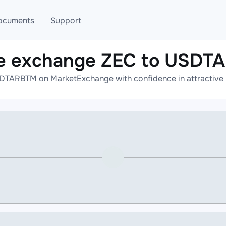
ocuments
Support
ne exchange ZEC to USDT
T
Blog
Telegram
DTARBTM on MarketExchange with confidence in attractive r
T
AML
Online help
API