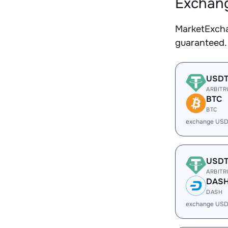
Exchang
MarketExcha
guaranteed.
USD
ARBIT
BTC
BTC
exchange USD
USD
ARBIT
DAS
DASH
exchange USD