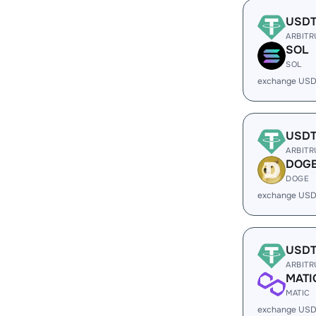
USD
ARBIT
SOL
SOL
exchange USD
USD
ARBIT
DOG
DOGE
exchange USD
USD
ARBIT
MATI
MATIC
exchange USD