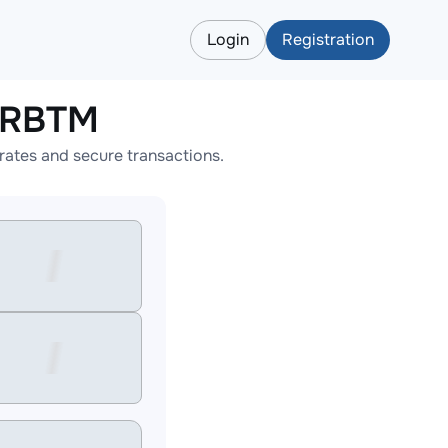
Login
Registration
ARBTM
ates and secure transactions.