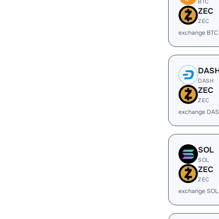
BTC
ZEC
ZEC
exchange BTC
DAS
DASH
ZEC
ZEC
exchange DAS
SOL
SOL
ZEC
ZEC
exchange SOL