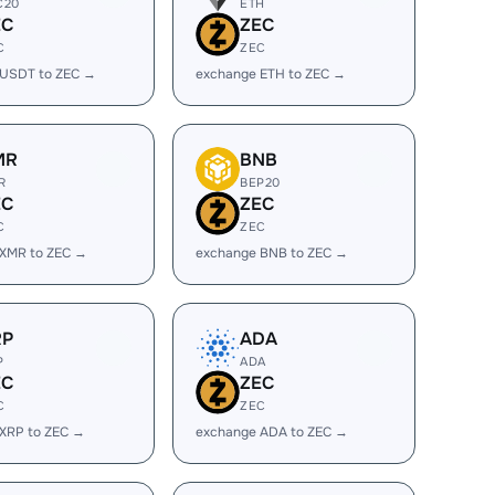
C20
ETH
EC
ZEC
C
ZEC
 USDT to ZEC →
exchange ETH to ZEC →
MR
BNB
R
BEP20
EC
ZEC
C
ZEC
 XMR to ZEC →
exchange BNB to ZEC →
RP
ADA
P
ADA
EC
ZEC
C
ZEC
XRP to ZEC →
exchange ADA to ZEC →