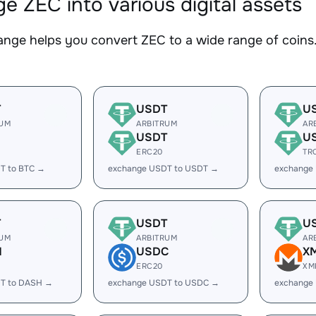
e ZEC into various digital assets
nge helps you convert ZEC to a wide range of coins.
T
USDT
U
RUM
ARBITRUM
AR
USDT
U
ERC20
TR
T to BTC →
exchange USDT to USDT →
exchange
T
USDT
U
RUM
ARBITRUM
AR
H
USDC
X
ERC20
XM
T to DASH →
exchange USDT to USDC →
exchange