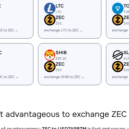
E
LTC
T
LTC
TO
ZEC
Z
ZEC
ZE
E to ZEC →
exchange LTC to ZEC →
exchange
C
SHIB
X
ERC20
XL
ZEC
Z
ZEC
ZE
IC to ZEC →
exchange SHIB to ZEC →
exchange 
it advantageous to exchange ZEC
 of cryptocurrency
ZEC to USDTARBTM
is fast and secure,