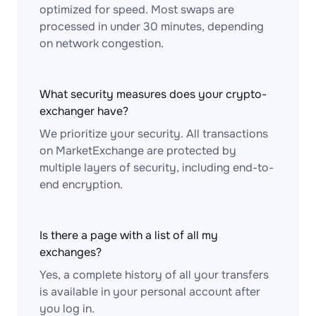
optimized for speed. Most swaps are
processed in under 30 minutes, depending
on network congestion.
What security measures does your crypto-
exchanger have?
We prioritize your security. All transactions
on MarketExchange are protected by
multiple layers of security, including end-to-
end encryption.
Is there a page with a list of all my
exchanges?
Yes, a complete history of all your transfers
is available in your personal account after
you log in.