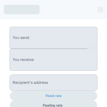
You send:
You receive:
Recipient's address
Fixed rate
Floating rate