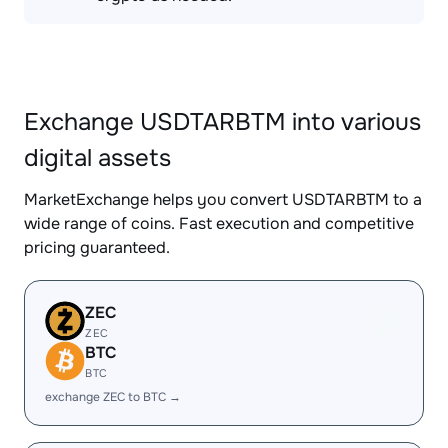
Exchange USDTARBTM into various
digital assets
MarketExchange helps you convert USDTARBTM to a
wide range of coins. Fast execution and competitive
pricing guaranteed.
ZEC
ZEC
BTC
BTC
exchange ZEC to BTC →