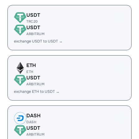
USDT
TRC20
USDT
ARBITRUM
exchange USDT to USDT →
ETH
ETH
USDT
ARBITRUM
exchange ETH to USDT →
DASH
DASH
USDT
ARBITRUM