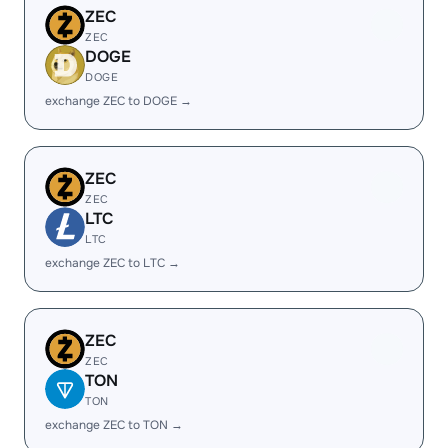
ZEC
ZEC
DOGE
DOGE
exchange ZEC to DOGE →
ZEC
ZEC
LTC
LTC
exchange ZEC to LTC →
ZEC
ZEC
TON
TON
exchange ZEC to TON →