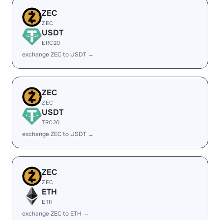
ZEC
ZEC
USDT
ERC20
exchange ZEC to USDT →
ZEC
ZEC
USDT
TRC20
exchange ZEC to USDT →
ZEC
ZEC
ETH
ETH
exchange ZEC to ETH →