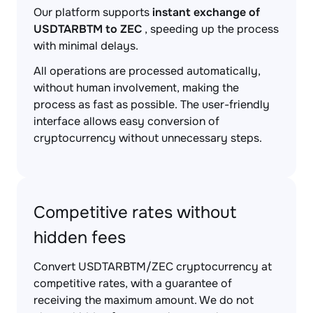
Our platform supports
instant exchange of
USDTARBTM to ZEC
, speeding up the process
with minimal delays.
All operations are processed automatically,
without human involvement, making the
process as fast as possible. The user-friendly
interface allows easy conversion of
cryptocurrency without unnecessary steps.
Competitive rates without
hidden fees
Convert USDTARBTM/ZEC cryptocurrency at
competitive rates, with a guarantee of
receiving the maximum amount. We do not