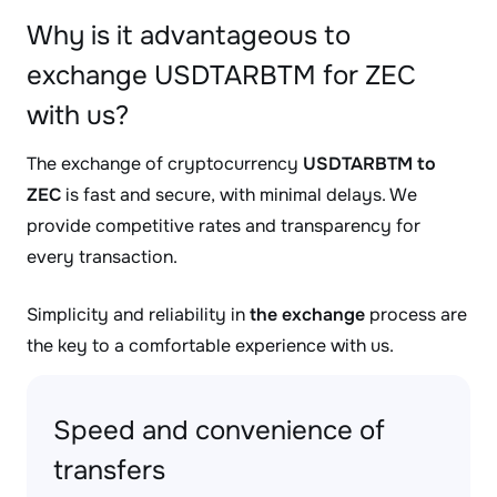
Why is it advantageous to
exchange USDTARBTM for ZEC
with us?
The exchange of cryptocurrency
USDTARBTM to
ZEC
is fast and secure, with minimal delays. We
provide competitive rates and transparency for
every transaction.
Simplicity and reliability in
the exchange
process are
the key to a comfortable experience with us.
Speed and convenience of
transfers