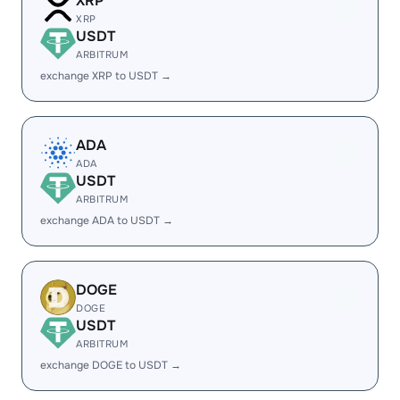
XRP
XRP
USDT
ARBITRUM
exchange XRP to USDT →
ADA
ADA
USDT
ARBITRUM
exchange ADA to USDT →
DOGE
DOGE
USDT
ARBITRUM
exchange DOGE to USDT →