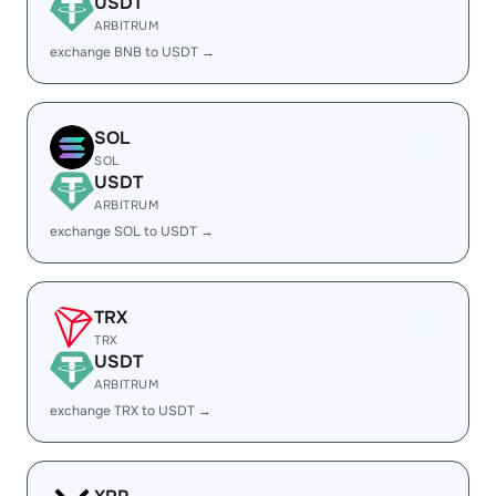
USDT
ARBITRUM
exchange BNB to USDT →
SOL
SOL
USDT
ARBITRUM
exchange SOL to USDT →
TRX
TRX
USDT
ARBITRUM
exchange TRX to USDT →