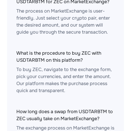
USDTARBTM for ZEC on MarketExchange?
The process on MarketExchange is user-
friendly. Just select your crypto pair, enter
the desired amount, and our system will
guide you through the secure transaction.
What is the procedure to buy ZEC with
USDTARBTM on this platform?
To buy ZEC, navigate to the exchange form,
pick your currencies, and enter the amount.
Our platform makes the purchase process
quick and transparent.
How long does a swap from USDTARBTM to
ZEC usually take on MarketExchange?
The exchange process on MarketExchange is