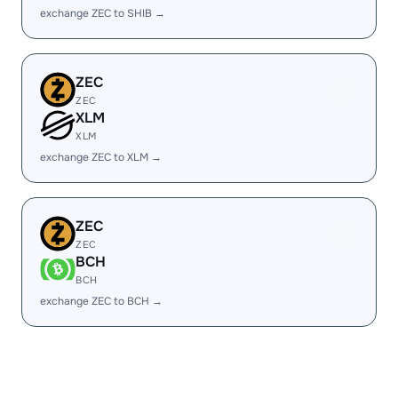
exchange ZEC to SHIB →
ZEC
ZEC
XLM
XLM
exchange ZEC to XLM →
ZEC
ZEC
BCH
BCH
exchange ZEC to BCH →