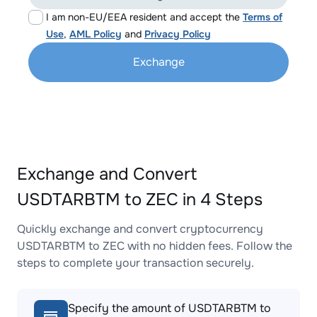
I am non-EU/EEA resident and accept the
Terms of
Use
,
AML Policy
and
Privacy Policy
Exchange
Exchange and Convert
USDTARBTM to ZEC in 4 Steps
Quickly exchange and convert cryptocurrency
USDTARBTM to ZEC with no hidden fees. Follow the
steps to complete your transaction securely.
Specify the amount of USDTARBTM to