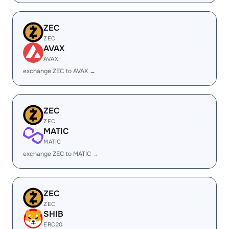
ZEC
ZEC
AVAX
AVAX
exchange ZEC to AVAX →
ZEC
ZEC
MATIC
MATIC
exchange ZEC to MATIC →
ZEC
ZEC
SHIB
ERC20