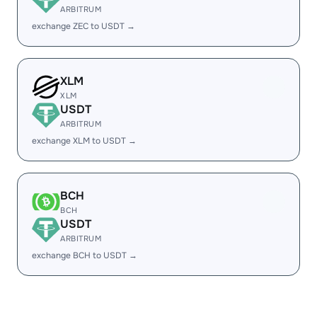
ARBITRUM
exchange ZEC to USDT →
XLM
XLM
USDT
ARBITRUM
exchange XLM to USDT →
BCH
BCH
USDT
ARBITRUM
exchange BCH to USDT →