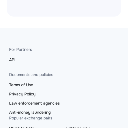
For Partners
API
Documents and policies
Terms of Use
Privacy Policy
Law enforcement agencies
Anti-money laundering
Popular exchange pairs