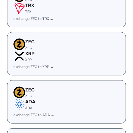
TRX
TRX
exchange ZEC to TRX →
ZEC
ZEC
XRP
XRP
exchange ZEC to XRP →
ZEC
ZEC
ADA
ADA
exchange ZEC to ADA →