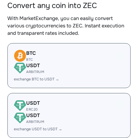
Convert any coin into ZEC
With MarketExchange, you can easily convert
various cryptocurrencies to ZEC. Instant execution
and transparent rates included.
BTC
BTC
USDT
ARBITRUM
exchange BTC to USDT →
USDT
ERC20
USDT
ARBITRUM
exchange USDT to USDT →