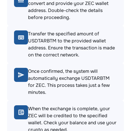
convert and provide your ZEC wallet
address. Double-check the details
before proceeding.
Transfer the specified amount of
USDTARBTM to the provided wallet
address. Ensure the transaction is made
on the correct network.
Once confirmed, the system will
automatically exchange USDTARBTM
for ZEC. This process takes just a few
minutes.
When the exchange is complete, your
ZEC will be credited to the specified
wallet. Check your balance and use your
crypto as needed.