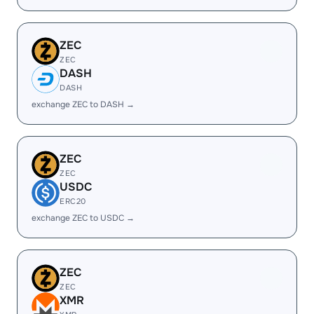
ZEC
ZEC
DASH
DASH
exchange ZEC to DASH →
ZEC
ZEC
USDC
ERC20
exchange ZEC to USDC →
ZEC
ZEC
XMR