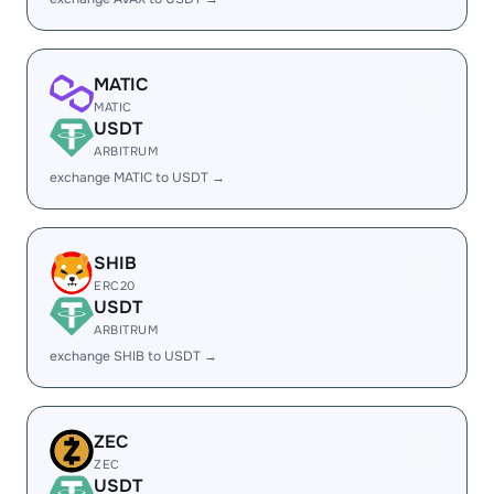
MATIC
MATIC
USDT
ARBITRUM
exchange MATIC to USDT →
SHIB
ERC20
USDT
ARBITRUM
exchange SHIB to USDT →
ZEC
ZEC
USDT