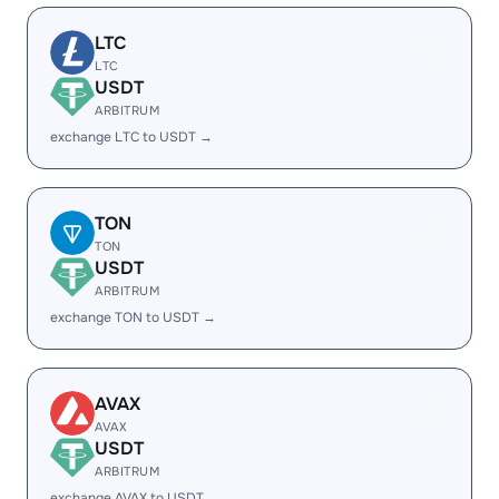
LTC
LTC
USDT
ARBITRUM
exchange LTC to USDT →
TON
TON
USDT
ARBITRUM
exchange TON to USDT →
AVAX
AVAX
USDT
ARBITRUM
exchange AVAX to USDT →