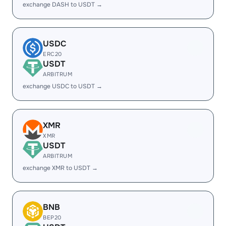
exchange DASH to USDT →
USDC
ERC20
USDT
ARBITRUM
exchange USDC to USDT →
XMR
XMR
USDT
ARBITRUM
exchange XMR to USDT →
BNB
BEP20