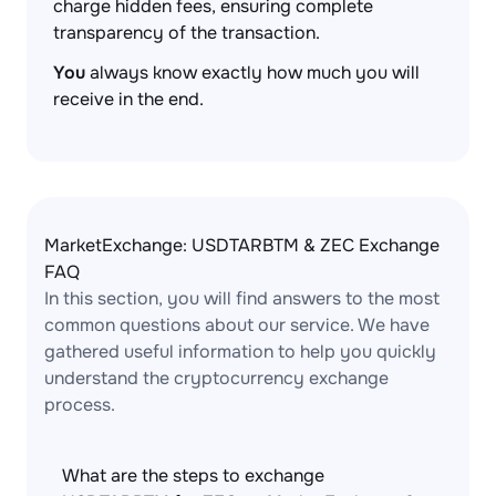
charge hidden fees, ensuring complete
transparency of the transaction.
You
always know exactly how much you will
receive in the end.
MarketExchange: USDTARBTM & ZEC Exchange
FAQ
In this section, you will find answers to the most
common questions about our service. We have
gathered useful information to help you quickly
understand the cryptocurrency exchange
process.
What are the steps to exchange