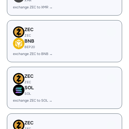
XMR
exchange ZEC to XMR →
ZEC
ZEC
BNB
BEP20
exchange ZEC to BNB →
ZEC
ZEC
SOL
SOL
exchange ZEC to SOL →
ZEC
ZEC