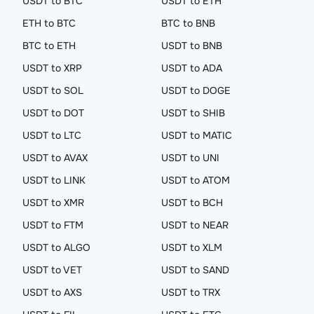
USDT to BTC
USDT to ETH
ETH to BTC
BTC to BNB
BTC to ETH
USDT to BNB
USDT to XRP
USDT to ADA
USDT to SOL
USDT to DOGE
USDT to DOT
USDT to SHIB
USDT to LTC
USDT to MATIC
USDT to AVAX
USDT to UNI
USDT to LINK
USDT to ATOM
USDT to XMR
USDT to BCH
USDT to FTM
USDT to NEAR
USDT to ALGO
USDT to XLM
USDT to VET
USDT to SAND
USDT to AXS
USDT to TRX