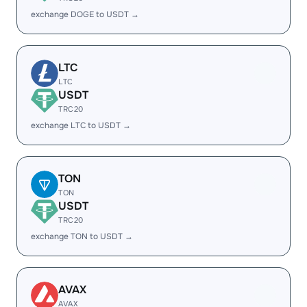
exchange DOGE to USDT →
LTC
LTC
USDT
TRC20
exchange LTC to USDT →
TON
TON
USDT
TRC20
exchange TON to USDT →
AVAX
AVAX