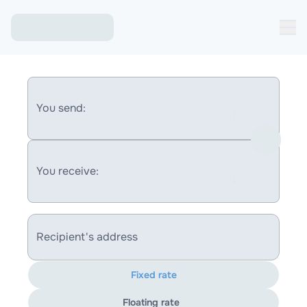
You send:
You receive:
Recipient's address
Fixed rate
Floating rate