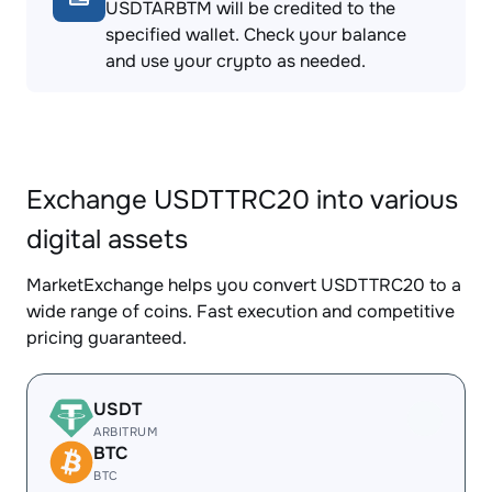
USDTARBTM will be credited to the
specified wallet. Check your balance
and use your crypto as needed.
Exchange USDTTRC20 into various
digital assets
MarketExchange helps you convert USDTTRC20 to a
wide range of coins. Fast execution and competitive
pricing guaranteed.
USDT
ARBITRUM
BTC
BTC