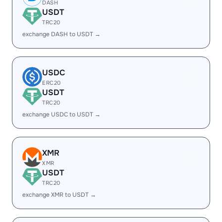
DASH
USDT
TRC20
exchange DASH to USDT →
USDC
ERC20
USDT
TRC20
exchange USDC to USDT →
XMR
XMR
USDT
TRC20
exchange XMR to USDT →