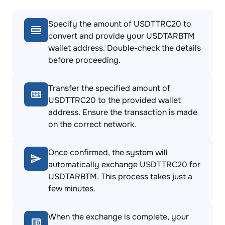
Specify the amount of USDTTRC20 to
convert and provide your USDTARBTM
wallet address. Double-check the details
before proceeding.
Transfer the specified amount of
USDTTRC20 to the provided wallet
address. Ensure the transaction is made
on the correct network.
Once confirmed, the system will
automatically exchange USDTTRC20 for
USDTARBTM. This process takes just a
few minutes.
When the exchange is complete, your