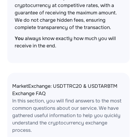
cryptocurrency at competitive rates, with a
guarantee of receiving the maximum amount.
We do not charge hidden fees, ensuring
complete transparency of the transaction.
You
always know exactly how much you will
receive in the end.
MarketExchange: USDTTRC20 & USDTARBTM
Exchange FAQ
In this section, you will find answers to the most
common questions about our service. We have
gathered useful information to help you quickly
understand the cryptocurrency exchange
process.