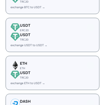
TRC20
exchange BTC to USDT →
USDT
ERC20
USDT
TRC20
exchange USDT to USDT →
ETH
ETH
USDT
TRC20
exchange ETH to USDT →
DASH