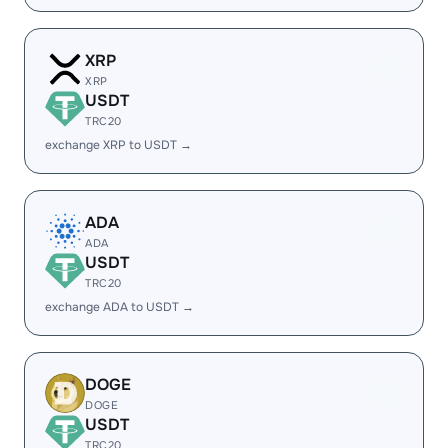
XRP
XRP
USDT
TRC20
exchange XRP to USDT →
ADA
ADA
USDT
TRC20
exchange ADA to USDT →
DOGE
DOGE
USDT
TRC20