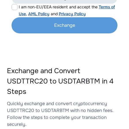
I am non-EU/EEA resident and accept the
Terms of
Use
,
AML Policy
and
Privacy Policy
Exchange
Exchange and Convert
USDTTRC20 to USDTARBTM in 4
Steps
Quickly exchange and convert cryptocurrency
USDTTRC20 to USDTARBTM with no hidden fees.
Follow the steps to complete your transaction
securely.