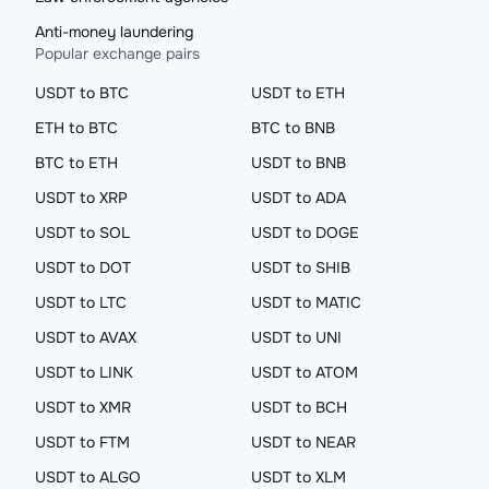
Anti-money laundering
Popular exchange pairs
USDT to BTC
USDT to ETH
ETH to BTC
BTC to BNB
BTC to ETH
USDT to BNB
USDT to XRP
USDT to ADA
USDT to SOL
USDT to DOGE
USDT to DOT
USDT to SHIB
USDT to LTC
USDT to MATIC
USDT to AVAX
USDT to UNI
USDT to LINK
USDT to ATOM
USDT to XMR
USDT to BCH
USDT to FTM
USDT to NEAR
USDT to ALGO
USDT to XLM