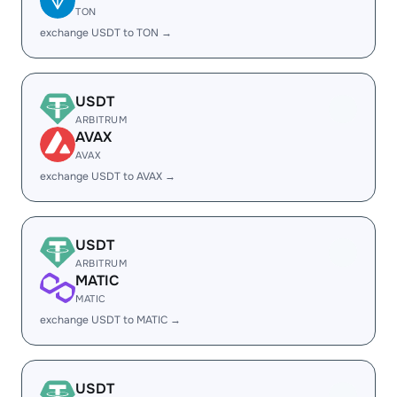
TON
exchange USDT to TON →
USDT
ARBITRUM
AVAX
AVAX
exchange USDT to AVAX →
USDT
ARBITRUM
MATIC
MATIC
exchange USDT to MATIC →
USDT