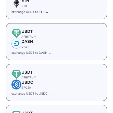
ETH
ETH
exchange USDT to ETH →
USDT
ARBITRUM
DASH
DASH
exchange USDT to DASH →
USDT
ARBITRUM
USDC
ERC20
exchange USDT to USDC →