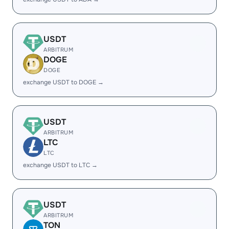
USDT
ARBITRUM
DOGE
DOGE
exchange USDT to DOGE →
USDT
ARBITRUM
LTC
LTC
exchange USDT to LTC →
USDT
ARBITRUM
TON