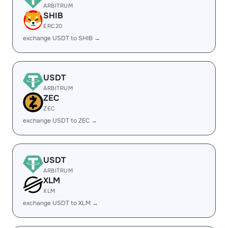
ARBITRUM
SHIB
ERC20
exchange USDT to SHIB →
USDT
ARBITRUM
ZEC
ZEC
exchange USDT to ZEC →
USDT
ARBITRUM
XLM
XLM
exchange USDT to XLM →