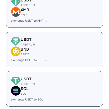
USDT
ARBITRUM
XMR
XMR
exchange USDT to XMR →
USDT
ARBITRUM
BNB
BEP20
exchange USDT to BNB →
USDT
ARBITRUM
SOL
SOL
exchange USDT to SOL →