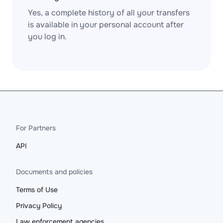
Yes, a complete history of all your transfers
is available in your personal account after
you log in.
For Partners
API
Documents and policies
Terms of Use
Privacy Policy
Law enforcement agencies