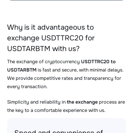
Why is it advantageous to
exchange USDTTRC20 for
USDTARBTM with us?
The exchange of cryptocurrency
USDTTRC20 to
USDTARBTM
is fast and secure, with minimal delays.
We provide competitive rates and transparency for
every transaction.
Simplicity and reliability in
the exchange
process are
the key to a comfortable experience with us.