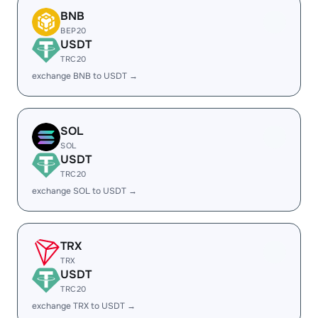
BNB
BEP20
USDT
TRC20
exchange BNB to USDT →
SOL
SOL
USDT
TRC20
exchange SOL to USDT →
TRX
TRX
USDT
TRC20
exchange TRX to USDT →