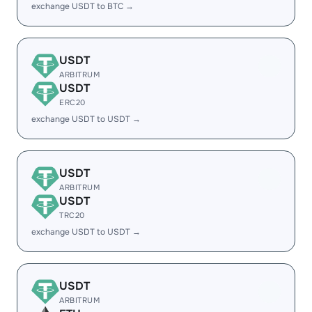
exchange USDT to BTC →
USDT
ARBITRUM
USDT
ERC20
exchange USDT to USDT →
USDT
ARBITRUM
USDT
TRC20
exchange USDT to USDT →
USDT
ARBITRUM