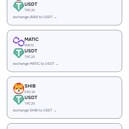
USDT
TRC20
exchange AVAX to USDT →
MATIC
MATIC
USDT
TRC20
exchange MATIC to USDT →
SHIB
ERC20
USDT
TRC20
exchange SHIB to USDT →