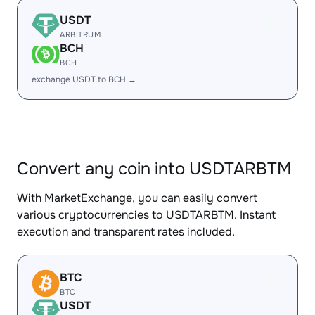
USDT
ARBITRUM
BCH
BCH
exchange USDT to BCH →
Convert any coin into USDTARBTM
With MarketExchange, you can easily convert
various cryptocurrencies to USDTARBTM. Instant
execution and transparent rates included.
BTC
BTC
USDT