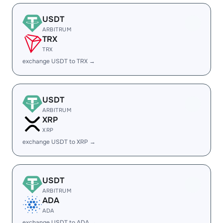
USDT
ARBITRUM
TRX
TRX
exchange USDT to TRX →
USDT
ARBITRUM
XRP
XRP
exchange USDT to XRP →
USDT
ARBITRUM
ADA
ADA
exchange USDT to ADA →