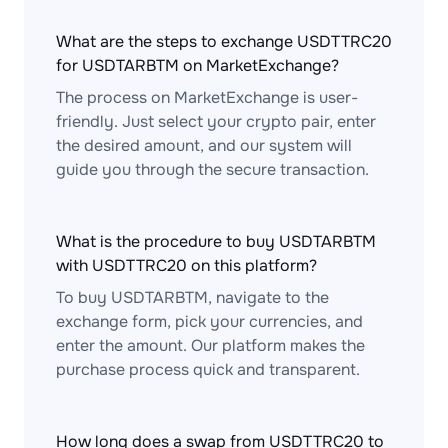
What are the steps to exchange USDTTRC20
for USDTARBTM on MarketExchange?
The process on MarketExchange is user-
friendly. Just select your crypto pair, enter
the desired amount, and our system will
guide you through the secure transaction.
What is the procedure to buy USDTARBTM
with USDTTRC20 on this platform?
To buy USDTARBTM, navigate to the
exchange form, pick your currencies, and
enter the amount. Our platform makes the
purchase process quick and transparent.
How long does a swap from USDTTRC20 to