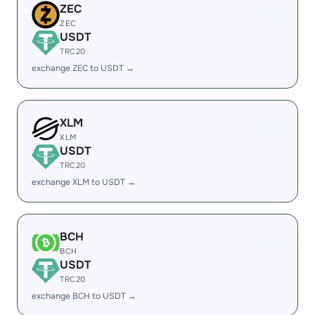
ZEC
ZEC
USDT
TRC20
exchange ZEC to USDT →
XLM
XLM
USDT
TRC20
exchange XLM to USDT →
BCH
BCH
USDT
TRC20
exchange BCH to USDT →