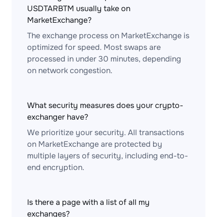
USDTARBTM usually take on
MarketExchange?
The exchange process on MarketExchange is
optimized for speed. Most swaps are
processed in under 30 minutes, depending
on network congestion.
What security measures does your crypto-
exchanger have?
We prioritize your security. All transactions
on MarketExchange are protected by
multiple layers of security, including end-to-
end encryption.
Is there a page with a list of all my
exchanges?