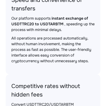
Speed and convenience of
transfers
Our platform supports
instant exchange of
USDTTRC20 to USDTARBTM
, speeding up the
process with minimal delays.
All operations are processed automatically,
without human involvement, making the
process as fast as possible. The user-friendly
interface allows easy conversion of
cryptocurrency without unnecessary steps.
Competitive rates without
hidden fees
Convert USDTTRC20/USDTARBTM