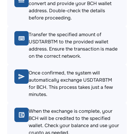
convert and provide your BCH wallet
address. Double-check the details
before proceeding.
Transfer the specified amount of
USDTARBTM to the provided wallet
address. Ensure the transaction is made
on the correct network.
Once confirmed, the system will
automatically exchange USDTARBTM
for BCH. This process takes just a few
minutes.
When the exchange is complete, your
BCH will be credited to the specified
wallet. Check your balance and use your
crypto as needed.