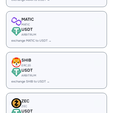
MATIC
MATIC
USDT
ARBITRUM
exchange MATIC to USDT →
SHIB
ERC20
USDT
ARBITRUM
exchange SHIB to USDT →
ZEC
ZEC
USDT