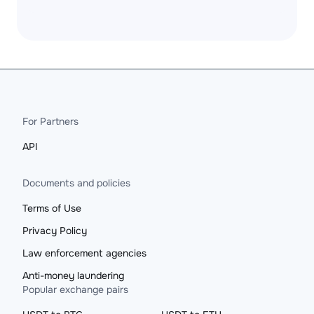
For Partners
API
Documents and policies
Terms of Use
Privacy Policy
Law enforcement agencies
Anti-money laundering
Popular exchange pairs