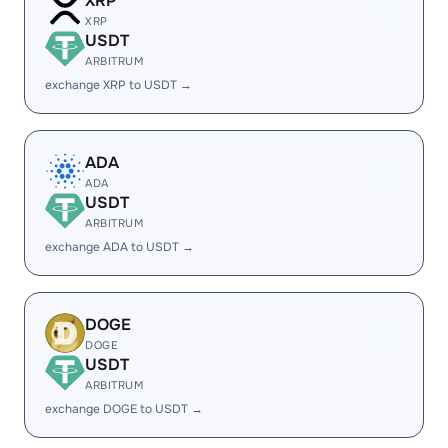
XRP
XRP
USDT
ARBITRUM
exchange XRP to USDT →
ADA
ADA
USDT
ARBITRUM
exchange ADA to USDT →
DOGE
DOGE
USDT
ARBITRUM
exchange DOGE to USDT →