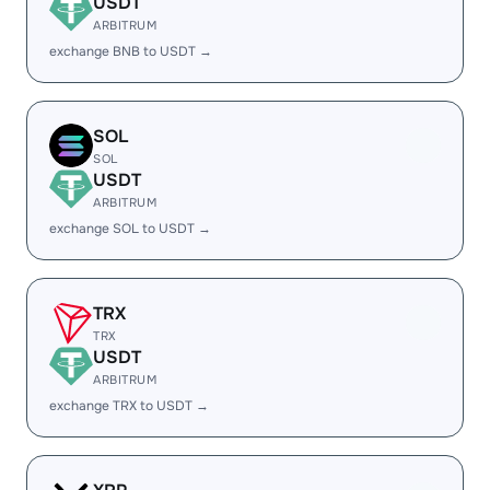
USDT
ARBITRUM
exchange BNB to USDT →
SOL
SOL
USDT
ARBITRUM
exchange SOL to USDT →
TRX
TRX
USDT
ARBITRUM
exchange TRX to USDT →