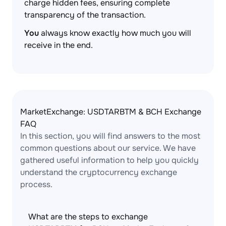
charge hidden fees, ensuring complete
transparency of the transaction.
You
always know exactly how much you will
receive in the end.
MarketExchange: USDTARBTM & BCH Exchange
FAQ
In this section, you will find answers to the most
common questions about our service. We have
gathered useful information to help you quickly
understand the cryptocurrency exchange
process.
What are the steps to exchange