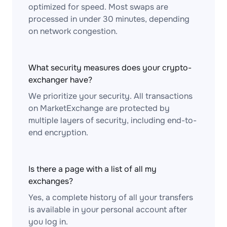
optimized for speed. Most swaps are
processed in under 30 minutes, depending
on network congestion.
What security measures does your crypto-
exchanger have?
We prioritize your security. All transactions
on MarketExchange are protected by
multiple layers of security, including end-to-
end encryption.
Is there a page with a list of all my
exchanges?
Yes, a complete history of all your transfers
is available in your personal account after
you log in.