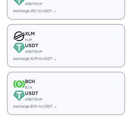
ARBITRUM
exchange ZEC to USDT →
XLM
XLM
USDT
ARBITRUM
exchange XLM to USDT →
BCH
BCH
USDT
ARBITRUM
exchange BCH to USDT →