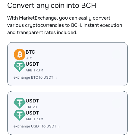
Convert any coin into BCH
With MarketExchange, you can easily convert
various cryptocurrencies to BCH. Instant execution
and transparent rates included.
BTC
BTC
USDT
ARBITRUM
exchange BTC to USDT →
USDT
ERC20
USDT
ARBITRUM
exchange USDT to USDT →