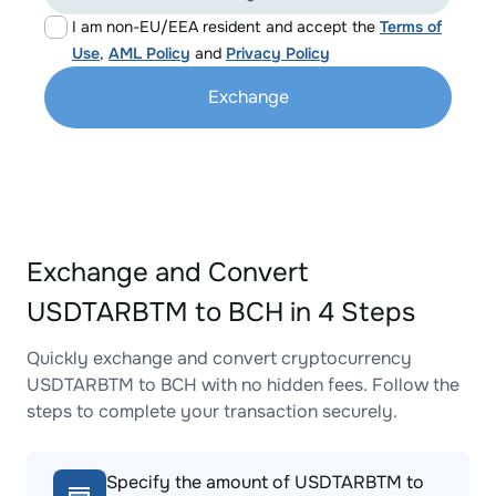
I am non-EU/EEA resident and accept the
Terms of
Use
,
AML Policy
and
Privacy Policy
Exchange
Exchange and Convert
USDTARBTM to BCH in 4 Steps
Quickly exchange and convert cryptocurrency
USDTARBTM to BCH with no hidden fees. Follow the
steps to complete your transaction securely.
Specify the amount of USDTARBTM to