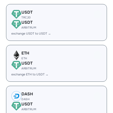
USDT
TRC20
USDT
ARBITRUM
exchange USDT to USDT →
ETH
ETH
USDT
ARBITRUM
exchange ETH to USDT →
DASH
DASH
USDT
ARBITRUM