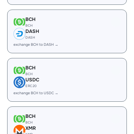
BCH
BCH
DASH
DASH
exchange BCH to DASH →
BCH
BCH
USDC
ERC20
exchange BCH to USDC →
BCH
BCH
XMR