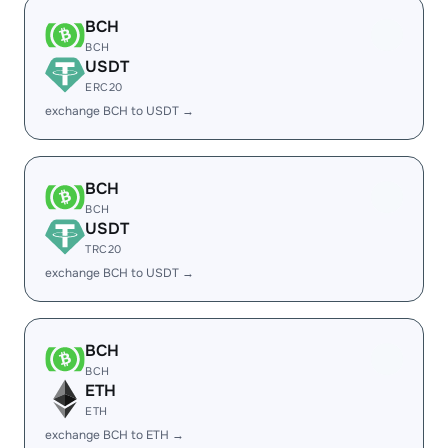
BCH
BCH
USDT
ERC20
exchange BCH to USDT →
BCH
BCH
USDT
TRC20
exchange BCH to USDT →
BCH
BCH
ETH
ETH
exchange BCH to ETH →