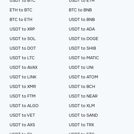
USDT to BTC
USDT to ETH
ETH to BTC
BTC to BNB
BTC to ETH
USDT to BNB
USDT to XRP
USDT to ADA
USDT to SOL
USDT to DOGE
USDT to DOT
USDT to SHIB
USDT to LTC
USDT to MATIC
USDT to AVAX
USDT to UNI
USDT to LINK
USDT to ATOM
USDT to XMR
USDT to BCH
USDT to FTM
USDT to NEAR
USDT to ALGO
USDT to XLM
USDT to VET
USDT to SAND
USDT to AXS
USDT to TRX