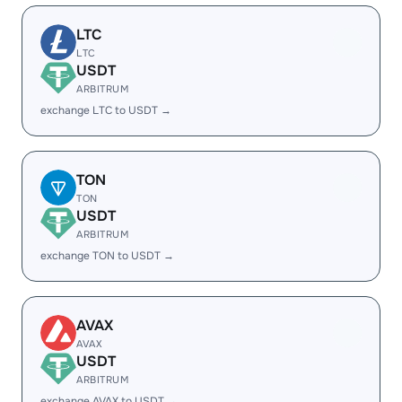
LTC
LTC
USDT
ARBITRUM
exchange LTC to USDT →
TON
TON
USDT
ARBITRUM
exchange TON to USDT →
AVAX
AVAX
USDT
ARBITRUM
exchange AVAX to USDT →