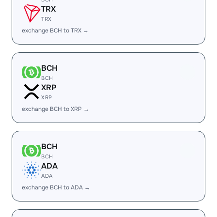
TRX
TRX
exchange BCH to TRX →
BCH
BCH
XRP
XRP
exchange BCH to XRP →
BCH
BCH
ADA
ADA
exchange BCH to ADA →