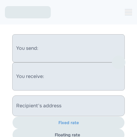
You send:
You receive:
Recipient's address
Fixed rate
Floating rate