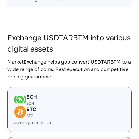
Exchange USDTARBTM into various
digital assets
MarketExchange helps you convert USDTARBTM to a
wide range of coins. Fast execution and competitive
pricing guaranteed.
BCH
BCH
BTC
BTC
exchange BCH to BTC →