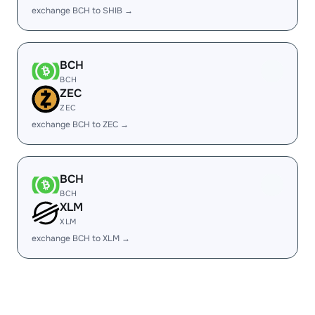
exchange BCH to SHIB →
BCH
BCH
ZEC
ZEC
exchange BCH to ZEC →
BCH
BCH
XLM
XLM
exchange BCH to XLM →