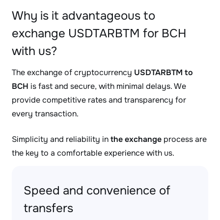
Why is it advantageous to
exchange USDTARBTM for BCH
with us?
The exchange of cryptocurrency
USDTARBTM to
BCH
is fast and secure, with minimal delays. We
provide competitive rates and transparency for
every transaction.
Simplicity and reliability in
the exchange
process are
the key to a comfortable experience with us.
Speed and convenience of
transfers