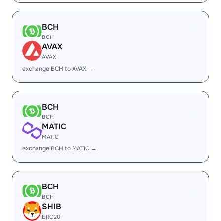
BCH
BCH
AVAX
AVAX
exchange BCH to AVAX →
BCH
BCH
MATIC
MATIC
exchange BCH to MATIC →
BCH
BCH
SHIB
ERC20