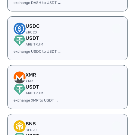
exchange DASH to USDT →
USDC
ERC20
USDT
ARBITRUM
exchange USDC to USDT →
XMR
XMR
USDT
ARBITRUM
exchange XMR to USDT →
BNB
BEP20