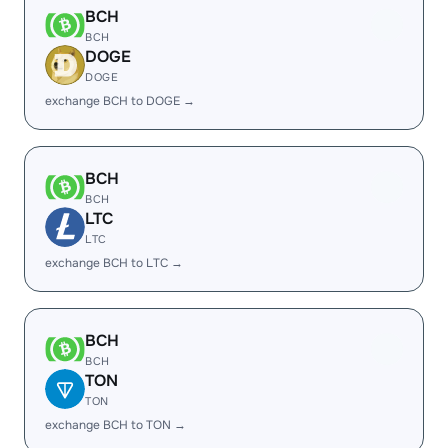
BCH
BCH
DOGE
DOGE
exchange BCH to DOGE →
BCH
BCH
LTC
LTC
exchange BCH to LTC →
BCH
BCH
TON
TON
exchange BCH to TON →