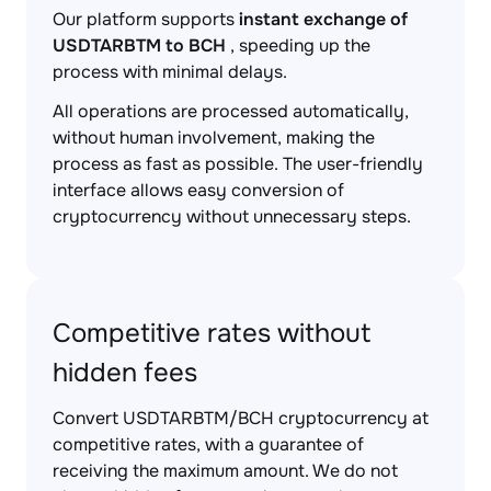
Our platform supports
instant exchange of
USDTARBTM to BCH
, speeding up the
process with minimal delays.
All operations are processed automatically,
without human involvement, making the
process as fast as possible. The user-friendly
interface allows easy conversion of
cryptocurrency without unnecessary steps.
Competitive rates without
hidden fees
Convert USDTARBTM/BCH cryptocurrency at
competitive rates, with a guarantee of
receiving the maximum amount. We do not