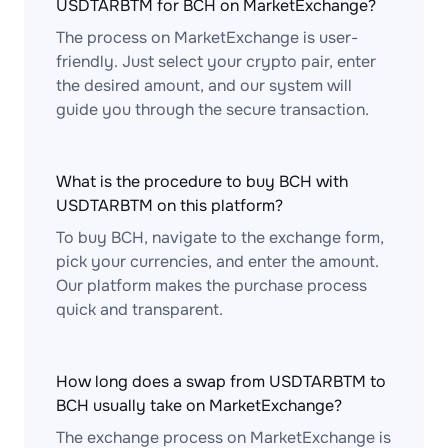
USDTARBTM for BCH on MarketExchange?
The process on MarketExchange is user-
friendly. Just select your crypto pair, enter
the desired amount, and our system will
guide you through the secure transaction.
What is the procedure to buy BCH with
USDTARBTM on this platform?
To buy BCH, navigate to the exchange form,
pick your currencies, and enter the amount.
Our platform makes the purchase process
quick and transparent.
How long does a swap from USDTARBTM to
BCH usually take on MarketExchange?
The exchange process on MarketExchange is