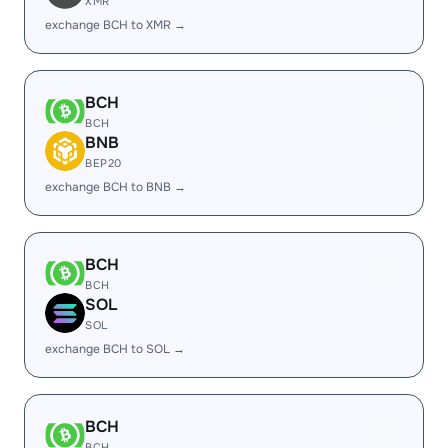
XMR
exchange BCH to XMR →
BCH
BCH
BNB
BEP20
exchange BCH to BNB →
BCH
BCH
SOL
SOL
exchange BCH to SOL →
BCH
BCH