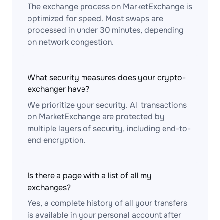
The exchange process on MarketExchange is
optimized for speed. Most swaps are
processed in under 30 minutes, depending
on network congestion.
What security measures does your crypto-
exchanger have?
We prioritize your security. All transactions
on MarketExchange are protected by
multiple layers of security, including end-to-
end encryption.
Is there a page with a list of all my
exchanges?
Yes, a complete history of all your transfers
is available in your personal account after