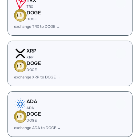
TRX
TRX
DOGE
DOGE
exchange TRX to DOGE →
XRP
XRP
DOGE
DOGE
exchange XRP to DOGE →
ADA
ADA
DOGE
DOGE
exchange ADA to DOGE →