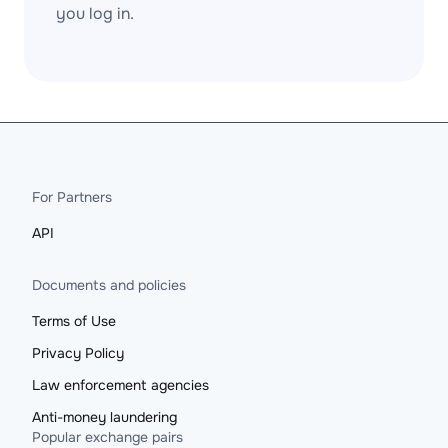
you log in.
For Partners
API
Documents and policies
Terms of Use
Privacy Policy
Law enforcement agencies
Anti-money laundering
Popular exchange pairs