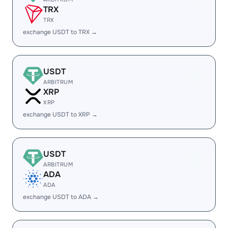
TRX
TRX
exchange USDT to TRX →
USDT
ARBITRUM
XRP
XRP
exchange USDT to XRP →
USDT
ARBITRUM
ADA
ADA
exchange USDT to ADA →