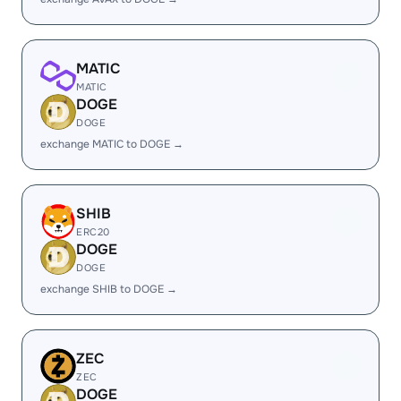
MATIC
MATIC
DOGE
DOGE
exchange MATIC to DOGE →
SHIB
ERC20
DOGE
DOGE
exchange SHIB to DOGE →
ZEC
ZEC
DOGE