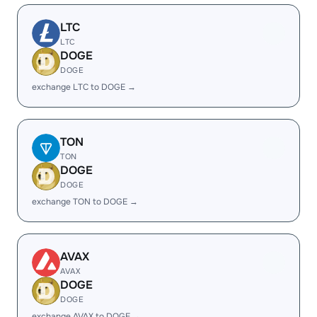
LTC
LTC
DOGE
DOGE
exchange LTC to DOGE →
TON
TON
DOGE
DOGE
exchange TON to DOGE →
AVAX
AVAX
DOGE
DOGE
exchange AVAX to DOGE →