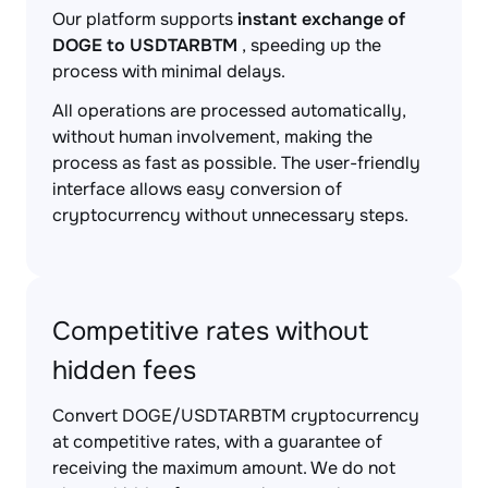
Our platform supports
instant exchange of
DOGE to USDTARBTM
, speeding up the
process with minimal delays.
All operations are processed automatically,
without human involvement, making the
process as fast as possible. The user-friendly
interface allows easy conversion of
cryptocurrency without unnecessary steps.
Competitive rates without
hidden fees
Convert DOGE/USDTARBTM cryptocurrency
at competitive rates, with a guarantee of
receiving the maximum amount. We do not