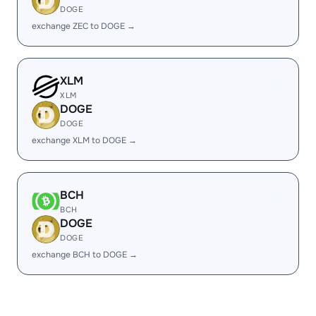
DOGE
exchange ZEC to DOGE →
XLM
XLM
DOGE
DOGE
exchange XLM to DOGE →
BCH
BCH
DOGE
DOGE
exchange BCH to DOGE →