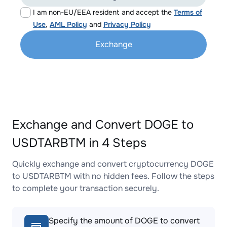
I am non-EU/EEA resident and accept the
Terms of
Use
,
AML Policy
and
Privacy Policy
Exchange
Exchange and Convert DOGE to
USDTARBTM in 4 Steps
Quickly exchange and convert cryptocurrency DOGE
to USDTARBTM with no hidden fees. Follow the steps
to complete your transaction securely.
Specify the amount of DOGE to convert