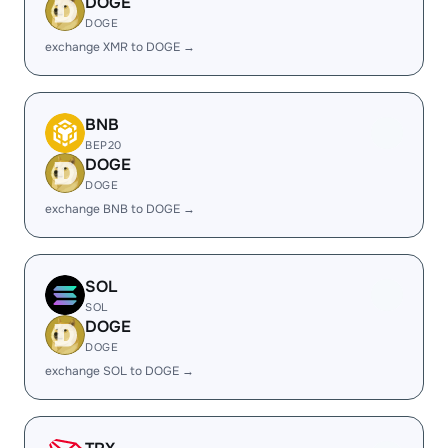
DOGE
DOGE
exchange XMR to DOGE →
BNB
BEP20
DOGE
DOGE
exchange BNB to DOGE →
SOL
SOL
DOGE
DOGE
exchange SOL to DOGE →