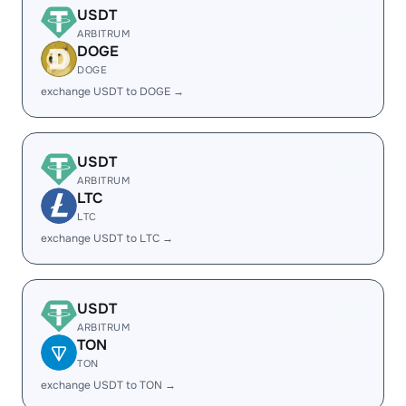
USDT
ARBITRUM
DOGE
DOGE
exchange USDT to DOGE →
USDT
ARBITRUM
LTC
LTC
exchange USDT to LTC →
USDT
ARBITRUM
TON
TON
exchange USDT to TON →