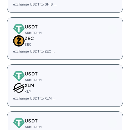
exchange USDT to SHIB →
USDT
ARBITRUM
ZEC
ZEC
exchange USDT to ZEC →
USDT
ARBITRUM
XLM
XLM
exchange USDT to XLM →
USDT
ARBITRUM