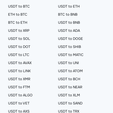
USDT to BTC
USDT to ETH
ETH to BTC
BTC to BNB
BTC to ETH
USDT to BNB
USDT to XRP
USDT to ADA
USDT to SOL
USDT to DOGE
USDT to DOT
USDT to SHIB
USDT to LTC
USDT to MATIC
USDT to AVAX
USDT to UNI
USDT to LINK
USDT to ATOM
USDT to XMR
USDT to BCH
USDT to FTM
USDT to NEAR
USDT to ALGO
USDT to XLM
USDT to VET
USDT to SAND
USDT to AXS
USDT to TRX