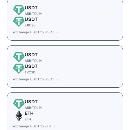
USDT
ARBITRUM
USDT
ERC20
exchange USDT to USDT →
USDT
ARBITRUM
USDT
TRC20
exchange USDT to USDT →
USDT
ARBITRUM
ETH
ETH
exchange USDT to ETH →