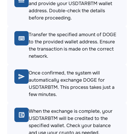
and provide your USDTARBTM wallet
address. Double-check the details
before proceeding.
Transfer the specified amount of DOGE
to the provided wallet address. Ensure
the transaction is made on the correct
network.
Once confirmed, the system will
automatically exchange DOGE for
USDTARBTM. This process takes just a
few minutes.
When the exchange is complete, your
USDTARBTM will be credited to the
specified wallet. Check your balance
and use your crypto as needed.