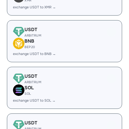
XMR
exchange USDT to XMR →
USDT
ARBITRUM
BNB
BEP20
exchange USDT to BNB →
USDT
ARBITRUM
SOL
SOL
exchange USDT to SOL →
USDT
ARBITRUM