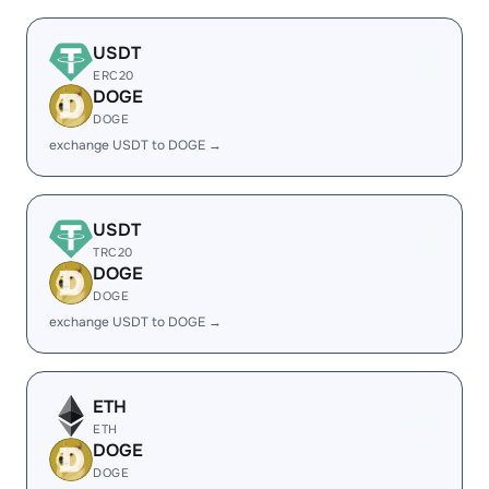
USDT
ERC20
DOGE
DOGE
exchange USDT to DOGE →
USDT
TRC20
DOGE
DOGE
exchange USDT to DOGE →
ETH
ETH
DOGE
DOGE