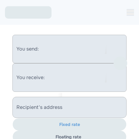
You send:
You receive:
Recipient's address
Fixed rate
Floating rate