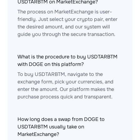
USDTARBTM on MarketExchange?
The process on MarketExchange is user-
friendly. Just select your crypto pair, enter
the desired amount, and our system will
guide you through the secure transaction.
What is the procedure to buy USDTARBTM
with DOGE on this platform?
To buy USDTARBTM, navigate to the
exchange form, pick your currencies, and
enter the amount. Our platform makes the
purchase process quick and transparent.
How long does a swap from DOGE to
USDTARBTM usually take on
MarketExchange?