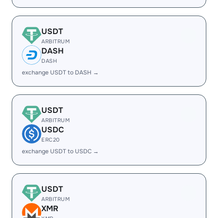
USDT
ARBITRUM
DASH
DASH
exchange USDT to DASH →
USDT
ARBITRUM
USDC
ERC20
exchange USDT to USDC →
USDT
ARBITRUM
XMR