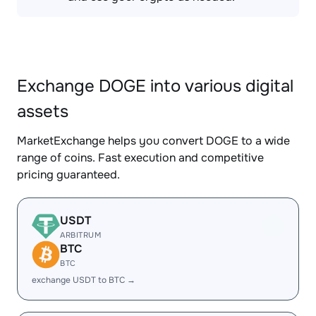
Exchange DOGE into various digital
assets
MarketExchange helps you convert DOGE to a wide
range of coins. Fast execution and competitive
pricing guaranteed.
USDT
ARBITRUM
BTC
BTC
exchange USDT to BTC →