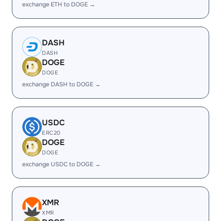
exchange ETH to DOGE →
DASH
DASH
DOGE
DOGE
exchange DASH to DOGE →
USDC
ERC20
DOGE
DOGE
exchange USDC to DOGE →
XMR
XMR