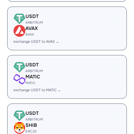
USDT
ARBITRUM
AVAX
AVAX
exchange USDT to AVAX →
USDT
ARBITRUM
MATIC
MATIC
exchange USDT to MATIC →
USDT
ARBITRUM
SHIB
ERC20