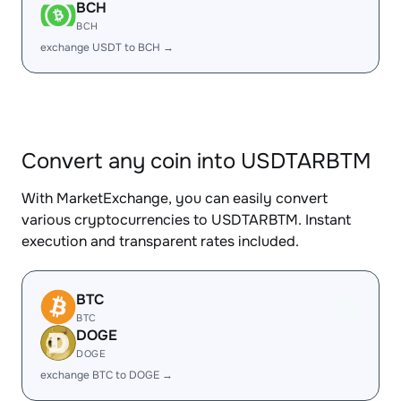
BCH
BCH
exchange USDT to BCH →
Convert any coin into USDTARBTM
With MarketExchange, you can easily convert
various cryptocurrencies to USDTARBTM. Instant
execution and transparent rates included.
BTC
BTC
DOGE
DOGE
exchange BTC to DOGE →