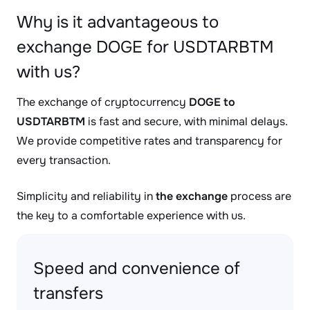
Why is it advantageous to
exchange DOGE for USDTARBTM
with us?
The exchange of cryptocurrency
DOGE to
USDTARBTM
is fast and secure, with minimal delays.
We provide competitive rates and transparency for
every transaction.
Simplicity and reliability in
the exchange
process are
the key to a comfortable experience with us.
Speed and convenience of
transfers