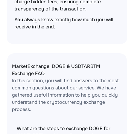
charge hidden fees, ensuring complete
transparency of the transaction.
You
always know exactly how much you will
receive in the end.
MarketExchange: DOGE & USDTARBTM
Exchange FAQ
In this section, you will find answers to the most
common questions about our service. We have
gathered useful information to help you quickly
understand the cryptocurrency exchange
process.
What are the steps to exchange DOGE for