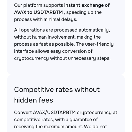
Our platform supports
instant exchange of
AVAX to USDTARBTM
, speeding up the
process with minimal delays.
All operations are processed automatically,
without human involvement, making the
process as fast as possible. The user-friendly
interface allows easy conversion of
cryptocurrency without unnecessary steps.
Competitive rates without
hidden fees
Convert AVAX/USDTARBTM cryptocurrency at
competitive rates, with a guarantee of
receiving the maximum amount. We do not