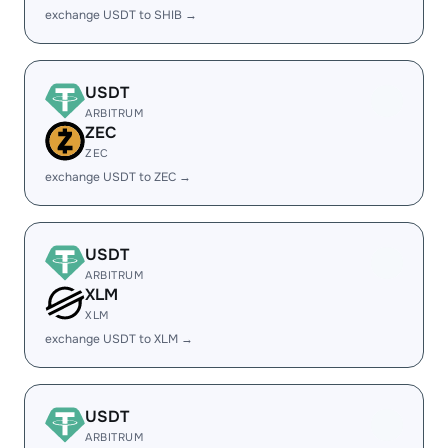
exchange USDT to SHIB →
USDT
ARBITRUM
ZEC
ZEC
exchange USDT to ZEC →
USDT
ARBITRUM
XLM
XLM
exchange USDT to XLM →
USDT
ARBITRUM