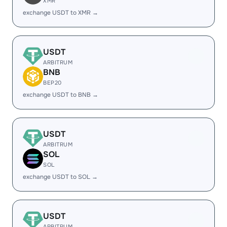
XMR
exchange USDT to XMR →
USDT
ARBITRUM
BNB
BEP20
exchange USDT to BNB →
USDT
ARBITRUM
SOL
SOL
exchange USDT to SOL →
USDT
ARBITRUM