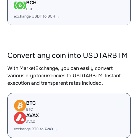
BCH
BCH
exchange USDT to BCH →
Convert any coin into USDTARBTM
With MarketExchange, you can easily convert
various cryptocurrencies to USDTARBTM. Instant
execution and transparent rates included.
BTC
BTC
AVAX
AVAX
exchange BTC to AVAX →