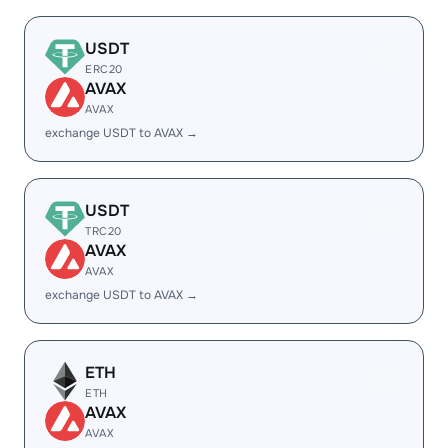
USDT
ERC20
AVAX
AVAX
exchange USDT to AVAX →
USDT
TRC20
AVAX
AVAX
exchange USDT to AVAX →
ETH
ETH
AVAX
AVAX