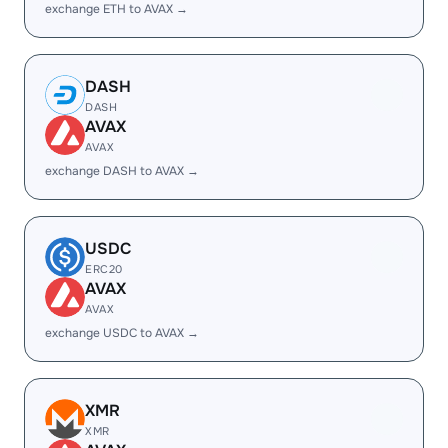
exchange ETH to AVAX →
DASH
DASH
AVAX
AVAX
exchange DASH to AVAX →
USDC
ERC20
AVAX
AVAX
exchange USDC to AVAX →
XMR
XMR