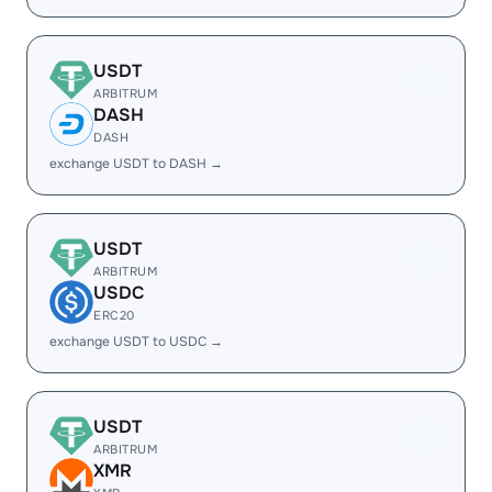
USDT
ARBITRUM
DASH
DASH
exchange USDT to DASH →
USDT
ARBITRUM
USDC
ERC20
exchange USDT to USDC →
USDT
ARBITRUM
XMR