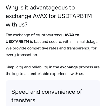
Why is it advantageous to
exchange AVAX for USDTARBTM
with us?
The exchange of cryptocurrency
AVAX to
USDTARBTM
is fast and secure, with minimal delays.
We provide competitive rates and transparency for
every transaction.
Simplicity and reliability in
the exchange
process are
the key to a comfortable experience with us.
Speed and convenience of
transfers