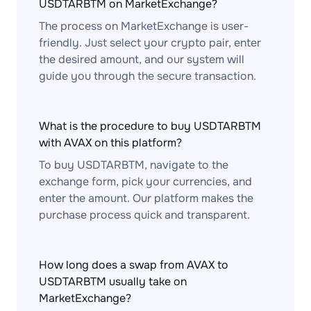
USDTARBTM on MarketExchange?
The process on MarketExchange is user-
friendly. Just select your crypto pair, enter
the desired amount, and our system will
guide you through the secure transaction.
What is the procedure to buy USDTARBTM
with AVAX on this platform?
To buy USDTARBTM, navigate to the
exchange form, pick your currencies, and
enter the amount. Our platform makes the
purchase process quick and transparent.
How long does a swap from AVAX to
USDTARBTM usually take on
MarketExchange?