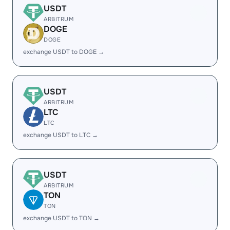
USDT
ARBITRUM
DOGE
DOGE
exchange USDT to DOGE →
USDT
ARBITRUM
LTC
LTC
exchange USDT to LTC →
USDT
ARBITRUM
TON
TON
exchange USDT to TON →