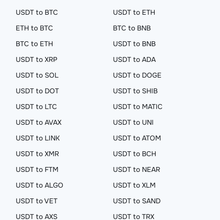
USDT to BTC
USDT to ETH
ETH to BTC
BTC to BNB
BTC to ETH
USDT to BNB
USDT to XRP
USDT to ADA
USDT to SOL
USDT to DOGE
USDT to DOT
USDT to SHIB
USDT to LTC
USDT to MATIC
USDT to AVAX
USDT to UNI
USDT to LINK
USDT to ATOM
USDT to XMR
USDT to BCH
USDT to FTM
USDT to NEAR
USDT to ALGO
USDT to XLM
USDT to VET
USDT to SAND
USDT to AXS
USDT to TRX