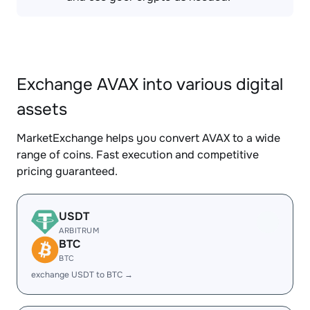
Exchange AVAX into various digital
assets
MarketExchange helps you convert AVAX to a wide
range of coins. Fast execution and competitive
pricing guaranteed.
USDT
ARBITRUM
BTC
BTC
exchange USDT to BTC →