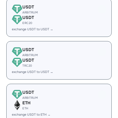
USDT
ARBITRUM
USDT
ERC20
exchange USDT to USDT →
USDT
ARBITRUM
USDT
TRC20
exchange USDT to USDT →
USDT
ARBITRUM
ETH
ETH
exchange USDT to ETH →