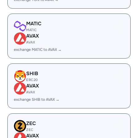
MATIC
MATIC
AVAX
AVAX
exchange MATIC to AVAX →
SHIB
ERC20
AVAX
AVAX
exchange SHIB to AVAX →
ZEC
ZEC
AVAX