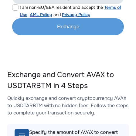
I am non-EU/EEA resident and accept the
Terms of
Use
,
AML Policy
and
Privacy Policy
Exchange
Exchange and Convert AVAX to
USDTARBTM in 4 Steps
Quickly exchange and convert cryptocurrency AVAX
to USDTARBTM with no hidden fees. Follow the steps
to complete your transaction securely.
Specify the amount of AVAX to convert