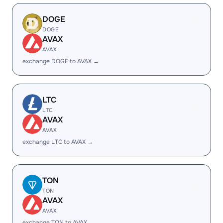
DOGE
DOGE
AVAX
AVAX
exchange DOGE to AVAX →
LTC
LTC
AVAX
AVAX
exchange LTC to AVAX →
TON
TON
AVAX
AVAX
exchange TON to AVAX →