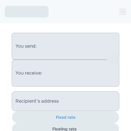
You send:
You receive:
Recipient's address
Fixed rate
Floating rate