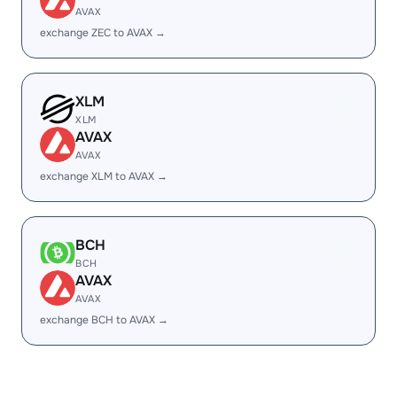
AVAX
exchange ZEC to AVAX →
XLM
XLM
AVAX
AVAX
exchange XLM to AVAX →
BCH
BCH
AVAX
AVAX
exchange BCH to AVAX →