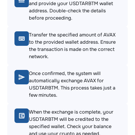
and provide your USDTARBTM wallet
address. Double-check the details
before proceeding.
Transfer the specified amount of AVAX
to the provided wallet address. Ensure
the transaction is made on the correct
network.
Once confirmed, the system will
automatically exchange AVAX for
USDTARBTM. This process takes just a
few minutes.
When the exchange is complete, your
USDTARBTM will be credited to the
specified wallet. Check your balance
and use your crypto as needed.