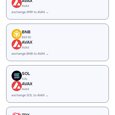
AVAX
AVAX
exchange XMR to AVAX →
BNB
BEP20
AVAX
AVAX
exchange BNB to AVAX →
SOL
SOL
AVAX
AVAX
exchange SOL to AVAX →