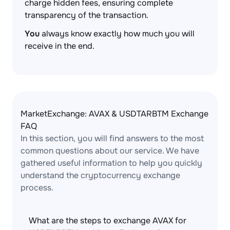
charge hidden fees, ensuring complete
transparency of the transaction.
You
always know exactly how much you will
receive in the end.
MarketExchange: AVAX & USDTARBTM Exchange
FAQ
In this section, you will find answers to the most
common questions about our service. We have
gathered useful information to help you quickly
understand the cryptocurrency exchange
process.
What are the steps to exchange AVAX for