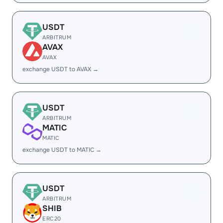
USDT
ARBITRUM
AVAX
AVAX
exchange USDT to AVAX →
USDT
ARBITRUM
MATIC
MATIC
exchange USDT to MATIC →
USDT
ARBITRUM
SHIB
ERC20