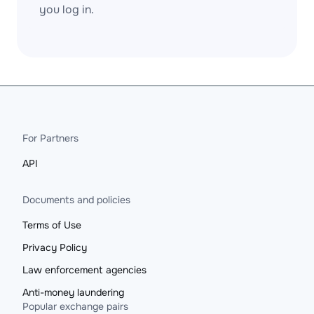
you log in.
For Partners
API
Documents and policies
Terms of Use
Privacy Policy
Law enforcement agencies
Anti-money laundering
Popular exchange pairs