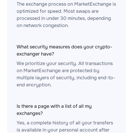
The exchange process on MarketExchange is
optimized for speed. Most swaps are
processed in under 30 minutes, depending
on network congestion.
What security measures does your crypto-
exchanger have?
We prioritize your security. All transactions
on MarketExchange are protected by
multiple layers of security, including end-to-
end encryption.
Is there a page with a list of all my
exchanges?
Yes, a complete history of all your transfers
is available in your personal account after