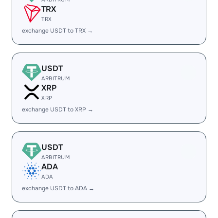
TRX
TRX
exchange USDT to TRX →
USDT
ARBITRUM
XRP
XRP
exchange USDT to XRP →
USDT
ARBITRUM
ADA
ADA
exchange USDT to ADA →