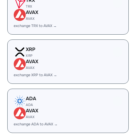
TRX
TRX
AVAX
AVAX
exchange TRX to AVAX →
XRP
XRP
AVAX
AVAX
exchange XRP to AVAX →
ADA
ADA
AVAX
AVAX
exchange ADA to AVAX →