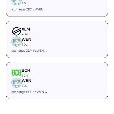
SOL
exchange ZEC to WEN →
XLM
XLM
WEN
SOL
exchange XLM to WEN →
BCH
BCH
WEN
SOL
exchange BCH to WEN →