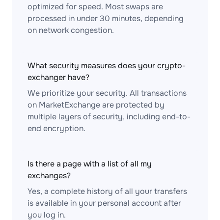
optimized for speed. Most swaps are
processed in under 30 minutes, depending
on network congestion.
What security measures does your crypto-
exchanger have?
We prioritize your security. All transactions
on MarketExchange are protected by
multiple layers of security, including end-to-
end encryption.
Is there a page with a list of all my
exchanges?
Yes, a complete history of all your transfers
is available in your personal account after
you log in.