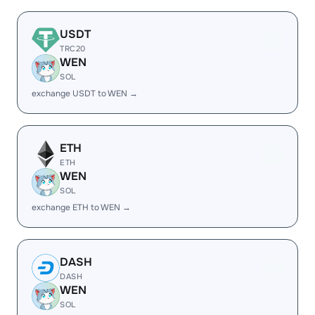
USDT
TRC20
WEN
SOL
exchange USDT to WEN →
ETH
ETH
WEN
SOL
exchange ETH to WEN →
DASH
DASH
WEN
SOL