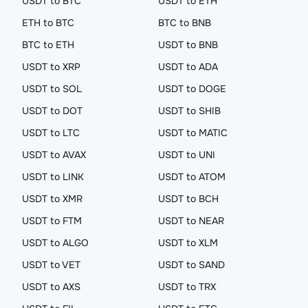
USDT to BTC
USDT to ETH
ETH to BTC
BTC to BNB
BTC to ETH
USDT to BNB
USDT to XRP
USDT to ADA
USDT to SOL
USDT to DOGE
USDT to DOT
USDT to SHIB
USDT to LTC
USDT to MATIC
USDT to AVAX
USDT to UNI
USDT to LINK
USDT to ATOM
USDT to XMR
USDT to BCH
USDT to FTM
USDT to NEAR
USDT to ALGO
USDT to XLM
USDT to VET
USDT to SAND
USDT to AXS
USDT to TRX