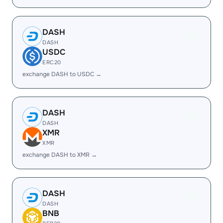
DASH
DASH
USDC
ERC20
exchange DASH to USDC →
DASH
DASH
XMR
XMR
exchange DASH to XMR →
DASH
DASH
BNB