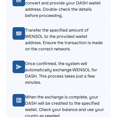
convert and provide your DASH wallet
address. Double-check the details
before proceeding.
Transfer the specified amount of
WENSOL to the provided wallet
address. Ensure the transaction is made
on the correct network.
Once confirmed, the system will
automatically exchange WENSOL for
DASH. This process takes just a few
minutes.
When the exchange is complete, your
DASH will be credited to the specified
wallet. Check your balance and use your
crypto as needed.