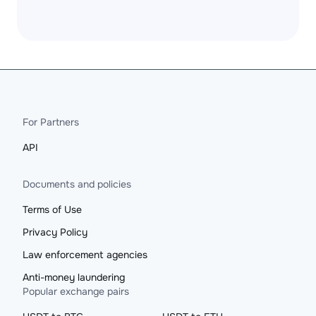
For Partners
API
Documents and policies
Terms of Use
Privacy Policy
Law enforcement agencies
Anti-money laundering
Popular exchange pairs