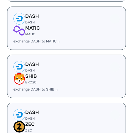
DASH
DASH
MATIC
MATIC
exchange DASH to MATIC →
DASH
DASH
SHIB
ERC20
exchange DASH to SHIB →
DASH
DASH
ZEC
ZEC