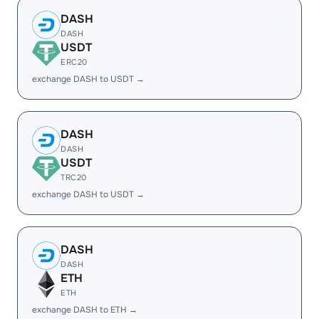
DASH
DASH
USDT
ERC20
exchange DASH to USDT →
DASH
DASH
USDT
TRC20
exchange DASH to USDT →
DASH
DASH
ETH
ETH
exchange DASH to ETH →