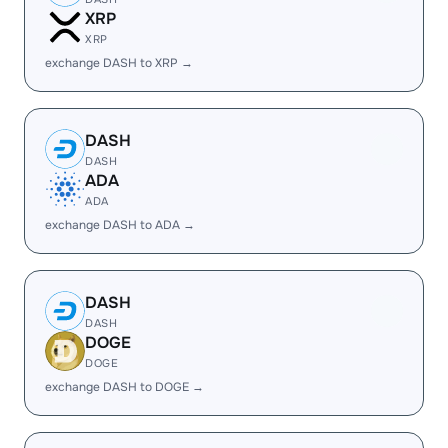
XRP
XRP
exchange DASH to XRP →
DASH
DASH
ADA
ADA
exchange DASH to ADA →
DASH
DASH
DOGE
DOGE
exchange DASH to DOGE →