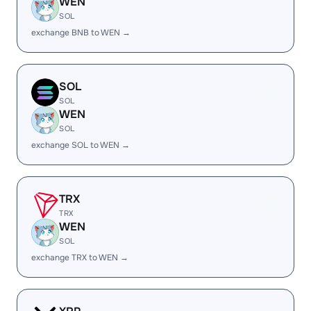
WEN
SOL
exchange BNB to WEN →
SOL
SOL
WEN
SOL
exchange SOL to WEN →
TRX
TRX
WEN
SOL
exchange TRX to WEN →