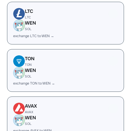
LTC
LTC
WEN
SOL
exchange LTC to WEN →
TON
TON
WEN
SOL
exchange TON to WEN →
AVAX
AVAX
WEN
SOL
exchange AVAX to WEN →