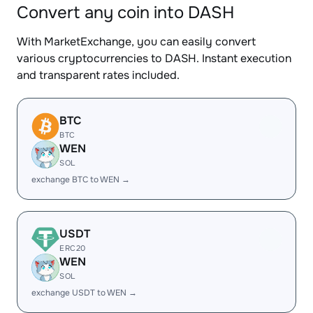
Convert any coin into DASH
With MarketExchange, you can easily convert
various cryptocurrencies to DASH. Instant execution
and transparent rates included.
BTC
BTC
WEN
SOL
exchange BTC to WEN →
USDT
ERC20
WEN
SOL
exchange USDT to WEN →