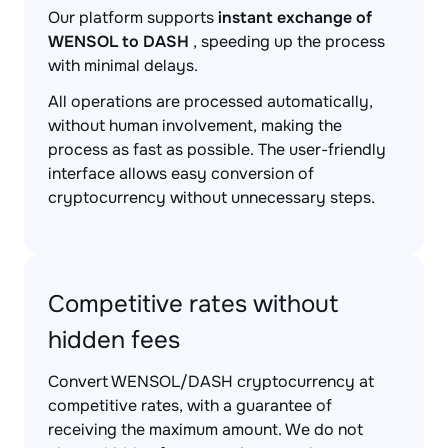
Our platform supports
instant exchange of
WENSOL to DASH
, speeding up the process
with minimal delays.
All operations are processed automatically,
without human involvement, making the
process as fast as possible. The user-friendly
interface allows easy conversion of
cryptocurrency without unnecessary steps.
Competitive rates without
hidden fees
Convert WENSOL/DASH cryptocurrency at
competitive rates, with a guarantee of
receiving the maximum amount. We do not