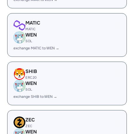
MATIC
MATIC
WEN
SOL
exchange MATIC to WEN →
SHIB
ERC20
WEN
SOL
exchange SHIB to WEN →
ZEC
ZEC
WEN