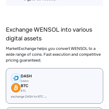
Exchange WENSOL into various
digital assets
MarketExchange helps you convert WENSOL to a
wide range of coins. Fast execution and competitive
pricing guaranteed.
DASH
DASH
BTC
BTC
exchange DASH to BTC →