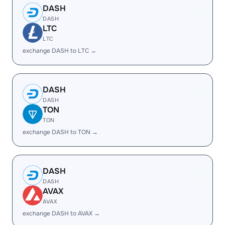
DASH
DASH
LTC
LTC
exchange DASH to LTC →
DASH
DASH
TON
TON
exchange DASH to TON →
DASH
DASH
AVAX
AVAX
exchange DASH to AVAX →