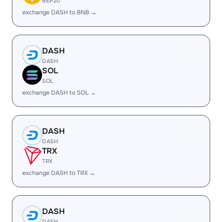
BEP20
exchange DASH to BNB →
DASH
DASH
SOL
SOL
exchange DASH to SOL →
DASH
DASH
TRX
TRX
exchange DASH to TRX →
DASH
DASH