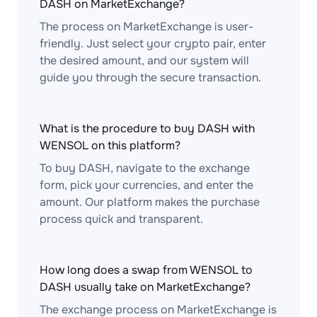
DASH on MarketExchange?
The process on MarketExchange is user-
friendly. Just select your crypto pair, enter
the desired amount, and our system will
guide you through the secure transaction.
What is the procedure to buy DASH with
WENSOL on this platform?
To buy DASH, navigate to the exchange
form, pick your currencies, and enter the
amount. Our platform makes the purchase
process quick and transparent.
How long does a swap from WENSOL to
DASH usually take on MarketExchange?
The exchange process on MarketExchange is