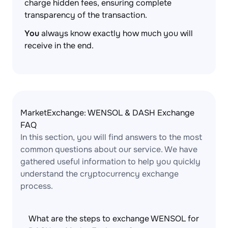
charge hidden fees, ensuring complete
transparency of the transaction.
You
always know exactly how much you will
receive in the end.
MarketExchange: WENSOL & DASH Exchange
FAQ
In this section, you will find answers to the most
common questions about our service. We have
gathered useful information to help you quickly
understand the cryptocurrency exchange
process.
What are the steps to exchange WENSOL for