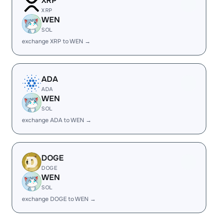
XRP
XRP
WEN
SOL
exchange XRP to WEN →
ADA
ADA
WEN
SOL
exchange ADA to WEN →
DOGE
DOGE
WEN
SOL
exchange DOGE to WEN →