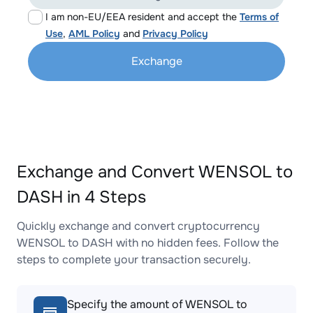
I am non-EU/EEA resident and accept the
Terms of
Use
,
AML Policy
and
Privacy Policy
Exchange
Exchange and Convert WENSOL to
DASH in 4 Steps
Quickly exchange and convert cryptocurrency
WENSOL to DASH with no hidden fees. Follow the
steps to complete your transaction securely.
Specify the amount of WENSOL to