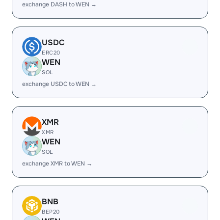
exchange DASH to WEN →
USDC
ERC20
WEN
SOL
exchange USDC to WEN →
XMR
XMR
WEN
SOL
exchange XMR to WEN →
BNB
BEP20