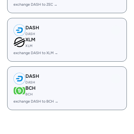
exchange DASH to ZEC →
DASH
DASH
XLM
XLM
exchange DASH to XLM →
DASH
DASH
BCH
BCH
exchange DASH to BCH →