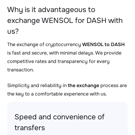
Why is it advantageous to
exchange WENSOL for DASH with
us?
The exchange of cryptocurrency
WENSOL to DASH
is fast and secure, with minimal delays. We provide
competitive rates and transparency for every
transaction.
Simplicity and reliability in
the exchange
process are
the key to a comfortable experience with us.
Speed and convenience of
transfers