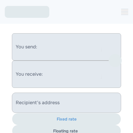
You send:
You receive:
Recipient's address
Fixed rate
Floating rate