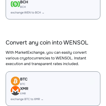
BCH
BCH
exchange WEN to BCH →
Convert any coin into WENSOL
With MarketExchange, you can easily convert
various cryptocurrencies to WENSOL. Instant
execution and transparent rates included.
BTC
BTC
XMR
XMR
exchange BTC to XMR →