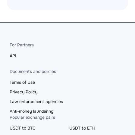
For Partners
API
Documents and policies
Terms of Use
Privacy Policy
Law enforcement agencies
Anti-money laundering
Popular exchange pairs
USDT to BTC
USDT to ETH