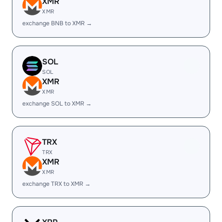
XMR
XMR
exchange BNB to XMR →
SOL
SOL
XMR
XMR
exchange SOL to XMR →
TRX
TRX
XMR
XMR
exchange TRX to XMR →