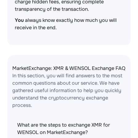
charge hidden fees, ensuring complete
transparency of the transaction.
You
always know exactly how much you will
receive in the end.
MarketExchange: XMR & WENSOL Exchange FAQ
In this section, you will find answers to the most
common questions about our service. We have
gathered useful information to help you quickly
understand the cryptocurrency exchange
process.
What are the steps to exchange XMR for
WENSOL on MarketExchange?