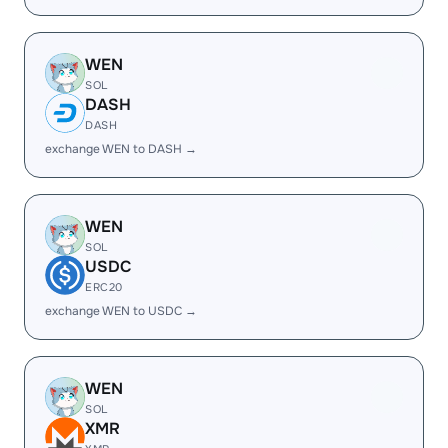
WEN
SOL
DASH
DASH
exchange WEN to DASH →
WEN
SOL
USDC
ERC20
exchange WEN to USDC →
WEN
SOL
XMR