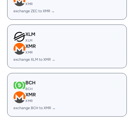
XMR
exchange ZEC to XMR →
XLM
XLM
XMR
XMR
exchange XLM to XMR →
BCH
BCH
XMR
XMR
exchange BCH to XMR →