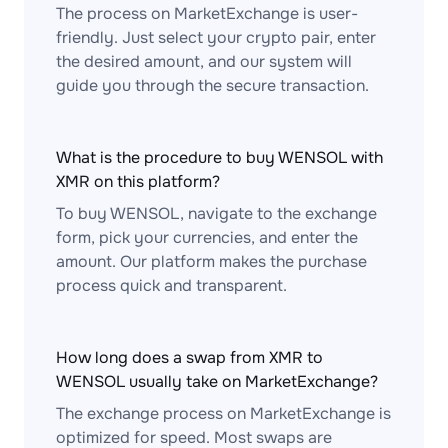
The process on MarketExchange is user-
friendly. Just select your crypto pair, enter
the desired amount, and our system will
guide you through the secure transaction.
What is the procedure to buy WENSOL with
XMR on this platform?
To buy WENSOL, navigate to the exchange
form, pick your currencies, and enter the
amount. Our platform makes the purchase
process quick and transparent.
How long does a swap from XMR to
WENSOL usually take on MarketExchange?
The exchange process on MarketExchange is
optimized for speed. Most swaps are