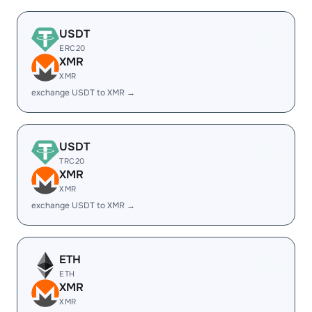
USDT
ERC20
XMR
XMR
exchange USDT to XMR →
USDT
TRC20
XMR
XMR
exchange USDT to XMR →
ETH
ETH
XMR
XMR