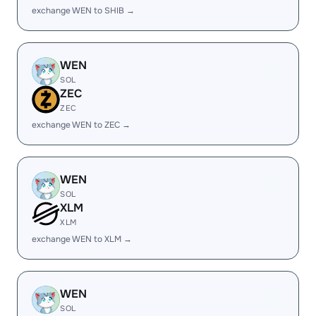
exchange WEN to SHIB →
WEN
SOL
ZEC
ZEC
exchange WEN to ZEC →
WEN
SOL
XLM
XLM
exchange WEN to XLM →
WEN
SOL