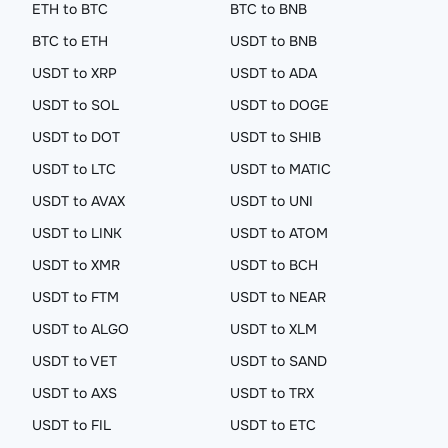
ETH to BTC
BTC to BNB
BTC to ETH
USDT to BNB
USDT to XRP
USDT to ADA
USDT to SOL
USDT to DOGE
USDT to DOT
USDT to SHIB
USDT to LTC
USDT to MATIC
USDT to AVAX
USDT to UNI
USDT to LINK
USDT to ATOM
USDT to XMR
USDT to BCH
USDT to FTM
USDT to NEAR
USDT to ALGO
USDT to XLM
USDT to VET
USDT to SAND
USDT to AXS
USDT to TRX
USDT to FIL
USDT to ETC