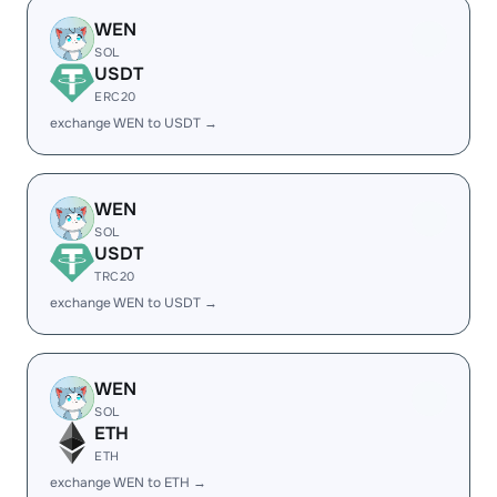
WEN
SOL
USDT
ERC20
exchange WEN to USDT →
WEN
SOL
USDT
TRC20
exchange WEN to USDT →
WEN
SOL
ETH
ETH
exchange WEN to ETH →