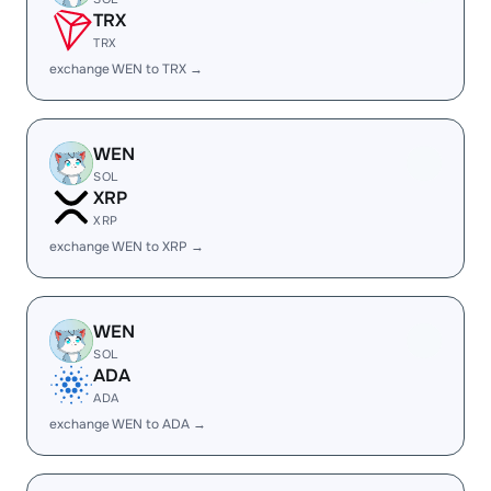
TRX
TRX
exchange WEN to TRX →
WEN
SOL
XRP
XRP
exchange WEN to XRP →
WEN
SOL
ADA
ADA
exchange WEN to ADA →