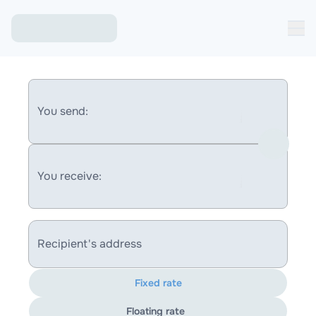
You send:
You receive:
Recipient's address
Fixed rate
Floating rate