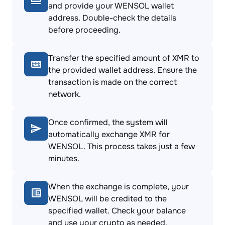
and provide your WENSOL wallet
address. Double-check the details
before proceeding.
Transfer the specified amount of XMR to
the provided wallet address. Ensure the
transaction is made on the correct
network.
Once confirmed, the system will
automatically exchange XMR for
WENSOL. This process takes just a few
minutes.
When the exchange is complete, your
WENSOL will be credited to the
specified wallet. Check your balance
and use your crypto as needed.