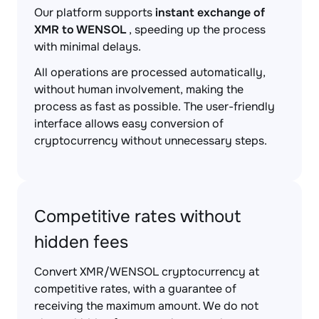
Our platform supports
instant exchange of
XMR to WENSOL
, speeding up the process
with minimal delays.
All operations are processed automatically,
without human involvement, making the
process as fast as possible. The user-friendly
interface allows easy conversion of
cryptocurrency without unnecessary steps.
Competitive rates without
hidden fees
Convert XMR/WENSOL cryptocurrency at
competitive rates, with a guarantee of
receiving the maximum amount. We do not