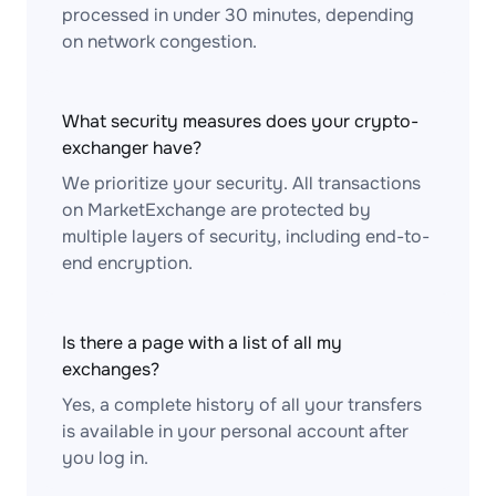
processed in under 30 minutes, depending
on network congestion.
What security measures does your crypto-
exchanger have?
We prioritize your security. All transactions
on MarketExchange are protected by
multiple layers of security, including end-to-
end encryption.
Is there a page with a list of all my
exchanges?
Yes, a complete history of all your transfers
is available in your personal account after
you log in.