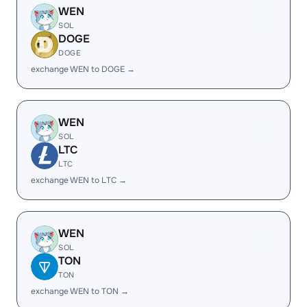
WEN
SOL
DOGE
DOGE
exchange WEN to DOGE →
WEN
SOL
LTC
LTC
exchange WEN to LTC →
WEN
SOL
TON
TON
exchange WEN to TON →