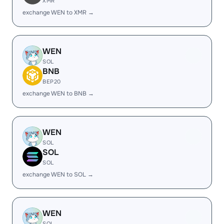
XMR
exchange WEN to XMR →
WEN
SOL
BNB
BEP20
exchange WEN to BNB →
WEN
SOL
SOL
SOL
exchange WEN to SOL →
WEN
SOL