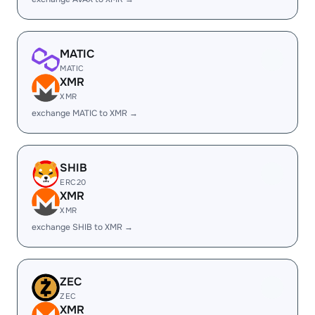
MATIC
MATIC
XMR
XMR
exchange MATIC to XMR →
SHIB
ERC20
XMR
XMR
exchange SHIB to XMR →
ZEC
ZEC
XMR