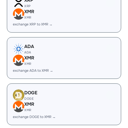
XRP
XRP
XMR
XMR
exchange XRP to XMR →
ADA
ADA
XMR
XMR
exchange ADA to XMR →
DOGE
DOGE
XMR
XMR
exchange DOGE to XMR →