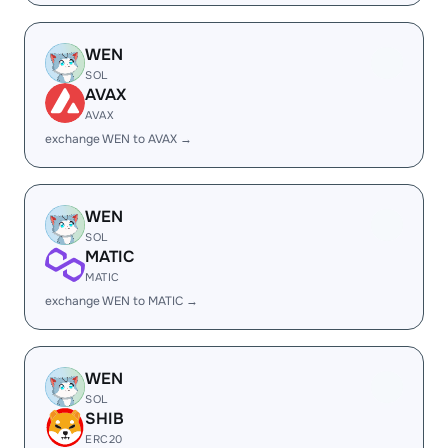
WEN
SOL
AVAX
AVAX
exchange WEN to AVAX →
WEN
SOL
MATIC
MATIC
exchange WEN to MATIC →
WEN
SOL
SHIB
ERC20