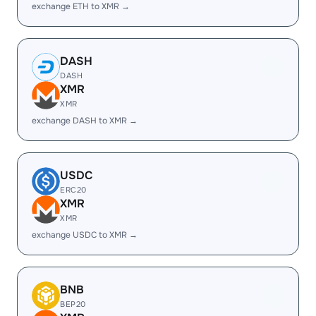
exchange ETH to XMR →
DASH
DASH
XMR
XMR
exchange DASH to XMR →
USDC
ERC20
XMR
XMR
exchange USDC to XMR →
BNB
BEP20