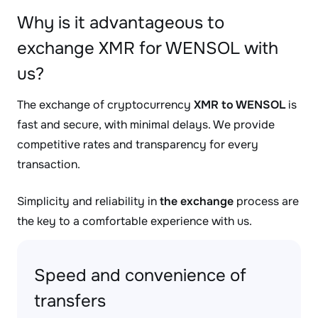
Why is it advantageous to
exchange XMR for WENSOL with
us?
The exchange of cryptocurrency
XMR to WENSOL
is
fast and secure, with minimal delays. We provide
competitive rates and transparency for every
transaction.
Simplicity and reliability in
the exchange
process are
the key to a comfortable experience with us.
Speed and convenience of
transfers