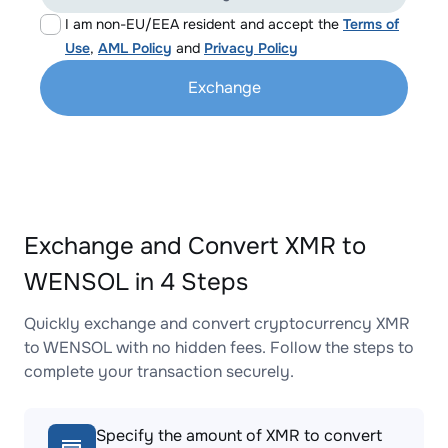
I am non-EU/EEA resident and accept the
Terms of
Use
,
AML Policy
and
Privacy Policy
Exchange
Exchange and Convert XMR to
WENSOL in 4 Steps
Quickly exchange and convert cryptocurrency XMR
to WENSOL with no hidden fees. Follow the steps to
complete your transaction securely.
Specify the amount of XMR to convert