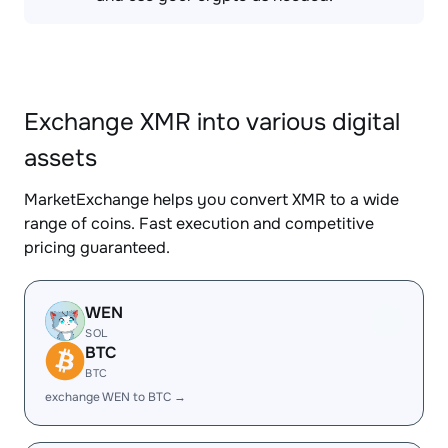
Exchange XMR into various digital
assets
MarketExchange helps you convert XMR to a wide
range of coins. Fast execution and competitive
pricing guaranteed.
WEN
SOL
BTC
BTC
exchange WEN to BTC →