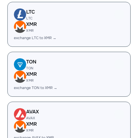
LTC
LTC
XMR
XMR
exchange LTC to XMR →
TON
TON
XMR
XMR
exchange TON to XMR →
AVAX
AVAX
XMR
XMR
exchange AVAX to XMR →