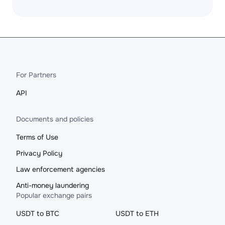
For Partners
API
Documents and policies
Terms of Use
Privacy Policy
Law enforcement agencies
Anti-money laundering
Popular exchange pairs
USDT to BTC
USDT to ETH