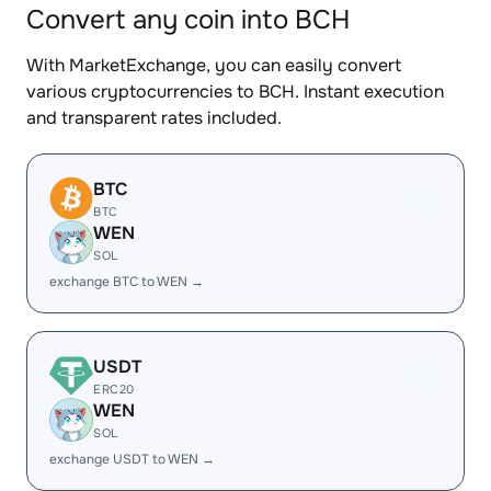
Convert any coin into BCH
With MarketExchange, you can easily convert
various cryptocurrencies to BCH. Instant execution
and transparent rates included.
BTC
BTC
WEN
SOL
exchange BTC to WEN →
USDT
ERC20
WEN
SOL
exchange USDT to WEN →