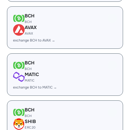
BCH
BCH
AVAX
AVAX
exchange BCH to AVAX →
BCH
BCH
MATIC
MATIC
exchange BCH to MATIC →
BCH
BCH
SHIB
ERC20