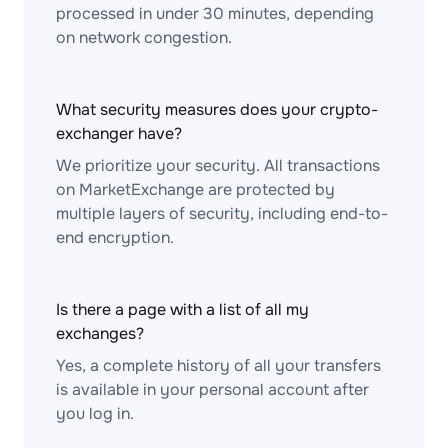
processed in under 30 minutes, depending
on network congestion.
What security measures does your crypto-
exchanger have?
We prioritize your security. All transactions
on MarketExchange are protected by
multiple layers of security, including end-to-
end encryption.
Is there a page with a list of all my
exchanges?
Yes, a complete history of all your transfers
is available in your personal account after
you log in.