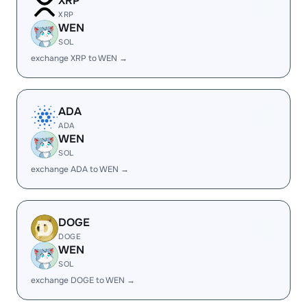
XRP
XRP
WEN
SOL
exchange XRP to WEN →
ADA
ADA
WEN
SOL
exchange ADA to WEN →
DOGE
DOGE
WEN
SOL
exchange DOGE to WEN →