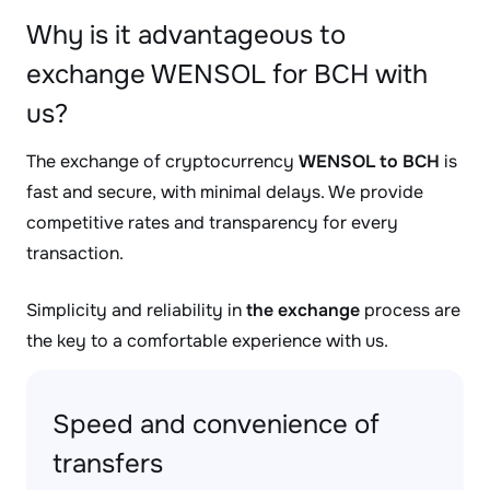
Why is it advantageous to
exchange WENSOL for BCH with
us?
The exchange of cryptocurrency
WENSOL to BCH
is
fast and secure, with minimal delays. We provide
competitive rates and transparency for every
transaction.
Simplicity and reliability in
the exchange
process are
the key to a comfortable experience with us.
Speed and convenience of
transfers