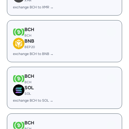
XMR
exchange BCH to XMR →
BCH
BCH
BNB
BEP20
exchange BCH to BNB →
BCH
BCH
SOL
SOL
exchange BCH to SOL →
BCH
BCH