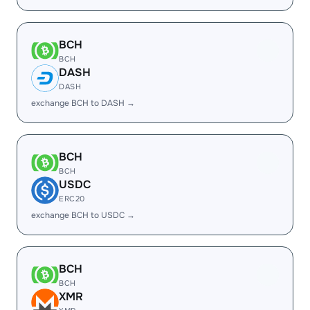
BCH
BCH
DASH
DASH
exchange BCH to DASH →
BCH
BCH
USDC
ERC20
exchange BCH to USDC →
BCH
BCH
XMR