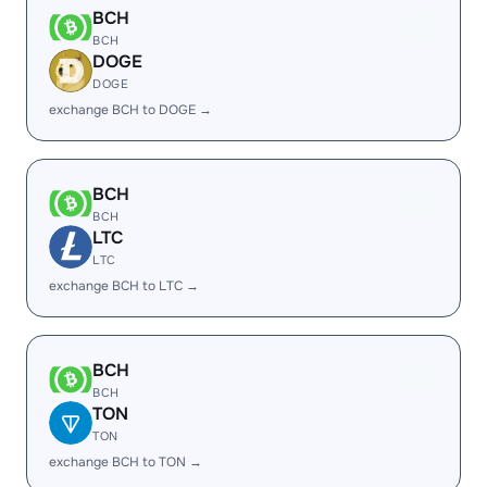
BCH
BCH
DOGE
DOGE
exchange BCH to DOGE →
BCH
BCH
LTC
LTC
exchange BCH to LTC →
BCH
BCH
TON
TON
exchange BCH to TON →