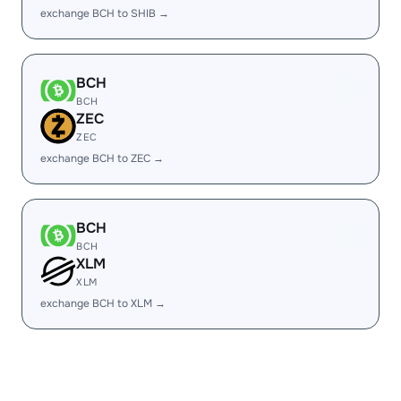
exchange BCH to SHIB →
BCH
BCH
ZEC
ZEC
exchange BCH to ZEC →
BCH
BCH
XLM
XLM
exchange BCH to XLM →