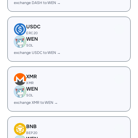
exchange DASH to WEN →
USDC
ERC20
WEN
SOL
exchange USDC to WEN →
XMR
XMR
WEN
SOL
exchange XMR to WEN →
BNB
BEP20