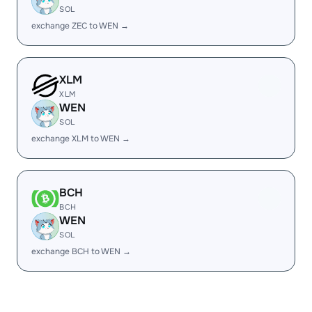
SOL
exchange ZEC to WEN →
XLM
XLM
WEN
SOL
exchange XLM to WEN →
BCH
BCH
WEN
SOL
exchange BCH to WEN →