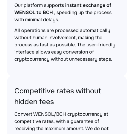
Our platform supports
instant exchange of
WENSOL to BCH
, speeding up the process
with minimal delays.
All operations are processed automatically,
without human involvement, making the
process as fast as possible. The user-friendly
interface allows easy conversion of
cryptocurrency without unnecessary steps.
Competitive rates without
hidden fees
Convert WENSOL/BCH cryptocurrency at
competitive rates, with a guarantee of
receiving the maximum amount. We do not