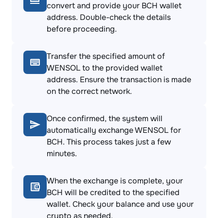
convert and provide your BCH wallet
address. Double-check the details
before proceeding.
Transfer the specified amount of
WENSOL to the provided wallet
address. Ensure the transaction is made
on the correct network.
Once confirmed, the system will
automatically exchange WENSOL for
BCH. This process takes just a few
minutes.
When the exchange is complete, your
BCH will be credited to the specified
wallet. Check your balance and use your
crypto as needed.