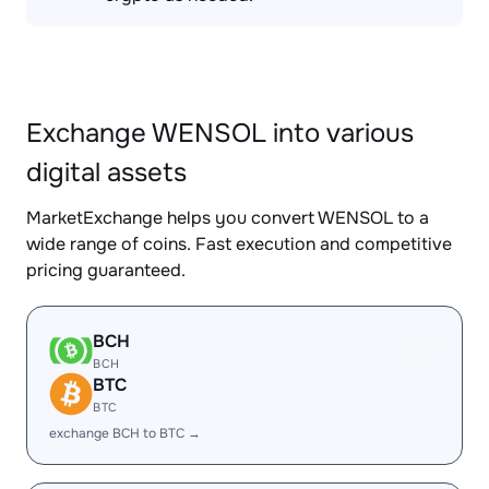
Exchange WENSOL into various
digital assets
MarketExchange helps you convert WENSOL to a
wide range of coins. Fast execution and competitive
pricing guaranteed.
BCH
BCH
BTC
BTC
exchange BCH to BTC →