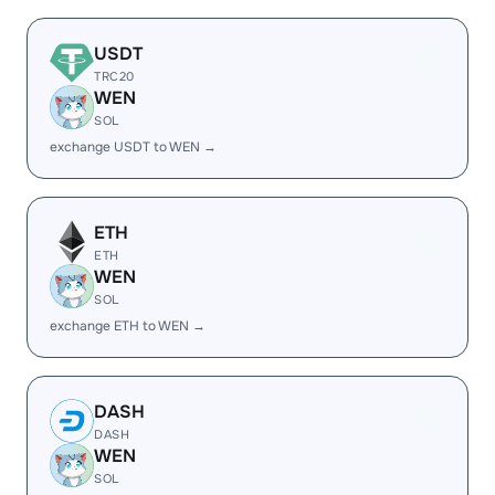
USDT
TRC20
WEN
SOL
exchange USDT to WEN →
ETH
ETH
WEN
SOL
exchange ETH to WEN →
DASH
DASH
WEN
SOL