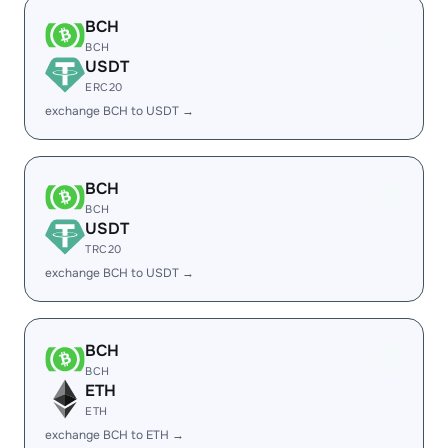
BCH
BCH
USDT
ERC20
exchange BCH to USDT →
BCH
BCH
USDT
TRC20
exchange BCH to USDT →
BCH
BCH
ETH
ETH
exchange BCH to ETH →