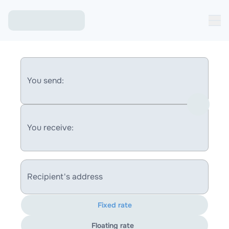
You send:
You receive:
Recipient's address
Fixed rate
Floating rate