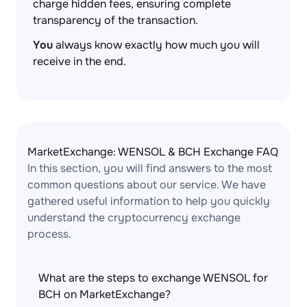
charge hidden fees, ensuring complete
transparency of the transaction.
You
always know exactly how much you will
receive in the end.
MarketExchange: WENSOL & BCH Exchange FAQ
In this section, you will find answers to the most
common questions about our service. We have
gathered useful information to help you quickly
understand the cryptocurrency exchange
process.
What are the steps to exchange WENSOL for
BCH on MarketExchange?