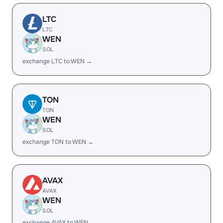
LTC
LTC
WEN
SOL
exchange LTC to WEN →
TON
TON
WEN
SOL
exchange TON to WEN →
AVAX
AVAX
WEN
SOL
exchange AVAX to WEN →