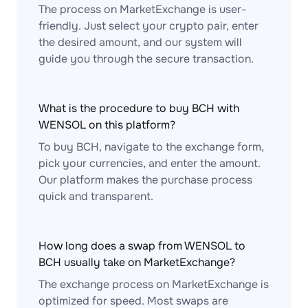
The process on MarketExchange is user-
friendly. Just select your crypto pair, enter
the desired amount, and our system will
guide you through the secure transaction.
What is the procedure to buy BCH with
WENSOL on this platform?
To buy BCH, navigate to the exchange form,
pick your currencies, and enter the amount.
Our platform makes the purchase process
quick and transparent.
How long does a swap from WENSOL to
BCH usually take on MarketExchange?
The exchange process on MarketExchange is
optimized for speed. Most swaps are