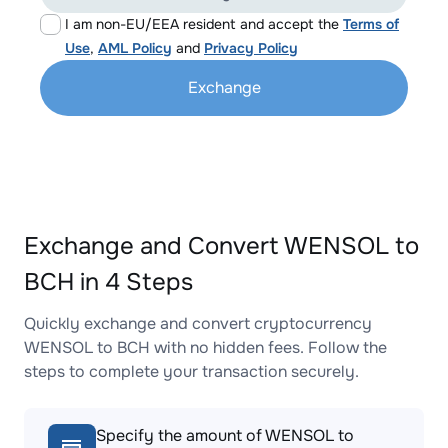
I am non-EU/EEA resident and accept the
Terms of
Use
,
AML Policy
and
Privacy Policy
Exchange
Exchange and Convert WENSOL to
BCH in 4 Steps
Quickly exchange and convert cryptocurrency
WENSOL to BCH with no hidden fees. Follow the
steps to complete your transaction securely.
Specify the amount of WENSOL to