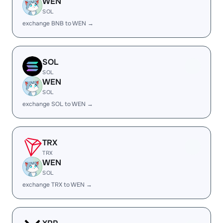
WEN
SOL
exchange BNB to WEN →
SOL
SOL
WEN
SOL
exchange SOL to WEN →
TRX
TRX
WEN
SOL
exchange TRX to WEN →