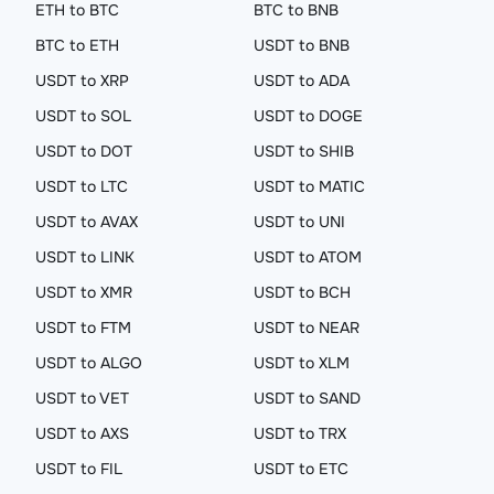
ETH to BTC
BTC to BNB
BTC to ETH
USDT to BNB
USDT to XRP
USDT to ADA
USDT to SOL
USDT to DOGE
USDT to DOT
USDT to SHIB
USDT to LTC
USDT to MATIC
USDT to AVAX
USDT to UNI
USDT to LINK
USDT to ATOM
USDT to XMR
USDT to BCH
USDT to FTM
USDT to NEAR
USDT to ALGO
USDT to XLM
USDT to VET
USDT to SAND
USDT to AXS
USDT to TRX
USDT to FIL
USDT to ETC