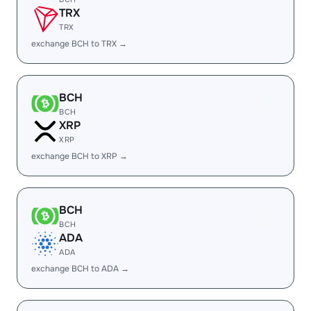
TRX
TRX
exchange BCH to TRX →
BCH
BCH
XRP
XRP
exchange BCH to XRP →
BCH
BCH
ADA
ADA
exchange BCH to ADA →