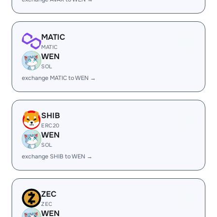
MATIC
MATIC
WEN
SOL
exchange MATIC to WEN →
SHIB
ERC20
WEN
SOL
exchange SHIB to WEN →
ZEC
ZEC
WEN