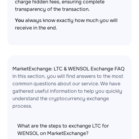
charge hidden fees, ensuring complete
transparency of the transaction.
You
always know exactly how much you will
receive in the end.
MarketExchange: LTC & WENSOL Exchange FAQ
In this section, you will find answers to the most
common questions about our service. We have
gathered useful information to help you quickly
understand the cryptocurrency exchange
process.
What are the steps to exchange LTC for
WENSOL on MarketExchange?