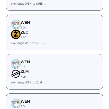
exchange WEN to SHIB →
WEN
SOL
ZEC
ZEC
exchange WEN to ZEC →
WEN
SOL
XLM
XLM
exchange WEN to XLM →
WEN
SOL