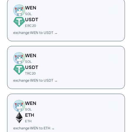
WEN
SOL
USDT
ERC20
exchange WEN to USDT →
WEN
SOL
USDT
TRC20
exchange WEN to USDT →
WEN
SOL
ETH
ETH
exchange WEN to ETH →