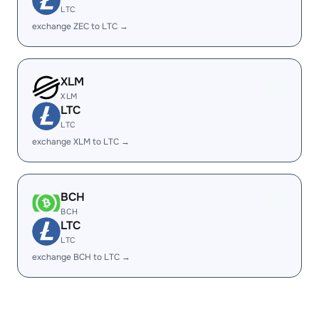
LTC
exchange ZEC to LTC →
XLM
XLM
LTC
LTC
exchange XLM to LTC →
BCH
BCH
LTC
LTC
exchange BCH to LTC →