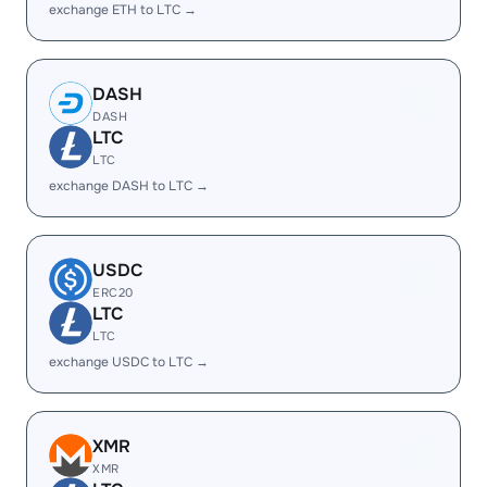
exchange ETH to LTC →
DASH
DASH
LTC
LTC
exchange DASH to LTC →
USDC
ERC20
LTC
LTC
exchange USDC to LTC →
XMR
XMR