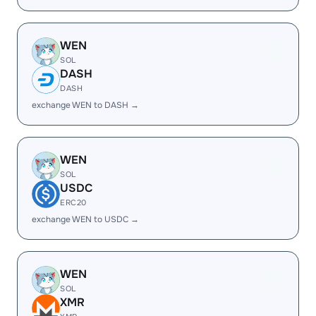
WEN
SOL
DASH
DASH
exchange WEN to DASH →
WEN
SOL
USDC
ERC20
exchange WEN to USDC →
WEN
SOL
XMR