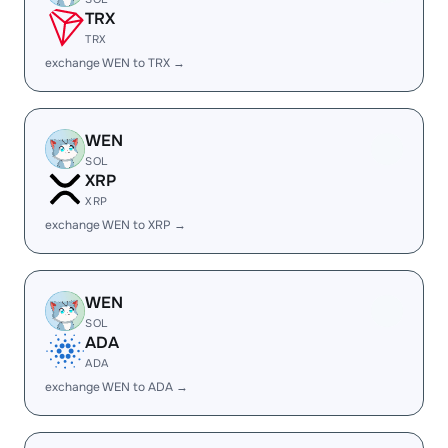
TRX
TRX
exchange WEN to TRX →
WEN
SOL
XRP
XRP
exchange WEN to XRP →
WEN
SOL
ADA
ADA
exchange WEN to ADA →