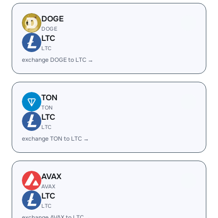
DOGE
DOGE
LTC
LTC
exchange DOGE to LTC →
TON
TON
LTC
LTC
exchange TON to LTC →
AVAX
AVAX
LTC
LTC
exchange AVAX to LTC →