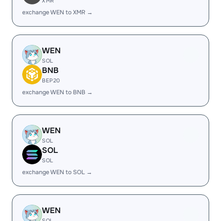
XMR
exchange WEN to XMR →
WEN
SOL
BNB
BEP20
exchange WEN to BNB →
WEN
SOL
SOL
SOL
exchange WEN to SOL →
WEN
SOL