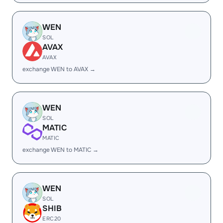
WEN
SOL
AVAX
AVAX
exchange WEN to AVAX →
WEN
SOL
MATIC
MATIC
exchange WEN to MATIC →
WEN
SOL
SHIB
ERC20