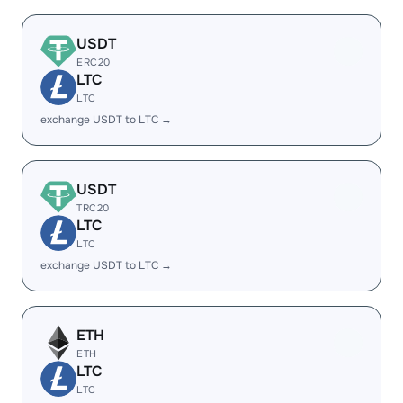
USDT
ERC20
LTC
LTC
exchange USDT to LTC →
USDT
TRC20
LTC
LTC
exchange USDT to LTC →
ETH
ETH
LTC
LTC