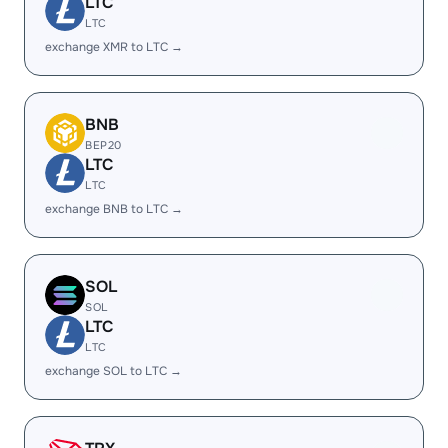
LTC
LTC
exchange XMR to LTC →
BNB
BEP20
LTC
LTC
exchange BNB to LTC →
SOL
SOL
LTC
LTC
exchange SOL to LTC →