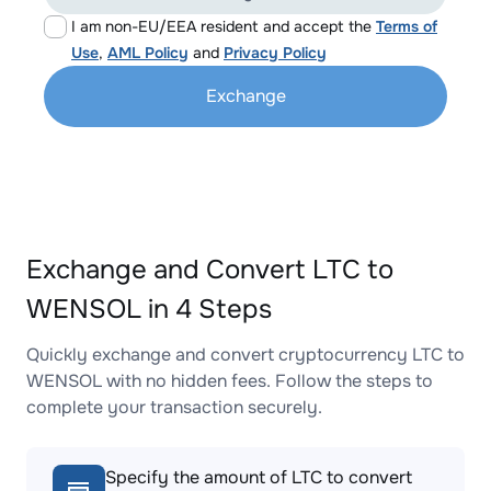
I am non-EU/EEA resident and accept the
Terms of
Use
,
AML Policy
and
Privacy Policy
Exchange
Exchange and Convert LTC to
WENSOL in 4 Steps
Quickly exchange and convert cryptocurrency LTC to
WENSOL with no hidden fees. Follow the steps to
complete your transaction securely.
Specify the amount of LTC to convert