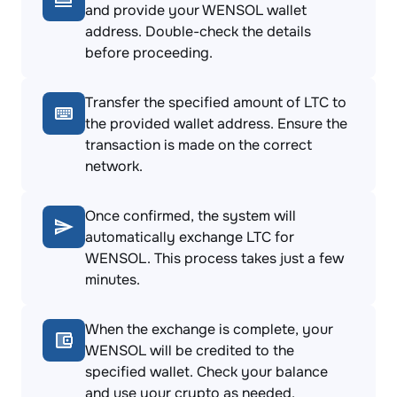
and provide your WENSOL wallet
address. Double-check the details
before proceeding.
Transfer the specified amount of LTC to
the provided wallet address. Ensure the
transaction is made on the correct
network.
Once confirmed, the system will
automatically exchange LTC for
WENSOL. This process takes just a few
minutes.
When the exchange is complete, your
WENSOL will be credited to the
specified wallet. Check your balance
and use your crypto as needed.