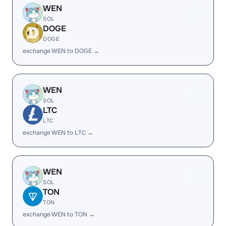
WEN
SOL
DOGE
DOGE
exchange WEN to DOGE →
WEN
SOL
LTC
LTC
exchange WEN to LTC →
WEN
SOL
TON
TON
exchange WEN to TON →