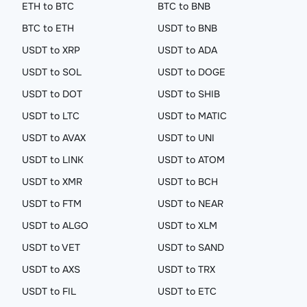
ETH to BTC
BTC to BNB
BTC to ETH
USDT to BNB
USDT to XRP
USDT to ADA
USDT to SOL
USDT to DOGE
USDT to DOT
USDT to SHIB
USDT to LTC
USDT to MATIC
USDT to AVAX
USDT to UNI
USDT to LINK
USDT to ATOM
USDT to XMR
USDT to BCH
USDT to FTM
USDT to NEAR
USDT to ALGO
USDT to XLM
USDT to VET
USDT to SAND
USDT to AXS
USDT to TRX
USDT to FIL
USDT to ETC