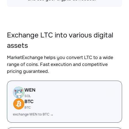
Exchange LTC into various digital
assets
MarketExchange helps you convert LTC to a wide
range of coins. Fast execution and competitive
pricing guaranteed.
WEN
SOL
BTC
BTC
exchange WEN to BTC →