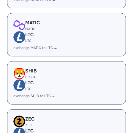
MATIC
MATIC
LTC
LTC
exchange MATIC to LTC →
SHIB
ERC20
LTC
LTC
exchange SHIB to LTC →
ZEC
ZEC
LTC