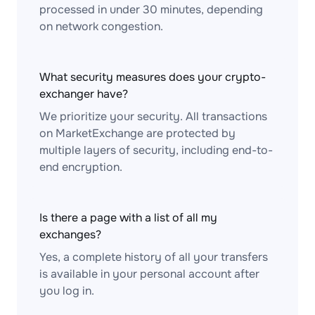
processed in under 30 minutes, depending
on network congestion.
What security measures does your crypto-
exchanger have?
We prioritize your security. All transactions
on MarketExchange are protected by
multiple layers of security, including end-to-
end encryption.
Is there a page with a list of all my
exchanges?
Yes, a complete history of all your transfers
is available in your personal account after
you log in.