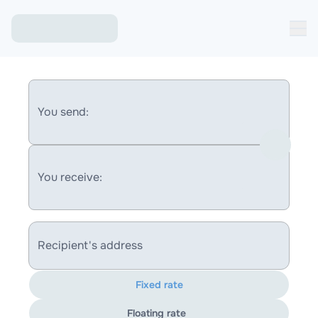
You send:
You receive:
Recipient's address
Fixed rate
Floating rate