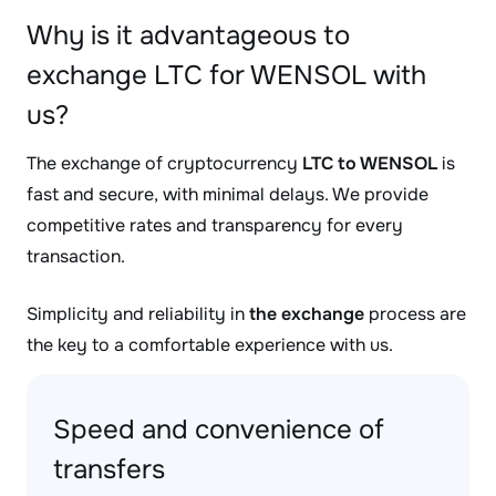
Why is it advantageous to
exchange LTC for WENSOL with
us?
The exchange of cryptocurrency
LTC to WENSOL
is
fast and secure, with minimal delays. We provide
competitive rates and transparency for every
transaction.
Simplicity and reliability in
the exchange
process are
the key to a comfortable experience with us.
Speed and convenience of
transfers