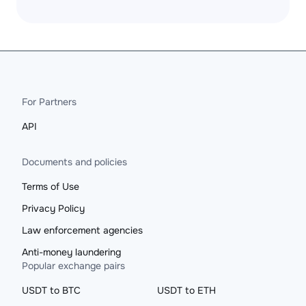
For Partners
API
Documents and policies
Terms of Use
Privacy Policy
Law enforcement agencies
Anti-money laundering
Popular exchange pairs
USDT to BTC
USDT to ETH