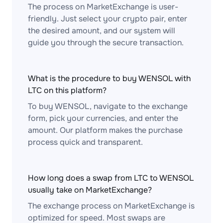
The process on MarketExchange is user-
friendly. Just select your crypto pair, enter
the desired amount, and our system will
guide you through the secure transaction.
What is the procedure to buy WENSOL with
LTC on this platform?
To buy WENSOL, navigate to the exchange
form, pick your currencies, and enter the
amount. Our platform makes the purchase
process quick and transparent.
How long does a swap from LTC to WENSOL
usually take on MarketExchange?
The exchange process on MarketExchange is
optimized for speed. Most swaps are