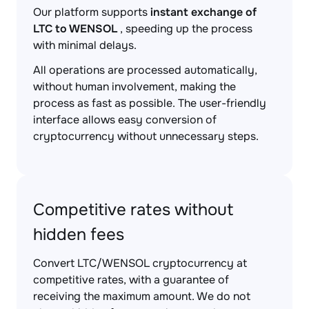
Our platform supports
instant exchange of
LTC to WENSOL
, speeding up the process
with minimal delays.
All operations are processed automatically,
without human involvement, making the
process as fast as possible. The user-friendly
interface allows easy conversion of
cryptocurrency without unnecessary steps.
Competitive rates without
hidden fees
Convert LTC/WENSOL cryptocurrency at
competitive rates, with a guarantee of
receiving the maximum amount. We do not