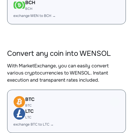
BCH
BCH
exchange WEN to BCH →
Convert any coin into WENSOL
With MarketExchange, you can easily convert
various cryptocurrencies to WENSOL. Instant
execution and transparent rates included.
BTC
BTC
LTC
LTC
exchange BTC to LTC →