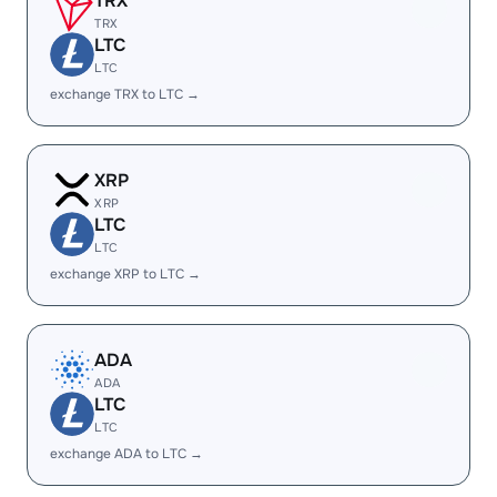
TRX
TRX
LTC
LTC
exchange TRX to LTC →
XRP
XRP
LTC
LTC
exchange XRP to LTC →
ADA
ADA
LTC
LTC
exchange ADA to LTC →