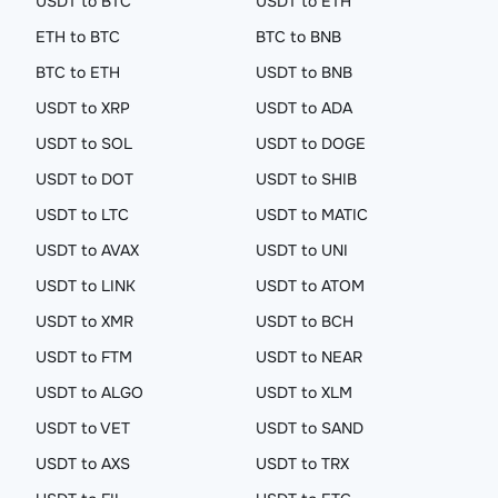
USDT to BTC
USDT to ETH
ETH to BTC
BTC to BNB
BTC to ETH
USDT to BNB
USDT to XRP
USDT to ADA
USDT to SOL
USDT to DOGE
USDT to DOT
USDT to SHIB
USDT to LTC
USDT to MATIC
USDT to AVAX
USDT to UNI
USDT to LINK
USDT to ATOM
USDT to XMR
USDT to BCH
USDT to FTM
USDT to NEAR
USDT to ALGO
USDT to XLM
USDT to VET
USDT to SAND
USDT to AXS
USDT to TRX