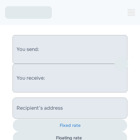
You send:
You receive:
Recipient's address
Fixed rate
Floating rate