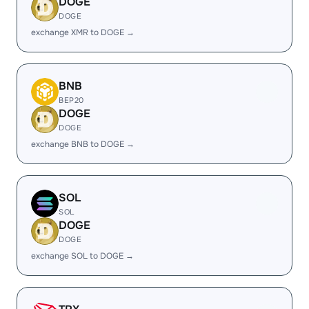
DOGE
DOGE
exchange XMR to DOGE →
BNB
BEP20
DOGE
DOGE
exchange BNB to DOGE →
SOL
SOL
DOGE
DOGE
exchange SOL to DOGE →