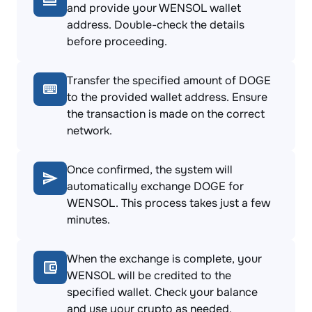
and provide your WENSOL wallet
address. Double-check the details
before proceeding.
Transfer the specified amount of DOGE
to the provided wallet address. Ensure
the transaction is made on the correct
network.
Once confirmed, the system will
automatically exchange DOGE for
WENSOL. This process takes just a few
minutes.
When the exchange is complete, your
WENSOL will be credited to the
specified wallet. Check your balance
and use your crypto as needed.