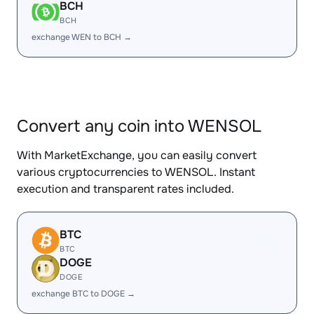
BCH
BCH
exchange WEN to BCH →
Convert any coin into WENSOL
With MarketExchange, you can easily convert
various cryptocurrencies to WENSOL. Instant
execution and transparent rates included.
BTC
BTC
DOGE
DOGE
exchange BTC to DOGE →