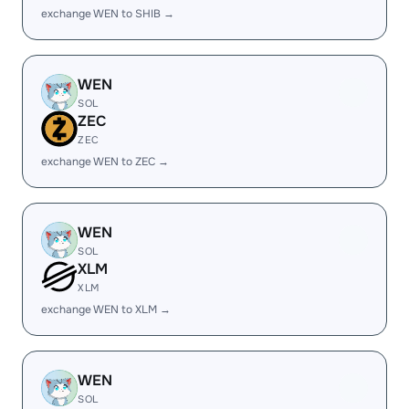
exchange WEN to SHIB →
WEN
SOL
ZEC
ZEC
exchange WEN to ZEC →
WEN
SOL
XLM
XLM
exchange WEN to XLM →
WEN
SOL