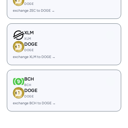
DOGE
exchange ZEC to DOGE →
XLM
XLM
DOGE
DOGE
exchange XLM to DOGE →
BCH
BCH
DOGE
DOGE
exchange BCH to DOGE →