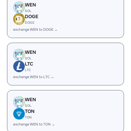
WEN
SOL
DOGE
DOGE
exchange WEN to DOGE →
WEN
SOL
LTC
LTC
exchange WEN to LTC →
WEN
SOL
TON
TON
exchange WEN to TON →