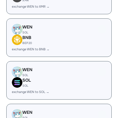
XMR
exchange WEN to XMR →
WEN
SOL
BNB
BEP20
exchange WEN to BNB →
WEN
SOL
SOL
SOL
exchange WEN to SOL →
WEN
SOL