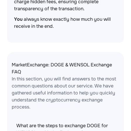
charge hidden fees, ensuring complete
transparency of the transaction.
You
always know exactly how much you will
receive in the end.
MarketExchange: DOGE & WENSOL Exchange
FAQ
In this section, you will find answers to the most
common questions about our service. We have
gathered useful information to help you quickly
understand the cryptocurrency exchange
process.
What are the steps to exchange DOGE for