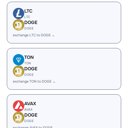
LTC
LTC
DOGE
DOGE
exchange LTC to DOGE →
TON
TON
DOGE
DOGE
exchange TON to DOGE →
AVAX
AVAX
DOGE
DOGE
exchange AVAX to DOGE →