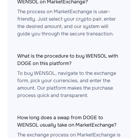
WENSOL on MarketExchange?
The process on MarketExchange is user-
friendly. Just select your crypto pair, enter
the desired amount, and our system will
guide you through the secure transaction.
What is the procedure to buy WENSOL with
DOGE on this platform?
To buy WENSOL, navigate to the exchange
form, pick your currencies, and enter the
amount. Our platform makes the purchase
process quick and transparent.
How long does a swap from DOGE to
WENSOL usually take on MarketExchange?
The exchange process on MarketExchange is