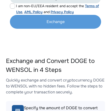
I am non-EU/EEA resident and accept the
Terms of
Use
,
AML Policy
and
Privacy Policy
Exchange
Exchange and Convert DOGE to
WENSOL in 4 Steps
Quickly exchange and convert cryptocurrency DOGE
to WENSOL with no hidden fees. Follow the steps to
complete your transaction securely.
Specify the amount of DOGE to convert