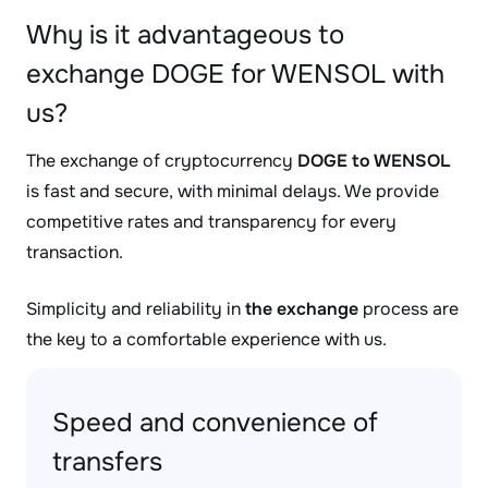
Why is it advantageous to
exchange DOGE for WENSOL with
us?
The exchange of cryptocurrency
DOGE to WENSOL
is fast and secure, with minimal delays. We provide
competitive rates and transparency for every
transaction.
Simplicity and reliability in
the exchange
process are
the key to a comfortable experience with us.
Speed and convenience of
transfers