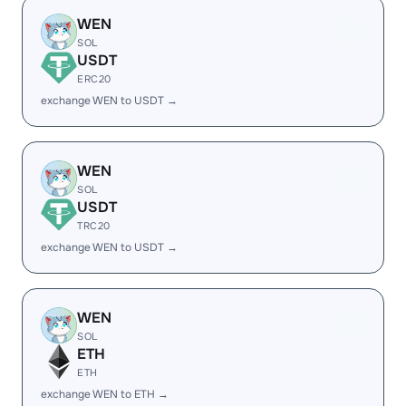
WEN
SOL
USDT
ERC20
exchange WEN to USDT →
WEN
SOL
USDT
TRC20
exchange WEN to USDT →
WEN
SOL
ETH
ETH
exchange WEN to ETH →