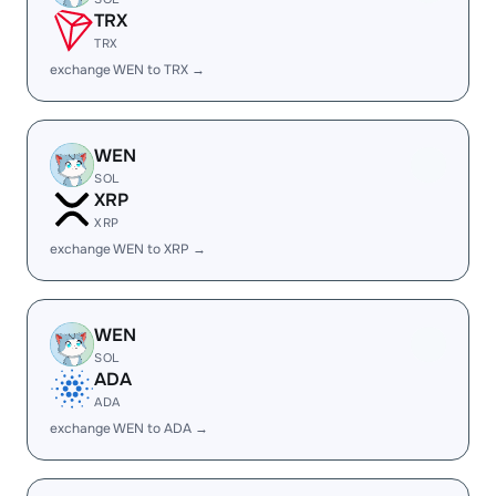
TRX
TRX
exchange WEN to TRX →
WEN
SOL
XRP
XRP
exchange WEN to XRP →
WEN
SOL
ADA
ADA
exchange WEN to ADA →