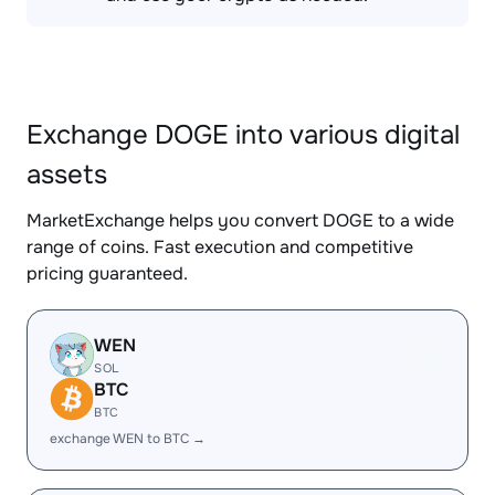
Exchange DOGE into various digital
assets
MarketExchange helps you convert DOGE to a wide
range of coins. Fast execution and competitive
pricing guaranteed.
WEN
SOL
BTC
BTC
exchange WEN to BTC →