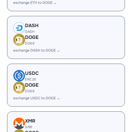
exchange ETH to DOGE →
DASH
DASH
DOGE
DOGE
exchange DASH to DOGE →
USDC
ERC20
DOGE
DOGE
exchange USDC to DOGE →
XMR
XMR