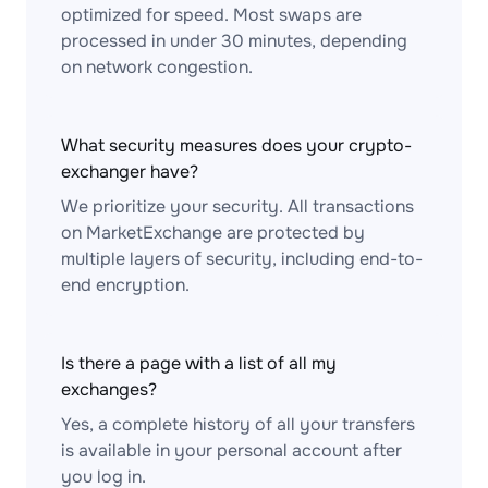
optimized for speed. Most swaps are
processed in under 30 minutes, depending
on network congestion.
What security measures does your crypto-
exchanger have?
We prioritize your security. All transactions
on MarketExchange are protected by
multiple layers of security, including end-to-
end encryption.
Is there a page with a list of all my
exchanges?
Yes, a complete history of all your transfers
is available in your personal account after
you log in.