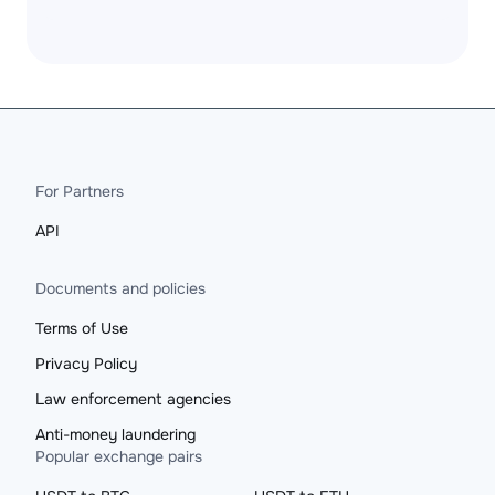
For Partners
API
Documents and policies
Terms of Use
Privacy Policy
Law enforcement agencies
Anti-money laundering
Popular exchange pairs