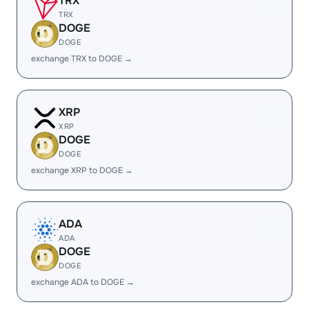
TRX
TRX
DOGE
DOGE
exchange TRX to DOGE →
XRP
XRP
DOGE
DOGE
exchange XRP to DOGE →
ADA
ADA
DOGE
DOGE
exchange ADA to DOGE →