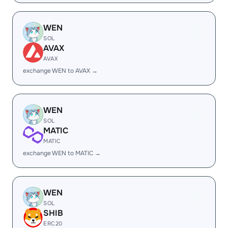
WEN
SOL
AVAX
AVAX
exchange WEN to AVAX →
WEN
SOL
MATIC
MATIC
exchange WEN to MATIC →
WEN
SOL
SHIB
ERC20