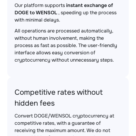
Our platform supports
instant exchange of
DOGE to WENSOL
, speeding up the process
with minimal delays.
All operations are processed automatically,
without human involvement, making the
process as fast as possible. The user-friendly
interface allows easy conversion of
cryptocurrency without unnecessary steps.
Competitive rates without
hidden fees
Convert DOGE/WENSOL cryptocurrency at
competitive rates, with a guarantee of
receiving the maximum amount. We do not