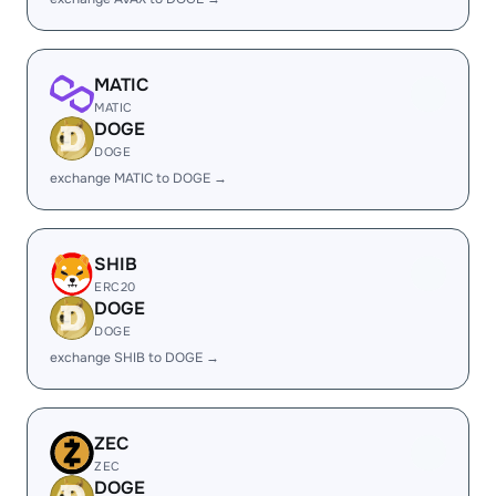
MATIC
MATIC
DOGE
DOGE
exchange MATIC to DOGE →
SHIB
ERC20
DOGE
DOGE
exchange SHIB to DOGE →
ZEC
ZEC
DOGE