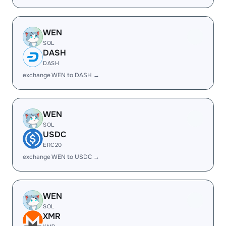
WEN
SOL
DASH
DASH
exchange WEN to DASH →
WEN
SOL
USDC
ERC20
exchange WEN to USDC →
WEN
SOL
XMR