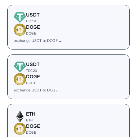
USDT
ERC20
DOGE
DOGE
exchange USDT to DOGE →
USDT
TRC20
DOGE
DOGE
exchange USDT to DOGE →
ETH
ETH
DOGE
DOGE