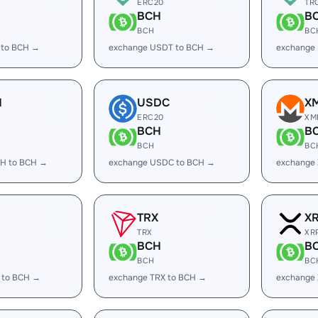
ERC20
TR
BCH
B
BCH
BC
 to BCH →
exchange USDT to BCH →
exchange
H
USDC
X
ERC20
XM
BCH
B
BCH
BC
H to BCH →
exchange USDC to BCH →
exchange
TRX
X
TRX
XR
BCH
B
BCH
BC
 to BCH →
exchange TRX to BCH →
exchange