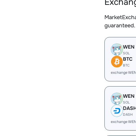
Exchang
MarketExcha
guaranteed.
WEN
SOL
BTC
BTC
exchange WEN
WEN
SOL
DAS
DASH
exchange WEN