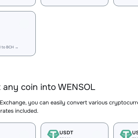
 to BCH →
 any coin into WENSOL
Exchange, you can easily convert various cryptocur
rates included.
USDT
U