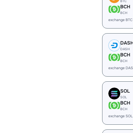
BTC
BCH
BCH
exchange BTC
DAS
DASH
BCH
BCH
exchange DAS
SOL
SOL
BCH
BCH
exchange SOL