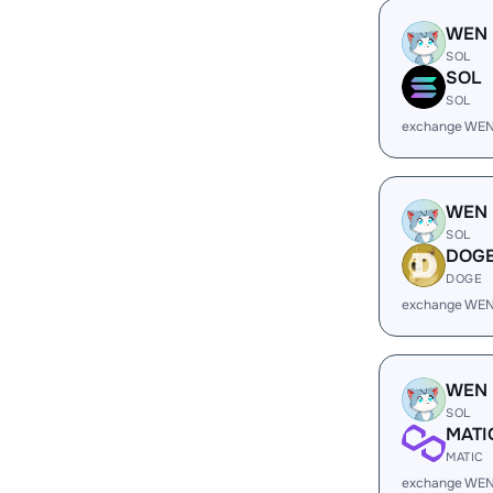
WEN
SOL
SOL
SOL
exchange WEN
WEN
SOL
DOG
DOGE
exchange WEN
WEN
SOL
MATI
MATIC
exchange WEN