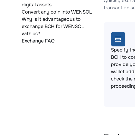
Quickly excha
digital assets
transaction s
Convert any coin into WENSOL
Why is it advantageous to
exchange BCH for WENSOL
with us?
Exchange FAQ
Specify th
BCH to co
provide 
wallet add
check the 
proceedin