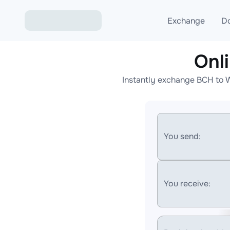
Exchange
D
Onl
Exchange ETH to USD
Instantly exchange BCH to 
Exchange XMR to USD
Exchange BTC to USDT
Exchange ETH to BTC
You send:
Exchange BTC to XMR
You receive: