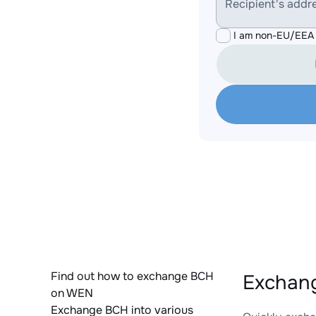
Recipient's addr
I am non-EU/EEA 
Find out how to exchange BCH
Exchan
on WEN
Exchange BCH into various