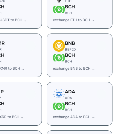
C20
ETH
CH
BCH
H
BCH
 USDT to BCH →
exchange ETH to BCH →
MR
BNB
R
BEP20
CH
BCH
H
BCH
 XMR to BCH →
exchange BNB to BCH →
RP
ADA
P
ADA
CH
BCH
H
BCH
 XRP to BCH →
exchange ADA to BCH →