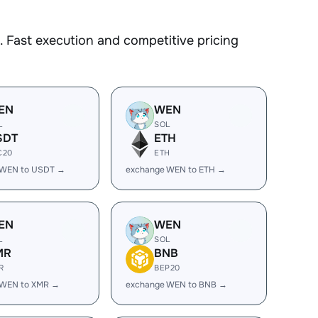
 Fast execution and competitive pricing
EN
WEN
L
SOL
SDT
ETH
C20
ETH
 WEN to USDT →
exchange WEN to ETH →
EN
WEN
L
SOL
MR
BNB
R
BEP20
 WEN to XMR →
exchange WEN to BNB →