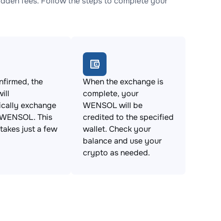
den fees. Follow the steps to complete your
firmed, the
When the exchange is
ill
complete, your
ically exchange
WENSOL will be
 WENSOL. This
credited to the specified
takes just a few
wallet. Check your
balance and use your
crypto as needed.