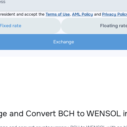
ess
resident and accept the
Terms of Use
,
AML Policy
and
Privacy Polic
Fixed rate
Floating rat
Exchange
ge and Convert BCH to WENSOL in