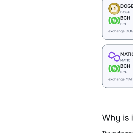
DOG
DOGE
BCH
BCH
exchange DOG
MATI
MATIC
BCH
BCH
exchange MAT
Why is 
The exchange