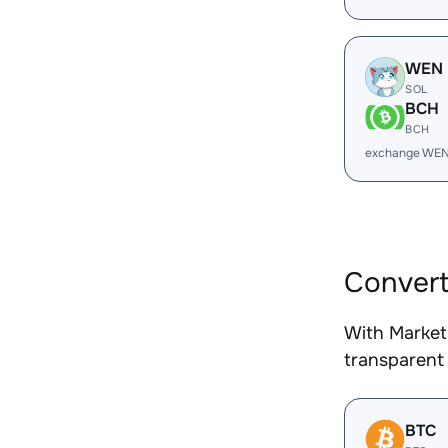
WEN
SOL
BCH
BCH
exchange WEN
Convert
With Market
transparent 
BTC