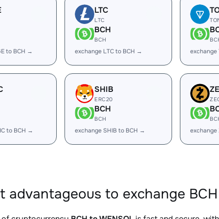
E
LTC
T
LTC
TO
BCH
B
BCH
BC
E to BCH →
exchange LTC to BCH →
exchange
C
SHIB
Z
ERC20
ZE
BCH
B
BCH
BC
IC to BCH →
exchange SHIB to BCH →
exchange
it advantageous to exchange BCH
 of cryptocurrency
BCH to WENSOL
is fast and secure, wit