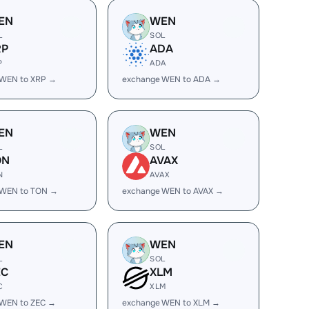
EN
WEN
L
SOL
RP
ADA
P
ADA
 WEN to XRP →
exchange WEN to ADA →
EN
WEN
L
SOL
ON
AVAX
N
AVAX
 WEN to TON →
exchange WEN to AVAX →
EN
WEN
L
SOL
EC
XLM
C
XLM
 WEN to ZEC →
exchange WEN to XLM →