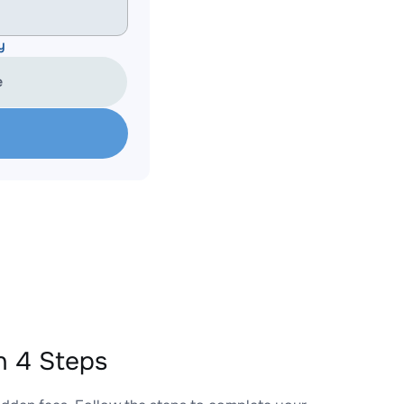
y
e
 4 Steps