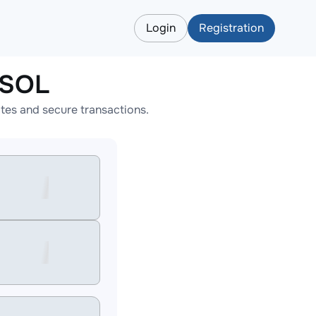
Login
Registration
NSOL
es and secure transactions.