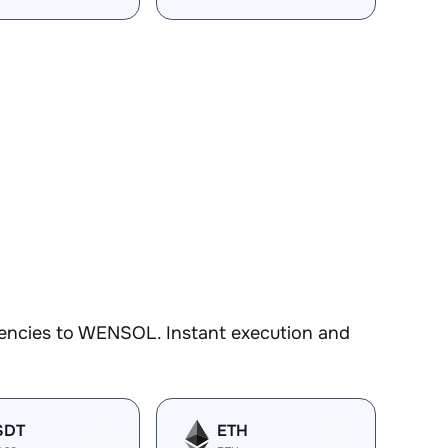
rencies to WENSOL. Instant execution and
SDT
ETH