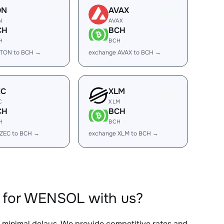
ON
AVAX
N
AVAX
CH
BCH
H
BCH
 TON to BCH →
exchange AVAX to BCH →
EC
XLM
C
XLM
CH
BCH
H
BCH
 ZEC to BCH →
exchange XLM to BCH →
 for WENSOL with us?
h minimal delays. We provide competitive rates and