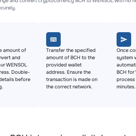
nge and convert cryptocurrency BCH to WENSOL with no hid
ecurely.
e amount of
Transfer the specified
Once con
nvert and
amount of BCH to the
system w
your WENSOL
provided wallet
automat
ress. Double-
address. Ensure the
BCH for
details before
transaction is made on
process 
g.
the correct network.
minutes.