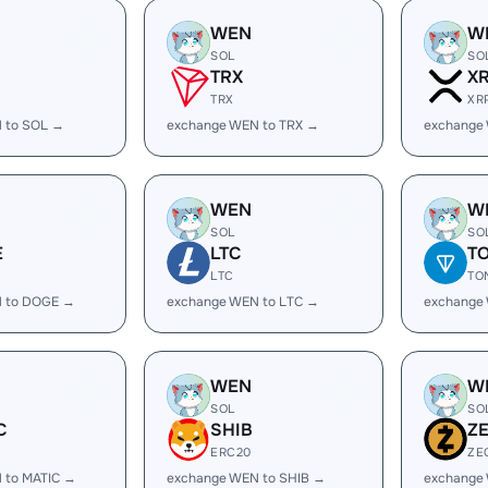
WEN
W
SOL
SO
TRX
X
TRX
XR
 to SOL →
exchange WEN to TRX →
exchange
WEN
W
SOL
SO
E
LTC
T
LTC
TO
 to DOGE →
exchange WEN to LTC →
exchange
WEN
W
SOL
SO
C
SHIB
Z
ERC20
ZE
 to MATIC →
exchange WEN to SHIB →
exchange