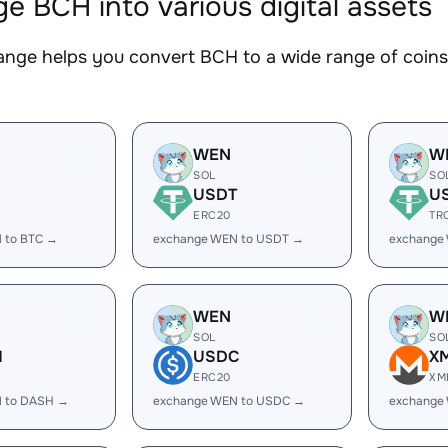
e BCH into various digital assets
nge helps you convert BCH to a wide range of coins.
WEN
W
SOL
SO
USDT
U
ERC20
TR
 to BTC →
exchange WEN to USDT →
exchange
WEN
W
SOL
SO
H
USDC
X
ERC20
XM
 to DASH →
exchange WEN to USDC →
exchange