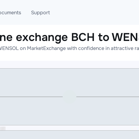
ocuments
Support
ine exchange BCH to WE
T
Blog
Telegram
WENSOL on MarketExchange with confidence in attractive rat
T
AML
Online help
API