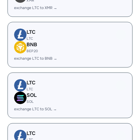
XMR
exchange LTC to XMR →
LTC
LTC
BNB
BEP20
exchange LTC to BNB →
LTC
LTC
SOL
SOL
exchange LTC to SOL →
LTC
LTC