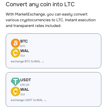
Convert any coin into LTC
With MarketExchange, you can easily convert
various cryptocurrencies to LTC. Instant execution
and transparent rates included.
BTC
BTC
WAL
SUI
exchange BTC to WAL →
USDT
ERC20
WAL
SUI
exchange USDT to WAL →