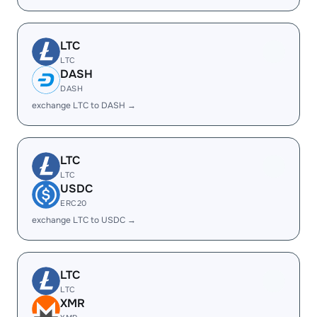
LTC
LTC
DASH
DASH
exchange LTC to DASH →
LTC
LTC
USDC
ERC20
exchange LTC to USDC →
LTC
LTC
XMR