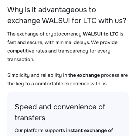
Why is it advantageous to
exchange WALSUI for LTC with us?
The exchange of cryptocurrency
WALSUI to LTC
is
fast and secure, with minimal delays. We provide
competitive rates and transparency for every
transaction.
Simplicity and reliability in
the exchange
process are
the key to a comfortable experience with us.
Speed and convenience of
transfers
Our platform supports
instant exchange of