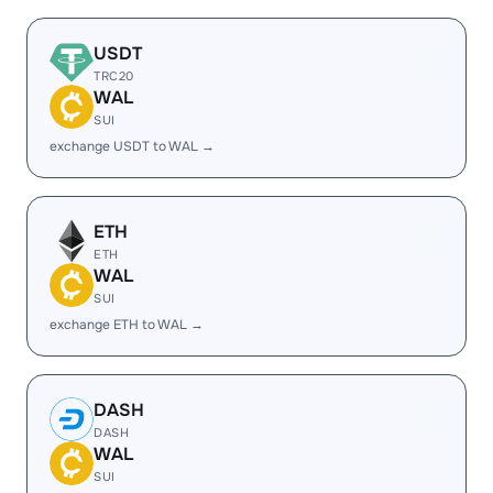
USDT
TRC20
WAL
SUI
exchange USDT to WAL →
ETH
ETH
WAL
SUI
exchange ETH to WAL →
DASH
DASH
WAL
SUI