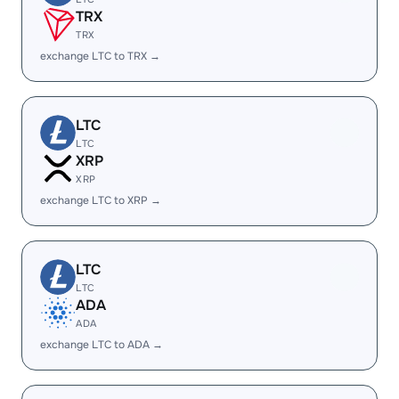
TRX
TRX
exchange LTC to TRX →
LTC
LTC
XRP
XRP
exchange LTC to XRP →
LTC
LTC
ADA
ADA
exchange LTC to ADA →