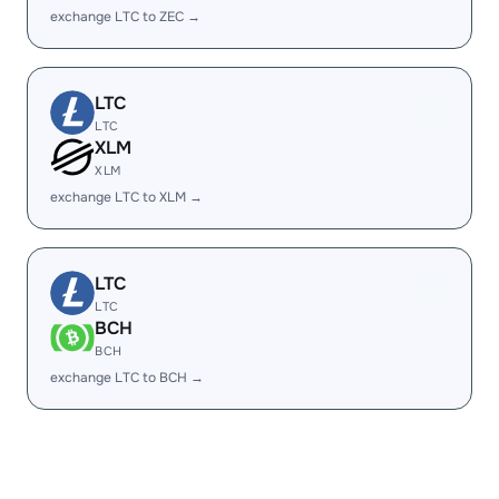
exchange LTC to ZEC →
LTC
LTC
XLM
XLM
exchange LTC to XLM →
LTC
LTC
BCH
BCH
exchange LTC to BCH →