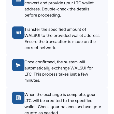
convert and provide your LTC wallet
address. Double-check the details
before proceeding.
Transfer the specified amount of
WALSUI to the provided wallet address.
Ensure the transaction is made on the
correct network.
Once confirmed, the system will
automatically exchange WALSUI for
LTC. This process takes just a few
minutes.
When the exchange is complete, your
LTC will be credited to the specified
wallet. Check your balance and use your
crypto as needed.