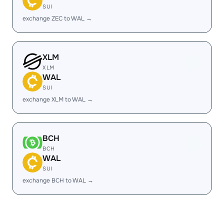
SUI
exchange ZEC to WAL →
XLM
XLM
WAL
SUI
exchange XLM to WAL →
BCH
BCH
WAL
SUI
exchange BCH to WAL →