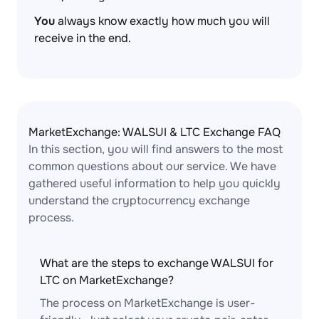
You
always know exactly how much you will
receive in the end.
MarketExchange: WALSUI & LTC Exchange FAQ
In this section, you will find answers to the most
common questions about our service. We have
gathered useful information to help you quickly
understand the cryptocurrency exchange
process.
What are the steps to exchange WALSUI for
LTC on MarketExchange?
The process on MarketExchange is user-