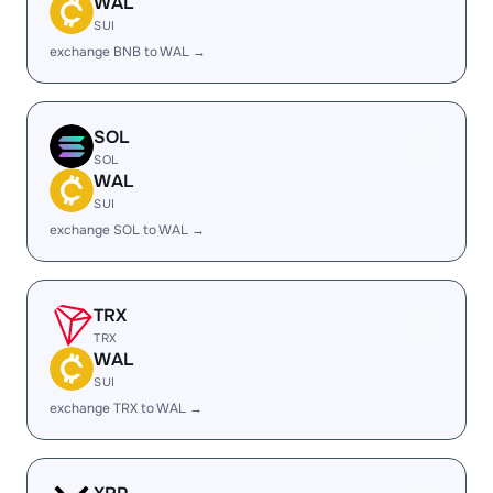
WAL
SUI
exchange BNB to WAL →
SOL
SOL
WAL
SUI
exchange SOL to WAL →
TRX
TRX
WAL
SUI
exchange TRX to WAL →