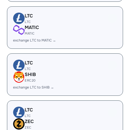
LTC
LTC
MATIC
MATIC
exchange LTC to MATIC →
LTC
LTC
SHIB
ERC20
exchange LTC to SHIB →
LTC
LTC
ZEC
ZEC