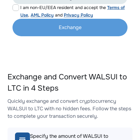
I am non-EU/EEA resident and accept the
Terms of
Use
,
AML Policy
and
Privacy Policy
Exchange
Exchange and Convert WALSUI to
LTC in 4 Steps
Quickly exchange and convert cryptocurrency
WALSUI to LTC with no hidden fees. Follow the steps
to complete your transaction securely.
Specify the amount of WALSUI to