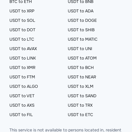
BTC to ETH
USDT to BNB
USDT to XRP
USDT to ADA
USDT to SOL
USDT to DOGE
USDT to DOT
USDT to SHIB
USDT to LTC
USDT to MATIC
USDT to AVAX
USDT to UNI
USDT to LINK
USDT to ATOM
USDT to XMR
USDT to BCH
USDT to FTM
USDT to NEAR
USDT to ALGO
USDT to XLM
USDT to VET
USDT to SAND
USDT to AXS
USDT to TRX
USDT to FIL
USDT to ETC
This service is not available to persons located in, resident