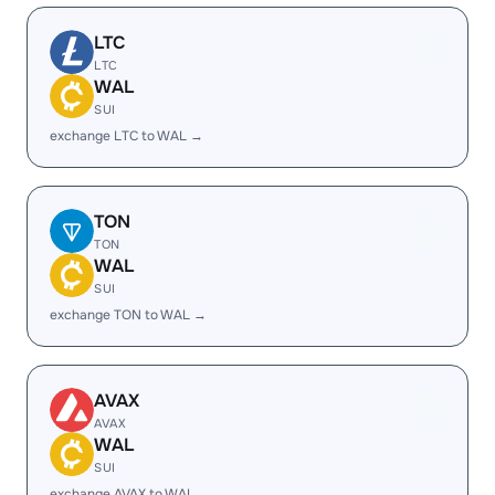
LTC
LTC
WAL
SUI
exchange LTC to WAL →
TON
TON
WAL
SUI
exchange TON to WAL →
AVAX
AVAX
WAL
SUI
exchange AVAX to WAL →