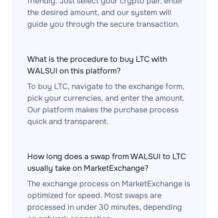
friendly. Just select your crypto pair, enter
the desired amount, and our system will
guide you through the secure transaction.
What is the procedure to buy LTC with
WALSUI on this platform?
To buy LTC, navigate to the exchange form,
pick your currencies, and enter the amount.
Our platform makes the purchase process
quick and transparent.
How long does a swap from WALSUI to LTC
usually take on MarketExchange?
The exchange process on MarketExchange is
optimized for speed. Most swaps are
processed in under 30 minutes, depending