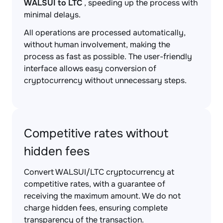
WALSUI to LTC
, speeding up the process with
minimal delays.
All operations are processed automatically,
without human involvement, making the
process as fast as possible. The user-friendly
interface allows easy conversion of
cryptocurrency without unnecessary steps.
Competitive rates without
hidden fees
Convert WALSUI/LTC cryptocurrency at
competitive rates, with a guarantee of
receiving the maximum amount. We do not
charge hidden fees, ensuring complete
transparency of the transaction.