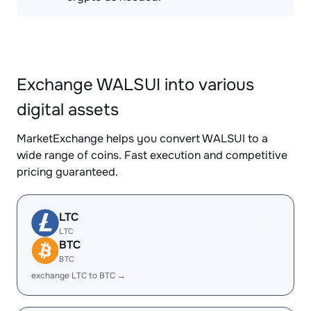
Exchange WALSUI into various
digital assets
MarketExchange helps you convert WALSUI to a
wide range of coins. Fast execution and competitive
pricing guaranteed.
LTC
LTC
BTC
BTC
exchange LTC to BTC →