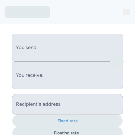
You send:
You receive:
Recipient's address
Fixed rate
Floating rate