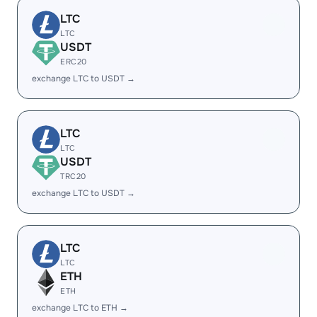
LTC
LTC
USDT
ERC20
exchange LTC to USDT →
LTC
LTC
USDT
TRC20
exchange LTC to USDT →
LTC
LTC
ETH
ETH
exchange LTC to ETH →