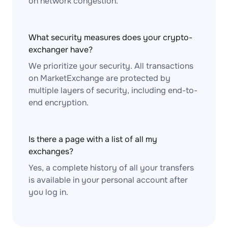
on network congestion.
What security measures does your crypto-
exchanger have?
We prioritize your security. All transactions
on MarketExchange are protected by
multiple layers of security, including end-to-
end encryption.
Is there a page with a list of all my
exchanges?
Yes, a complete history of all your transfers
is available in your personal account after
you log in.