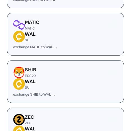
MATIC
MATIC
WAL
SUI
exchange MATIC to WAL →
SHIB
ERC20
WAL
SUI
exchange SHIB to WAL →
ZEC
ZEC
WAL