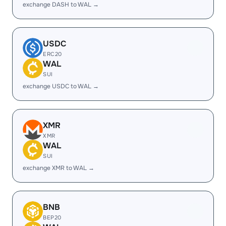
exchange DASH to WAL →
USDC
ERC20
WAL
SUI
exchange USDC to WAL →
XMR
XMR
WAL
SUI
exchange XMR to WAL →
BNB
BEP20