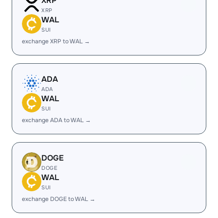
XRP
XRP
WAL
SUI
exchange XRP to WAL →
ADA
ADA
WAL
SUI
exchange ADA to WAL →
DOGE
DOGE
WAL
SUI
exchange DOGE to WAL →