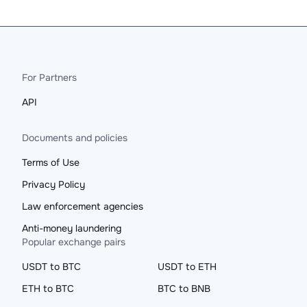
For Partners
API
Documents and policies
Terms of Use
Privacy Policy
Law enforcement agencies
Anti-money laundering
Popular exchange pairs
USDT to BTC
USDT to ETH
ETH to BTC
BTC to BNB