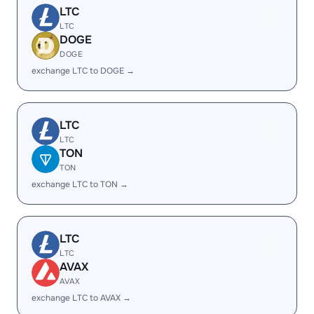
LTC
LTC
DOGE
DOGE
exchange LTC to DOGE →
LTC
LTC
TON
TON
exchange LTC to TON →
LTC
LTC
AVAX
AVAX
exchange LTC to AVAX →