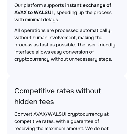
Our platform supports
instant exchange of
AVAX to WALSUI
, speeding up the process
with minimal delays.
All operations are processed automatically,
without human involvement, making the
process as fast as possible. The user-friendly
interface allows easy conversion of
cryptocurrency without unnecessary steps.
Competitive rates without
hidden fees
Convert AVAX/WALSUI cryptocurrency at
competitive rates, with a guarantee of
receiving the maximum amount. We do not