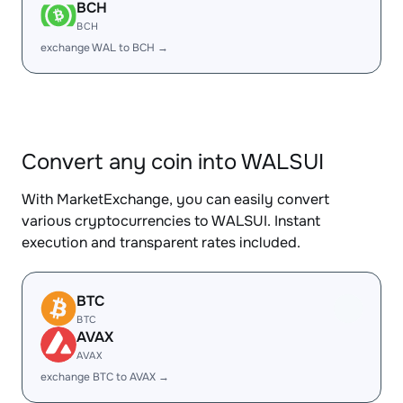
BCH
BCH
exchange WAL to BCH →
Convert any coin into WALSUI
With MarketExchange, you can easily convert
various cryptocurrencies to WALSUI. Instant
execution and transparent rates included.
BTC
BTC
AVAX
AVAX
exchange BTC to AVAX →