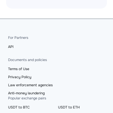
For Partners
API
Documents and policies
Terms of Use
Privacy Policy
Law enforcement agencies
Anti-money laundering
Popular exchange pairs
USDT to BTC
USDT to ETH