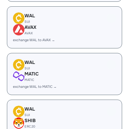
WAL
SUI
AVAX
AVAX
exchange WAL to AVAX →
WAL
SUI
MATIC
MATIC
exchange WAL to MATIC →
WAL
SUI
SHIB
ERC20