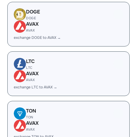
DOGE
DOGE
AVAX
AVAX
exchange DOGE to AVAX →
LTC
LTC
AVAX
AVAX
exchange LTC to AVAX →
TON
TON
AVAX
AVAX
exchange TON to AVAX →