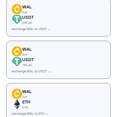
WAL
SUI
USDT
ERC20
exchange WAL to USDT →
WAL
SUI
USDT
TRC20
exchange WAL to USDT →
WAL
SUI
ETH
ETH
exchange WAL to ETH →