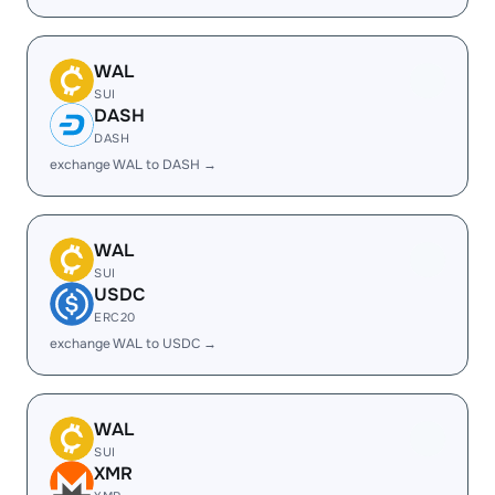
WAL
SUI
DASH
DASH
exchange WAL to DASH →
WAL
SUI
USDC
ERC20
exchange WAL to USDC →
WAL
SUI
XMR