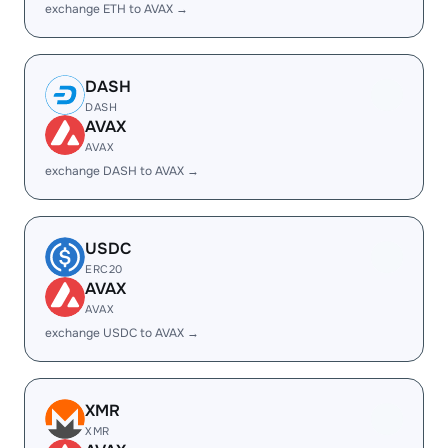
exchange ETH to AVAX →
DASH
DASH
AVAX
AVAX
exchange DASH to AVAX →
USDC
ERC20
AVAX
AVAX
exchange USDC to AVAX →
XMR
XMR