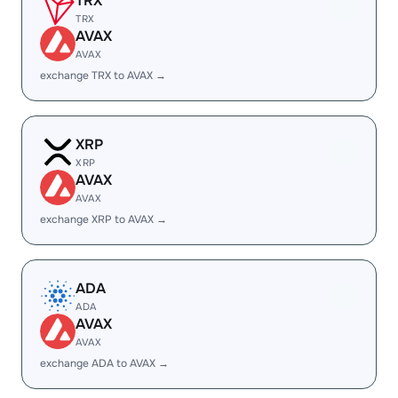
TRX
TRX
AVAX
AVAX
exchange TRX to AVAX →
XRP
XRP
AVAX
AVAX
exchange XRP to AVAX →
ADA
ADA
AVAX
AVAX
exchange ADA to AVAX →