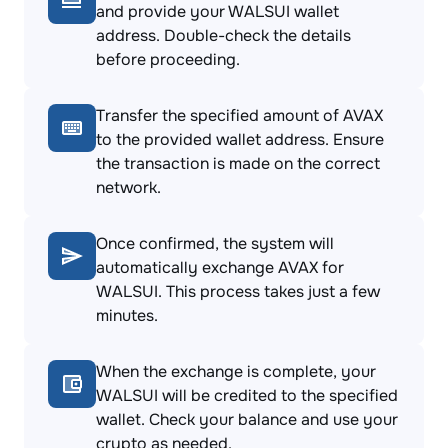
and provide your WALSUI wallet
address. Double-check the details
before proceeding.
Transfer the specified amount of AVAX
to the provided wallet address. Ensure
the transaction is made on the correct
network.
Once confirmed, the system will
automatically exchange AVAX for
WALSUI. This process takes just a few
minutes.
When the exchange is complete, your
WALSUI will be credited to the specified
wallet. Check your balance and use your
crypto as needed.