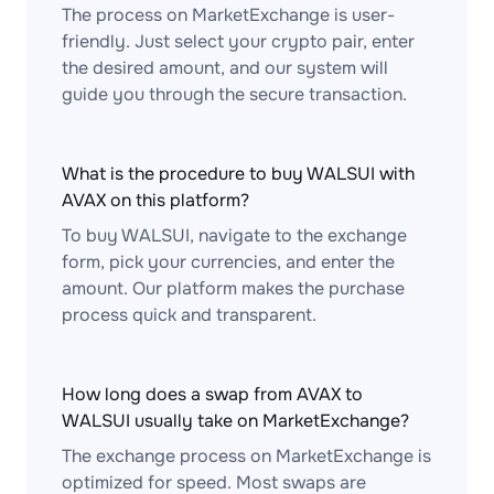
The process on MarketExchange is user-
friendly. Just select your crypto pair, enter
the desired amount, and our system will
guide you through the secure transaction.
What is the procedure to buy WALSUI with
AVAX on this platform?
To buy WALSUI, navigate to the exchange
form, pick your currencies, and enter the
amount. Our platform makes the purchase
process quick and transparent.
How long does a swap from AVAX to
WALSUI usually take on MarketExchange?
The exchange process on MarketExchange is
optimized for speed. Most swaps are