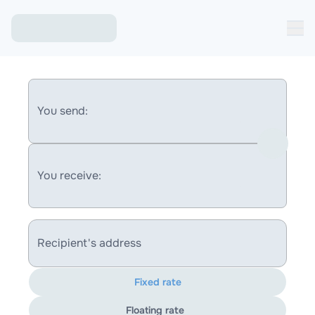
You send:
You receive:
Recipient's address
Fixed rate
Floating rate