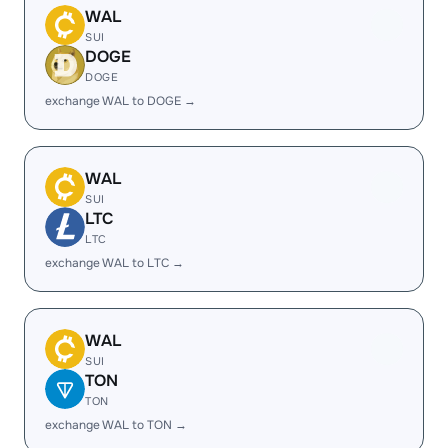
WAL
SUI
DOGE
DOGE
exchange WAL to DOGE →
WAL
SUI
LTC
LTC
exchange WAL to LTC →
WAL
SUI
TON
TON
exchange WAL to TON →