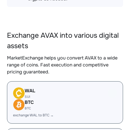
Exchange AVAX into various digital
assets
MarketExchange helps you convert AVAX to a wide
range of coins. Fast execution and competitive
pricing guaranteed.
WAL
SUI
BTC
BTC
exchange WAL to BTC →