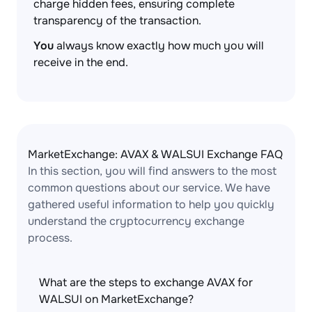
charge hidden fees, ensuring complete
transparency of the transaction.
You
always know exactly how much you will
receive in the end.
MarketExchange: AVAX & WALSUI Exchange FAQ
In this section, you will find answers to the most
common questions about our service. We have
gathered useful information to help you quickly
understand the cryptocurrency exchange
process.
What are the steps to exchange AVAX for
WALSUI on MarketExchange?