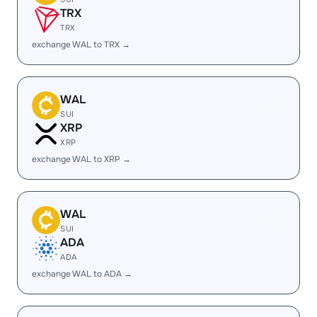
TRX
TRX
exchange WAL to TRX →
WAL
SUI
XRP
XRP
exchange WAL to XRP →
WAL
SUI
ADA
ADA
exchange WAL to ADA →