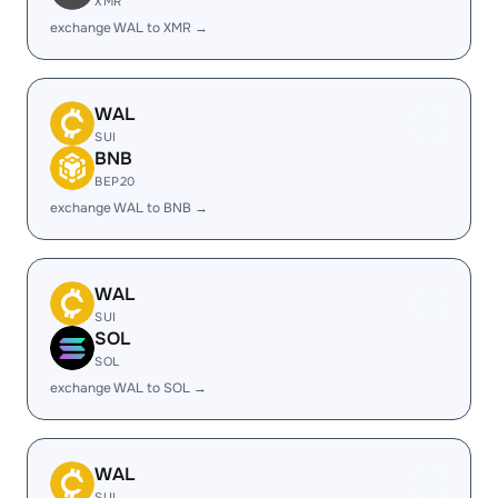
XMR
exchange WAL to XMR →
WAL
SUI
BNB
BEP20
exchange WAL to BNB →
WAL
SUI
SOL
SOL
exchange WAL to SOL →
WAL
SUI