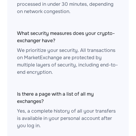
processed in under 30 minutes, depending
on network congestion.
What security measures does your crypto-
exchanger have?
We prioritize your security. All transactions
on MarketExchange are protected by
multiple layers of security, including end-to-
end encryption.
Is there a page with a list of all my
exchanges?
Yes, a complete history of all your transfers
is available in your personal account after
you log in.