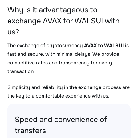
Why is it advantageous to
exchange AVAX for WALSUI with
us?
The exchange of cryptocurrency
AVAX to WALSUI
is
fast and secure, with minimal delays. We provide
competitive rates and transparency for every
transaction.
Simplicity and reliability in
the exchange
process are
the key to a comfortable experience with us.
Speed and convenience of
transfers