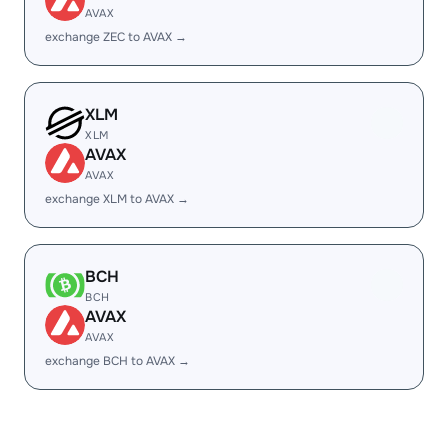
AVAX
exchange ZEC to AVAX →
XLM
XLM
AVAX
AVAX
exchange XLM to AVAX →
BCH
BCH
AVAX
AVAX
exchange BCH to AVAX →