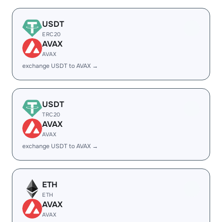
USDT
ERC20
AVAX
AVAX
exchange USDT to AVAX →
USDT
TRC20
AVAX
AVAX
exchange USDT to AVAX →
ETH
ETH
AVAX
AVAX