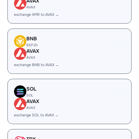
AVAX
AVAX
exchange XMR to AVAX →
BNB
BEP20
AVAX
AVAX
exchange BNB to AVAX →
SOL
SOL
AVAX
AVAX
exchange SOL to AVAX →