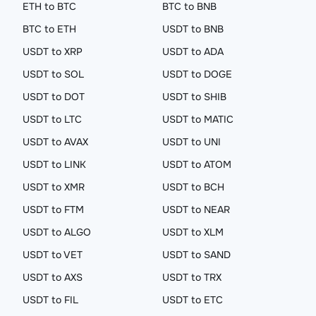
ETH to BTC
BTC to BNB
BTC to ETH
USDT to BNB
USDT to XRP
USDT to ADA
USDT to SOL
USDT to DOGE
USDT to DOT
USDT to SHIB
USDT to LTC
USDT to MATIC
USDT to AVAX
USDT to UNI
USDT to LINK
USDT to ATOM
USDT to XMR
USDT to BCH
USDT to FTM
USDT to NEAR
USDT to ALGO
USDT to XLM
USDT to VET
USDT to SAND
USDT to AXS
USDT to TRX
USDT to FIL
USDT to ETC