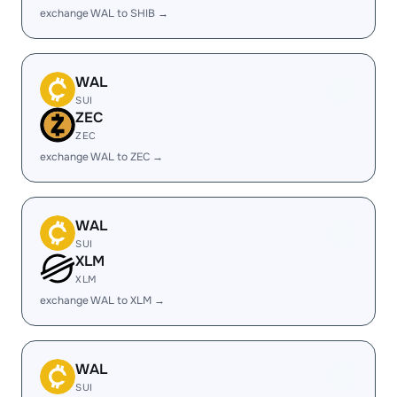
exchange WAL to SHIB →
WAL
SUI
ZEC
ZEC
exchange WAL to ZEC →
WAL
SUI
XLM
XLM
exchange WAL to XLM →
WAL
SUI