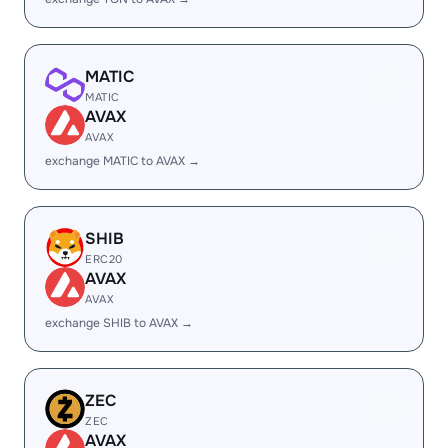
MATIC
MATIC
AVAX
AVAX
exchange MATIC to AVAX →
SHIB
ERC20
AVAX
AVAX
exchange SHIB to AVAX →
ZEC
ZEC
AVAX