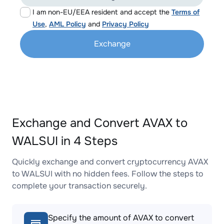
I am non-EU/EEA resident and accept the
Terms of
Use
,
AML Policy
and
Privacy Policy
Exchange
Exchange and Convert AVAX to
WALSUI in 4 Steps
Quickly exchange and convert cryptocurrency AVAX
to WALSUI with no hidden fees. Follow the steps to
complete your transaction securely.
Specify the amount of AVAX to convert