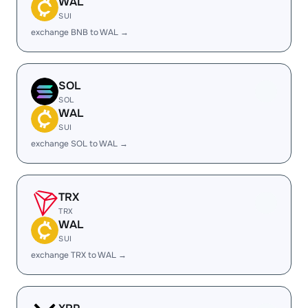
WAL
SUI
exchange BNB to WAL →
SOL
SOL
WAL
SUI
exchange SOL to WAL →
TRX
TRX
WAL
SUI
exchange TRX to WAL →