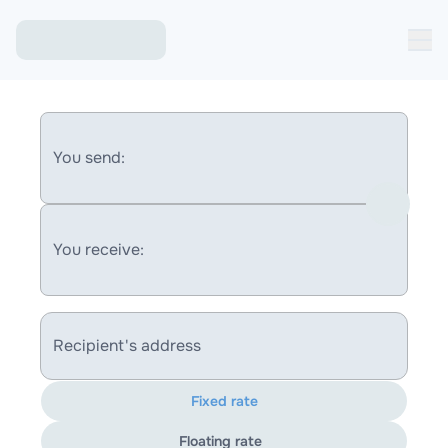
You send:
You receive:
Recipient's address
Fixed rate
Floating rate