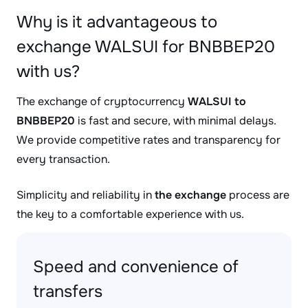
Why is it advantageous to
exchange WALSUI for BNBBEP20
with us?
The exchange of cryptocurrency
WALSUI to
BNBBEP20
is fast and secure, with minimal delays.
We provide competitive rates and transparency for
every transaction.
Simplicity and reliability in
the exchange
process are
the key to a comfortable experience with us.
Speed and convenience of
transfers