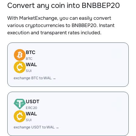
Convert any coin into BNBBEP20
With MarketExchange, you can easily convert
various cryptocurrencies to BNBBEP20. Instant
execution and transparent rates included.
BTC
BTC
WAL
SUI
exchange BTC to WAL →
USDT
ERC20
WAL
SUI
exchange USDT to WAL →