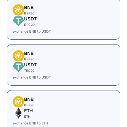
BNB
BEP20
USDT
ERC20
exchange BNB to USDT →
BNB
BEP20
USDT
TRC20
exchange BNB to USDT →
BNB
BEP20
ETH
ETH
exchange BNB to ETH →