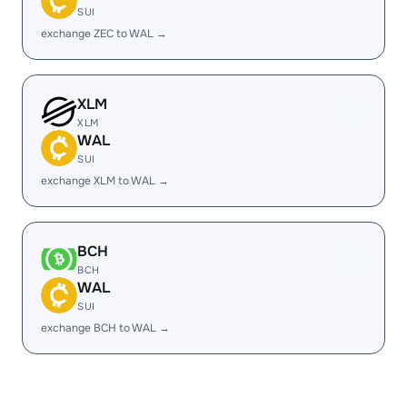
SUI
exchange ZEC to WAL →
XLM
XLM
WAL
SUI
exchange XLM to WAL →
BCH
BCH
WAL
SUI
exchange BCH to WAL →