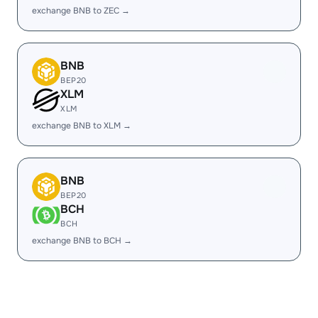
exchange BNB to ZEC →
BNB
BEP20
XLM
XLM
exchange BNB to XLM →
BNB
BEP20
BCH
BCH
exchange BNB to BCH →