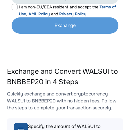
I am non-EU/EEA resident and accept the
Terms of
Use
,
AML Policy
and
Privacy Policy
Exchange
Exchange and Convert WALSUI to
BNBBEP20 in 4 Steps
Quickly exchange and convert cryptocurrency
WALSUI to BNBBEP20 with no hidden fees. Follow
the steps to complete your transaction securely.
Specify the amount of WALSUI to