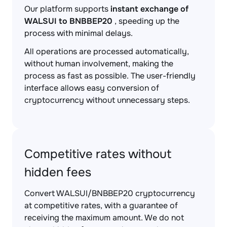
Our platform supports
instant exchange of
WALSUI to BNBBEP20
, speeding up the
process with minimal delays.
All operations are processed automatically,
without human involvement, making the
process as fast as possible. The user-friendly
interface allows easy conversion of
cryptocurrency without unnecessary steps.
Competitive rates without
hidden fees
Convert WALSUI/BNBBEP20 cryptocurrency
at competitive rates, with a guarantee of
receiving the maximum amount. We do not