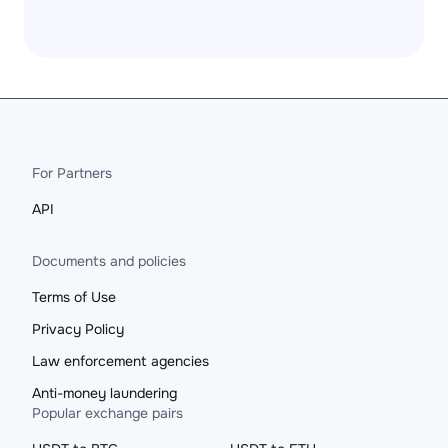
For Partners
API
Documents and policies
Terms of Use
Privacy Policy
Law enforcement agencies
Anti-money laundering
Popular exchange pairs