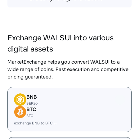
Exchange WALSUI into various
digital assets
MarketExchange helps you convert WALSUI to a
wide range of coins. Fast execution and competitive
pricing guaranteed.
BNB
BEP20
BTC
BTC
exchange BNB to BTC →