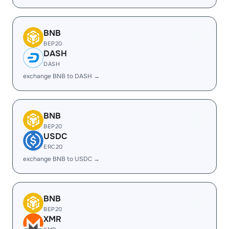
BNB
BEP20
DASH
DASH
exchange BNB to DASH →
BNB
BEP20
USDC
ERC20
exchange BNB to USDC →
BNB
BEP20
XMR