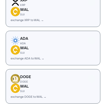
XRP
XRP
WAL
SUI
exchange XRP to WAL →
ADA
ADA
WAL
SUI
exchange ADA to WAL →
DOGE
DOGE
WAL
SUI
exchange DOGE to WAL →