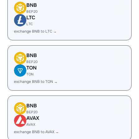
BNB
BEP20
LTC
LTC
exchange BNB to LTC →
BNB
BEP20
TON
TON
exchange BNB to TON →
BNB
BEP20
AVAX
AVAX
exchange BNB to AVAX →