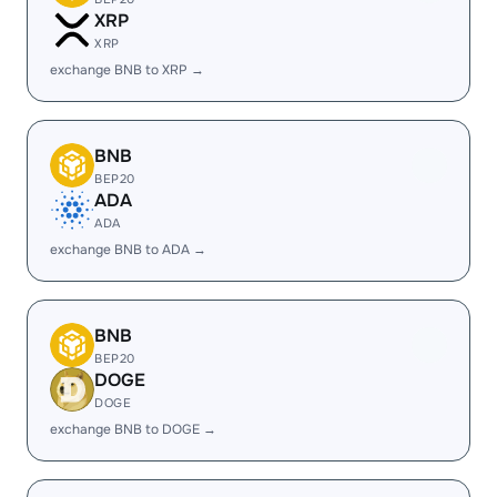
XRP
XRP
exchange BNB to XRP →
BNB
BEP20
ADA
ADA
exchange BNB to ADA →
BNB
BEP20
DOGE
DOGE
exchange BNB to DOGE →