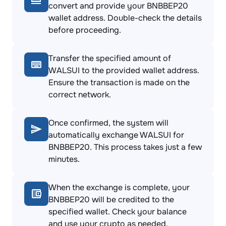
convert and provide your BNBBEP20
wallet address. Double-check the details
before proceeding.
Transfer the specified amount of
WALSUI to the provided wallet address.
Ensure the transaction is made on the
correct network.
Once confirmed, the system will
automatically exchange WALSUI for
BNBBEP20. This process takes just a few
minutes.
When the exchange is complete, your
BNBBEP20 will be credited to the
specified wallet. Check your balance
and use your crypto as needed.