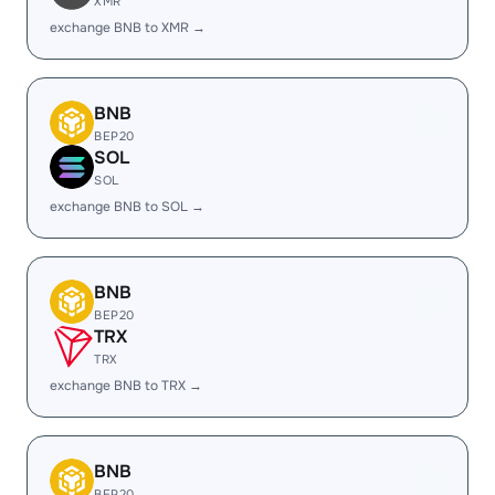
XMR
exchange BNB to XMR →
BNB
BEP20
SOL
SOL
exchange BNB to SOL →
BNB
BEP20
TRX
TRX
exchange BNB to TRX →
BNB
BEP20