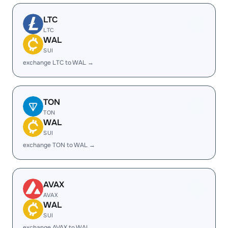
LTC
LTC
WAL
SUI
exchange LTC to WAL →
TON
TON
WAL
SUI
exchange TON to WAL →
AVAX
AVAX
WAL
SUI
exchange AVAX to WAL →