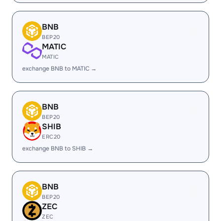
BNB
BEP20
MATIC
MATIC
exchange BNB to MATIC →
BNB
BEP20
SHIB
ERC20
exchange BNB to SHIB →
BNB
BEP20
ZEC
ZEC