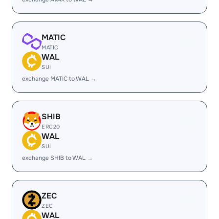
MATIC
MATIC
WAL
SUI
exchange MATIC to WAL →
SHIB
ERC20
WAL
SUI
exchange SHIB to WAL →
ZEC
ZEC
WAL