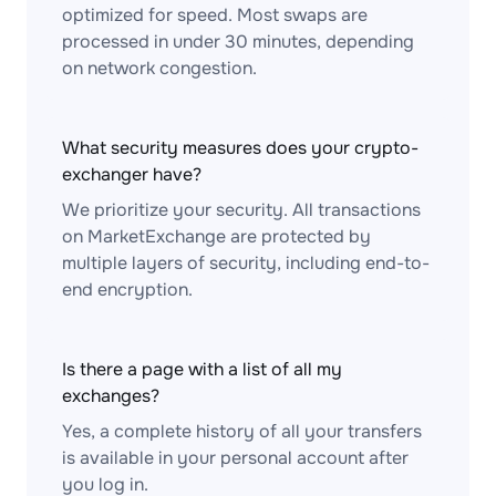
optimized for speed. Most swaps are
processed in under 30 minutes, depending
on network congestion.
What security measures does your crypto-
exchanger have?
We prioritize your security. All transactions
on MarketExchange are protected by
multiple layers of security, including end-to-
end encryption.
Is there a page with a list of all my
exchanges?
Yes, a complete history of all your transfers
is available in your personal account after
you log in.