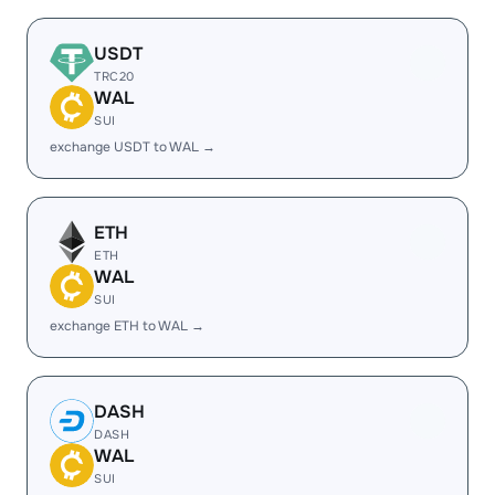
USDT
TRC20
WAL
SUI
exchange USDT to WAL →
ETH
ETH
WAL
SUI
exchange ETH to WAL →
DASH
DASH
WAL
SUI