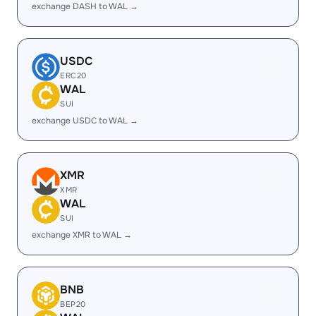
exchange DASH to WAL →
USDC
ERC20
WAL
SUI
exchange USDC to WAL →
XMR
XMR
WAL
SUI
exchange XMR to WAL →
BNB
BEP20