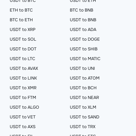
USDT to BTC
USDT to ETH
ETH to BTC
BTC to BNB
BTC to ETH
USDT to BNB
USDT to XRP
USDT to ADA
USDT to SOL
USDT to DOGE
USDT to DOT
USDT to SHIB
USDT to LTC
USDT to MATIC
USDT to AVAX
USDT to UNI
USDT to LINK
USDT to ATOM
USDT to XMR
USDT to BCH
USDT to FTM
USDT to NEAR
USDT to ALGO
USDT to XLM
USDT to VET
USDT to SAND
USDT to AXS
USDT to TRX