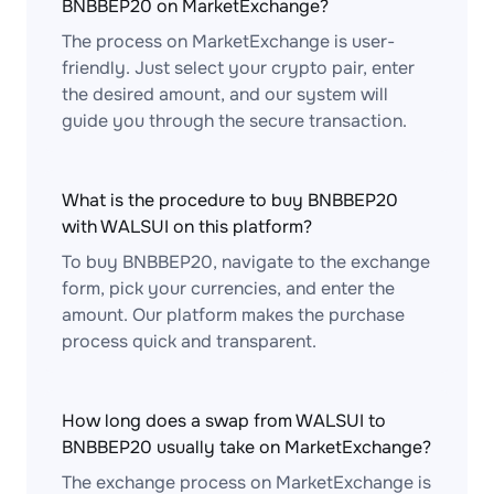
BNBBEP20 on MarketExchange?
The process on MarketExchange is user-
friendly. Just select your crypto pair, enter
the desired amount, and our system will
guide you through the secure transaction.
What is the procedure to buy BNBBEP20
with WALSUI on this platform?
To buy BNBBEP20, navigate to the exchange
form, pick your currencies, and enter the
amount. Our platform makes the purchase
process quick and transparent.
How long does a swap from WALSUI to
BNBBEP20 usually take on MarketExchange?
The exchange process on MarketExchange is