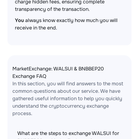
charge hidden fees, ensuring complete
transparency of the transaction.
You
always know exactly how much you will
receive in the end.
MarketExchange: WALSUI & BNBBEP20
Exchange FAQ
In this section, you will find answers to the most
common questions about our service. We have
gathered useful information to help you quickly
understand the cryptocurrency exchange
process.
What are the steps to exchange WALSUI for