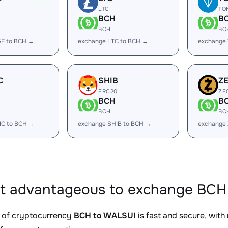
LTC
TO
BCH
B
BCH
BC
E to BCH →
exchange LTC to BCH →
exchange
C
SHIB
Z
ERC20
ZE
BCH
B
BCH
BC
IC to BCH →
exchange SHIB to BCH →
exchange
it advantageous to exchange BCH
 of cryptocurrency
BCH to WALSUI
is fast and secure, with