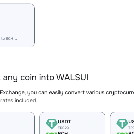
 to BCH →
 any coin into WALSUI
Exchange, you can easily convert various cryptocurr
rates included.
USDT
U
ERC20
TR
BCH
B