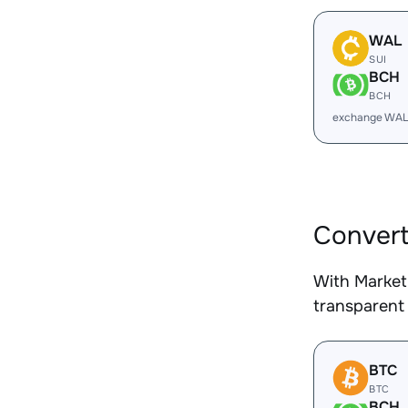
WAL
SUI
BCH
BCH
exchange WAL
Convert
With Market
transparent 
BTC
BTC
BCH