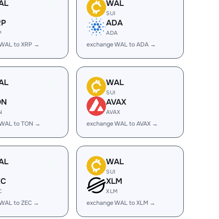
AL
WAL
I
SUI
RP
ADA
P
ADA
 WAL to XRP →
exchange WAL to ADA →
AL
WAL
I
SUI
ON
AVAX
N
AVAX
 WAL to TON →
exchange WAL to AVAX →
AL
WAL
I
SUI
EC
XLM
C
XLM
 WAL to ZEC →
exchange WAL to XLM →