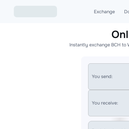
Exchange
D
Onl
Exchange ETH to USD
Instantly exchange BCH to 
Exchange XMR to USD
Exchange BTC to USDT
Exchange ETH to BTC
You send:
Exchange BTC to XMR
You receive: