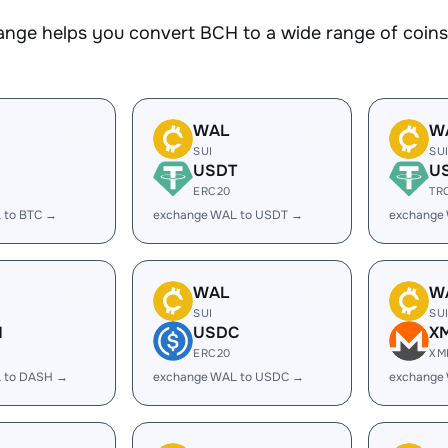
nge helps you convert BCH to a wide range of coins.
WAL
W
SUI
SU
USDT
U
ERC20
TR
 to BTC →
exchange WAL to USDT →
exchange
WAL
W
SUI
SU
H
USDC
X
ERC20
XM
 to DASH →
exchange WAL to USDC →
exchange