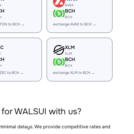
N
AVAX
CH
BCH
H
BCH
 TON to BCH →
exchange AVAX to BCH →
EC
XLM
C
XLM
CH
BCH
H
BCH
 ZEC to BCH →
exchange XLM to BCH →
 for WALSUI with us?
 minimal delays. We provide competitive rates and