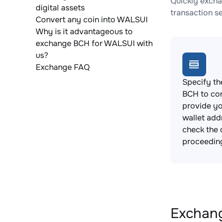
Quickly excha
digital assets
transaction s
Convert any coin into WALSUI
Why is it advantageous to
exchange BCH for WALSUI with
us?
Exchange FAQ
Specify th
BCH to co
provide y
wallet add
check the 
proceedin
Exchang