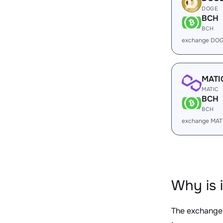
DOGE
BCH
BCH
exchange DOG
MATI
MATIC
BCH
BCH
exchange MAT
Why is 
The exchange