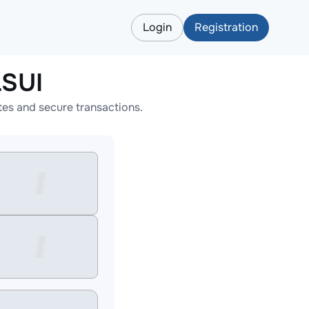
Login
Registration
LSUI
es and secure transactions.