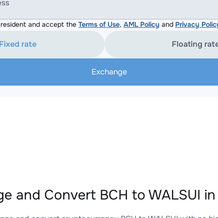
ess
resident and accept the
Terms of Use
,
AML Policy
and
Privacy Polic
Fixed rate
Floating rat
Exchange
e and Convert BCH to WALSUI in