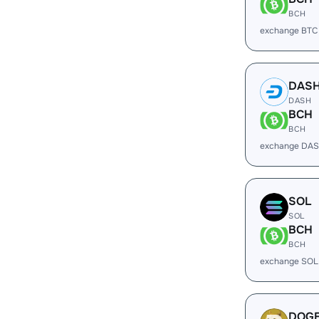
BCH
exchange BTC
DAS
DASH
BCH
BCH
exchange DAS
SOL
SOL
BCH
BCH
exchange SOL
DOG