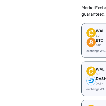
MarketExcha
guaranteed.
WAL
SUI
BTC
BTC
exchange WAL
WAL
SUI
DAS
DASH
exchange WAL