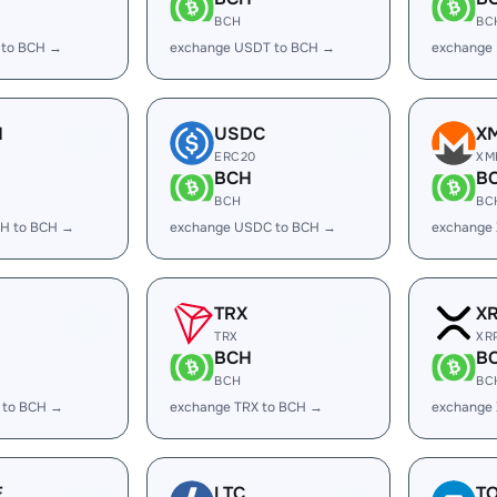
BCH
BC
 to BCH →
exchange USDT to BCH →
exchange
H
USDC
X
ERC20
XM
BCH
B
BCH
BC
H to BCH →
exchange USDC to BCH →
exchange
TRX
X
TRX
XR
BCH
B
BCH
BC
 to BCH →
exchange TRX to BCH →
exchange
E
LTC
T