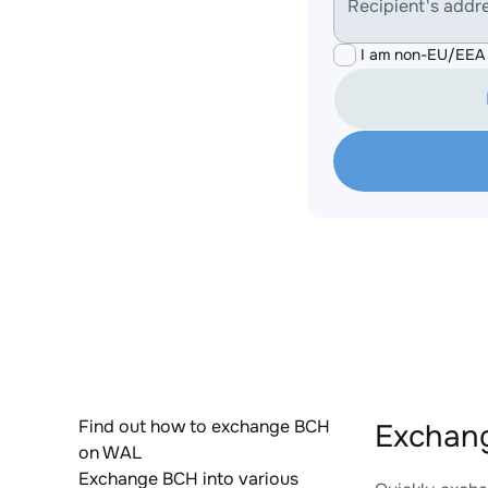
Recipient's addr
I am non-EU/EEA 
Find out how to exchange BCH
Exchang
on WAL
Exchange BCH into various