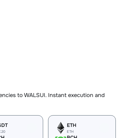
encies to WALSUI. Instant execution and
SDT
ETH
C20
ETH
CH
BCH