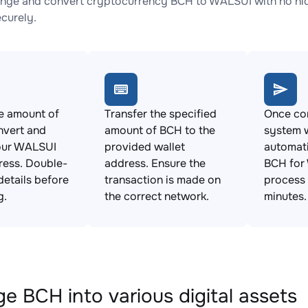
nge and convert cryptocurrency BCH to WALSUI with no hid
ecurely.
e amount of
Transfer the specified
Once con
nvert and
amount of BCH to the
system w
our WALSUI
provided wallet
automat
ress. Double-
address. Ensure the
BCH for
details before
transaction is made on
process 
g.
the correct network.
minutes.
e BCH into various digital assets