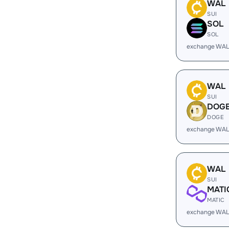
WAL
SUI
SOL
SOL
exchange WAL
WAL
SUI
DOG
DOGE
exchange WAL
WAL
SUI
MATI
MATIC
exchange WAL