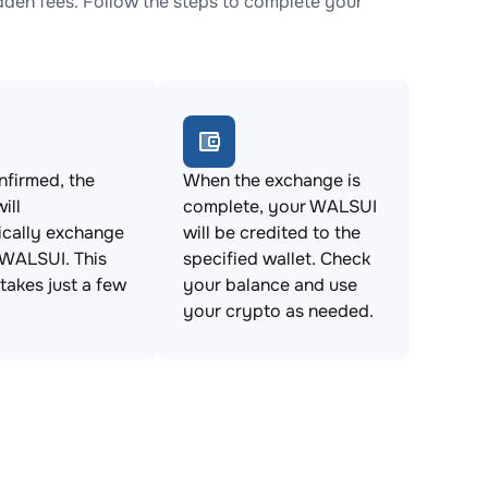
den fees. Follow the steps to complete your
firmed, the
When the exchange is
ill
complete, your WALSUI
ically exchange
will be credited to the
 WALSUI. This
specified wallet. Check
takes just a few
your balance and use
your crypto as needed.