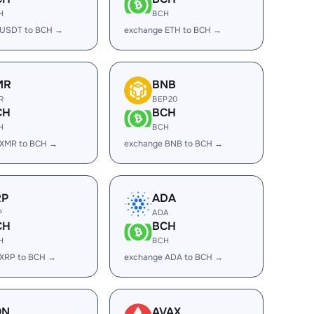
H
BCH
 USDT to BCH →
exchange ETH to BCH →
MR
BNB
R
BEP20
CH
BCH
H
BCH
 XMR to BCH →
exchange BNB to BCH →
RP
ADA
P
ADA
CH
BCH
H
BCH
 XRP to BCH →
exchange ADA to BCH →
ON
AVAX