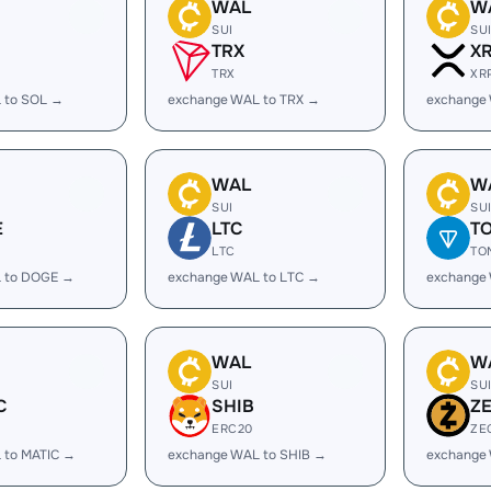
WAL
W
SUI
SU
TRX
X
TRX
XR
 to SOL →
exchange WAL to TRX →
exchange
WAL
W
SUI
SU
E
LTC
T
LTC
TO
 to DOGE →
exchange WAL to LTC →
exchange
WAL
W
SUI
SU
C
SHIB
Z
ERC20
ZE
 to MATIC →
exchange WAL to SHIB →
exchange