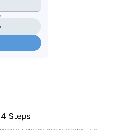
y
e
 4 Steps