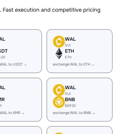
 Fast execution and competitive pricing
AL
WAL
I
SUI
SDT
ETH
C20
ETH
 WAL to USDT →
exchange WAL to ETH →
AL
WAL
I
SUI
MR
BNB
R
BEP20
 WAL to XMR →
exchange WAL to BNB →