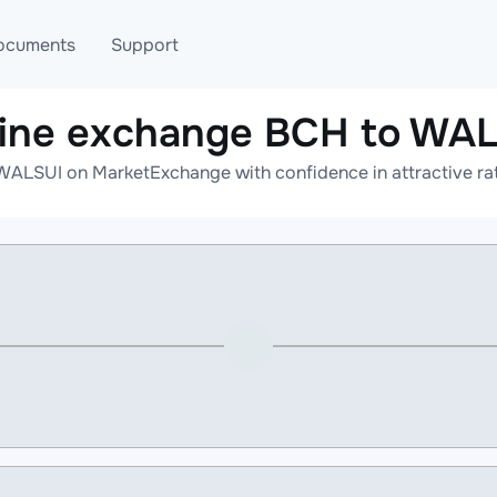
ocuments
Support
ine exchange BCH to WA
T
Blog
Telegram
WALSUI on MarketExchange with confidence in attractive rat
T
AML
Online help
API