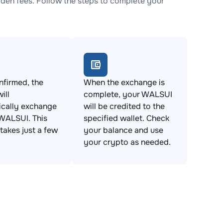
en fees. Follow the steps to complete your
firmed, the
When the exchange is
ill
complete, your WALSUI
ically exchange
will be credited to the
WALSUI. This
specified wallet. Check
takes just a few
your balance and use
your crypto as needed.