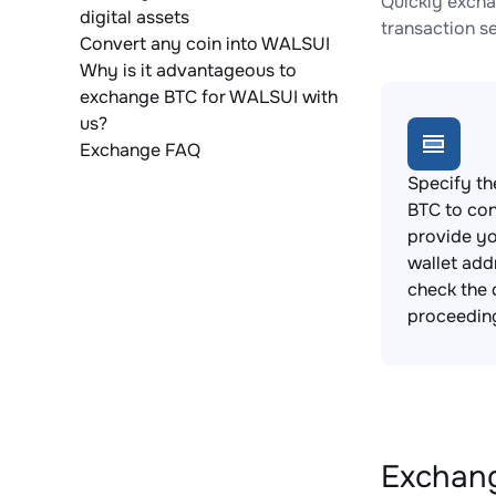
Quickly excha
digital assets
transaction s
Convert any coin into WALSUI
Why is it advantageous to
exchange BTC for WALSUI with
us?
Exchange FAQ
Specify th
BTC to con
provide y
wallet add
check the 
proceedin
Exchang