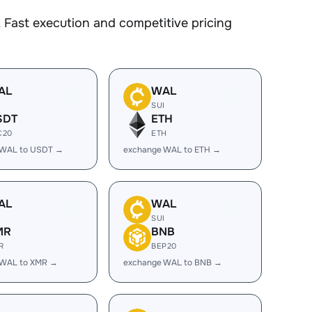
 Fast execution and competitive pricing
AL
WAL
I
SUI
SDT
ETH
C20
ETH
 WAL to USDT →
exchange WAL to ETH →
AL
WAL
I
SUI
MR
BNB
R
BEP20
 WAL to XMR →
exchange WAL to BNB →