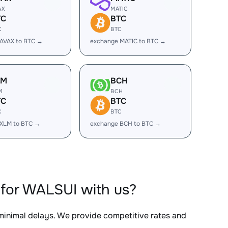
AX
MATIC
TC
BTC
C
BTC
AVAX to BTC →
exchange MATIC to BTC →
LM
BCH
M
BCH
TC
BTC
C
BTC
 XLM to BTC →
exchange BCH to BTC →
for WALSUI with us?
 minimal delays. We provide competitive rates and