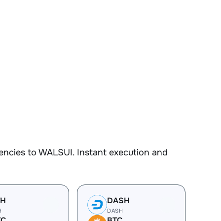
encies to WALSUI. Instant execution and
TH
DASH
H
DASH
TC
BTC