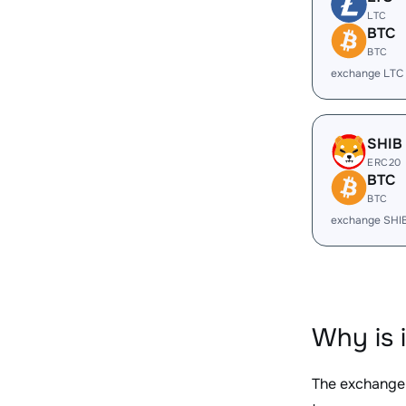
LTC
BTC
BTC
exchange LTC
SHIB
ERC20
BTC
BTC
exchange SHI
Why is 
The exchange