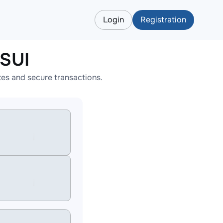
Login
Registration
LSUI
es and secure transactions.