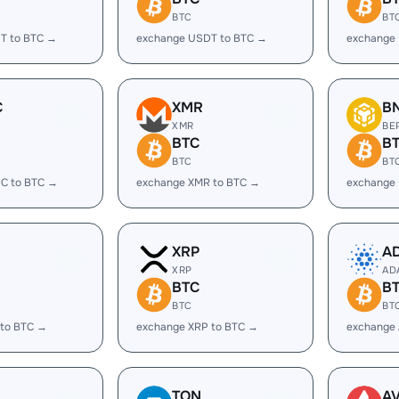
BTC
BT
T to BTC →
exchange USDT to BTC →
exchange 
C
XMR
B
XMR
BE
BTC
B
BTC
BT
C to BTC →
exchange XMR to BTC →
exchange
XRP
A
XRP
AD
BTC
B
BTC
BT
 to BTC →
exchange XRP to BTC →
exchange
TON
A