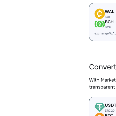
WAL
SUI
BCH
BCH
exchange WAL
Convert
With Market
transparent 
USD
ERC20
BTC