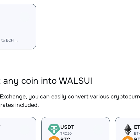
 to BCH →
 any coin into WALSUI
Exchange, you can easily convert various cryptocurr
rates included.
T
USDT
E
TRC20
ET
BTC
B