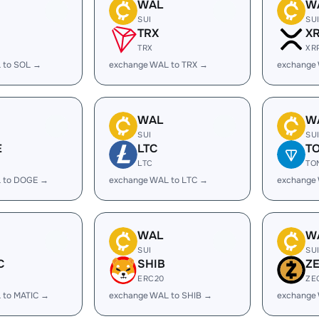
WAL
W
SUI
SU
TRX
X
TRX
XR
 to SOL →
exchange WAL to TRX →
exchange
WAL
W
SUI
SU
E
LTC
T
LTC
TO
 to DOGE →
exchange WAL to LTC →
exchange
WAL
W
SUI
SU
C
SHIB
Z
ERC20
ZE
 to MATIC →
exchange WAL to SHIB →
exchange