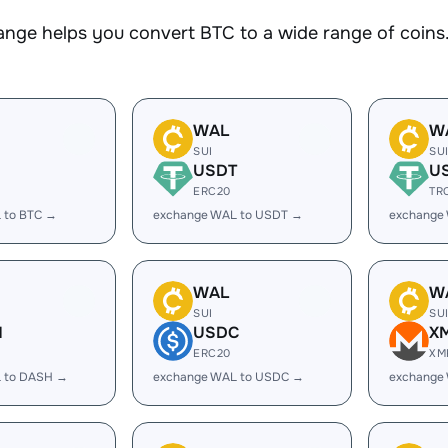
nge helps you convert BTC to a wide range of coins.
WAL
W
SUI
SU
USDT
U
ERC20
TR
 to BTC →
exchange WAL to USDT →
exchange
WAL
W
SUI
SU
H
USDC
X
ERC20
XM
 to DASH →
exchange WAL to USDC →
exchange