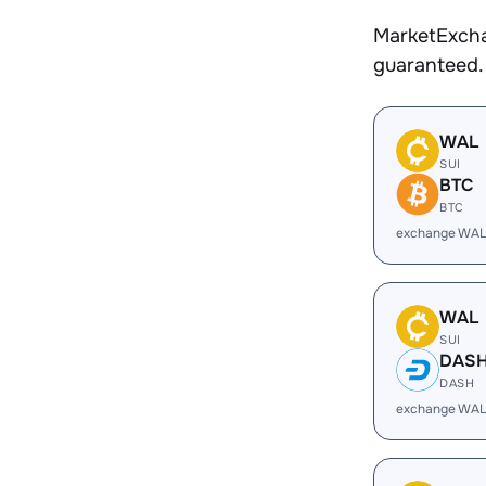
MarketExcha
guaranteed.
WAL
SUI
BTC
BTC
exchange WAL
WAL
SUI
DAS
DASH
exchange WAL