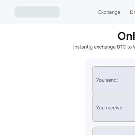
Exchange
D
Onl
Exchange ETH to USD
Instantly exchange BTC to 
Exchange XMR to USD
Exchange BTC to USDT
Exchange ETH to BTC
You send:
Exchange BTC to XMR
You receive: