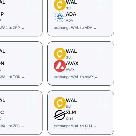
AL
WAL
I
SUI
RP
ADA
P
ADA
 WAL to XRP →
exchange WAL to ADA →
AL
WAL
I
SUI
ON
AVAX
N
AVAX
 WAL to TON →
exchange WAL to AVAX →
AL
WAL
I
SUI
EC
XLM
C
XLM
 WAL to ZEC →
exchange WAL to XLM →