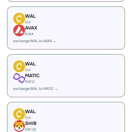
WAL
SUI
AVAX
AVAX
exchange WAL to AVAX →
WAL
SUI
MATIC
MATIC
exchange WAL to MATIC →
WAL
SUI
SHIB
ERC20