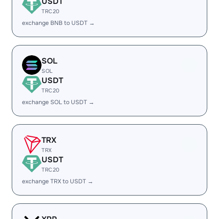
USDT
TRC20
exchange BNB to USDT →
SOL
SOL
USDT
TRC20
exchange SOL to USDT →
TRX
TRX
USDT
TRC20
exchange TRX to USDT →