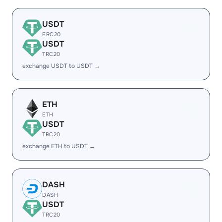
USDT
ERC20
USDT
TRC20
exchange USDT to USDT →
ETH
ETH
USDT
TRC20
exchange ETH to USDT →
DASH
DASH
USDT
TRC20