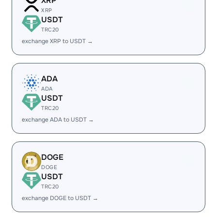
XRP
XRP
USDT
TRC20
exchange XRP to USDT →
ADA
ADA
USDT
TRC20
exchange ADA to USDT →
DOGE
DOGE
USDT
TRC20
exchange DOGE to USDT →