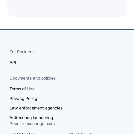
For Partners
API
Documents and policies
Terms of Use
Privacy Policy
Law enforcement agencies
Anti-money laundering
Popular exchange pairs