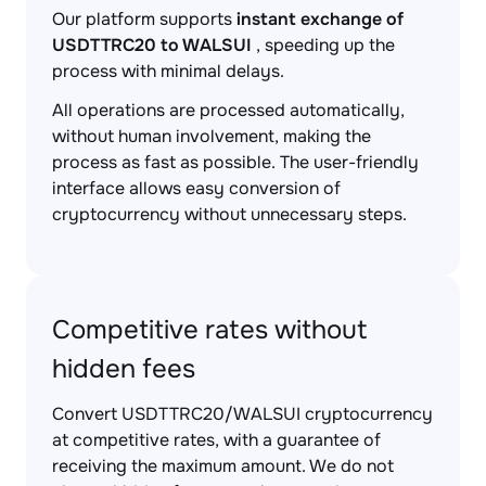
Our platform supports
instant exchange of
USDTTRC20 to WALSUI
, speeding up the
process with minimal delays.
All operations are processed automatically,
without human involvement, making the
process as fast as possible. The user-friendly
interface allows easy conversion of
cryptocurrency without unnecessary steps.
Competitive rates without
hidden fees
Convert USDTTRC20/WALSUI cryptocurrency
at competitive rates, with a guarantee of
receiving the maximum amount. We do not