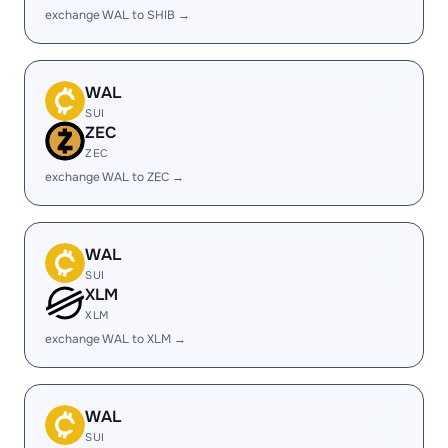
exchange WAL to SHIB →
WAL
SUI
ZEC
ZEC
exchange WAL to ZEC →
WAL
SUI
XLM
XLM
exchange WAL to XLM →
WAL
SUI