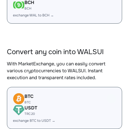
BCH
BCH
exchange WAL to BCH →
Convert any coin into WALSUI
With MarketExchange, you can easily convert
various cryptocurrencies to WALSUI. Instant
execution and transparent rates included.
BTC
BTC
USDT
TRC20
exchange BTC to USDT →