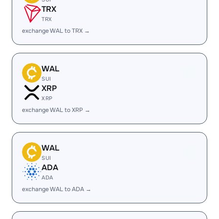
TRX
TRX
exchange WAL to TRX →
WAL
SUI
XRP
XRP
exchange WAL to XRP →
WAL
SUI
ADA
ADA
exchange WAL to ADA →