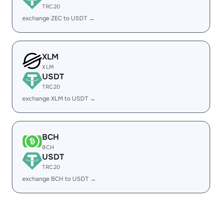
TRC20
exchange ZEC to USDT →
XLM
XLM
USDT
TRC20
exchange XLM to USDT →
BCH
BCH
USDT
TRC20
exchange BCH to USDT →