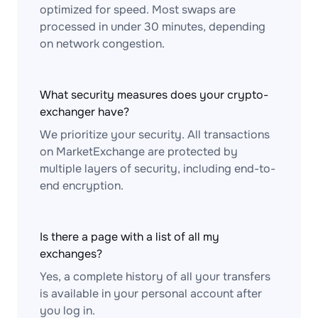
optimized for speed. Most swaps are
processed in under 30 minutes, depending
on network congestion.
What security measures does your crypto-
exchanger have?
We prioritize your security. All transactions
on MarketExchange are protected by
multiple layers of security, including end-to-
end encryption.
Is there a page with a list of all my
exchanges?
Yes, a complete history of all your transfers
is available in your personal account after
you log in.