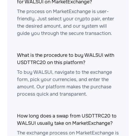
for WALSUI on MarketExchange?
The process on MarketExchange is user-
friendly. Just select your crypto pair, enter
the desired amount, and our system will
guide you through the secure transaction.
What is the procedure to buy WALSUI with
USDTTRC20 on this platform?
To buy WALSUI, navigate to the exchange
form, pick your currencies, and enter the
amount. Our platform makes the purchase
process quick and transparent.
How long does a swap from USDTTRC20 to
WALSUI usually take on MarketExchange?
The exchange process on MarketExchange is