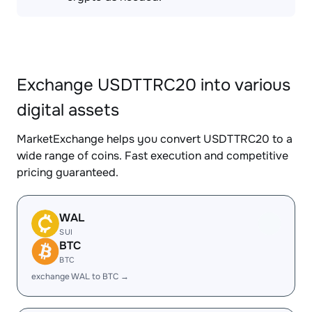
Exchange USDTTRC20 into various
digital assets
MarketExchange helps you convert USDTTRC20 to a
wide range of coins. Fast execution and competitive
pricing guaranteed.
WAL
SUI
BTC
BTC
exchange WAL to BTC →