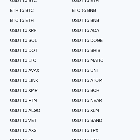
USDT to BTC
USDT to ETH
ETH to BTC
BTC to BNB
BTC to ETH
USDT to BNB
USDT to XRP
USDT to ADA
USDT to SOL
USDT to DOGE
USDT to DOT
USDT to SHIB
USDT to LTC
USDT to MATIC
USDT to AVAX
USDT to UNI
USDT to LINK
USDT to ATOM
USDT to XMR
USDT to BCH
USDT to FTM
USDT to NEAR
USDT to ALGO
USDT to XLM
USDT to VET
USDT to SAND
USDT to AXS
USDT to TRX