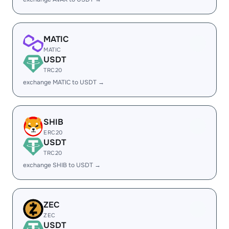
MATIC
MATIC
USDT
TRC20
exchange MATIC to USDT →
SHIB
ERC20
USDT
TRC20
exchange SHIB to USDT →
ZEC
ZEC
USDT