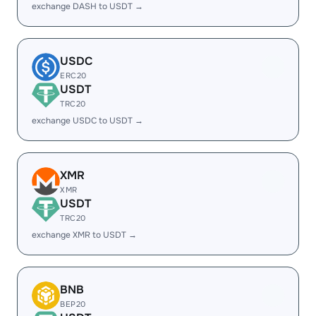
exchange DASH to USDT →
USDC
ERC20
USDT
TRC20
exchange USDC to USDT →
XMR
XMR
USDT
TRC20
exchange XMR to USDT →
BNB
BEP20