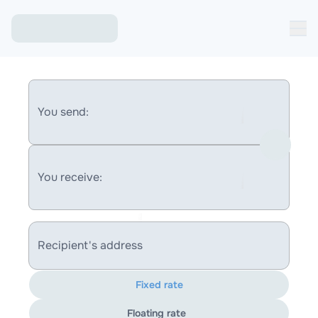
You send:
You receive:
Recipient's address
Fixed rate
Floating rate