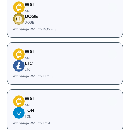
WAL
SUI
DOGE
DOGE
exchange WAL to DOGE →
WAL
SUI
LTC
LTC
exchange WAL to LTC →
WAL
SUI
TON
TON
exchange WAL to TON →