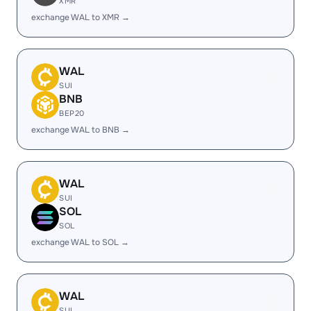
XMR
exchange WAL to XMR →
WAL
SUI
BNB
BEP20
exchange WAL to BNB →
WAL
SUI
SOL
SOL
exchange WAL to SOL →
WAL
SUI