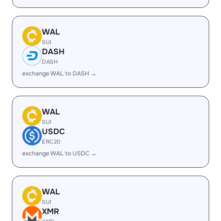
WAL
SUI
DASH
DASH
exchange WAL to DASH →
WAL
SUI
USDC
ERC20
exchange WAL to USDC →
WAL
SUI
XMR