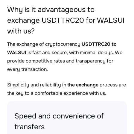
Why is it advantageous to
exchange USDTTRC20 for WALSUI
with us?
The exchange of cryptocurrency
USDTTRC20 to
WALSUI
is fast and secure, with minimal delays. We
provide competitive rates and transparency for
every transaction.
Simplicity and reliability in
the exchange
process are
the key to a comfortable experience with us.
Speed and convenience of
transfers