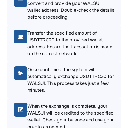
convert and provide your WALSUI
wallet address. Double-check the details
before proceeding.
Transfer the specified amount of
USDTTRC20 to the provided wallet
address. Ensure the transaction is made
on the correct network.
Once confirmed, the system will
automatically exchange USDTTRC20 for
WALSUI. This process takes just a few
minutes.
When the exchange is complete, your
WALSUI will be credited to the specified
wallet. Check your balance and use your
crypto as needed.