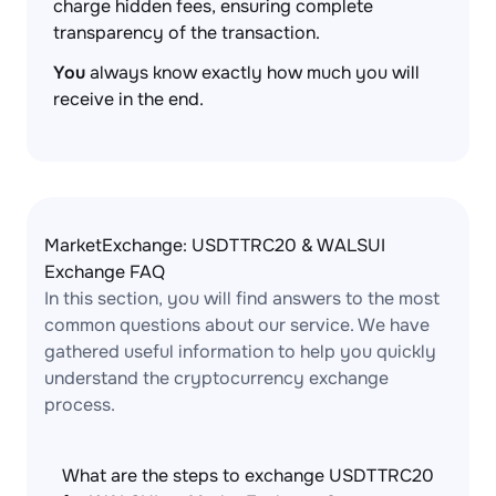
charge hidden fees, ensuring complete
transparency of the transaction.
You
always know exactly how much you will
receive in the end.
MarketExchange: USDTTRC20 & WALSUI
Exchange FAQ
In this section, you will find answers to the most
common questions about our service. We have
gathered useful information to help you quickly
understand the cryptocurrency exchange
process.
What are the steps to exchange USDTTRC20