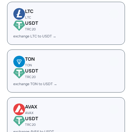
LTC
LTC
USDT
TRC20
exchange LTC to USDT →
TON
TON
USDT
TRC20
exchange TON to USDT →
AVAX
AVAX
USDT
TRC20
exchange AVAX to USDT →