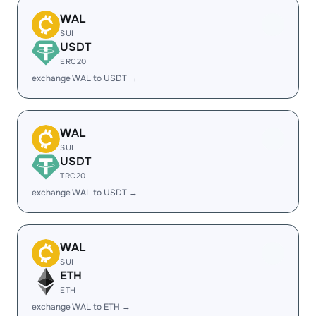
WAL
SUI
USDT
ERC20
exchange WAL to USDT →
WAL
SUI
USDT
TRC20
exchange WAL to USDT →
WAL
SUI
ETH
ETH
exchange WAL to ETH →