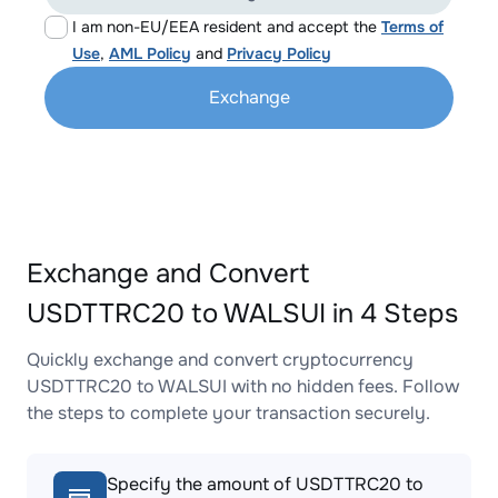
I am non-EU/EEA resident and accept the
Terms of
Use
,
AML Policy
and
Privacy Policy
Exchange
Exchange and Convert
USDTTRC20 to WALSUI in 4 Steps
Quickly exchange and convert cryptocurrency
USDTTRC20 to WALSUI with no hidden fees. Follow
the steps to complete your transaction securely.
Specify the amount of USDTTRC20 to