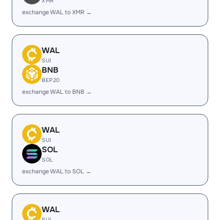
XMR
exchange WAL to XMR →
WAL
SUI
BNB
BEP20
exchange WAL to BNB →
WAL
SUI
SOL
SOL
exchange WAL to SOL →
WAL
SUI