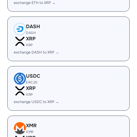
exchange ETH to XRP →
DASH
DASH
XRP
XRP
exchange DASH to XRP →
USDC
ERC20
XRP
XRP
exchange USDC to XRP →
XMR
XMR