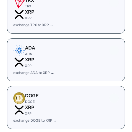
TRX
TRX
XRP
XRP
exchange TRX to XRP →
ADA
ADA
XRP
XRP
exchange ADA to XRP →
DOGE
DOGE
XRP
XRP
exchange DOGE to XRP →