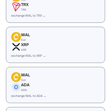
TRX
TRX
exchange WAL to TRX →
WAL
SUI
XRP
XRP
exchange WAL to XRP →
WAL
SUI
ADA
ADA
exchange WAL to ADA →