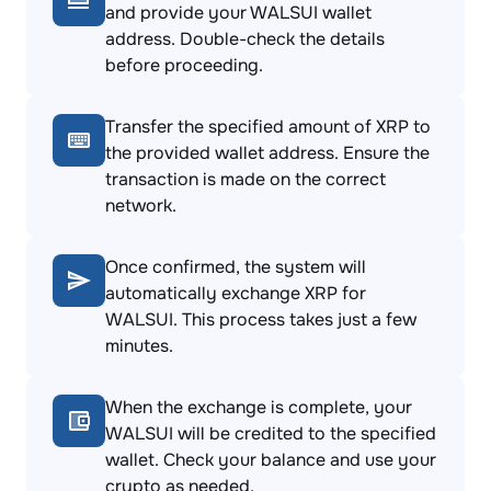
and provide your WALSUI wallet
address. Double-check the details
before proceeding.
Transfer the specified amount of XRP to
the provided wallet address. Ensure the
transaction is made on the correct
network.
Once confirmed, the system will
automatically exchange XRP for
WALSUI. This process takes just a few
minutes.
When the exchange is complete, your
WALSUI will be credited to the specified
wallet. Check your balance and use your
crypto as needed.