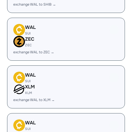
exchange WAL to SHIB →
WAL
SUI
ZEC
ZEC
exchange WAL to ZEC →
WAL
SUI
XLM
XLM
exchange WAL to XLM →
WAL
SUI