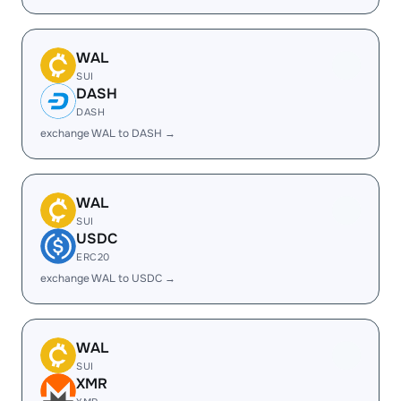
WAL
SUI
DASH
DASH
exchange WAL to DASH →
WAL
SUI
USDC
ERC20
exchange WAL to USDC →
WAL
SUI
XMR