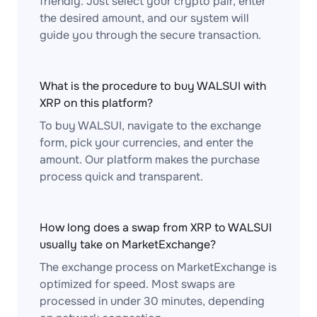
friendly. Just select your crypto pair, enter
the desired amount, and our system will
guide you through the secure transaction.
What is the procedure to buy WALSUI with
XRP on this platform?
To buy WALSUI, navigate to the exchange
form, pick your currencies, and enter the
amount. Our platform makes the purchase
process quick and transparent.
How long does a swap from XRP to WALSUI
usually take on MarketExchange?
The exchange process on MarketExchange is
optimized for speed. Most swaps are
processed in under 30 minutes, depending