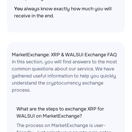
You
always know exactly how much you will
receive in the end.
MarketExchange: XRP & WALSUI Exchange FAQ
In this section, you will find answers to the most
common questions about our service. We have
gathered useful information to help you quickly
understand the cryptocurrency exchange
process.
What are the steps to exchange XRP for
WALSUI on MarketExchange?
The process on MarketExchange is user-