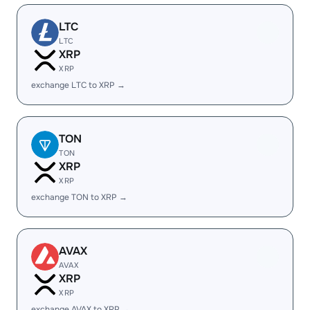
LTC
LTC
XRP
XRP
exchange LTC to XRP →
TON
TON
XRP
XRP
exchange TON to XRP →
AVAX
AVAX
XRP
XRP
exchange AVAX to XRP →