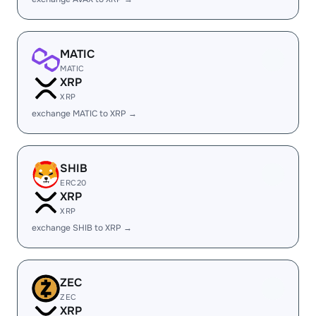
MATIC
MATIC
XRP
XRP
exchange MATIC to XRP →
SHIB
ERC20
XRP
XRP
exchange SHIB to XRP →
ZEC
ZEC
XRP