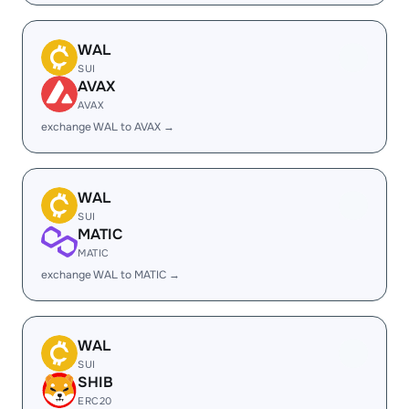
WAL
SUI
AVAX
AVAX
exchange WAL to AVAX →
WAL
SUI
MATIC
MATIC
exchange WAL to MATIC →
WAL
SUI
SHIB
ERC20