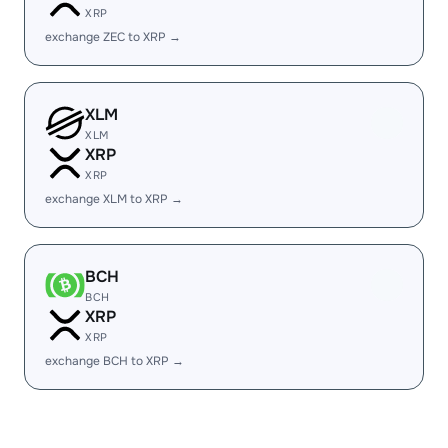
XRP
exchange ZEC to XRP →
XLM
XLM
XRP
XRP
exchange XLM to XRP →
BCH
BCH
XRP
XRP
exchange BCH to XRP →