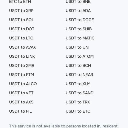
BTC to ETH
USDT to BNB
USDT to XRP
USDT to ADA
USDT to SOL
USDT to DOGE
USDT to DOT
USDT to SHIB
USDT to LTC
USDT to MATIC
USDT to AVAX
USDT to UNI
USDT to LINK
USDT to ATOM
USDT to XMR
USDT to BCH
USDT to FTM
USDT to NEAR
USDT to ALGO
USDT to XLM
USDT to VET
USDT to SAND
USDT to AXS
USDT to TRX
USDT to FIL
USDT to ETC
This service is not available to persons located in, resident