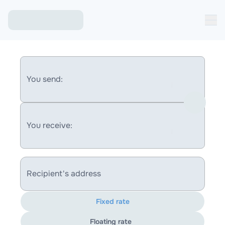
You send:
You receive:
Recipient's address
Fixed rate
Floating rate