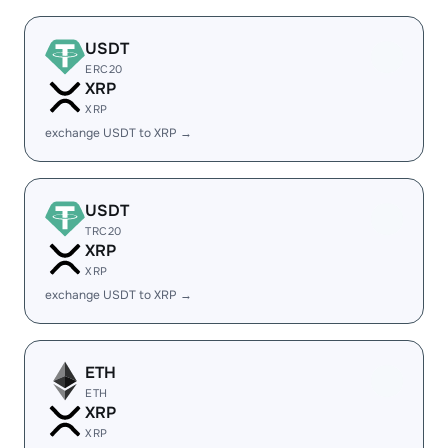
USDT
ERC20
XRP
XRP
exchange USDT to XRP →
USDT
TRC20
XRP
XRP
exchange USDT to XRP →
ETH
ETH
XRP
XRP