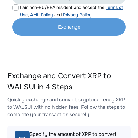
I am non-EU/EEA resident and accept the
Terms of
Use
,
AML Policy
and
Privacy Policy
Exchange
Exchange and Convert XRP to
WALSUI in 4 Steps
Quickly exchange and convert cryptocurrency XRP
to WALSUI with no hidden fees. Follow the steps to
complete your transaction securely.
Specify the amount of XRP to convert