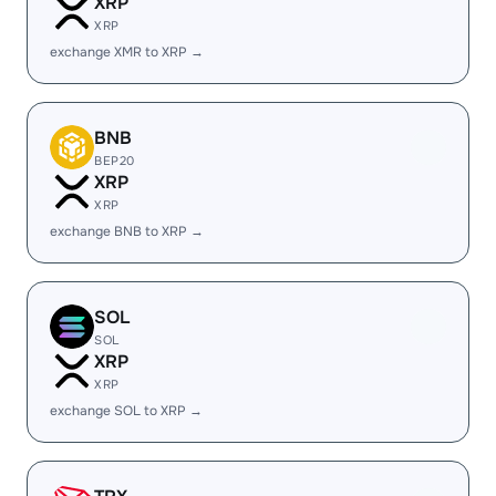
XRP
XRP
exchange XMR to XRP →
BNB
BEP20
XRP
XRP
exchange BNB to XRP →
SOL
SOL
XRP
XRP
exchange SOL to XRP →