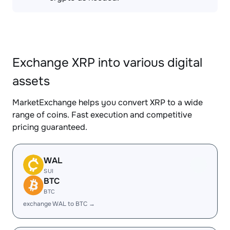
Exchange XRP into various digital
assets
MarketExchange helps you convert XRP to a wide
range of coins. Fast execution and competitive
pricing guaranteed.
WAL
SUI
BTC
BTC
exchange WAL to BTC →