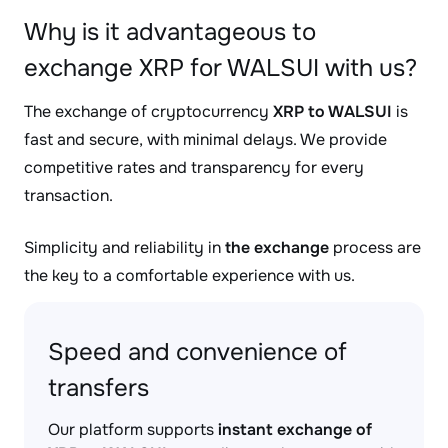
Why is it advantageous to
exchange XRP for WALSUI with us?
The exchange of cryptocurrency
XRP to WALSUI
is
fast and secure, with minimal delays. We provide
competitive rates and transparency for every
transaction.
Simplicity and reliability in
the exchange
process are
the key to a comfortable experience with us.
Speed and convenience of
transfers
Our platform supports
instant exchange of