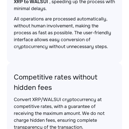
XRP to WALSUI
, speeding up the process with
minimal delays.
All operations are processed automatically,
without human involvement, making the
process as fast as possible. The user-friendly
interface allows easy conversion of
cryptocurrency without unnecessary steps.
Competitive rates without
hidden fees
Convert XRP/WALSUI cryptocurrency at
competitive rates, with a guarantee of
receiving the maximum amount. We do not
charge hidden fees, ensuring complete
transparency of the transaction.