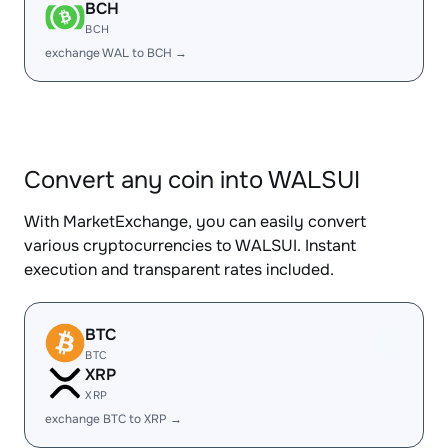
BCH
BCH
exchange WAL to BCH →
Convert any coin into WALSUI
With MarketExchange, you can easily convert
various cryptocurrencies to WALSUI. Instant
execution and transparent rates included.
BTC
BTC
XRP
XRP
exchange BTC to XRP →