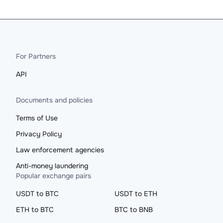
For Partners
API
Documents and policies
Terms of Use
Privacy Policy
Law enforcement agencies
Anti-money laundering
Popular exchange pairs
USDT to BTC
USDT to ETH
ETH to BTC
BTC to BNB