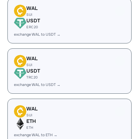
WAL
SUI
USDT
ERC20
exchange WAL to USDT →
WAL
SUI
USDT
TRC20
exchange WAL to USDT →
WAL
SUI
ETH
ETH
exchange WAL to ETH →