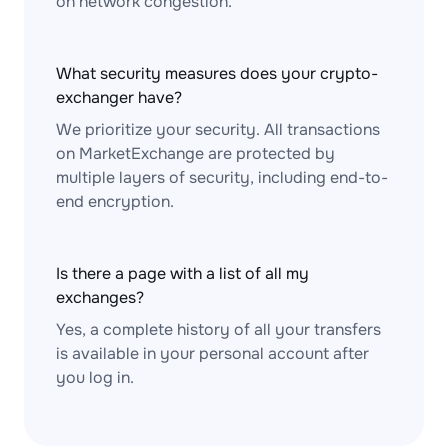
on network congestion.
What security measures does your crypto-
exchanger have?
We prioritize your security. All transactions
on MarketExchange are protected by
multiple layers of security, including end-to-
end encryption.
Is there a page with a list of all my
exchanges?
Yes, a complete history of all your transfers
is available in your personal account after
you log in.