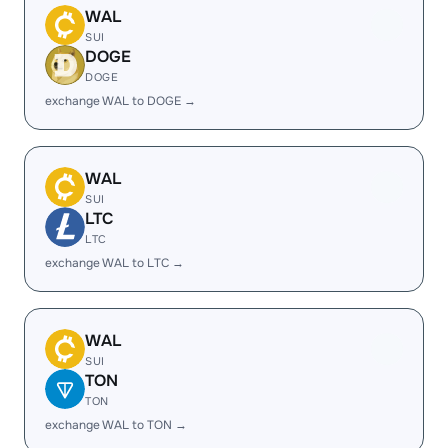
WAL
SUI
DOGE
DOGE
exchange WAL to DOGE →
WAL
SUI
LTC
LTC
exchange WAL to LTC →
WAL
SUI
TON
TON
exchange WAL to TON →