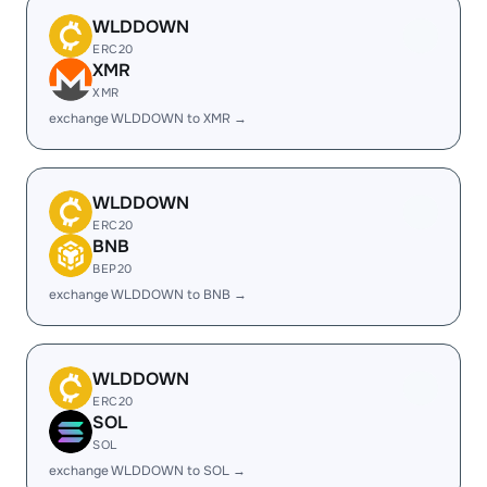
WLDDOWN
ERC20
XMR
XMR
exchange WLDDOWN to XMR →
WLDDOWN
ERC20
BNB
BEP20
exchange WLDDOWN to BNB →
WLDDOWN
ERC20
SOL
SOL
exchange WLDDOWN to SOL →