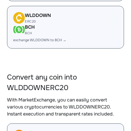
WLDDOWN
ERC20
BCH
BCH
exchange WLDDOWN to BCH →
Convert any coin into
WLDDOWNERC20
With MarketExchange, you can easily convert
various cryptocurrencies to WLDDOWNERC20.
Instant execution and transparent rates included.