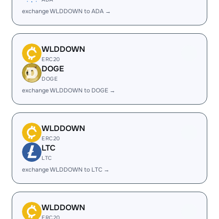
exchange WLDDOWN to ADA →
WLDDOWN
ERC20
DOGE
DOGE
exchange WLDDOWN to DOGE →
WLDDOWN
ERC20
LTC
LTC
exchange WLDDOWN to LTC →
WLDDOWN
ERC20