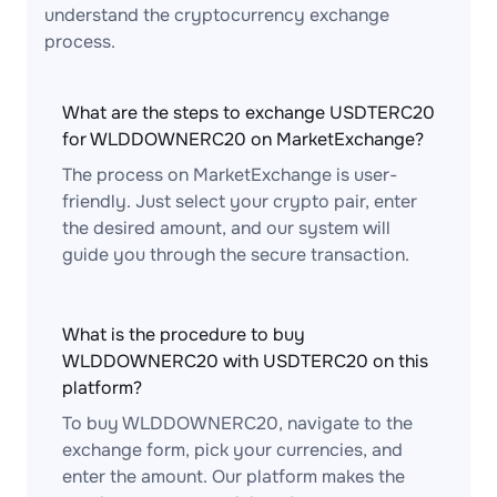
understand the cryptocurrency exchange
process.
What are the steps to exchange USDTERC20
for WLDDOWNERC20 on MarketExchange?
The process on MarketExchange is user-
friendly. Just select your crypto pair, enter
the desired amount, and our system will
guide you through the secure transaction.
What is the procedure to buy
WLDDOWNERC20 with USDTERC20 on this
platform?
To buy WLDDOWNERC20, navigate to the
exchange form, pick your currencies, and
enter the amount. Our platform makes the