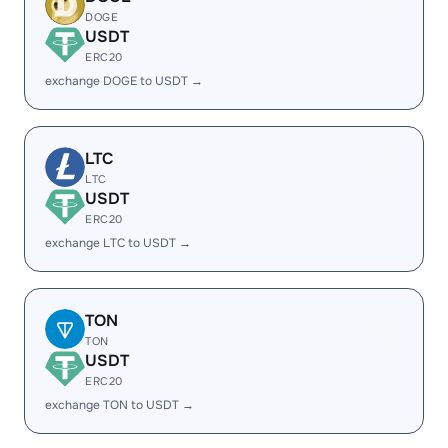
DOGE
USDT
ERC20
exchange DOGE to USDT →
LTC
LTC
USDT
ERC20
exchange LTC to USDT →
TON
TON
USDT
ERC20
exchange TON to USDT →