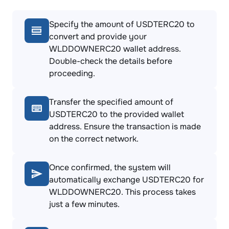
Specify the amount of USDTERC20 to
convert and provide your
WLDDOWNERC20 wallet address.
Double-check the details before
proceeding.
Transfer the specified amount of
USDTERC20 to the provided wallet
address. Ensure the transaction is made
on the correct network.
Once confirmed, the system will
automatically exchange USDTERC20 for
WLDDOWNERC20. This process takes
just a few minutes.