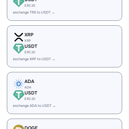
ERC20
exchange TRX to USDT →
XRP
XRP
USDT
ERC20
exchange XRP to USDT →
ADA
ADA
USDT
ERC20
exchange ADA to USDT →
DOGE