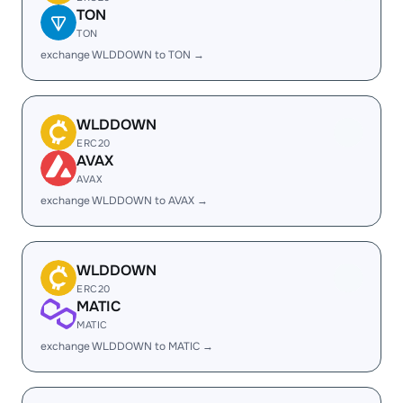
TON
TON
exchange WLDDOWN to TON →
WLDDOWN
ERC20
AVAX
AVAX
exchange WLDDOWN to AVAX →
WLDDOWN
ERC20
MATIC
MATIC
exchange WLDDOWN to MATIC →