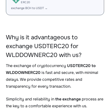
ERC20
exchange BCH to USDT →
Why is it advantageous to
exchange USDTERC20 for
WLDDOWNERC20 with us?
The exchange of cryptocurrency
USDTERC20 to
WLDDOWNERC20
is fast and secure, with minimal
delays. We provide competitive rates and
transparency for every transaction.
Simplicity and reliability in
the exchange
process are
the key to a comfortable experience with us.