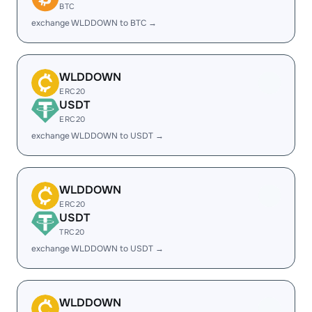
BTC
exchange WLDDOWN to BTC →
WLDDOWN
ERC20
USDT
ERC20
exchange WLDDOWN to USDT →
WLDDOWN
ERC20
USDT
TRC20
exchange WLDDOWN to USDT →
WLDDOWN