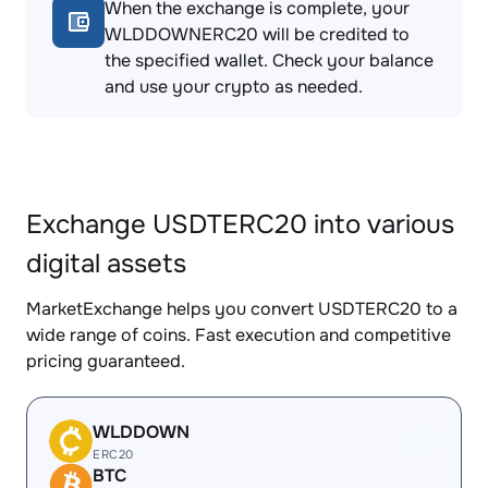
When the exchange is complete, your
WLDDOWNERC20 will be credited to
the specified wallet. Check your balance
and use your crypto as needed.
Exchange USDTERC20 into various
digital assets
MarketExchange helps you convert USDTERC20 to a
wide range of coins. Fast execution and competitive
pricing guaranteed.
WLDDOWN
ERC20
BTC