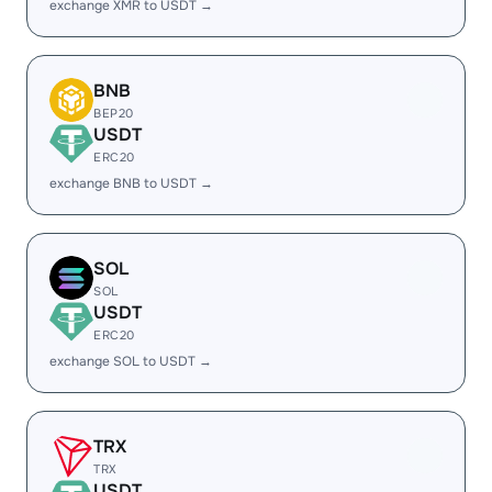
exchange XMR to USDT →
BNB
BEP20
USDT
ERC20
exchange BNB to USDT →
SOL
SOL
USDT
ERC20
exchange SOL to USDT →
TRX
TRX
USDT