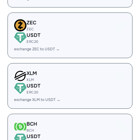
ZEC
ZEC
USDT
ERC20
exchange ZEC to USDT →
XLM
XLM
USDT
ERC20
exchange XLM to USDT →
BCH
BCH
USDT