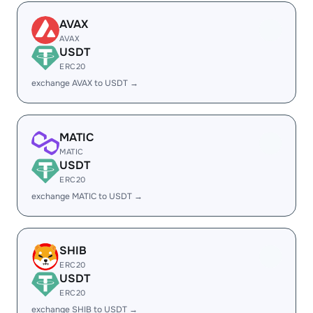
AVAX
AVAX
USDT
ERC20
exchange AVAX to USDT →
MATIC
MATIC
USDT
ERC20
exchange MATIC to USDT →
SHIB
ERC20
USDT
ERC20
exchange SHIB to USDT →