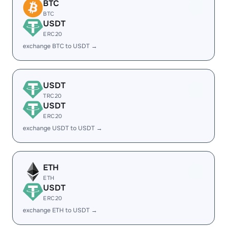
BTC
BTC
USDT
ERC20
exchange BTC to USDT →
USDT
TRC20
USDT
ERC20
exchange USDT to USDT →
ETH
ETH
USDT
ERC20
exchange ETH to USDT →