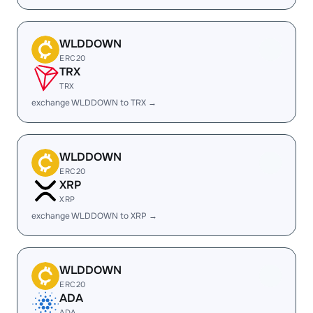
WLDDOWN
ERC20
TRX
TRX
exchange WLDDOWN to TRX →
WLDDOWN
ERC20
XRP
XRP
exchange WLDDOWN to XRP →
WLDDOWN
ERC20
ADA
ADA