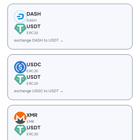
DASH
DASH
USDT
ERC20
exchange DASH to USDT →
USDC
ERC20
USDT
ERC20
exchange USDC to USDT →
XMR
XMR
USDT
ERC20