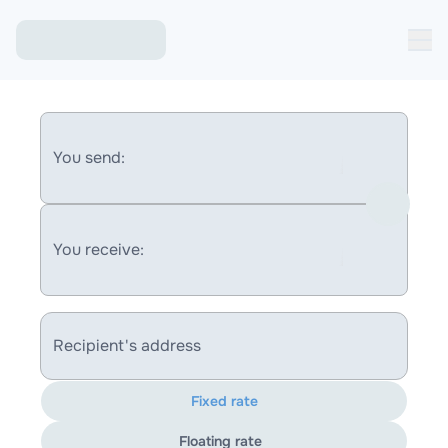
You send:
You receive:
Recipient's address
Fixed rate
Floating rate