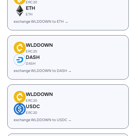
ERC20
ETH
ETH
exchange WLDDOWN to ETH →
WLDDOWN
ERC20
DASH
DASH
exchange WLDDOWN to DASH →
WLDDOWN
ERC20
USDC
ERC20
exchange WLDDOWN to USDC →