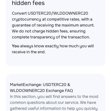
hidden fees
Convert USDTERC20/WLDDOWNERC20
cryptocurrency at competitive rates, with a
guarantee of receiving the maximum amount.
We do not charge hidden fees, ensuring
complete transparency of the transaction.
You
always know exactly how much you will
receive in the end.
MarketExchange: USDTERC20 &
WLDDOWNERC20 Exchange FAQ
In this section, you will find answers to the most
common questions about our service. We have
gathered useful information to help you quickly