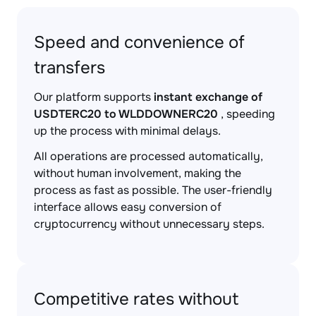
Speed and convenience of
transfers
Our platform supports
instant exchange of
USDTERC20 to WLDDOWNERC20
, speeding
up the process with minimal delays.
All operations are processed automatically,
without human involvement, making the
process as fast as possible. The user-friendly
interface allows easy conversion of
cryptocurrency without unnecessary steps.
Competitive rates without