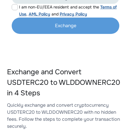
I am non-EU/EEA resident and accept the
Terms of
Use
,
AML Policy
and
Privacy Policy
Exchange
Exchange and Convert
USDTERC20 to WLDDOWNERC20
in 4 Steps
Quickly exchange and convert cryptocurrency
USDTERC20 to WLDDOWNERC20 with no hidden
fees. Follow the steps to complete your transaction
securely.