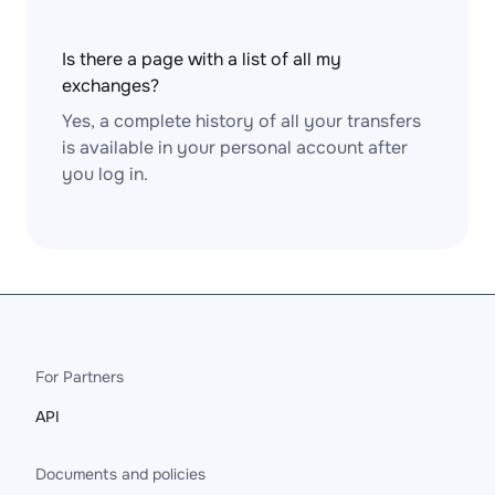
Is there a page with a list of all my
exchanges?
Yes, a complete history of all your transfers
is available in your personal account after
you log in.
For Partners
API
Documents and policies