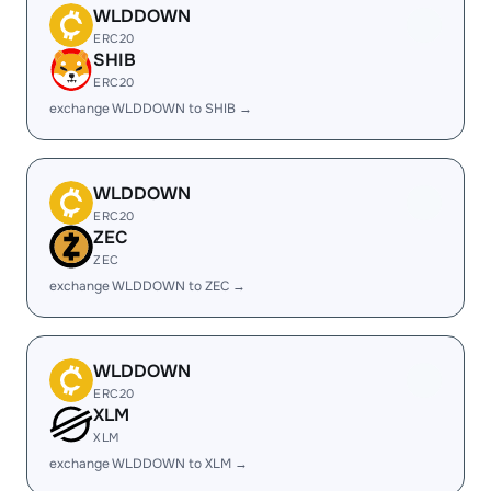
WLDDOWN
ERC20
SHIB
ERC20
exchange WLDDOWN to SHIB →
WLDDOWN
ERC20
ZEC
ZEC
exchange WLDDOWN to ZEC →
WLDDOWN
ERC20
XLM
XLM
exchange WLDDOWN to XLM →