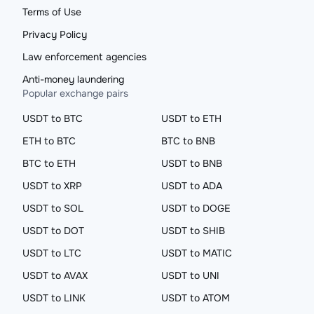
Terms of Use
Privacy Policy
Law enforcement agencies
Anti-money laundering
Popular exchange pairs
USDT to BTC
USDT to ETH
ETH to BTC
BTC to BNB
BTC to ETH
USDT to BNB
USDT to XRP
USDT to ADA
USDT to SOL
USDT to DOGE
USDT to DOT
USDT to SHIB
USDT to LTC
USDT to MATIC
USDT to AVAX
USDT to UNI
USDT to LINK
USDT to ATOM