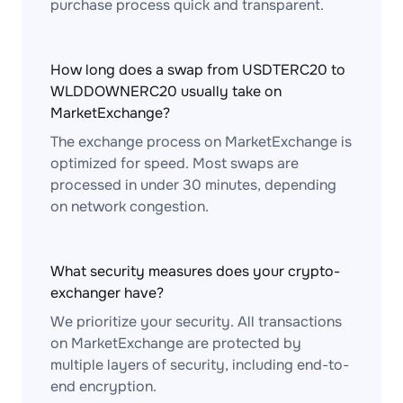
purchase process quick and transparent.
How long does a swap from USDTERC20 to
WLDDOWNERC20 usually take on
MarketExchange?
The exchange process on MarketExchange is
optimized for speed. Most swaps are
processed in under 30 minutes, depending
on network congestion.
What security measures does your crypto-
exchanger have?
We prioritize your security. All transactions
on MarketExchange are protected by
multiple layers of security, including end-to-
end encryption.