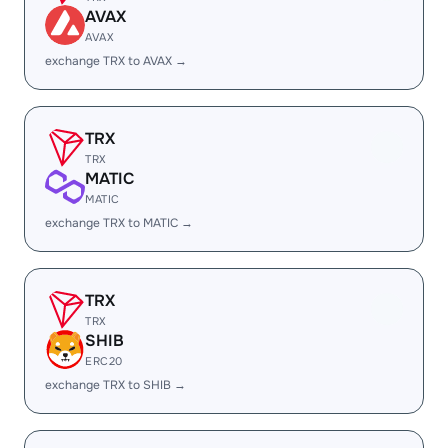
AVAX
AVAX
exchange TRX to AVAX →
TRX
TRX
MATIC
MATIC
exchange TRX to MATIC →
TRX
TRX
SHIB
ERC20
exchange TRX to SHIB →