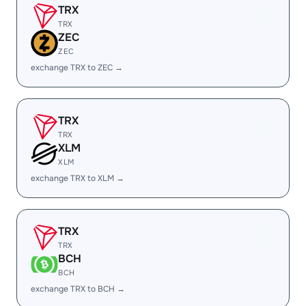
TRX
TRX
ZEC
ZEC
exchange TRX to ZEC →
TRX
TRX
XLM
XLM
exchange TRX to XLM →
TRX
TRX
BCH
BCH
exchange TRX to BCH →