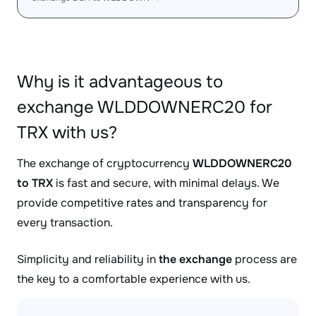
Why is it advantageous to
exchange WLDDOWNERC20 for
TRX with us?
The exchange of cryptocurrency
WLDDOWNERC20
to TRX
is fast and secure, with minimal delays. We
provide competitive rates and transparency for
every transaction.
Simplicity and reliability in
the exchange
process are
the key to a comfortable experience with us.