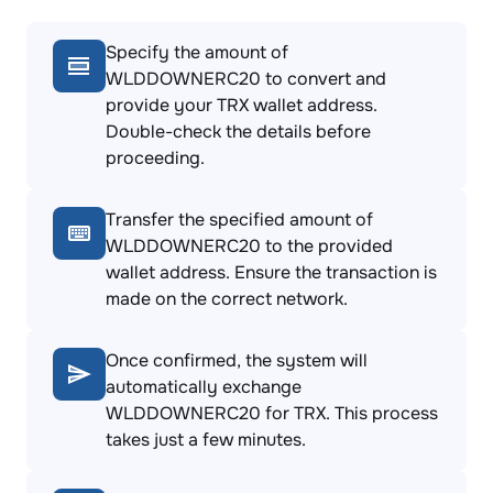
Specify the amount of
WLDDOWNERC20 to convert and
provide your TRX wallet address.
Double-check the details before
proceeding.
Transfer the specified amount of
WLDDOWNERC20 to the provided
wallet address. Ensure the transaction is
made on the correct network.
Once confirmed, the system will
automatically exchange
WLDDOWNERC20 for TRX. This process
takes just a few minutes.