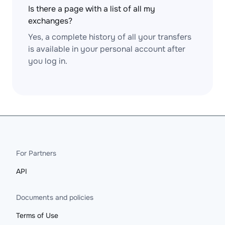
Is there a page with a list of all my
exchanges?
Yes, a complete history of all your transfers
is available in your personal account after
you log in.
For Partners
API
Documents and policies
Terms of Use