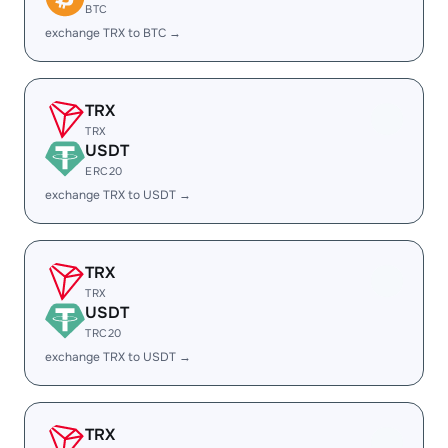
BTC
exchange TRX to BTC →
TRX
TRX
USDT
ERC20
exchange TRX to USDT →
TRX
TRX
USDT
TRC20
exchange TRX to USDT →
TRX