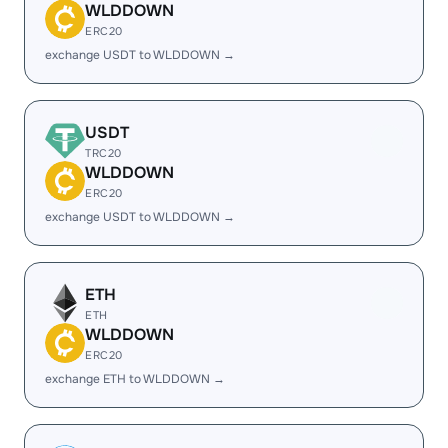
WLDDOWN
ERC20
exchange USDT to WLDDOWN →
USDT
TRC20
WLDDOWN
ERC20
exchange USDT to WLDDOWN →
ETH
ETH
WLDDOWN
ERC20
exchange ETH to WLDDOWN →