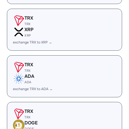
TRX
TRX
XRP
XRP
exchange TRX to XRP →
TRX
TRX
ADA
ADA
exchange TRX to ADA →
TRX
TRX
DOGE
DOGE