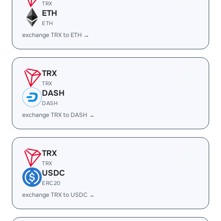
TRX
ETH
ETH
exchange TRX to ETH →
TRX
TRX
DASH
DASH
exchange TRX to DASH →
TRX
TRX
USDC
ERC20
exchange TRX to USDC →