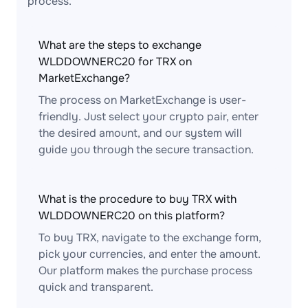
process.
What are the steps to exchange
WLDDOWNERC20 for TRX on
MarketExchange?
The process on MarketExchange is user-
friendly. Just select your crypto pair, enter
the desired amount, and our system will
guide you through the secure transaction.
What is the procedure to buy TRX with
WLDDOWNERC20 on this platform?
To buy TRX, navigate to the exchange form,
pick your currencies, and enter the amount.
Our platform makes the purchase process
quick and transparent.