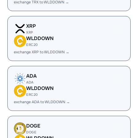
exchange TRX to WLDDOWN →
XRP
XRP
WLDDOWN
ERC20
exchange XRP to WLDDOWN →
ADA
ADA
WLDDOWN
ERC20
exchange ADA to WLDDOWN →
DOGE
DOGE