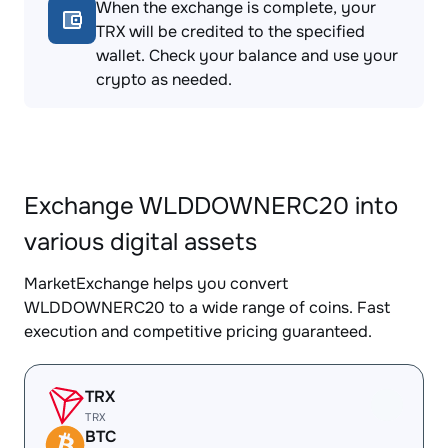
When the exchange is complete, your
TRX will be credited to the specified
wallet. Check your balance and use your
crypto as needed.
Exchange WLDDOWNERC20 into
various digital assets
MarketExchange helps you convert
WLDDOWNERC20 to a wide range of coins. Fast
execution and competitive pricing guaranteed.
TRX
TRX
BTC