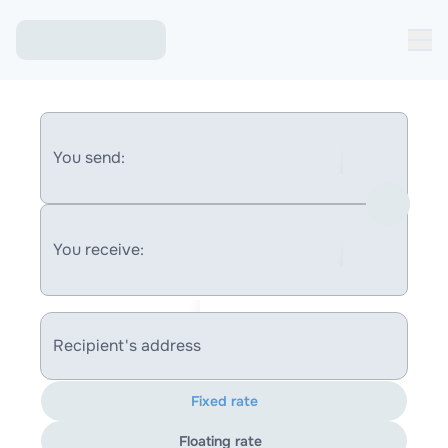
You send:
You receive:
Recipient's address
Fixed rate
Floating rate