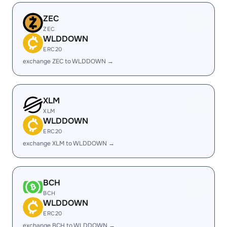
ZEC
ZEC
WLDDOWN
ERC20
exchange ZEC to WLDDOWN →
XLM
XLM
WLDDOWN
ERC20
exchange XLM to WLDDOWN →
BCH
BCH
WLDDOWN
ERC20
exchange BCH to WLDDOWN →