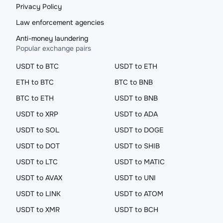
Privacy Policy
Law enforcement agencies
Anti-money laundering
Popular exchange pairs
USDT to BTC
USDT to ETH
ETH to BTC
BTC to BNB
BTC to ETH
USDT to BNB
USDT to XRP
USDT to ADA
USDT to SOL
USDT to DOGE
USDT to DOT
USDT to SHIB
USDT to LTC
USDT to MATIC
USDT to AVAX
USDT to UNI
USDT to LINK
USDT to ATOM
USDT to XMR
USDT to BCH