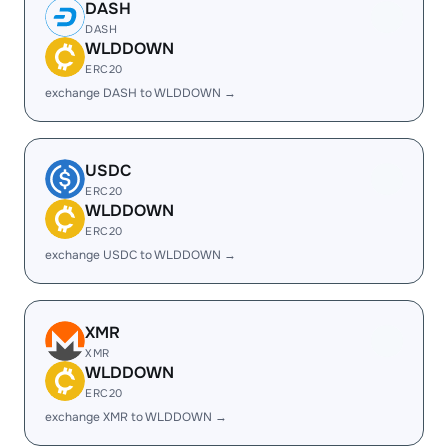
DASH
DASH
WLDDOWN
ERC20
exchange DASH to WLDDOWN →
USDC
ERC20
WLDDOWN
ERC20
exchange USDC to WLDDOWN →
XMR
XMR
WLDDOWN
ERC20
exchange XMR to WLDDOWN →