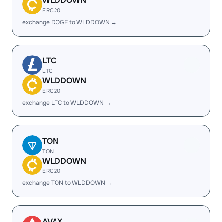
WLDDOWN
ERC20
exchange DOGE to WLDDOWN →
LTC
LTC
WLDDOWN
ERC20
exchange LTC to WLDDOWN →
TON
TON
WLDDOWN
ERC20
exchange TON to WLDDOWN →
AVAX