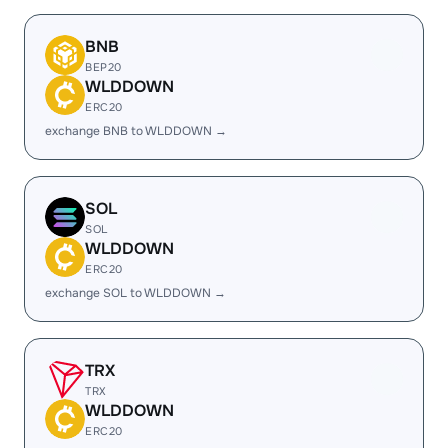
BNB
BEP20
WLDDOWN
ERC20
exchange BNB to WLDDOWN →
SOL
SOL
WLDDOWN
ERC20
exchange SOL to WLDDOWN →
TRX
TRX
WLDDOWN
ERC20