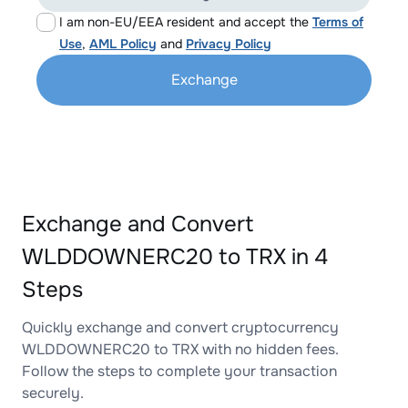
I am non-EU/EEA resident and accept the
Terms of
Use
,
AML Policy
and
Privacy Policy
Exchange
Exchange and Convert
WLDDOWNERC20 to TRX in 4
Steps
Quickly exchange and convert cryptocurrency
WLDDOWNERC20 to TRX with no hidden fees.
Follow the steps to complete your transaction
securely.