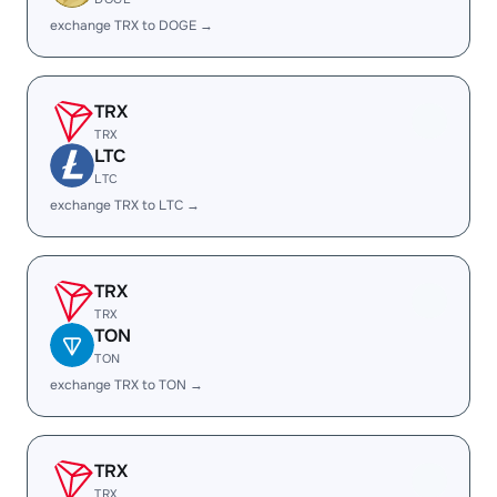
exchange TRX to DOGE →
TRX
TRX
LTC
LTC
exchange TRX to LTC →
TRX
TRX
TON
TON
exchange TRX to TON →
TRX
TRX