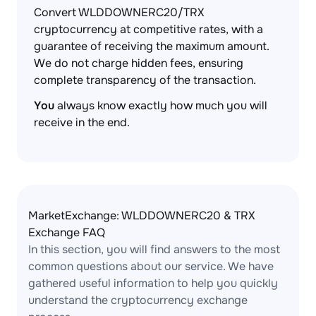
Convert WLDDOWNERC20/TRX
cryptocurrency at competitive rates, with a
guarantee of receiving the maximum amount.
We do not charge hidden fees, ensuring
complete transparency of the transaction.
You
always know exactly how much you will
receive in the end.
MarketExchange: WLDDOWNERC20 & TRX
Exchange FAQ
In this section, you will find answers to the most
common questions about our service. We have
gathered useful information to help you quickly
understand the cryptocurrency exchange