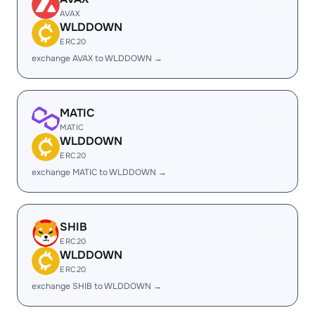
AVAX
WLDDOWN
ERC20
exchange AVAX to WLDDOWN →
MATIC
MATIC
WLDDOWN
ERC20
exchange MATIC to WLDDOWN →
SHIB
ERC20
WLDDOWN
ERC20
exchange SHIB to WLDDOWN →