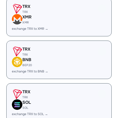
TRX
TRX
XMR
XMR
exchange TRX to XMR →
TRX
TRX
BNB
BEP20
exchange TRX to BNB →
TRX
TRX
SOL
SOL
exchange TRX to SOL →