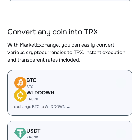
Convert any coin into TRX
With MarketExchange, you can easily convert
various cryptocurrencies to TRX. Instant execution
and transparent rates included.
BTC
BTC
WLDDOWN
ERC20
exchange BTC to WLDDOWN →
USDT
ERC20