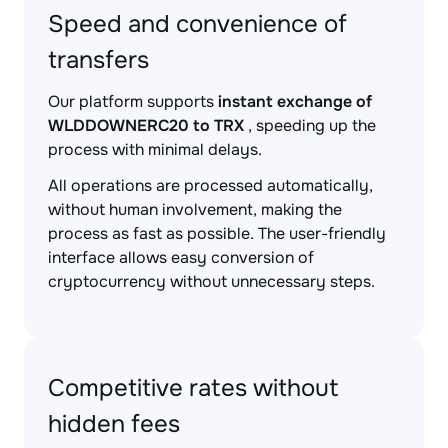
Speed and convenience of
transfers
Our platform supports
instant exchange of
WLDDOWNERC20 to TRX
, speeding up the
process with minimal delays.
All operations are processed automatically,
without human involvement, making the
process as fast as possible. The user-friendly
interface allows easy conversion of
cryptocurrency without unnecessary steps.
Competitive rates without
hidden fees