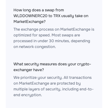
How long does a swap from
WLDDOWNERC20 to TRX usually take on
MarketExchange?
The exchange process on MarketExchange is
optimized for speed. Most swaps are
processed in under 30 minutes, depending
on network congestion.
What security measures does your crypto-
exchanger have?
We prioritize your security. All transactions
on MarketExchange are protected by
multiple layers of security, including end-to-
end encryption.