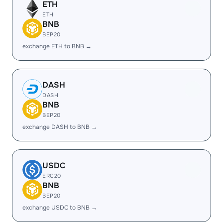
ETH
ETH
BNB
BEP20
exchange ETH to BNB →
DASH
DASH
BNB
BEP20
exchange DASH to BNB →
USDC
ERC20
BNB
BEP20
exchange USDC to BNB →