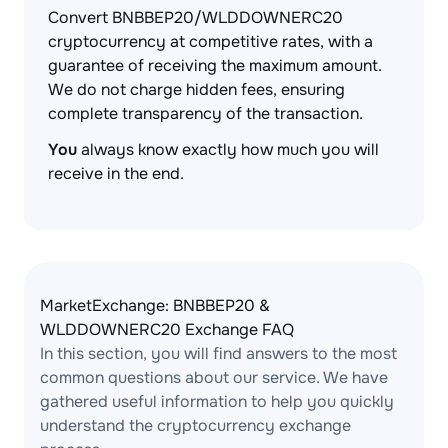
Convert BNBBEP20/WLDDOWNERC20
cryptocurrency at competitive rates, with a
guarantee of receiving the maximum amount.
We do not charge hidden fees, ensuring
complete transparency of the transaction.
You
always know exactly how much you will
receive in the end.
MarketExchange: BNBBEP20 &
WLDDOWNERC20 Exchange FAQ
In this section, you will find answers to the most
common questions about our service. We have
gathered useful information to help you quickly
understand the cryptocurrency exchange