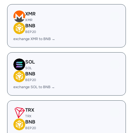
XMR
XMR
BNB
BEP20
exchange XMR to BNB →
SOL
SOL
BNB
BEP20
exchange SOL to BNB →
TRX
TRX
BNB
BEP20