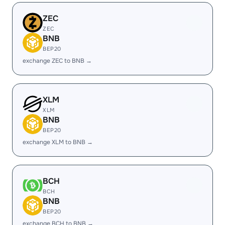
ZEC
ZEC
BNB
BEP20
exchange ZEC to BNB →
XLM
XLM
BNB
BEP20
exchange XLM to BNB →
BCH
BCH
BNB
BEP20
exchange BCH to BNB →