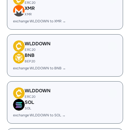
ERC20
XMR
XMR
exchange WLDDOWN to XMR →
WLDDOWN
ERC20
BNB
BEP20
exchange WLDDOWN to BNB →
WLDDOWN
ERC20
SOL
SOL
exchange WLDDOWN to SOL →