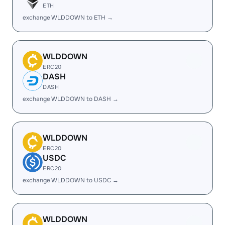
ETH
exchange WLDDOWN to ETH →
WLDDOWN
ERC20
DASH
DASH
exchange WLDDOWN to DASH →
WLDDOWN
ERC20
USDC
ERC20
exchange WLDDOWN to USDC →
WLDDOWN