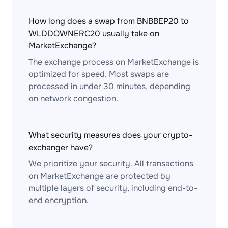
How long does a swap from BNBBEP20 to
WLDDOWNERC20 usually take on
MarketExchange?
The exchange process on MarketExchange is
optimized for speed. Most swaps are
processed in under 30 minutes, depending
on network congestion.
What security measures does your crypto-
exchanger have?
We prioritize your security. All transactions
on MarketExchange are protected by
multiple layers of security, including end-to-
end encryption.