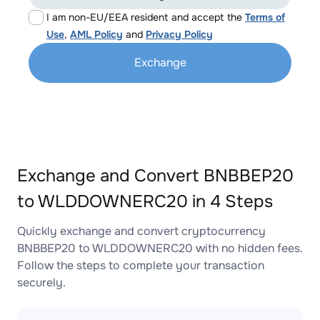
I am non-EU/EEA resident and accept the
Terms of
Use
,
AML Policy
and
Privacy Policy
Exchange
Exchange and Convert BNBBEP20
to WLDDOWNERC20 in 4 Steps
Quickly exchange and convert cryptocurrency
BNBBEP20 to WLDDOWNERC20 with no hidden fees.
Follow the steps to complete your transaction
securely.