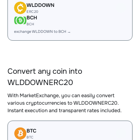
WLDDOWN
ERC20
BCH
BCH
exchange WLDDOWN to BCH →
Convert any coin into
WLDDOWNERC20
With MarketExchange, you can easily convert
various cryptocurrencies to WLDDOWNERC20.
Instant execution and transparent rates included.
BTC
BTC