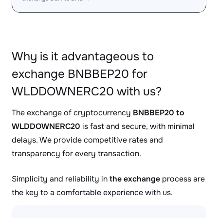
Why is it advantageous to
exchange BNBBEP20 for
WLDDOWNERC20 with us?
The exchange of cryptocurrency
BNBBEP20 to
WLDDOWNERC20
is fast and secure, with minimal
delays. We provide competitive rates and
transparency for every transaction.
Simplicity and reliability in
the exchange
process are
the key to a comfortable experience with us.