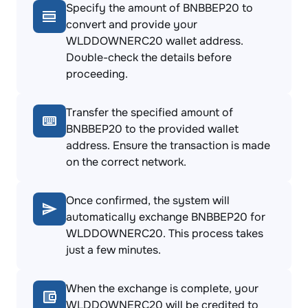
Specify the amount of BNBBEP20 to
convert and provide your
WLDDOWNERC20 wallet address.
Double-check the details before
proceeding.
Transfer the specified amount of
BNBBEP20 to the provided wallet
address. Ensure the transaction is made
on the correct network.
Once confirmed, the system will
automatically exchange BNBBEP20 for
WLDDOWNERC20. This process takes
just a few minutes.
When the exchange is complete, your
WLDDOWNERC20 will be credited to