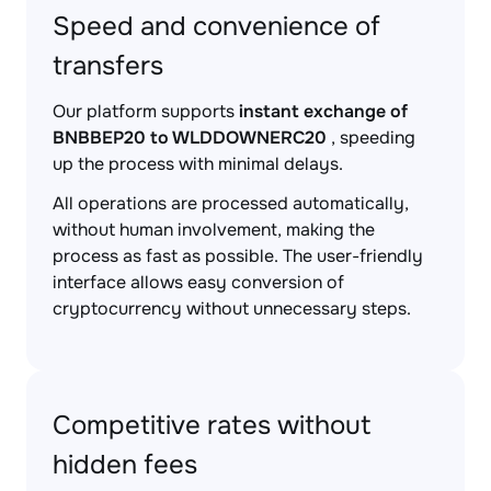
Speed and convenience of
transfers
Our platform supports
instant exchange of
BNBBEP20 to WLDDOWNERC20
, speeding
up the process with minimal delays.
All operations are processed automatically,
without human involvement, making the
process as fast as possible. The user-friendly
interface allows easy conversion of
cryptocurrency without unnecessary steps.
Competitive rates without
hidden fees