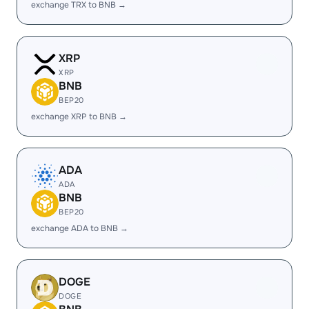
exchange TRX to BNB →
XRP
XRP
BNB
BEP20
exchange XRP to BNB →
ADA
ADA
BNB
BEP20
exchange ADA to BNB →
DOGE
DOGE