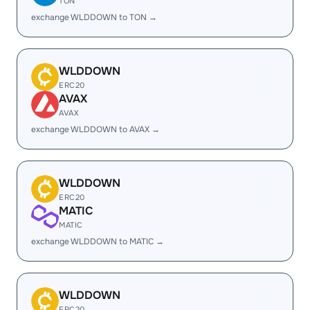
TON
exchange WLDDOWN to TON →
WLDDOWN
ERC20
AVAX
AVAX
exchange WLDDOWN to AVAX →
WLDDOWN
ERC20
MATIC
MATIC
exchange WLDDOWN to MATIC →
WLDDOWN
ERC20