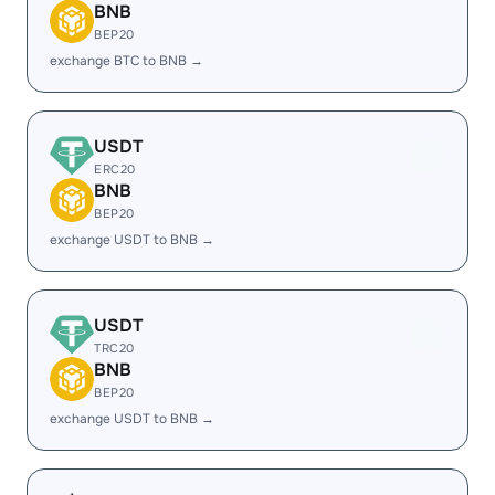
BNB
BEP20
exchange BTC to BNB →
USDT
ERC20
BNB
BEP20
exchange USDT to BNB →
USDT
TRC20
BNB
BEP20
exchange USDT to BNB →