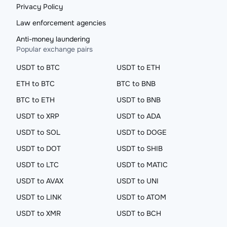
Privacy Policy
Law enforcement agencies
Anti-money laundering
Popular exchange pairs
USDT to BTC
USDT to ETH
ETH to BTC
BTC to BNB
BTC to ETH
USDT to BNB
USDT to XRP
USDT to ADA
USDT to SOL
USDT to DOGE
USDT to DOT
USDT to SHIB
USDT to LTC
USDT to MATIC
USDT to AVAX
USDT to UNI
USDT to LINK
USDT to ATOM
USDT to XMR
USDT to BCH