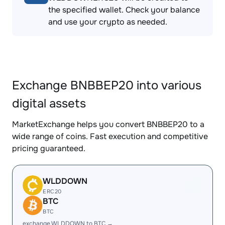
the specified wallet. Check your balance
and use your crypto as needed.
Exchange BNBBEP20 into various
digital assets
MarketExchange helps you convert BNBBEP20 to a
wide range of coins. Fast execution and competitive
pricing guaranteed.
WLDDOWN
ERC20
BTC
BTC
exchange WLDDOWN to BTC →