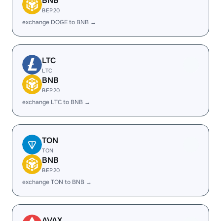
BNB
BEP20
exchange DOGE to BNB →
LTC
LTC
BNB
BEP20
exchange LTC to BNB →
TON
TON
BNB
BEP20
exchange TON to BNB →
AVAX