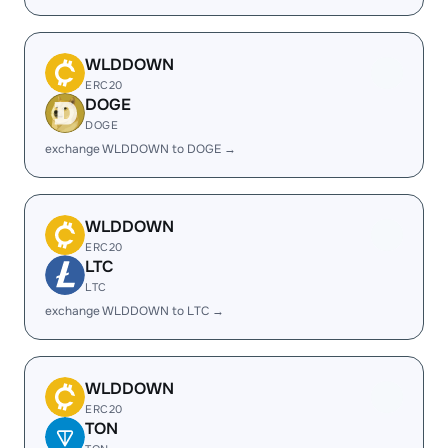
WLDDOWN
ERC20
DOGE
DOGE
exchange WLDDOWN to DOGE →
WLDDOWN
ERC20
LTC
LTC
exchange WLDDOWN to LTC →
WLDDOWN
ERC20
TON