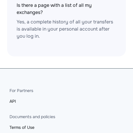
Is there a page with a list of all my
exchanges?
Yes, a complete history of all your transfers
is available in your personal account after
you log in.
For Partners
API
Documents and policies
Terms of Use