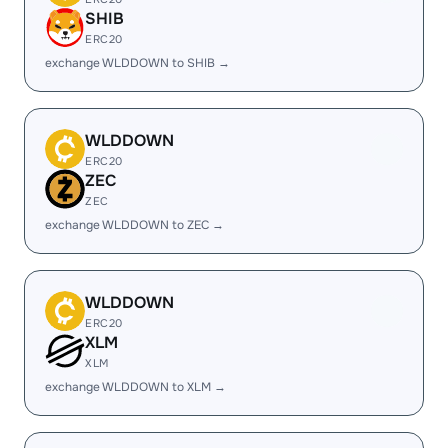
SHIB
ERC20
exchange WLDDOWN to SHIB →
WLDDOWN
ERC20
ZEC
ZEC
exchange WLDDOWN to ZEC →
WLDDOWN
ERC20
XLM
XLM
exchange WLDDOWN to XLM →