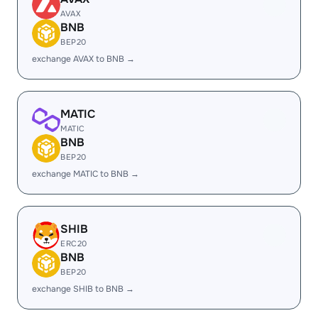
AVAX
BNB
BEP20
exchange AVAX to BNB →
MATIC
MATIC
BNB
BEP20
exchange MATIC to BNB →
SHIB
ERC20
BNB
BEP20
exchange SHIB to BNB →