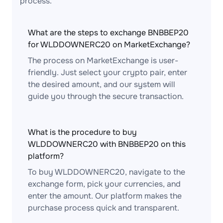
process.
What are the steps to exchange BNBBEP20
for WLDDOWNERC20 on MarketExchange?
The process on MarketExchange is user-
friendly. Just select your crypto pair, enter
the desired amount, and our system will
guide you through the secure transaction.
What is the procedure to buy
WLDDOWNERC20 with BNBBEP20 on this
platform?
To buy WLDDOWNERC20, navigate to the
exchange form, pick your currencies, and
enter the amount. Our platform makes the
purchase process quick and transparent.