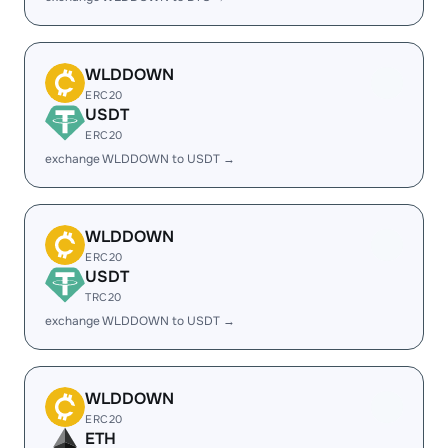
WLDDOWN
ERC20
USDT
ERC20
exchange WLDDOWN to USDT →
WLDDOWN
ERC20
USDT
TRC20
exchange WLDDOWN to USDT →
WLDDOWN
ERC20
ETH