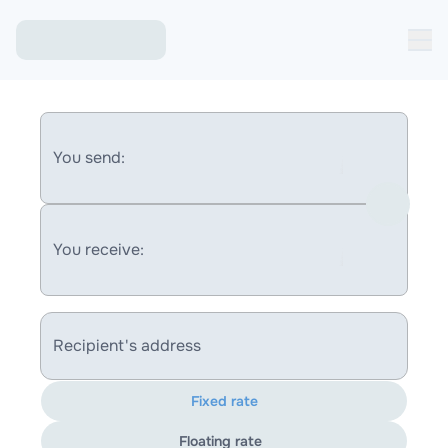
You send:
You receive:
Recipient's address
Fixed rate
Floating rate