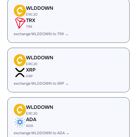
WLDDOWN
ERC20
TRX
TRX
exchange WLDDOWN to TRX →
WLDDOWN
ERC20
XRP
XRP
exchange WLDDOWN to XRP →
WLDDOWN
ERC20
ADA
ADA
exchange WLDDOWN to ADA →