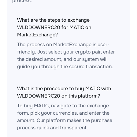
process.
What are the steps to exchange
WLDDOWNERC20 for MATIC on
MarketExchange?
The process on MarketExchange is user-
friendly. Just select your crypto pair, enter
the desired amount, and our system will
guide you through the secure transaction.
What is the procedure to buy MATIC with
WLDDOWNERC20 on this platform?
To buy MATIC, navigate to the exchange
form, pick your currencies, and enter the
amount. Our platform makes the purchase
process quick and transparent.