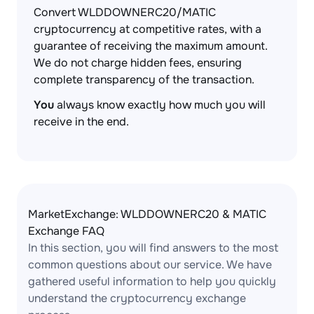
Convert WLDDOWNERC20/MATIC
cryptocurrency at competitive rates, with a
guarantee of receiving the maximum amount.
We do not charge hidden fees, ensuring
complete transparency of the transaction.
You
always know exactly how much you will
receive in the end.
MarketExchange: WLDDOWNERC20 & MATIC
Exchange FAQ
In this section, you will find answers to the most
common questions about our service. We have
gathered useful information to help you quickly
understand the cryptocurrency exchange