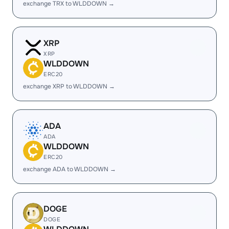
exchange TRX to WLDDOWN →
XRP
XRP
WLDDOWN
ERC20
exchange XRP to WLDDOWN →
ADA
ADA
WLDDOWN
ERC20
exchange ADA to WLDDOWN →
DOGE
DOGE