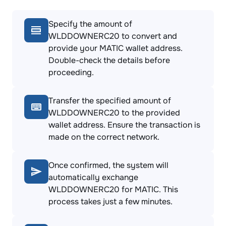
Specify the amount of
WLDDOWNERC20 to convert and
provide your MATIC wallet address.
Double-check the details before
proceeding.
Transfer the specified amount of
WLDDOWNERC20 to the provided
wallet address. Ensure the transaction is
made on the correct network.
Once confirmed, the system will
automatically exchange
WLDDOWNERC20 for MATIC. This
process takes just a few minutes.