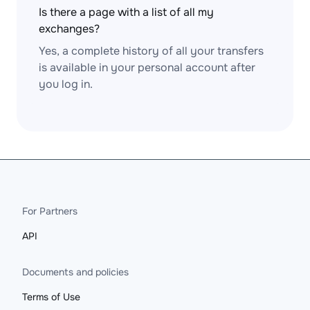
Is there a page with a list of all my
exchanges?
Yes, a complete history of all your transfers
is available in your personal account after
you log in.
For Partners
API
Documents and policies
Terms of Use