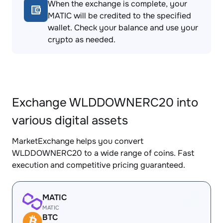
When the exchange is complete, your
MATIC will be credited to the specified
wallet. Check your balance and use your
crypto as needed.
Exchange WLDDOWNERC20 into
various digital assets
MarketExchange helps you convert
WLDDOWNERC20 to a wide range of coins. Fast
execution and competitive pricing guaranteed.
MATIC
MATIC
BTC