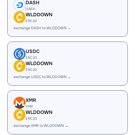
DASH
DASH
WLDDOWN
ERC20
exchange DASH to WLDDOWN →
USDC
ERC20
WLDDOWN
ERC20
exchange USDC to WLDDOWN →
XMR
XMR
WLDDOWN
ERC20
exchange XMR to WLDDOWN →