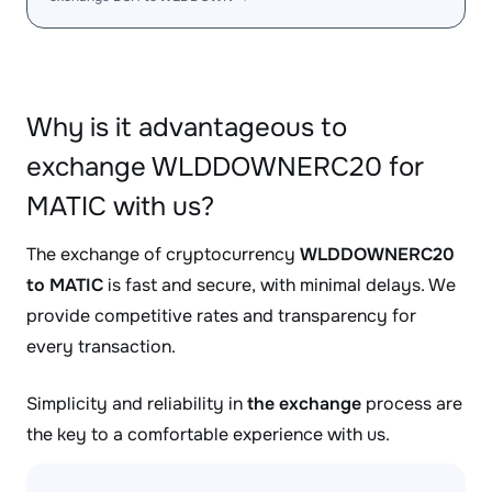
Why is it advantageous to
exchange WLDDOWNERC20 for
MATIC with us?
The exchange of cryptocurrency
WLDDOWNERC20
to MATIC
is fast and secure, with minimal delays. We
provide competitive rates and transparency for
every transaction.
Simplicity and reliability in
the exchange
process are
the key to a comfortable experience with us.