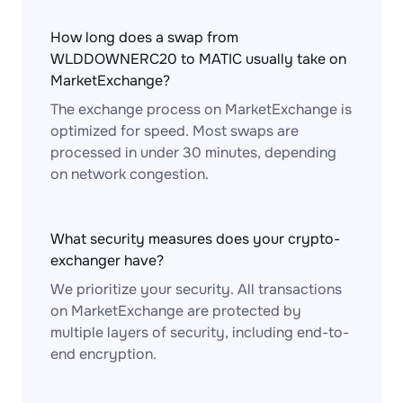
How long does a swap from
WLDDOWNERC20 to MATIC usually take on
MarketExchange?
The exchange process on MarketExchange is
optimized for speed. Most swaps are
processed in under 30 minutes, depending
on network congestion.
What security measures does your crypto-
exchanger have?
We prioritize your security. All transactions
on MarketExchange are protected by
multiple layers of security, including end-to-
end encryption.