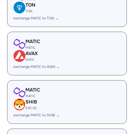
TON
TON
exchange MATIC to TON →
MATIC
MATIC
AVAX
AVAX
exchange MATIC to AVAX →
MATIC
MATIC
SHIB
ERC20
exchange MATIC to SHIB →