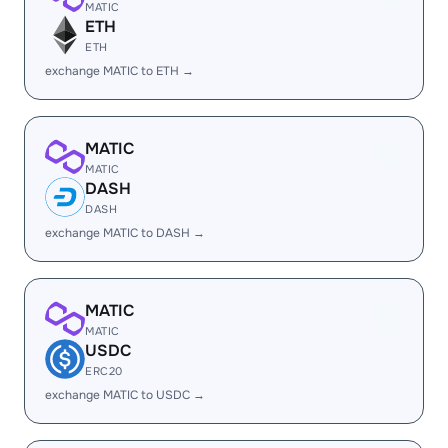
MATIC
ETH
ETH
exchange MATIC to ETH →
MATIC
MATIC
DASH
DASH
exchange MATIC to DASH →
MATIC
MATIC
USDC
ERC20
exchange MATIC to USDC →