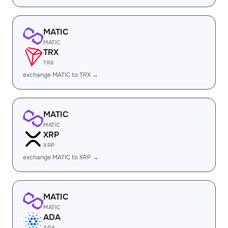
MATIC
MATIC
TRX
TRX
exchange MATIC to TRX →
MATIC
MATIC
XRP
XRP
exchange MATIC to XRP →
MATIC
MATIC
ADA
ADA