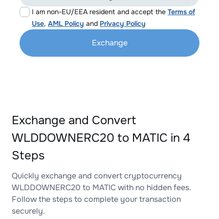
I am non-EU/EEA resident and accept the
Terms of
Use
,
AML Policy
and
Privacy Policy
Exchange
Exchange and Convert
WLDDOWNERC20 to MATIC in 4
Steps
Quickly exchange and convert cryptocurrency
WLDDOWNERC20 to MATIC with no hidden fees.
Follow the steps to complete your transaction
securely.