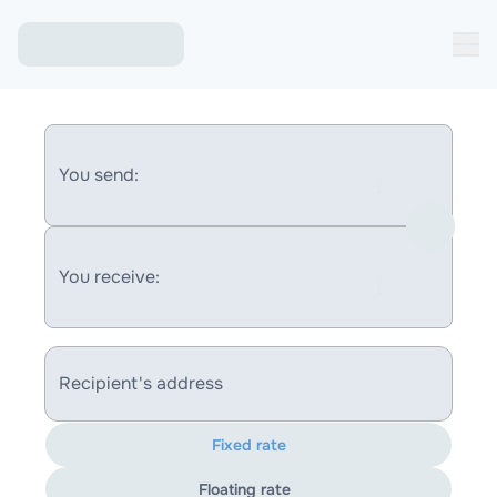
You send:
You receive:
Recipient's address
Fixed rate
Floating rate