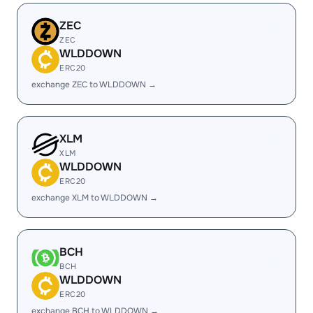
ZEC
ZEC
WLDDOWN
ERC20
exchange ZEC to WLDDOWN →
XLM
XLM
WLDDOWN
ERC20
exchange XLM to WLDDOWN →
BCH
BCH
WLDDOWN
ERC20
exchange BCH to WLDDOWN →