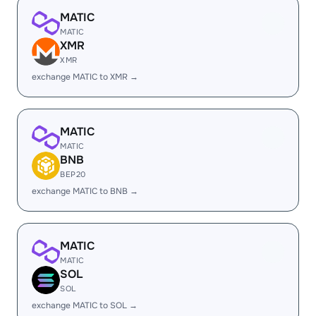
MATIC
MATIC
XMR
XMR
exchange MATIC to XMR →
MATIC
MATIC
BNB
BEP20
exchange MATIC to BNB →
MATIC
MATIC
SOL
SOL
exchange MATIC to SOL →