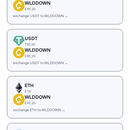
WLDDOWN
ERC20
exchange USDT to WLDDOWN →
USDT
TRC20
WLDDOWN
ERC20
exchange USDT to WLDDOWN →
ETH
ETH
WLDDOWN
ERC20
exchange ETH to WLDDOWN →