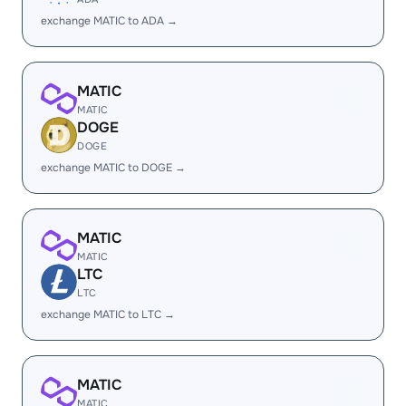
exchange MATIC to ADA →
MATIC
MATIC
DOGE
DOGE
exchange MATIC to DOGE →
MATIC
MATIC
LTC
LTC
exchange MATIC to LTC →
MATIC
MATIC