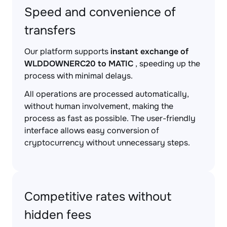
Speed and convenience of
transfers
Our platform supports
instant exchange of
WLDDOWNERC20 to MATIC
, speeding up the
process with minimal delays.
All operations are processed automatically,
without human involvement, making the
process as fast as possible. The user-friendly
interface allows easy conversion of
cryptocurrency without unnecessary steps.
Competitive rates without
hidden fees