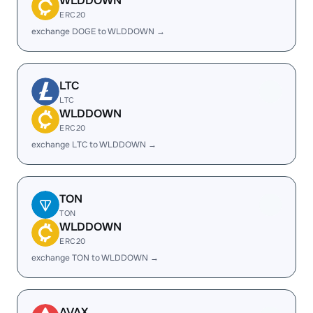
WLDDOWN
ERC20
exchange DOGE to WLDDOWN →
LTC
LTC
WLDDOWN
ERC20
exchange LTC to WLDDOWN →
TON
TON
WLDDOWN
ERC20
exchange TON to WLDDOWN →
AVAX