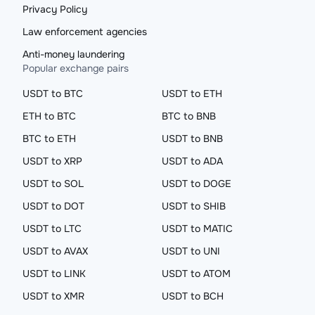
Privacy Policy
Law enforcement agencies
Anti-money laundering
Popular exchange pairs
USDT to BTC
USDT to ETH
ETH to BTC
BTC to BNB
BTC to ETH
USDT to BNB
USDT to XRP
USDT to ADA
USDT to SOL
USDT to DOGE
USDT to DOT
USDT to SHIB
USDT to LTC
USDT to MATIC
USDT to AVAX
USDT to UNI
USDT to LINK
USDT to ATOM
USDT to XMR
USDT to BCH