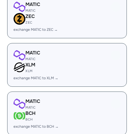
MATIC
MATIC
ZEC
ZEC
exchange MATIC to ZEC →
MATIC
MATIC
XLM
XLM
exchange MATIC to XLM →
MATIC
MATIC
BCH
BCH
exchange MATIC to BCH →