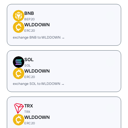
BNB
BEP20
WLDDOWN
ERC20
exchange BNB to WLDDOWN →
SOL
SOL
WLDDOWN
ERC20
exchange SOL to WLDDOWN →
TRX
TRX
WLDDOWN
ERC20