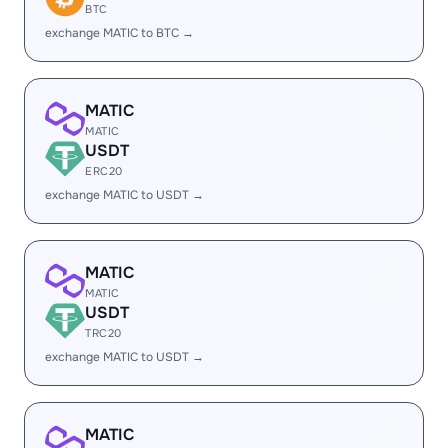
BTC
exchange MATIC to BTC →
MATIC
MATIC
USDT
ERC20
exchange MATIC to USDT →
MATIC
MATIC
USDT
TRC20
exchange MATIC to USDT →
MATIC