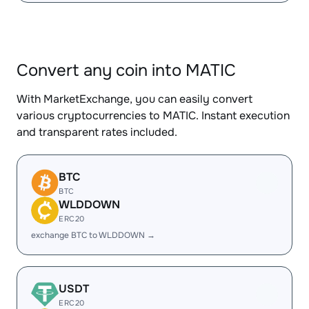
Convert any coin into MATIC
With MarketExchange, you can easily convert
various cryptocurrencies to MATIC. Instant execution
and transparent rates included.
BTC
BTC
WLDDOWN
ERC20
exchange BTC to WLDDOWN →
USDT
ERC20