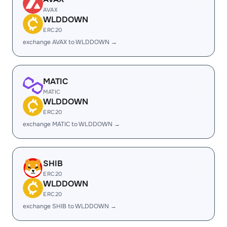
AVAX
WLDDOWN
ERC20
exchange AVAX to WLDDOWN →
MATIC
MATIC
WLDDOWN
ERC20
exchange MATIC to WLDDOWN →
SHIB
ERC20
WLDDOWN
ERC20
exchange SHIB to WLDDOWN →