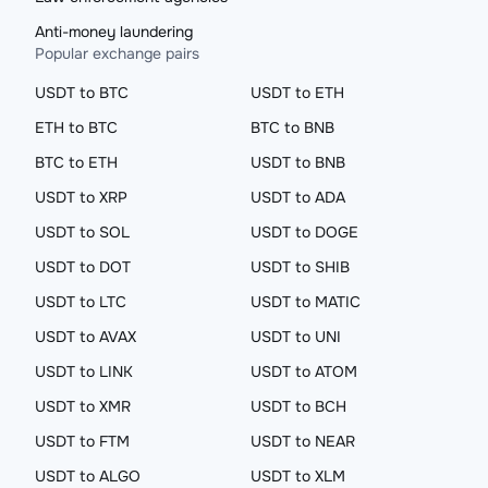
Anti-money laundering
Popular exchange pairs
USDT to BTC
USDT to ETH
ETH to BTC
BTC to BNB
BTC to ETH
USDT to BNB
USDT to XRP
USDT to ADA
USDT to SOL
USDT to DOGE
USDT to DOT
USDT to SHIB
USDT to LTC
USDT to MATIC
USDT to AVAX
USDT to UNI
USDT to LINK
USDT to ATOM
USDT to XMR
USDT to BCH
USDT to FTM
USDT to NEAR
USDT to ALGO
USDT to XLM