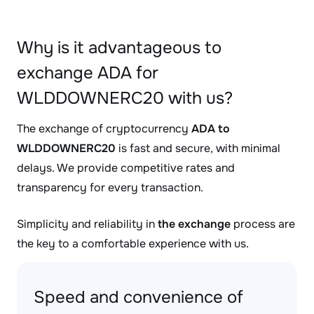
Why is it advantageous to
exchange ADA for
WLDDOWNERC20 with us?
The exchange of cryptocurrency
ADA to
WLDDOWNERC20
is fast and secure, with minimal
delays. We provide competitive rates and
transparency for every transaction.
Simplicity and reliability in
the exchange
process are
the key to a comfortable experience with us.
Speed and convenience of