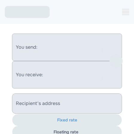
You send:
You receive:
Recipient's address
Fixed rate
Floating rate