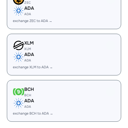
ZEC
ADA
ADA
exchange ZEC to ADA →
XLM
XLM
ADA
ADA
exchange XLM to ADA →
BCH
BCH
ADA
ADA
exchange BCH to ADA →