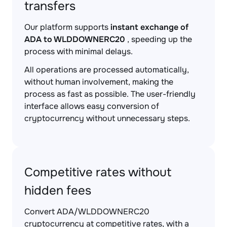
transfers
Our platform supports
instant exchange of
ADA to WLDDOWNERC20
, speeding up the
process with minimal delays.
All operations are processed automatically,
without human involvement, making the
process as fast as possible. The user-friendly
interface allows easy conversion of
cryptocurrency without unnecessary steps.
Competitive rates without
hidden fees
Convert ADA/WLDDOWNERC20
cryptocurrency at competitive rates, with a