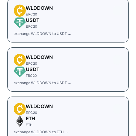
WLDDOWN
ERC20
USDT
ERC20
exchange WLDDOWN to USDT →
WLDDOWN
ERC20
USDT
TRC20
exchange WLDDOWN to USDT →
WLDDOWN
ERC20
ETH
ETH
exchange WLDDOWN to ETH →