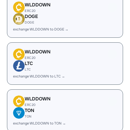
WLDDOWN
ERC20
DOGE
DOGE
exchange WLDDOWN to DOGE →
WLDDOWN
ERC20
LTC
LTC
exchange WLDDOWN to LTC →
WLDDOWN
ERC20
TON
TON
exchange WLDDOWN to TON →