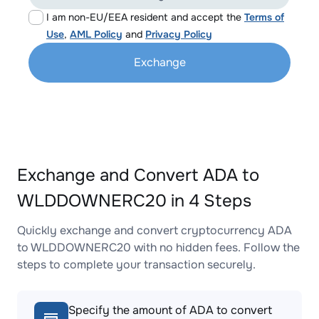
I am non-EU/EEA resident and accept the
Terms of
Use
,
AML Policy
and
Privacy Policy
Exchange
Exchange and Convert ADA to
WLDDOWNERC20 in 4 Steps
Quickly exchange and convert cryptocurrency ADA
to WLDDOWNERC20 with no hidden fees. Follow the
steps to complete your transaction securely.
Specify the amount of ADA to convert