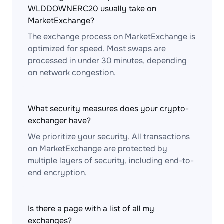
WLDDOWNERC20 usually take on
MarketExchange?
The exchange process on MarketExchange is
optimized for speed. Most swaps are
processed in under 30 minutes, depending
on network congestion.
What security measures does your crypto-
exchanger have?
We prioritize your security. All transactions
on MarketExchange are protected by
multiple layers of security, including end-to-
end encryption.
Is there a page with a list of all my
exchanges?