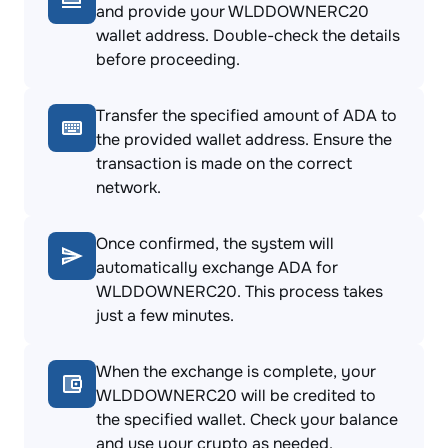
and provide your WLDDOWNERC20
wallet address. Double-check the details
before proceeding.
Transfer the specified amount of ADA to
the provided wallet address. Ensure the
transaction is made on the correct
network.
Once confirmed, the system will
automatically exchange ADA for
WLDDOWNERC20. This process takes
just a few minutes.
When the exchange is complete, your
WLDDOWNERC20 will be credited to
the specified wallet. Check your balance
and use your crypto as needed.