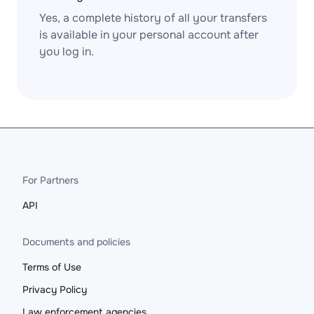
Yes, a complete history of all your transfers
is available in your personal account after
you log in.
For Partners
API
Documents and policies
Terms of Use
Privacy Policy
Law enforcement agencies