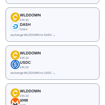
WLDDOWN
ERC20
DASH
DASH
exchange WLDDOWN to DASH →
WLDDOWN
ERC20
USDC
ERC20
exchange WLDDOWN to USDC →
WLDDOWN
ERC20
XMR