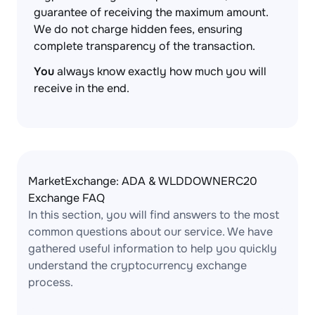
guarantee of receiving the maximum amount.
We do not charge hidden fees, ensuring
complete transparency of the transaction.
You
always know exactly how much you will
receive in the end.
MarketExchange: ADA & WLDDOWNERC20
Exchange FAQ
In this section, you will find answers to the most
common questions about our service. We have
gathered useful information to help you quickly
understand the cryptocurrency exchange
process.