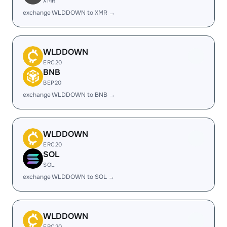
XMR
exchange WLDDOWN to XMR →
WLDDOWN
ERC20
BNB
BEP20
exchange WLDDOWN to BNB →
WLDDOWN
ERC20
SOL
SOL
exchange WLDDOWN to SOL →
WLDDOWN
ERC20