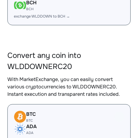
BCH
BCH
exchange WLDDOWN to BCH →
Convert any coin into
WLDDOWNERC20
With MarketExchange, you can easily convert
various cryptocurrencies to WLDDOWNERC20.
Instant execution and transparent rates included.
BTC
BTC
ADA
ADA