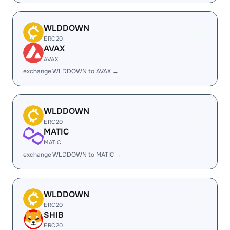
WLDDOWN
ERC20
AVAX
AVAX
exchange WLDDOWN to AVAX →
WLDDOWN
ERC20
MATIC
MATIC
exchange WLDDOWN to MATIC →
WLDDOWN
ERC20
SHIB
ERC20