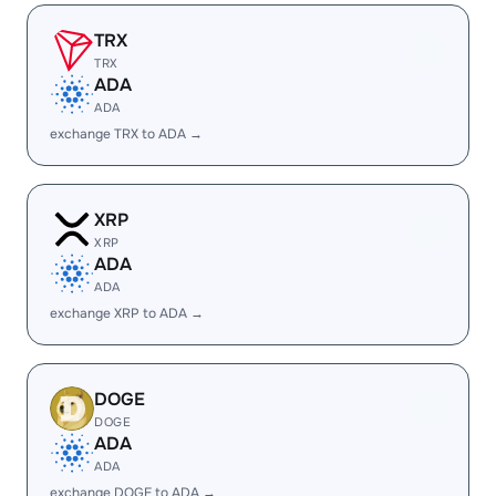
TRX
TRX
ADA
ADA
exchange TRX to ADA →
XRP
XRP
ADA
ADA
exchange XRP to ADA →
DOGE
DOGE
ADA
ADA
exchange DOGE to ADA →