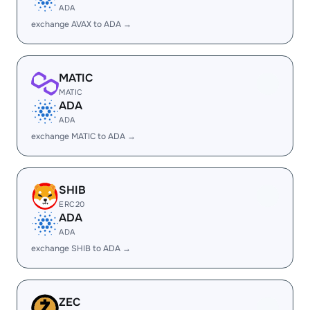
ADA
exchange AVAX to ADA →
MATIC
MATIC
ADA
ADA
exchange MATIC to ADA →
SHIB
ERC20
ADA
ADA
exchange SHIB to ADA →
ZEC