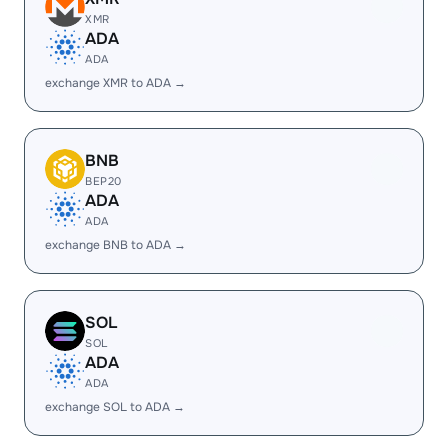
XMR
ADA
ADA
exchange XMR to ADA →
BNB
BEP20
ADA
ADA
exchange BNB to ADA →
SOL
SOL
ADA
ADA
exchange SOL to ADA →