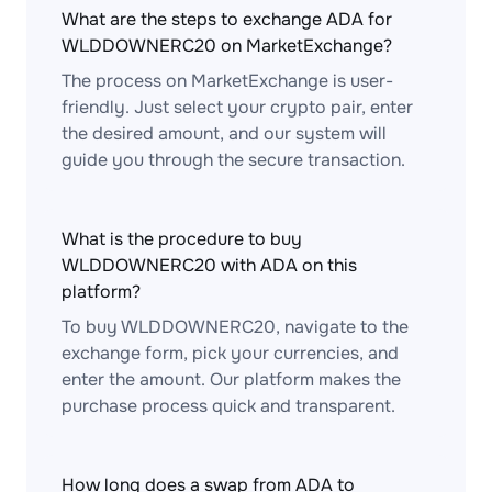
What are the steps to exchange ADA for
WLDDOWNERC20 on MarketExchange?
The process on MarketExchange is user-
friendly. Just select your crypto pair, enter
the desired amount, and our system will
guide you through the secure transaction.
What is the procedure to buy
WLDDOWNERC20 with ADA on this
platform?
To buy WLDDOWNERC20, navigate to the
exchange form, pick your currencies, and
enter the amount. Our platform makes the
purchase process quick and transparent.
How long does a swap from ADA to