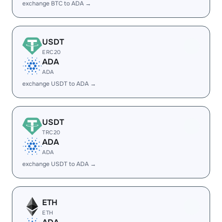
exchange BTC to ADA →
USDT
ERC20
ADA
ADA
exchange USDT to ADA →
USDT
TRC20
ADA
ADA
exchange USDT to ADA →
ETH
ETH