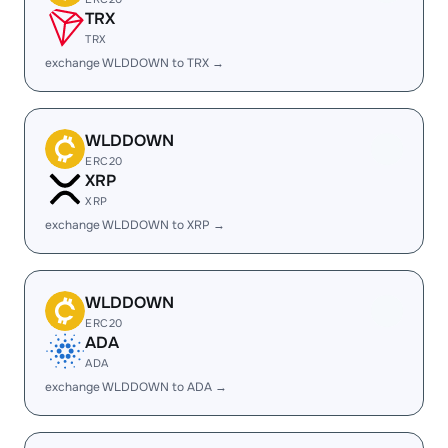
TRX
TRX
exchange WLDDOWN to TRX →
WLDDOWN
ERC20
XRP
XRP
exchange WLDDOWN to XRP →
WLDDOWN
ERC20
ADA
ADA
exchange WLDDOWN to ADA →