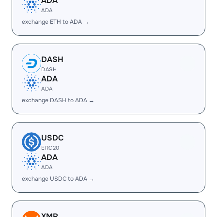
ADA
ADA
exchange ETH to ADA →
DASH
DASH
ADA
ADA
exchange DASH to ADA →
USDC
ERC20
ADA
ADA
exchange USDC to ADA →
XMR