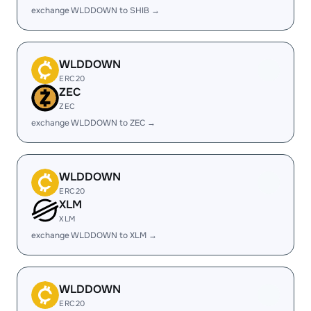
exchange WLDDOWN to SHIB →
WLDDOWN
ERC20
ZEC
ZEC
exchange WLDDOWN to ZEC →
WLDDOWN
ERC20
XLM
XLM
exchange WLDDOWN to XLM →
WLDDOWN
ERC20