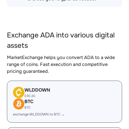
Exchange ADA into various digital
assets
MarketExchange helps you convert ADA to a wide
range of coins. Fast execution and competitive
pricing guaranteed.
WLDDOWN
ERC20
BTC
BTC
exchange WLDDOWN to BTC →