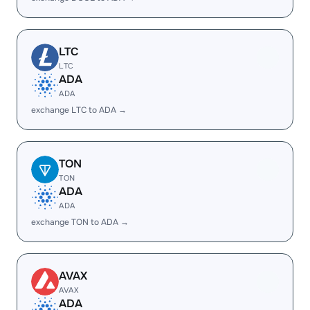
LTC
LTC
ADA
ADA
exchange LTC to ADA →
TON
TON
ADA
ADA
exchange TON to ADA →
AVAX
AVAX
ADA