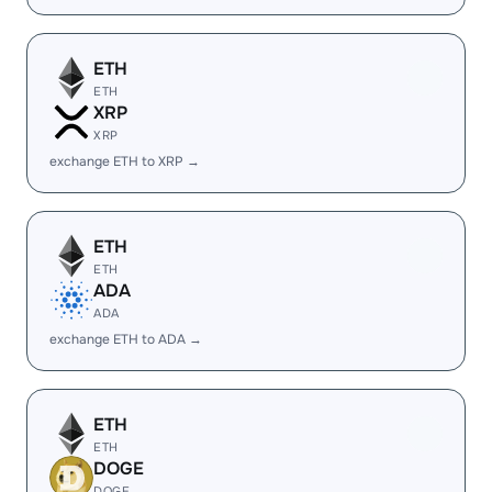
ETH
ETH
XRP
XRP
exchange ETH to XRP →
ETH
ETH
ADA
ADA
exchange ETH to ADA →
ETH
ETH
DOGE
DOGE