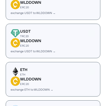
WLDDOWN
ERC20
exchange USDT to WLDDOWN →
USDT
TRC20
WLDDOWN
ERC20
exchange USDT to WLDDOWN →
ETH
ETH
WLDDOWN
ERC20
exchange ETH to WLDDOWN →