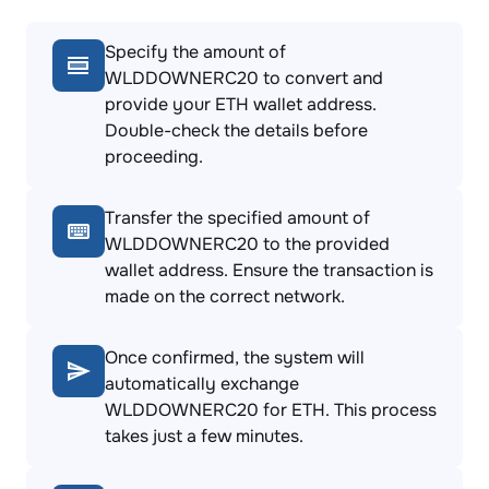
Specify the amount of
WLDDOWNERC20 to convert and
provide your ETH wallet address.
Double-check the details before
proceeding.
Transfer the specified amount of
WLDDOWNERC20 to the provided
wallet address. Ensure the transaction is
made on the correct network.
Once confirmed, the system will
automatically exchange
WLDDOWNERC20 for ETH. This process
takes just a few minutes.