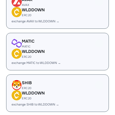
AVAX
WLDDOWN
ERC20
exchange AVAX to WLDDOWN →
MATIC
MATIC
WLDDOWN
ERC20
exchange MATIC to WLDDOWN →
SHIB
ERC20
WLDDOWN
ERC20
exchange SHIB to WLDDOWN →