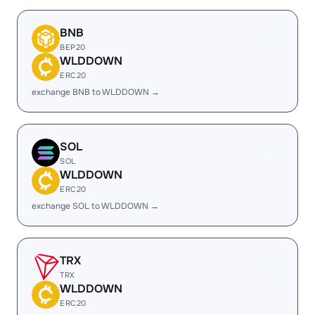
BNB
BEP20
WLDDOWN
ERC20
exchange BNB to WLDDOWN →
SOL
SOL
WLDDOWN
ERC20
exchange SOL to WLDDOWN →
TRX
TRX
WLDDOWN
ERC20