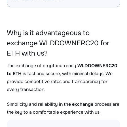
Why is it advantageous to
exchange WLDDOWNERC20 for
ETH with us?
The exchange of cryptocurrency
WLDDOWNERC20
to ETH
is fast and secure, with minimal delays. We
provide competitive rates and transparency for
every transaction.
Simplicity and reliability in
the exchange
process are
the key to a comfortable experience with us.