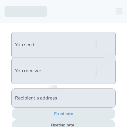
You send:
You receive:
Recipient's address
Fixed rate
Floating rate