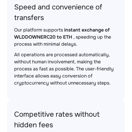
Speed and convenience of
transfers
Our platform supports
instant exchange of
WLDDOWNERC20 to ETH
, speeding up the
process with minimal delays.
All operations are processed automatically,
without human involvement, making the
process as fast as possible. The user-friendly
interface allows easy conversion of
cryptocurrency without unnecessary steps.
Competitive rates without
hidden fees