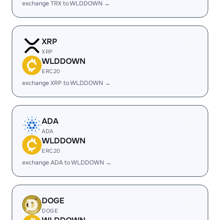
exchange TRX to WLDDOWN →
XRP
XRP
WLDDOWN
ERC20
exchange XRP to WLDDOWN →
ADA
ADA
WLDDOWN
ERC20
exchange ADA to WLDDOWN →
DOGE
DOGE