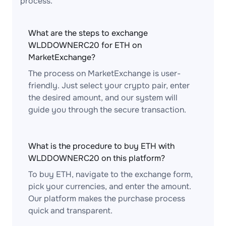
process.
What are the steps to exchange
WLDDOWNERC20 for ETH on
MarketExchange?
The process on MarketExchange is user-
friendly. Just select your crypto pair, enter
the desired amount, and our system will
guide you through the secure transaction.
What is the procedure to buy ETH with
WLDDOWNERC20 on this platform?
To buy ETH, navigate to the exchange form,
pick your currencies, and enter the amount.
Our platform makes the purchase process
quick and transparent.