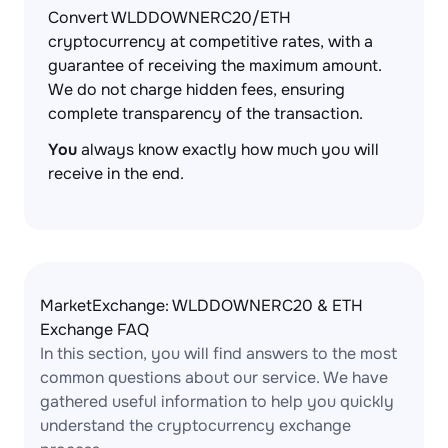
Convert WLDDOWNERC20/ETH
cryptocurrency at competitive rates, with a
guarantee of receiving the maximum amount.
We do not charge hidden fees, ensuring
complete transparency of the transaction.
You
always know exactly how much you will
receive in the end.
MarketExchange: WLDDOWNERC20 & ETH
Exchange FAQ
In this section, you will find answers to the most
common questions about our service. We have
gathered useful information to help you quickly
understand the cryptocurrency exchange