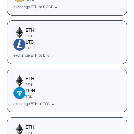
exchange ETH to DOGE →
ETH
ETH
LTC
LTC
exchange ETH to LTC →
ETH
ETH
TON
TON
exchange ETH to TON →
ETH
ETH