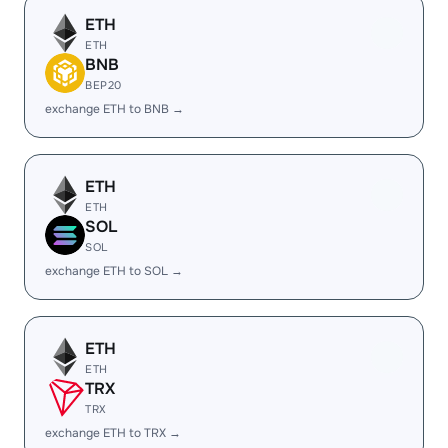
ETH
ETH
BNB
BEP20
exchange ETH to BNB →
ETH
ETH
SOL
SOL
exchange ETH to SOL →
ETH
ETH
TRX
TRX
exchange ETH to TRX →