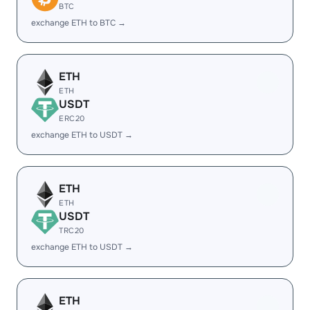
BTC
exchange ETH to BTC →
ETH
ETH
USDT
ERC20
exchange ETH to USDT →
ETH
ETH
USDT
TRC20
exchange ETH to USDT →
ETH