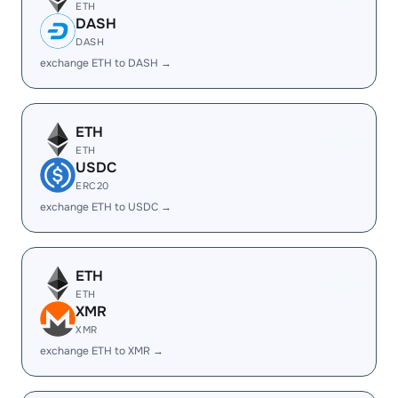
ETH
DASH
DASH
exchange ETH to DASH →
ETH
ETH
USDC
ERC20
exchange ETH to USDC →
ETH
ETH
XMR
XMR
exchange ETH to XMR →