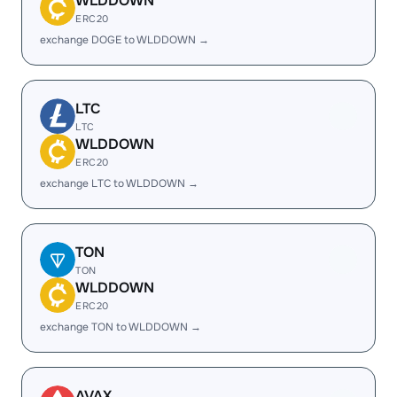
WLDDOWN
ERC20
exchange DOGE to WLDDOWN →
LTC
LTC
WLDDOWN
ERC20
exchange LTC to WLDDOWN →
TON
TON
WLDDOWN
ERC20
exchange TON to WLDDOWN →
AVAX