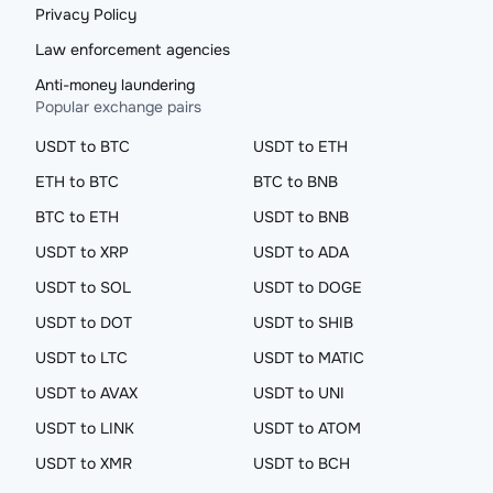
Privacy Policy
Law enforcement agencies
Anti-money laundering
Popular exchange pairs
USDT to BTC
USDT to ETH
ETH to BTC
BTC to BNB
BTC to ETH
USDT to BNB
USDT to XRP
USDT to ADA
USDT to SOL
USDT to DOGE
USDT to DOT
USDT to SHIB
USDT to LTC
USDT to MATIC
USDT to AVAX
USDT to UNI
USDT to LINK
USDT to ATOM
USDT to XMR
USDT to BCH