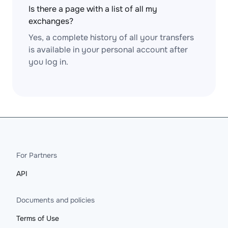
Is there a page with a list of all my
exchanges?
Yes, a complete history of all your transfers
is available in your personal account after
you log in.
For Partners
API
Documents and policies
Terms of Use