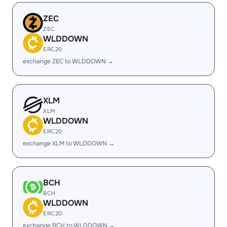
ZEC
ZEC
WLDDOWN
ERC20
exchange ZEC to WLDDOWN →
XLM
XLM
WLDDOWN
ERC20
exchange XLM to WLDDOWN →
BCH
BCH
WLDDOWN
ERC20
exchange BCH to WLDDOWN →