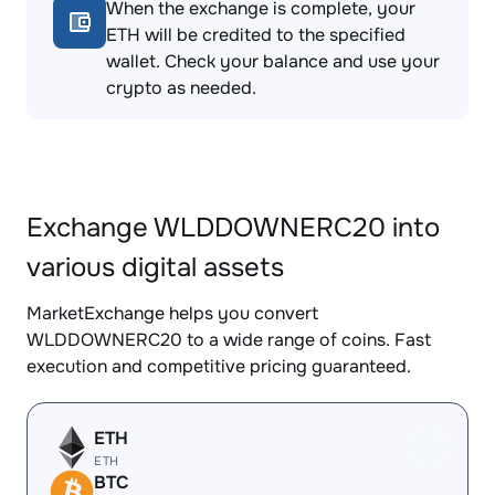
When the exchange is complete, your
ETH will be credited to the specified
wallet. Check your balance and use your
crypto as needed.
Exchange WLDDOWNERC20 into
various digital assets
MarketExchange helps you convert
WLDDOWNERC20 to a wide range of coins. Fast
execution and competitive pricing guaranteed.
ETH
ETH
BTC