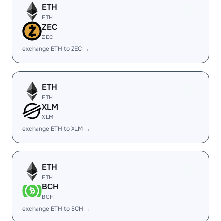
ETH
ETH
ZEC
ZEC
exchange ETH to ZEC →
ETH
ETH
XLM
XLM
exchange ETH to XLM →
ETH
ETH
BCH
BCH
exchange ETH to BCH →