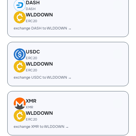
DASH
DASH
WLDDOWN
ERC20
exchange DASH to WLDDOWN →
USDC
ERC20
WLDDOWN
ERC20
exchange USDC to WLDDOWN →
XMR
XMR
WLDDOWN
ERC20
exchange XMR to WLDDOWN →