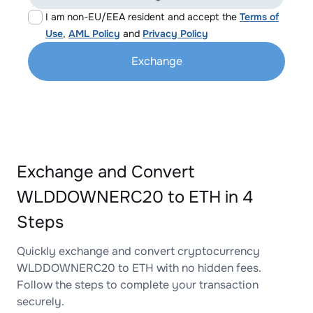
I am non-EU/EEA resident and accept the
Terms of
Use
,
AML Policy
and
Privacy Policy
Exchange
Exchange and Convert
WLDDOWNERC20 to ETH in 4
Steps
Quickly exchange and convert cryptocurrency
WLDDOWNERC20 to ETH with no hidden fees.
Follow the steps to complete your transaction
securely.