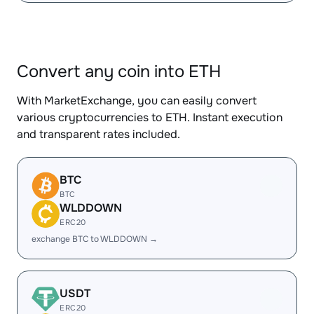
Convert any coin into ETH
With MarketExchange, you can easily convert
various cryptocurrencies to ETH. Instant execution
and transparent rates included.
BTC
BTC
WLDDOWN
ERC20
exchange BTC to WLDDOWN →
USDT
ERC20