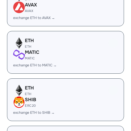
AVAX
AVAX
exchange ETH to AVAX →
ETH
ETH
MATIC
MATIC
exchange ETH to MATIC →
ETH
ETH
SHIB
ERC20
exchange ETH to SHIB →