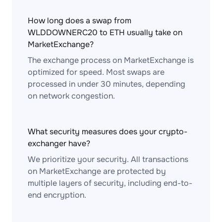
How long does a swap from
WLDDOWNERC20 to ETH usually take on
MarketExchange?
The exchange process on MarketExchange is
optimized for speed. Most swaps are
processed in under 30 minutes, depending
on network congestion.
What security measures does your crypto-
exchanger have?
We prioritize your security. All transactions
on MarketExchange are protected by
multiple layers of security, including end-to-
end encryption.