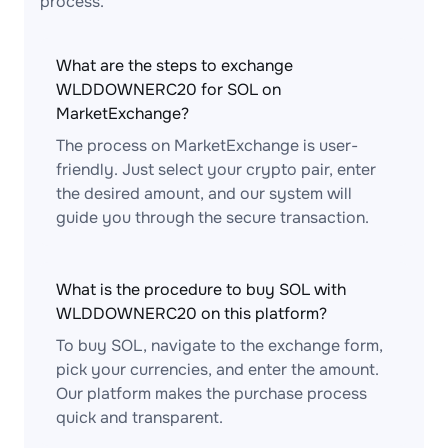
process.
What are the steps to exchange
WLDDOWNERC20 for SOL on
MarketExchange?
The process on MarketExchange is user-
friendly. Just select your crypto pair, enter
the desired amount, and our system will
guide you through the secure transaction.
What is the procedure to buy SOL with
WLDDOWNERC20 on this platform?
To buy SOL, navigate to the exchange form,
pick your currencies, and enter the amount.
Our platform makes the purchase process
quick and transparent.