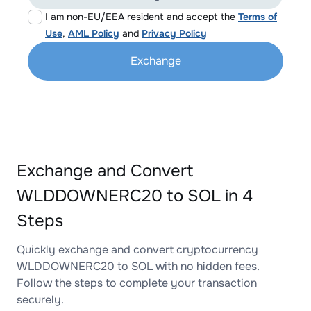
I am non-EU/EEA resident and accept the
Terms of
Use
,
AML Policy
and
Privacy Policy
Exchange
Exchange and Convert
WLDDOWNERC20 to SOL in 4
Steps
Quickly exchange and convert cryptocurrency
WLDDOWNERC20 to SOL with no hidden fees.
Follow the steps to complete your transaction
securely.