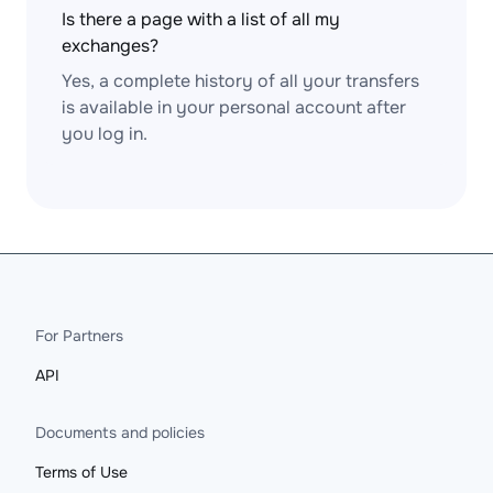
Is there a page with a list of all my
exchanges?
Yes, a complete history of all your transfers
is available in your personal account after
you log in.
For Partners
API
Documents and policies
Terms of Use