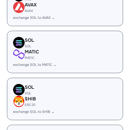
AVAX
AVAX
exchange SOL to AVAX →
SOL
SOL
MATIC
MATIC
exchange SOL to MATIC →
SOL
SOL
SHIB
ERC20
exchange SOL to SHIB →