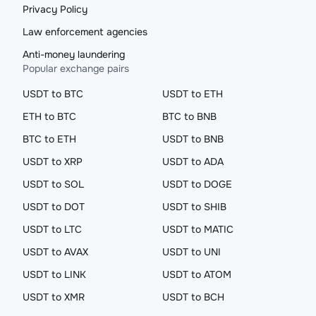
Privacy Policy
Law enforcement agencies
Anti-money laundering
Popular exchange pairs
USDT to BTC
USDT to ETH
ETH to BTC
BTC to BNB
BTC to ETH
USDT to BNB
USDT to XRP
USDT to ADA
USDT to SOL
USDT to DOGE
USDT to DOT
USDT to SHIB
USDT to LTC
USDT to MATIC
USDT to AVAX
USDT to UNI
USDT to LINK
USDT to ATOM
USDT to XMR
USDT to BCH