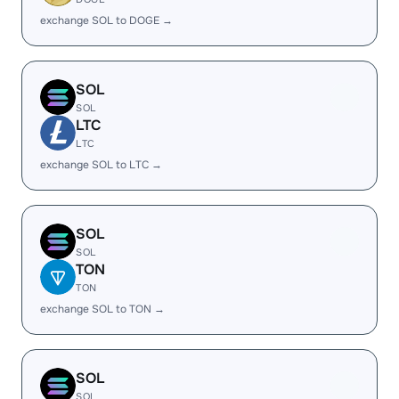
exchange SOL to DOGE →
SOL
SOL
LTC
LTC
exchange SOL to LTC →
SOL
SOL
TON
TON
exchange SOL to TON →
SOL
SOL