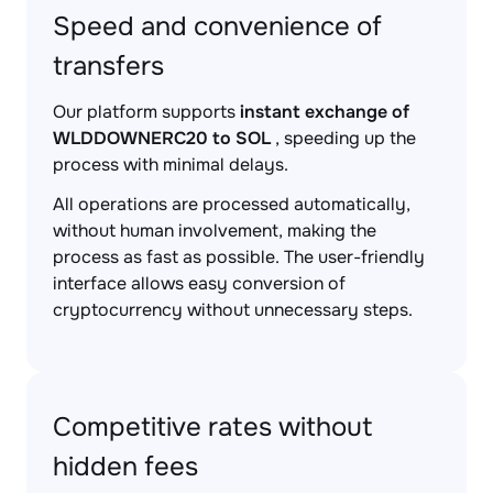
Speed and convenience of
transfers
Our platform supports
instant exchange of
WLDDOWNERC20 to SOL
, speeding up the
process with minimal delays.
All operations are processed automatically,
without human involvement, making the
process as fast as possible. The user-friendly
interface allows easy conversion of
cryptocurrency without unnecessary steps.
Competitive rates without
hidden fees