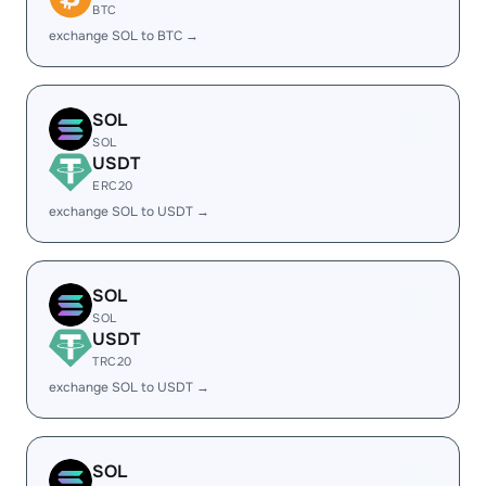
BTC
exchange SOL to BTC →
SOL
SOL
USDT
ERC20
exchange SOL to USDT →
SOL
SOL
USDT
TRC20
exchange SOL to USDT →
SOL