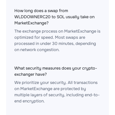
How long does a swap from
WLDDOWNERC20 to SOL usually take on
MarketExchange?
The exchange process on MarketExchange is
optimized for speed. Most swaps are
processed in under 30 minutes, depending
on network congestion.
What security measures does your crypto-
exchanger have?
We prioritize your security. All transactions
on MarketExchange are protected by
multiple layers of security, including end-to-
end encryption.