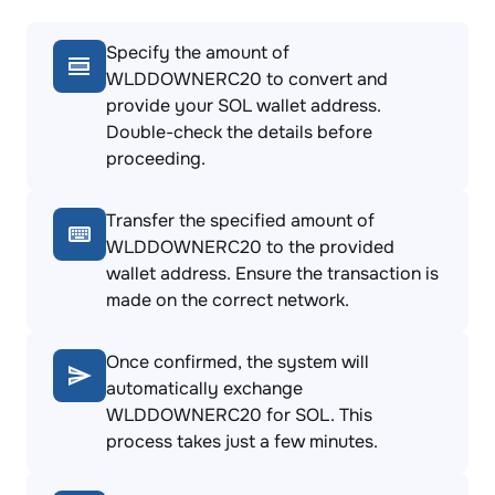
Specify the amount of
WLDDOWNERC20 to convert and
provide your SOL wallet address.
Double-check the details before
proceeding.
Transfer the specified amount of
WLDDOWNERC20 to the provided
wallet address. Ensure the transaction is
made on the correct network.
Once confirmed, the system will
automatically exchange
WLDDOWNERC20 for SOL. This
process takes just a few minutes.