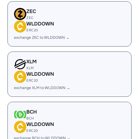
ZEC
ZEC
WLDDOWN
ERC20
exchange ZEC to WLDDOWN →
XLM
XLM
WLDDOWN
ERC20
exchange XLM to WLDDOWN →
BCH
BCH
WLDDOWN
ERC20
exchange BCH to WLDDOWN →