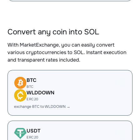
Convert any coin into SOL
With MarketExchange, you can easily convert
various cryptocurrencies to SOL. Instant execution
and transparent rates included.
BTC
BTC
WLDDOWN
ERC20
exchange BTC to WLDDOWN →
USDT
ERC20