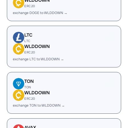
WLDDOWN
ERC20
exchange DOGE to WLDDOWN →
LTC
LTC
WLDDOWN
ERC20
exchange LTC to WLDDOWN →
TON
TON
WLDDOWN
ERC20
exchange TON to WLDDOWN →
AVAX