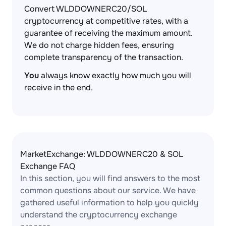
Convert WLDDOWNERC20/SOL
cryptocurrency at competitive rates, with a
guarantee of receiving the maximum amount.
We do not charge hidden fees, ensuring
complete transparency of the transaction.
You
always know exactly how much you will
receive in the end.
MarketExchange: WLDDOWNERC20 & SOL
Exchange FAQ
In this section, you will find answers to the most
common questions about our service. We have
gathered useful information to help you quickly
understand the cryptocurrency exchange