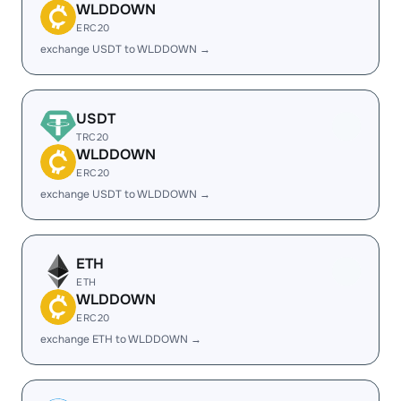
WLDDOWN
ERC20
exchange USDT to WLDDOWN →
USDT
TRC20
WLDDOWN
ERC20
exchange USDT to WLDDOWN →
ETH
ETH
WLDDOWN
ERC20
exchange ETH to WLDDOWN →