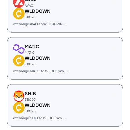
AVAX
WLDDOWN
ERC20
exchange AVAX to WLDDOWN →
MATIC
MATIC
WLDDOWN
ERC20
exchange MATIC to WLDDOWN →
SHIB
ERC20
WLDDOWN
ERC20
exchange SHIB to WLDDOWN →