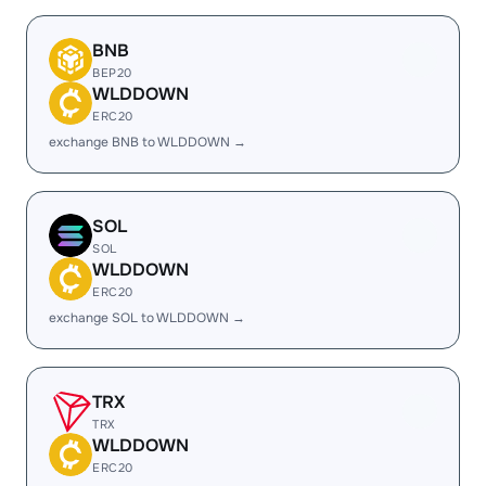
BNB
BEP20
WLDDOWN
ERC20
exchange BNB to WLDDOWN →
SOL
SOL
WLDDOWN
ERC20
exchange SOL to WLDDOWN →
TRX
TRX
WLDDOWN
ERC20