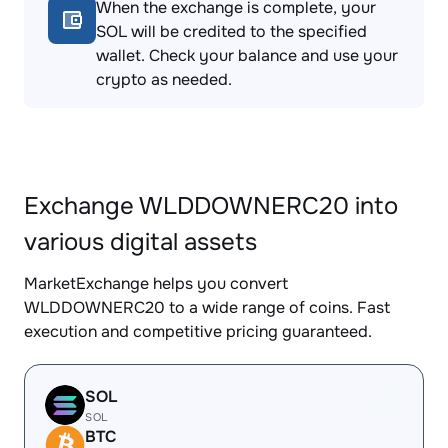
When the exchange is complete, your
SOL will be credited to the specified
wallet. Check your balance and use your
crypto as needed.
Exchange WLDDOWNERC20 into
various digital assets
MarketExchange helps you convert
WLDDOWNERC20 to a wide range of coins. Fast
execution and competitive pricing guaranteed.
SOL
SOL
BTC