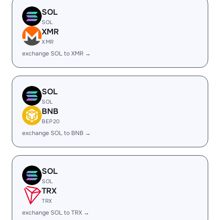
SOL
SOL
XMR
XMR
exchange SOL to XMR →
SOL
SOL
BNB
BEP20
exchange SOL to BNB →
SOL
SOL
TRX
TRX
exchange SOL to TRX →