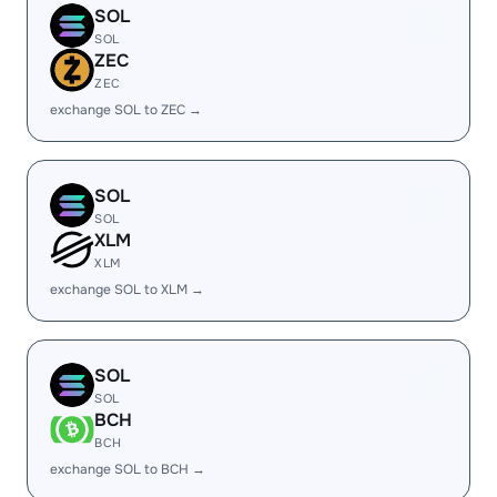
SOL
SOL
ZEC
ZEC
exchange SOL to ZEC →
SOL
SOL
XLM
XLM
exchange SOL to XLM →
SOL
SOL
BCH
BCH
exchange SOL to BCH →