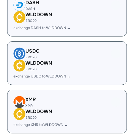
DASH
DASH
WLDDOWN
ERC20
exchange DASH to WLDDOWN →
USDC
ERC20
WLDDOWN
ERC20
exchange USDC to WLDDOWN →
XMR
XMR
WLDDOWN
ERC20
exchange XMR to WLDDOWN →