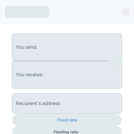
You send:
You receive:
Recipient's address
Fixed rate
Floating rate