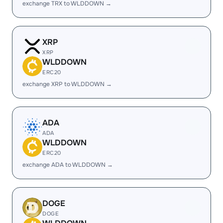
exchange TRX to WLDDOWN →
XRP
XRP
WLDDOWN
ERC20
exchange XRP to WLDDOWN →
ADA
ADA
WLDDOWN
ERC20
exchange ADA to WLDDOWN →
DOGE
DOGE