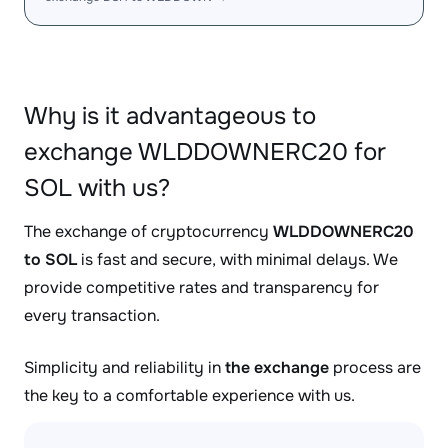
Why is it advantageous to
exchange WLDDOWNERC20 for
SOL with us?
The exchange of cryptocurrency
WLDDOWNERC20
to SOL
is fast and secure, with minimal delays. We
provide competitive rates and transparency for
every transaction.
Simplicity and reliability in
the exchange
process are
the key to a comfortable experience with us.