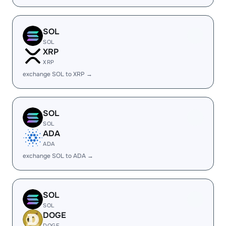
SOL
SOL
XRP
XRP
exchange SOL to XRP →
SOL
SOL
ADA
ADA
exchange SOL to ADA →
SOL
SOL
DOGE
DOGE