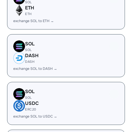
SOL
ETH
ETH
exchange SOL to ETH →
SOL
SOL
DASH
DASH
exchange SOL to DASH →
SOL
SOL
USDC
ERC20
exchange SOL to USDC →