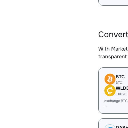
Convert
With Market
transparent 
BTC
BTC
WLD
ERC20
exchange BT
→
DAS