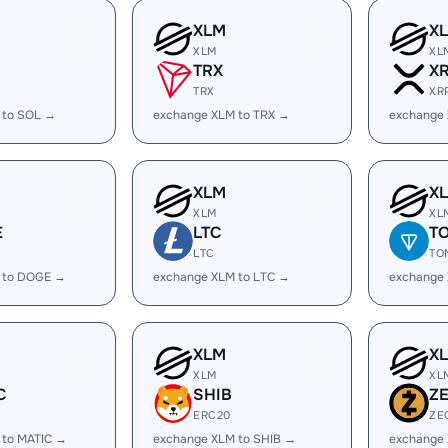
XLM
X
XLM
XL
TRX
X
TRX
XR
 to SOL →
exchange XLM to TRX →
exchange
XLM
X
XLM
XL
E
LTC
T
LTC
TO
 to DOGE →
exchange XLM to LTC →
exchange
XLM
X
XLM
XL
C
SHIB
Z
ERC20
ZE
 to MATIC →
exchange XLM to SHIB →
exchange 