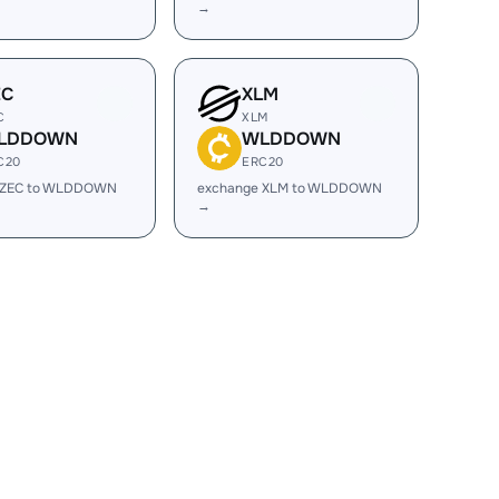
→
EC
XLM
C
XLM
LDDOWN
WLDDOWN
C20
ERC20
 ZEC to WLDDOWN
exchange XLM to WLDDOWN
→