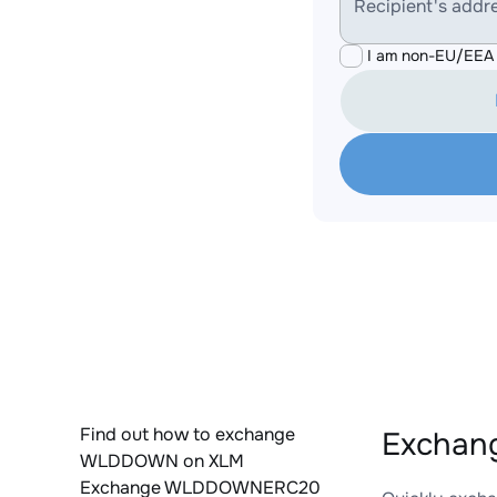
Recipient's addr
I am non-EU/EEA 
Find out how to exchange
Exchan
WLDDOWN on XLM
Exchange WLDDOWNERC20