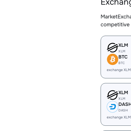
Exchang
MarketExcha
competitive
XLM
XLM
BTC
BTC
exchange XLM
XLM
XLM
DAS
DASH
exchange XLM