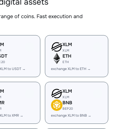
gital assets
ge of coins. Fast execution and
LM
XLM
M
XLM
SDT
ETH
C20
ETH
 XLM to USDT →
exchange XLM to ETH →
LM
XLM
M
XLM
MR
BNB
R
BEP20
 XLM to XMR →
exchange XLM to BNB →