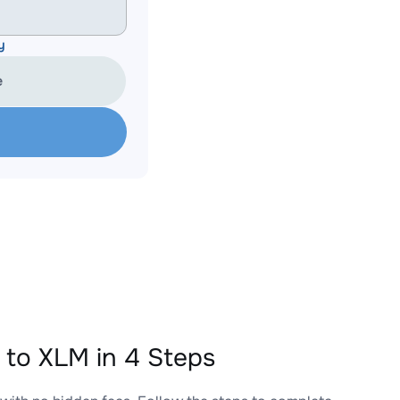
y
e
o XLM in 4 Steps