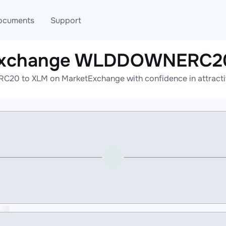
ocuments
Support
 exchange WLDDOWNERC20
T
Blog
Telegram
0 to XLM on MarketExchange with confidence in attractive
T
AML
Online help
API