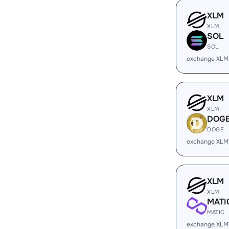
XLM
XLM
SOL
SOL
exchange XLM
XLM
XLM
DOG
DOGE
exchange XLM
XLM
XLM
MATI
MATIC
exchange XLM