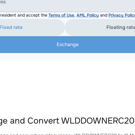
ess
resident and accept the
Terms of Use
,
AML Policy
and
Privacy Polic
Fixed rate
Floating rat
Exchange
ge and Convert WLDDOWNERC20 t