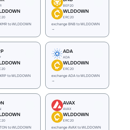
R
BEP20
LDDOWN
WLDDOWN
C20
ERC20
 XMR to WLDDOWN
exchange BNB to WLDDOWN
→
RP
ADA
P
ADA
LDDOWN
WLDDOWN
C20
ERC20
 XRP to WLDDOWN
exchange ADA to WLDDOWN
→
ON
AVAX
N
AVAX
LDDOWN
WLDDOWN
C20
ERC20
 TON to WLDDOWN
exchange AVAX to WLDDOWN