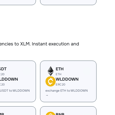
encies to XLM. Instant execution and
SDT
ETH
C20
ETH
LDDOWN
WLDDOWN
C20
ERC20
 USDT to WLDDOWN
exchange ETH to WLDDOWN
→
MR
BNB