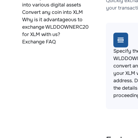
Quickly exch
into various digital assets
your transact
Convert any coin into XLM
Why is it advantageous to
exchange WLDDOWNERC20
for XLM with us?
Exchange FAQ
Specify th
WLDDOWN
convert an
your XLM w
address. 
the detail
proceedin