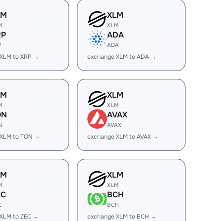
LM
XLM
M
XLM
RP
ADA
P
ADA
 XLM to XRP →
exchange XLM to ADA →
LM
XLM
M
XLM
ON
AVAX
N
AVAX
 XLM to TON →
exchange XLM to AVAX →
LM
XLM
M
XLM
EC
BCH
C
BCH
XLM to ZEC →
exchange XLM to BCH →