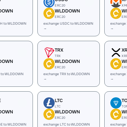
ERC20
XM
DOWN
WLDDOWN
W
ERC20
ER
SH to WLDDOWN
exchange USDC to WLDDOWN
exchange
→
→
TRX
X
TRX
XR
DOWN
WLDDOWN
W
ERC20
ER
L to WLDDOWN
exchange TRX to WLDDOWN
exchange
→
→
E
LTC
T
LTC
TO
DOWN
WLDDOWN
W
ERC20
ER
GE to WLDDOWN
exchange LTC to WLDDOWN
exchange