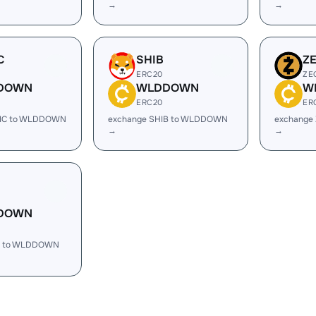
→
→
C
SHIB
Z
ERC20
ZE
DOWN
WLDDOWN
W
ERC20
ER
TIC to WLDDOWN
exchange SHIB to WLDDOWN
exchange
→
→
DOWN
H to WLDDOWN