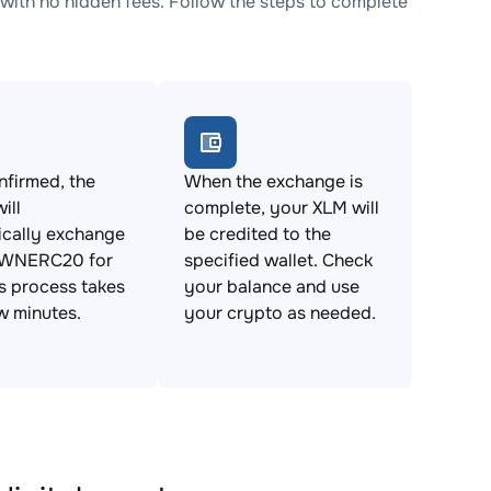
h no hidden fees. Follow the steps to complete
firmed, the
When the exchange is
ill
complete, your XLM will
ically exchange
be credited to the
NERC20 for
specified wallet. Check
s process takes
your balance and use
ew minutes.
your crypto as needed.