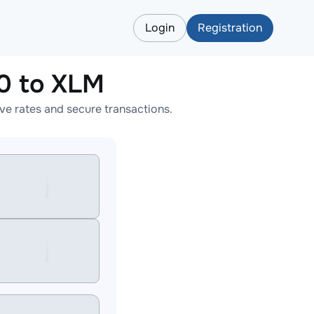
Login
Registration
 to XLM
 rates and secure transactions.