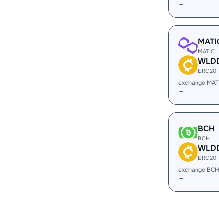
→
MATI
MATIC
WLD
ERC20
exchange MA
→
BCH
BCH
WLD
ERC20
exchange BC
→