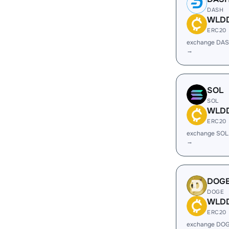
DASH
WLD
ERC20
exchange DA
→
SOL
SOL
WLD
ERC20
exchange SO
→
DOG
DOGE
WLD
ERC20
exchange DO