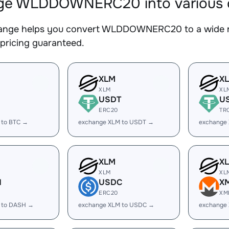
e WLDDOWNERC20 into various di
nge helps you convert WLDDOWNERC20 to a wide ran
 pricing guaranteed.
XLM
X
XLM
XL
USDT
U
ERC20
TR
 to BTC →
exchange XLM to USDT →
exchange
XLM
X
XLM
XL
H
USDC
X
ERC20
XM
 to DASH →
exchange XLM to USDC →
exchange