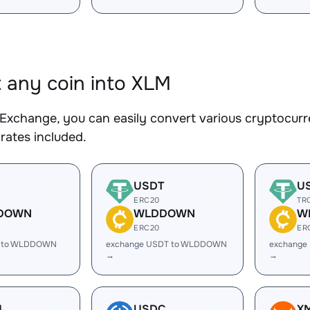
 any coin into XLM
Exchange, you can easily convert various cryptocurr
rates included.
USDT
U
ERC20
TR
DOWN
WLDDOWN
W
ERC20
ER
C to WLDDOWN
exchange USDT to WLDDOWN
exchange
→
→
H
USDC
X