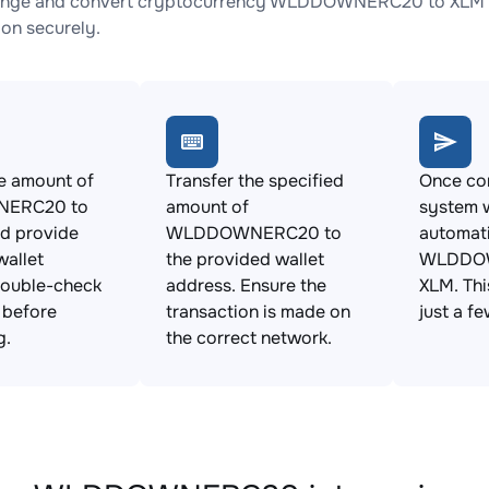
ange and convert cryptocurrency WLDDOWNERC20 to XLM wit
ion securely.
e amount of
Transfer the specified
Once con
ERC20 to
amount of
system w
d provide
WLDDOWNERC20 to
automat
allet
the provided wallet
WLDDOW
Double-check
address. Ensure the
XLM. Thi
s before
transaction is made on
just a f
g.
the correct network.