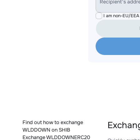
Recipient's addr
I am non-EU/EEA 
Find out how to exchange
Exchan
WLDDOWN on SHIB
Exchange WLDDOWNERC20