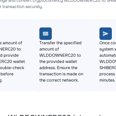
ange and convert cryptocurrency WLDDOWNERC20 to SHIBERC
 transaction securely.
e amount of
Transfer the specified
Once con
ERC20 to
amount of
system w
d provide
WLDDOWNERC20 to
automat
ERC20 wallet
the provided wallet
WLDDOW
Double-check
address. Ensure the
SHIBERC
s before
transaction is made on
process 
g.
the correct network.
minutes.