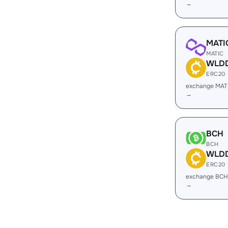
→
MATI
MATIC
WLD
ERC20
exchange MA
→
BCH
BCH
WLD
ERC20
exchange BC
→