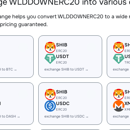
e WLDDOWNERC20 into various di
nge helps you convert WLDDOWNERC20 to a wide ran
 pricing guaranteed.
SHIB
S
ERC20
ER
USDT
U
ERC20
TR
B to BTC →
exchange SHIB to USDT →
exchange
SHIB
S
ERC20
ER
H
USDC
X
ERC20
XM
B to DASH →
exchange SHIB to USDC →
exchange 