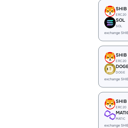
SHIB
ERC20
SOL
SOL
exchange SHI
SHIB
ERC20
DOG
DOGE
exchange SHI
SHIB
ERC20
MATI
MATIC
exchange SHI