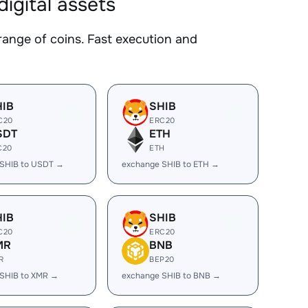
gital assets
ge of coins. Fast execution and
HIB
SHIB
C20
ERC20
SDT
ETH
C20
ETH
 SHIB to USDT →
exchange SHIB to ETH →
HIB
SHIB
C20
ERC20
MR
BNB
R
BEP20
SHIB to XMR →
exchange SHIB to BNB →