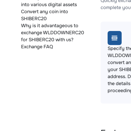
Quickly exch
into various digital assets
complete your
Convert any coin into
SHIBERC20
Why is it advantageous to
exchange WLDDOWNERC20
for SHIBERC20 with us?
Exchange FAQ
Specify th
WLDDOWN
convert an
your SHIB
address. 
the detail
proceedin