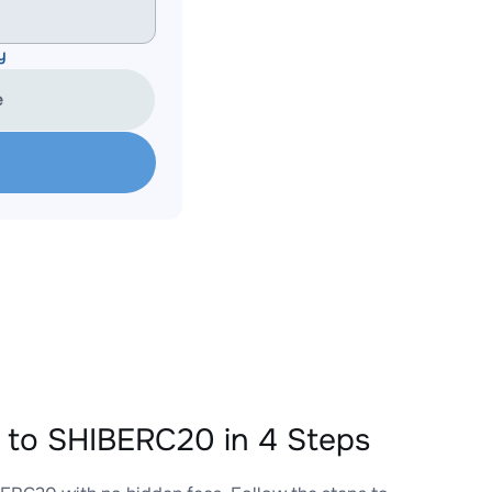
y
e
o SHIBERC20 in 4 Steps