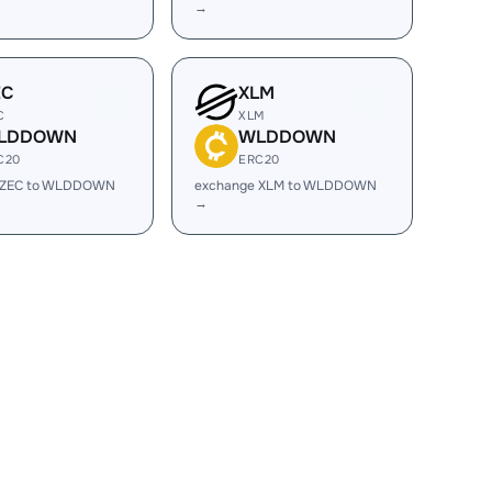
→
EC
XLM
C
XLM
LDDOWN
WLDDOWN
C20
ERC20
 ZEC to WLDDOWN
exchange XLM to WLDDOWN
→