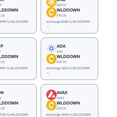
R
BEP20
LDDOWN
WLDDOWN
C20
ERC20
 XMR to WLDDOWN
exchange BNB to WLDDOWN
→
RP
ADA
P
ADA
LDDOWN
WLDDOWN
C20
ERC20
 XRP to WLDDOWN
exchange ADA to WLDDOWN
→
ON
AVAX
N
AVAX
LDDOWN
WLDDOWN
C20
ERC20
 TON to WLDDOWN
exchange AVAX to WLDDOWN