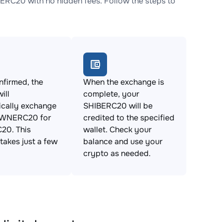
20 with no hidden fees. Follow the steps to
firmed, the
When the exchange is
ill
complete, your
ically exchange
SHIBERC20 will be
NERC20 for
credited to the specified
20. This
wallet. Check your
takes just a few
balance and use your
crypto as needed.