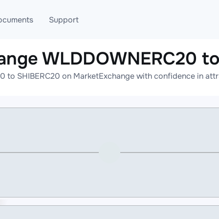
ocuments
Support
change WLDDOWNERC20 to
T
Blog
Telegram
o SHIBERC20 on MarketExchange with confidence in attract
T
AML
Online help
API