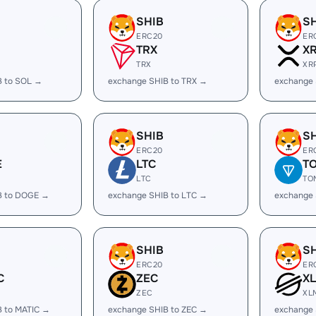
SHIB
S
ERC20
ER
TRX
X
TRX
XR
B to SOL →
exchange SHIB to TRX →
exchange 
SHIB
S
ERC20
ER
E
LTC
T
LTC
TO
B to DOGE →
exchange SHIB to LTC →
exchange 
SHIB
S
ERC20
ER
C
ZEC
X
ZEC
XL
B to MATIC →
exchange SHIB to ZEC →
exchange 