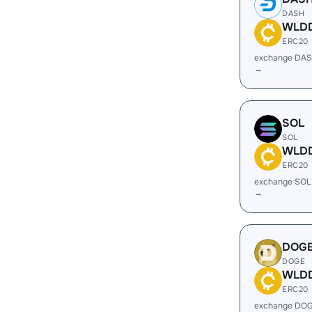
DASH
WLD
ERC20
exchange DA
→
SOL
SOL
WLD
ERC20
exchange SO
→
DOG
DOGE
WLD
ERC20
exchange DO