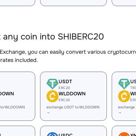
 any coin into SHIBERC20
Exchange, you can easily convert various cryptocurr
rates included.
USDT
U
ERC20
TR
DOWN
WLDDOWN
W
ERC20
ER
C to WLDDOWN
exchange USDT to WLDDOWN
exchange
→
→
H
USDC
X