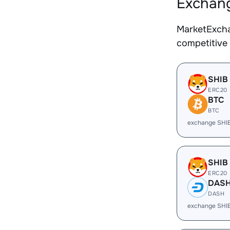
Exchang
MarketExcha
competitive
SHIB
ERC20
BTC
BTC
exchange SHI
SHIB
ERC20
DAS
DASH
exchange SHI