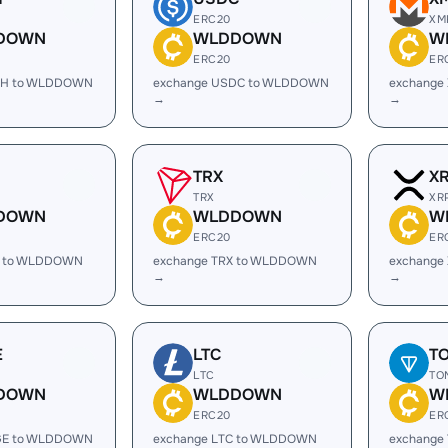
ERC20
XM
DOWN
WLDDOWN
W
ERC20
ER
SH to WLDDOWN
exchange USDC to WLDDOWN
exchange
→
→
TRX
X
TRX
XR
DOWN
WLDDOWN
W
ERC20
ER
L to WLDDOWN
exchange TRX to WLDDOWN
exchange
→
→
E
LTC
T
LTC
TO
DOWN
WLDDOWN
W
ERC20
ER
GE to WLDDOWN
exchange LTC to WLDDOWN
exchange