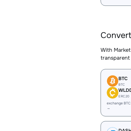
Convert
With Market
transparent 
BTC
BTC
WLD
ERC20
exchange BT
→
DAS