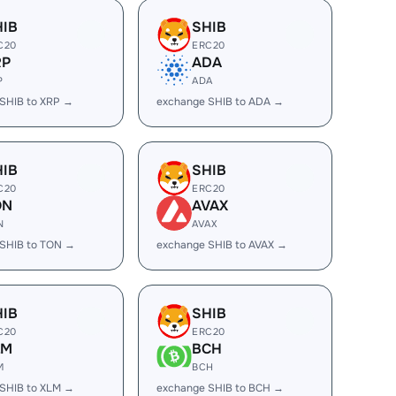
HIB
SHIB
C20
ERC20
RP
ADA
P
ADA
SHIB to XRP →
exchange SHIB to ADA →
HIB
SHIB
C20
ERC20
ON
AVAX
N
AVAX
SHIB to TON →
exchange SHIB to AVAX →
HIB
SHIB
C20
ERC20
LM
BCH
M
BCH
SHIB to XLM →
exchange SHIB to BCH →