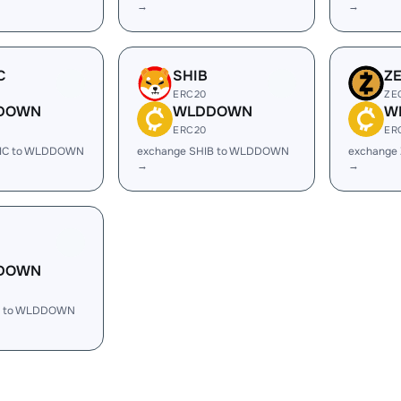
→
→
C
SHIB
Z
ERC20
ZE
DOWN
WLDDOWN
W
ERC20
ER
TIC to WLDDOWN
exchange SHIB to WLDDOWN
exchange
→
→
DOWN
H to WLDDOWN