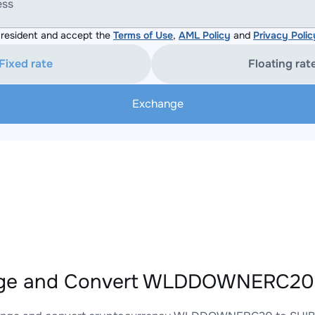
ess
resident and accept the
Terms of Use
,
AML Policy
and
Privacy Polic
Fixed rate
Floating rat
Exchange
ge and Convert WLDDOWNERC20 t