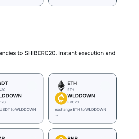
encies to SHIBERC20. Instant execution and
SDT
ETH
C20
ETH
LDDOWN
WLDDOWN
C20
ERC20
 USDT to WLDDOWN
exchange ETH to WLDDOWN
→
MR
BNB