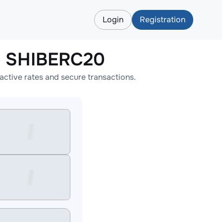
Login
Registration
 SHIBERC20
ive rates and secure transactions.