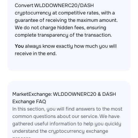
Convert WLDDOWNERC20/DASH
cryptocurrency at competitive rates, with a
guarantee of receiving the maximum amount.
We do not charge hidden fees, ensuring
complete transparency of the transaction.
You
always know exactly how much you will
receive in the end.
MarketExchange: WLDDOWNERC20 & DASH
Exchange FAQ
In this section, you will find answers to the most
common questions about our service. We have
gathered useful information to help you quickly
understand the cryptocurrency exchange