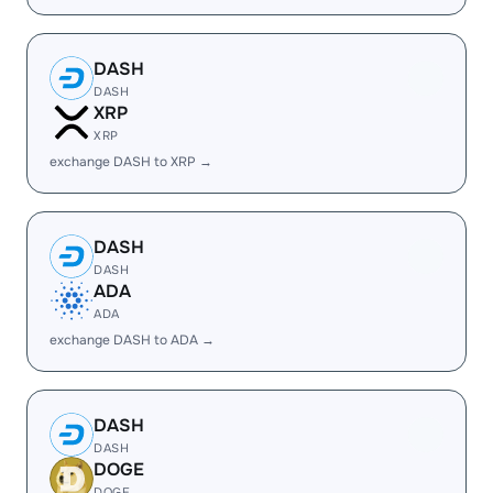
DASH
DASH
XRP
XRP
exchange DASH to XRP →
DASH
DASH
ADA
ADA
exchange DASH to ADA →
DASH
DASH
DOGE
DOGE