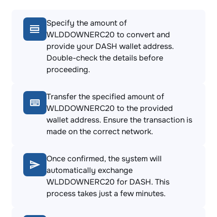
Specify the amount of
WLDDOWNERC20 to convert and
provide your DASH wallet address.
Double-check the details before
proceeding.
Transfer the specified amount of
WLDDOWNERC20 to the provided
wallet address. Ensure the transaction is
made on the correct network.
Once confirmed, the system will
automatically exchange
WLDDOWNERC20 for DASH. This
process takes just a few minutes.