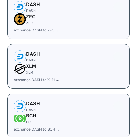
DASH
DASH
ZEC
ZEC
exchange DASH to ZEC →
DASH
DASH
XLM
XLM
exchange DASH to XLM →
DASH
DASH
BCH
BCH
exchange DASH to BCH →