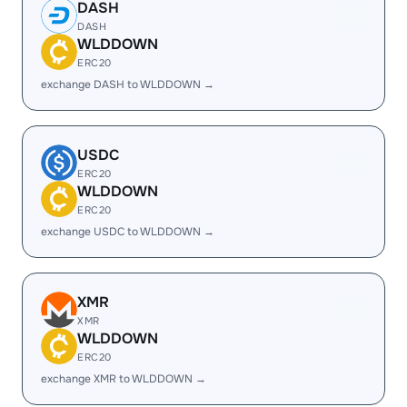
DASH
DASH
WLDDOWN
ERC20
exchange DASH to WLDDOWN →
USDC
ERC20
WLDDOWN
ERC20
exchange USDC to WLDDOWN →
XMR
XMR
WLDDOWN
ERC20
exchange XMR to WLDDOWN →