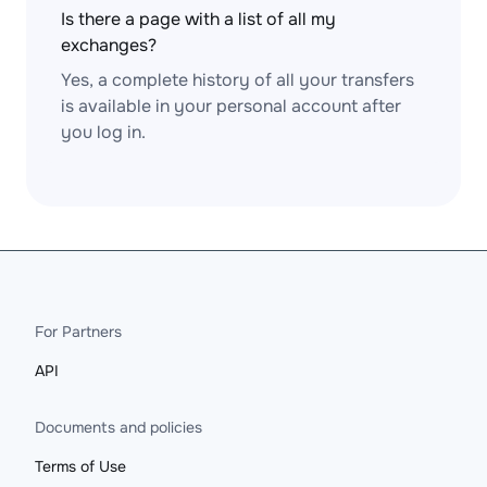
Is there a page with a list of all my
exchanges?
Yes, a complete history of all your transfers
is available in your personal account after
you log in.
For Partners
API
Documents and policies
Terms of Use