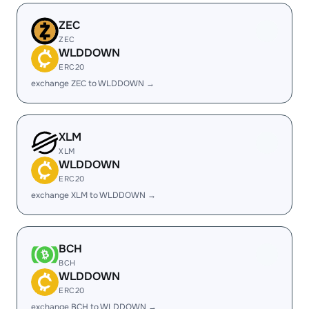
ZEC
ZEC
WLDDOWN
ERC20
exchange ZEC to WLDDOWN →
XLM
XLM
WLDDOWN
ERC20
exchange XLM to WLDDOWN →
BCH
BCH
WLDDOWN
ERC20
exchange BCH to WLDDOWN →