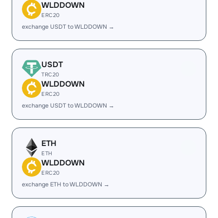
WLDDOWN
ERC20
exchange USDT to WLDDOWN →
USDT
TRC20
WLDDOWN
ERC20
exchange USDT to WLDDOWN →
ETH
ETH
WLDDOWN
ERC20
exchange ETH to WLDDOWN →