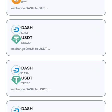
BTC
exchange DASH to BTC →
DASH
DASH
USDT
ERC20
exchange DASH to USDT →
DASH
DASH
USDT
TRC20
exchange DASH to USDT →
DASH