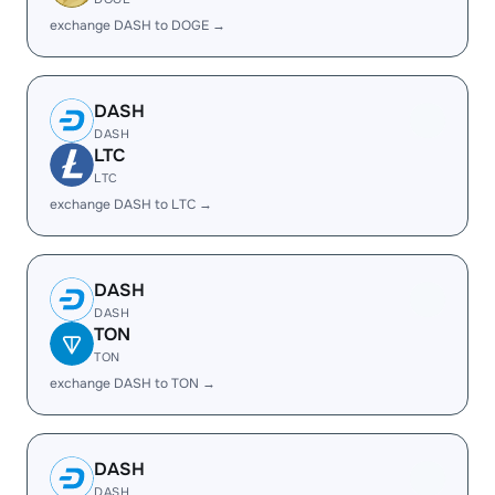
exchange DASH to DOGE →
DASH
DASH
LTC
LTC
exchange DASH to LTC →
DASH
DASH
TON
TON
exchange DASH to TON →
DASH
DASH