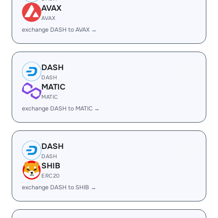
AVAX
AVAX
exchange DASH to AVAX →
DASH
DASH
MATIC
MATIC
exchange DASH to MATIC →
DASH
DASH
SHIB
ERC20
exchange DASH to SHIB →