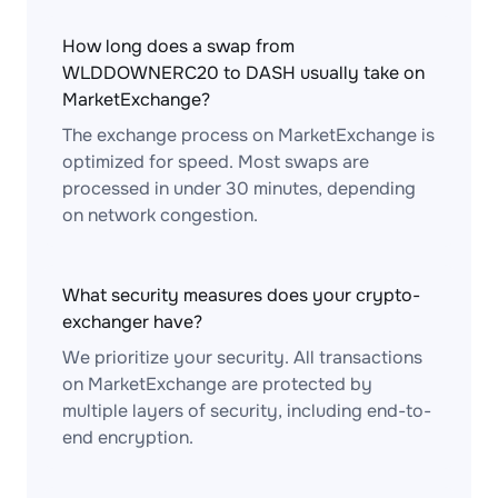
How long does a swap from
WLDDOWNERC20 to DASH usually take on
MarketExchange?
The exchange process on MarketExchange is
optimized for speed. Most swaps are
processed in under 30 minutes, depending
on network congestion.
What security measures does your crypto-
exchanger have?
We prioritize your security. All transactions
on MarketExchange are protected by
multiple layers of security, including end-to-
end encryption.