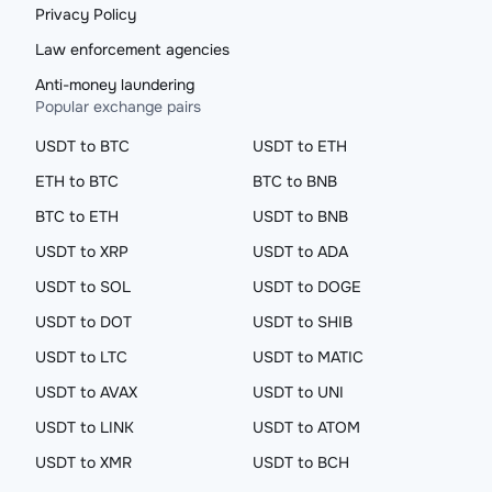
Privacy Policy
Law enforcement agencies
Anti-money laundering
Popular exchange pairs
USDT to BTC
USDT to ETH
ETH to BTC
BTC to BNB
BTC to ETH
USDT to BNB
USDT to XRP
USDT to ADA
USDT to SOL
USDT to DOGE
USDT to DOT
USDT to SHIB
USDT to LTC
USDT to MATIC
USDT to AVAX
USDT to UNI
USDT to LINK
USDT to ATOM
USDT to XMR
USDT to BCH