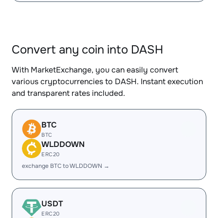
Convert any coin into DASH
With MarketExchange, you can easily convert
various cryptocurrencies to DASH. Instant execution
and transparent rates included.
BTC
BTC
WLDDOWN
ERC20
exchange BTC to WLDDOWN →
USDT
ERC20