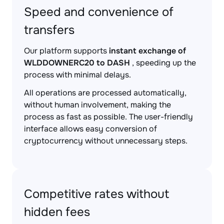
Speed and convenience of
transfers
Our platform supports
instant exchange of
WLDDOWNERC20 to DASH
, speeding up the
process with minimal delays.
All operations are processed automatically,
without human involvement, making the
process as fast as possible. The user-friendly
interface allows easy conversion of
cryptocurrency without unnecessary steps.
Competitive rates without
hidden fees