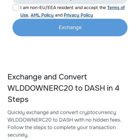
I am non-EU/EEA resident and accept the
Terms of
Use
,
AML Policy
and
Privacy Policy
Exchange
Exchange and Convert
WLDDOWNERC20 to DASH in 4
Steps
Quickly exchange and convert cryptocurrency
WLDDOWNERC20 to DASH with no hidden fees.
Follow the steps to complete your transaction
securely.