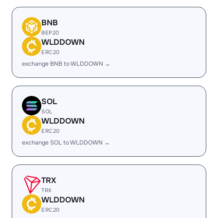
BNB
BEP20
WLDDOWN
ERC20
exchange BNB to WLDDOWN →
SOL
SOL
WLDDOWN
ERC20
exchange SOL to WLDDOWN →
TRX
TRX
WLDDOWN
ERC20