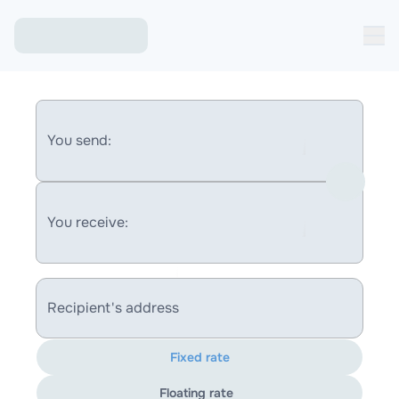
You send:
You receive:
Recipient's address
Fixed rate
Floating rate