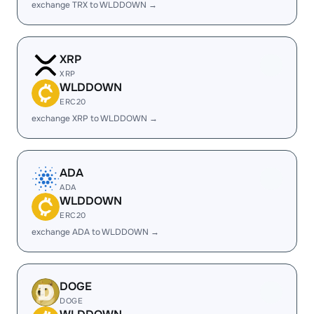
exchange TRX to WLDDOWN →
XRP
XRP
WLDDOWN
ERC20
exchange XRP to WLDDOWN →
ADA
ADA
WLDDOWN
ERC20
exchange ADA to WLDDOWN →
DOGE
DOGE