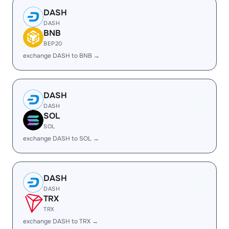
DASH
DASH
BNB
BEP20
exchange DASH to BNB →
DASH
DASH
SOL
SOL
exchange DASH to SOL →
DASH
DASH
TRX
TRX
exchange DASH to TRX →