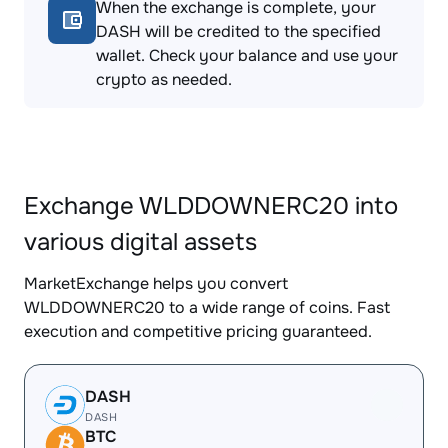
When the exchange is complete, your
DASH will be credited to the specified
wallet. Check your balance and use your
crypto as needed.
Exchange WLDDOWNERC20 into
various digital assets
MarketExchange helps you convert
WLDDOWNERC20 to a wide range of coins. Fast
execution and competitive pricing guaranteed.
DASH
DASH
BTC