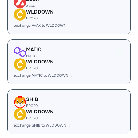
AVAX
WLDDOWN
ERC20
exchange AVAX to WLDDOWN →
MATIC
MATIC
WLDDOWN
ERC20
exchange MATIC to WLDDOWN →
SHIB
ERC20
WLDDOWN
ERC20
exchange SHIB to WLDDOWN →