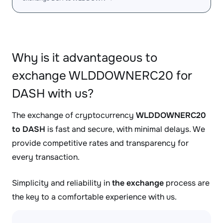
Why is it advantageous to
exchange WLDDOWNERC20 for
DASH with us?
The exchange of cryptocurrency
WLDDOWNERC20
to DASH
is fast and secure, with minimal delays. We
provide competitive rates and transparency for
every transaction.
Simplicity and reliability in
the exchange
process are
the key to a comfortable experience with us.