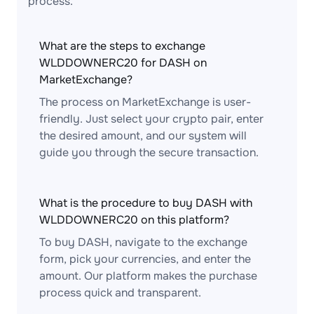
process.
What are the steps to exchange
WLDDOWNERC20 for DASH on
MarketExchange?
The process on MarketExchange is user-
friendly. Just select your crypto pair, enter
the desired amount, and our system will
guide you through the secure transaction.
What is the procedure to buy DASH with
WLDDOWNERC20 on this platform?
To buy DASH, navigate to the exchange
form, pick your currencies, and enter the
amount. Our platform makes the purchase
process quick and transparent.