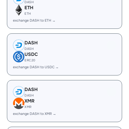
DASH
ETH
ETH
exchange DASH to ETH →
DASH
DASH
USDC
ERC20
exchange DASH to USDC →
DASH
DASH
XMR
XMR
exchange DASH to XMR →