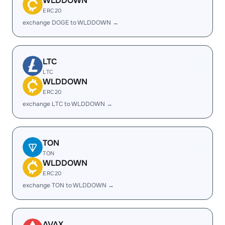
WLDDOWN
ERC20
exchange DOGE to WLDDOWN →
LTC
LTC
WLDDOWN
ERC20
exchange LTC to WLDDOWN →
TON
TON
WLDDOWN
ERC20
exchange TON to WLDDOWN →
AVAX