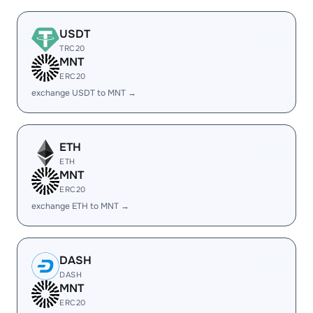
USDT
TRC20
MNT
ERC20
exchange USDT to MNT →
ETH
ETH
MNT
ERC20
exchange ETH to MNT →
DASH
DASH
MNT
ERC20