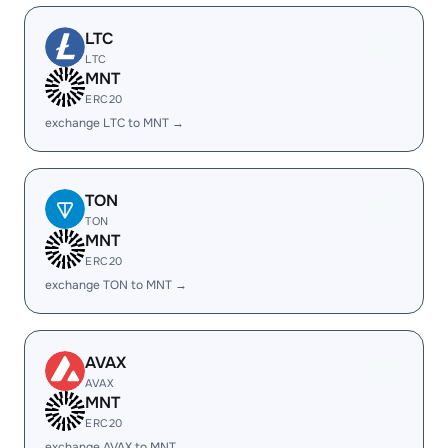
LTC
LTC
MNT
ERC20
exchange LTC to MNT →
TON
TON
MNT
ERC20
exchange TON to MNT →
AVAX
AVAX
MNT
ERC20
exchange AVAX to MNT →