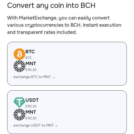
Convert any coin into BCH
With MarketExchange, you can easily convert
various cryptocurrencies to BCH. Instant execution
and transparent rates included.
BTC
BTC
MNT
ERC20
exchange BTC to MNT →
USDT
ERC20
MNT
ERC20
exchange USDT to MNT →