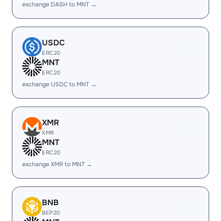
exchange DASH to MNT →
USDC
ERC20
MNT
ERC20
exchange USDC to MNT →
XMR
XMR
MNT
ERC20
exchange XMR to MNT →
BNB
BEP20