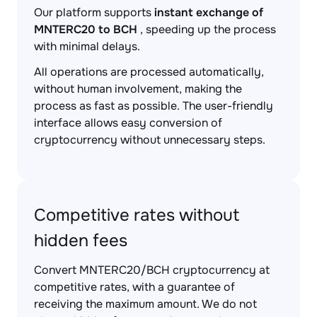
Our platform supports
instant exchange of
MNTERC20 to BCH
, speeding up the process
with minimal delays.
All operations are processed automatically,
without human involvement, making the
process as fast as possible. The user-friendly
interface allows easy conversion of
cryptocurrency without unnecessary steps.
Competitive rates without
hidden fees
Convert MNTERC20/BCH cryptocurrency at
competitive rates, with a guarantee of
receiving the maximum amount. We do not