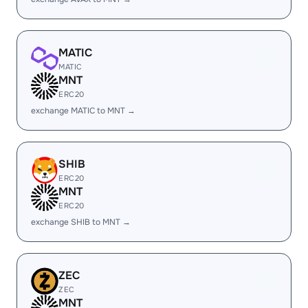
MATIC
MATIC
MNT
ERC20
exchange MATIC to MNT →
SHIB
ERC20
MNT
ERC20
exchange SHIB to MNT →
ZEC
ZEC
MNT