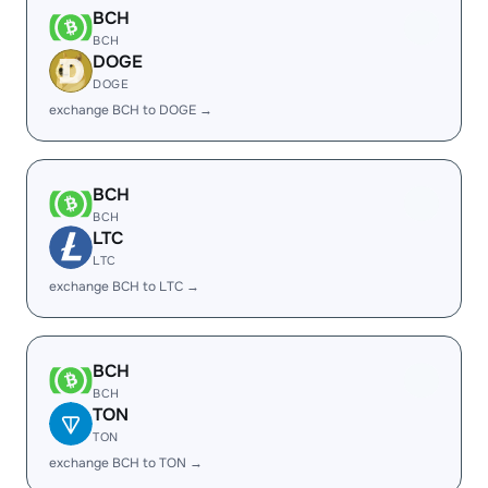
BCH
BCH
DOGE
DOGE
exchange BCH to DOGE →
BCH
BCH
LTC
LTC
exchange BCH to LTC →
BCH
BCH
TON
TON
exchange BCH to TON →