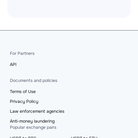
For Partners
API
Documents and policies
Terms of Use
Privacy Policy
Law enforcement agencies
Anti-money laundering
Popular exchange pairs