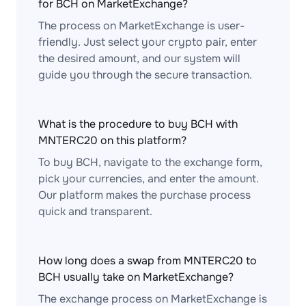
for BCH on MarketExchange?
The process on MarketExchange is user-
friendly. Just select your crypto pair, enter
the desired amount, and our system will
guide you through the secure transaction.
What is the procedure to buy BCH with
MNTERC20 on this platform?
To buy BCH, navigate to the exchange form,
pick your currencies, and enter the amount.
Our platform makes the purchase process
quick and transparent.
How long does a swap from MNTERC20 to
BCH usually take on MarketExchange?
The exchange process on MarketExchange is