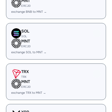
MNT
ERC20
exchange BNB to MNT →
SOL
SOL
MNT
ERC20
exchange SOL to MNT →
TRX
TRX
MNT
ERC20
exchange TRX to MNT →