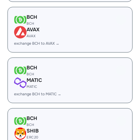
BCH
BCH
AVAX
AVAX
exchange BCH to AVAX →
BCH
BCH
MATIC
MATIC
exchange BCH to MATIC →
BCH
BCH
SHIB
ERC20