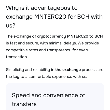
Why is it advantageous to
exchange MNTERC20 for BCH with
us?
The exchange of cryptocurrency
MNTERC20 to BCH
is fast and secure, with minimal delays. We provide
competitive rates and transparency for every
transaction.
Simplicity and reliability in
the exchange
process are
the key to a comfortable experience with us.
Speed and convenience of
transfers