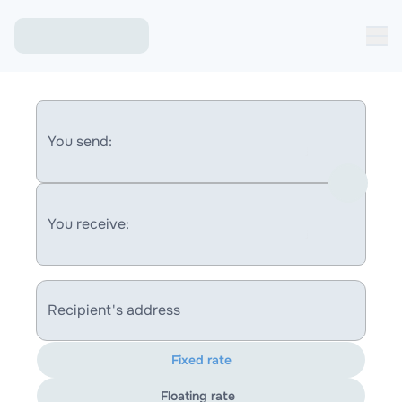
You send:
You receive:
Recipient's address
Fixed rate
Floating rate