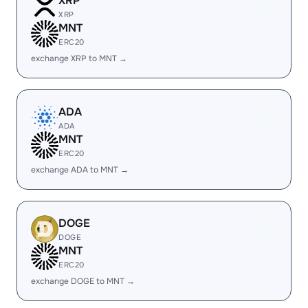
XRP
XRP
MNT
ERC20
exchange XRP to MNT →
ADA
ADA
MNT
ERC20
exchange ADA to MNT →
DOGE
DOGE
MNT
ERC20
exchange DOGE to MNT →