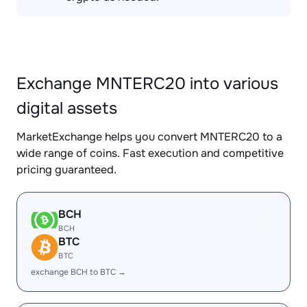
Exchange MNTERC20 into various
digital assets
MarketExchange helps you convert MNTERC20 to a
wide range of coins. Fast execution and competitive
pricing guaranteed.
BCH
BCH
BTC
BTC
exchange BCH to BTC →