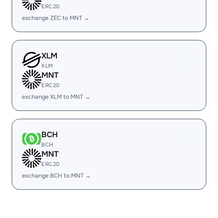
ERC20
exchange ZEC to MNT →
XLM
XLM
MNT
ERC20
exchange XLM to MNT →
BCH
BCH
MNT
ERC20
exchange BCH to MNT →