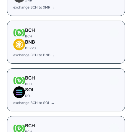
XMR
exchange BCH to XMR →
BCH
BCH
BNB
BEP20
exchange BCH to BNB →
BCH
BCH
SOL
SOL
exchange BCH to SOL →
BCH
BCH