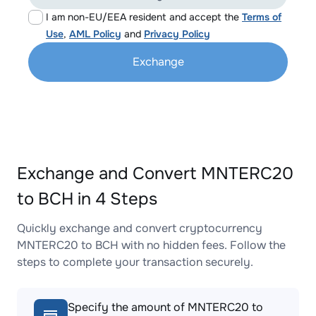
I am non-EU/EEA resident and accept the
Terms of
Use
,
AML Policy
and
Privacy Policy
Exchange
Exchange and Convert MNTERC20
to BCH in 4 Steps
Quickly exchange and convert cryptocurrency
MNTERC20 to BCH with no hidden fees. Follow the
steps to complete your transaction securely.
Specify the amount of MNTERC20 to