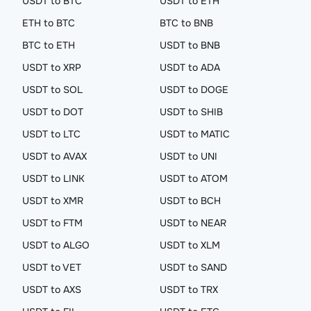
USDT to BTC
USDT to ETH
ETH to BTC
BTC to BNB
BTC to ETH
USDT to BNB
USDT to XRP
USDT to ADA
USDT to SOL
USDT to DOGE
USDT to DOT
USDT to SHIB
USDT to LTC
USDT to MATIC
USDT to AVAX
USDT to UNI
USDT to LINK
USDT to ATOM
USDT to XMR
USDT to BCH
USDT to FTM
USDT to NEAR
USDT to ALGO
USDT to XLM
USDT to VET
USDT to SAND
USDT to AXS
USDT to TRX