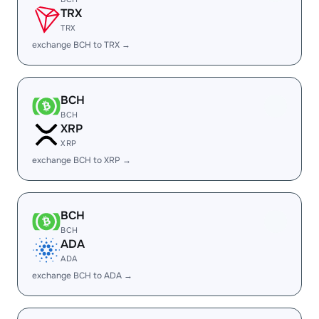
TRX
TRX
exchange BCH to TRX →
BCH
BCH
XRP
XRP
exchange BCH to XRP →
BCH
BCH
ADA
ADA
exchange BCH to ADA →