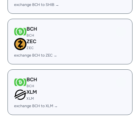
exchange BCH to SHIB →
BCH
BCH
ZEC
ZEC
exchange BCH to ZEC →
BCH
BCH
XLM
XLM
exchange BCH to XLM →