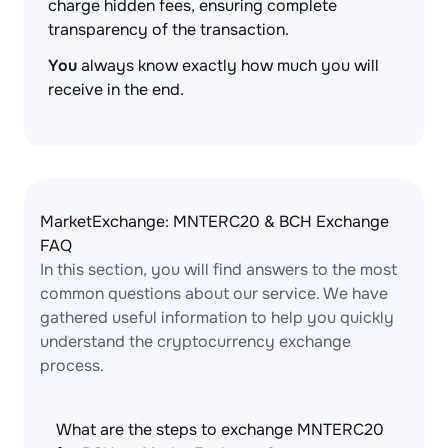
charge hidden fees, ensuring complete
transparency of the transaction.
You
always know exactly how much you will
receive in the end.
MarketExchange: MNTERC20 & BCH Exchange
FAQ
In this section, you will find answers to the most
common questions about our service. We have
gathered useful information to help you quickly
understand the cryptocurrency exchange
process.
What are the steps to exchange MNTERC20