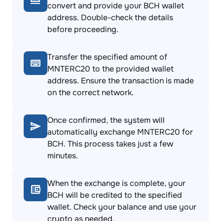
convert and provide your BCH wallet
address. Double-check the details
before proceeding.
Transfer the specified amount of
MNTERC20 to the provided wallet
address. Ensure the transaction is made
on the correct network.
Once confirmed, the system will
automatically exchange MNTERC20 for
BCH. This process takes just a few
minutes.
When the exchange is complete, your
BCH will be credited to the specified
wallet. Check your balance and use your
crypto as needed.