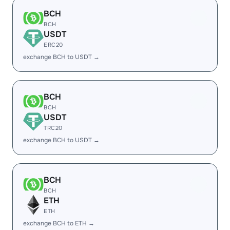
BCH
BCH
USDT
ERC20
exchange BCH to USDT →
BCH
BCH
USDT
TRC20
exchange BCH to USDT →
BCH
BCH
ETH
ETH
exchange BCH to ETH →