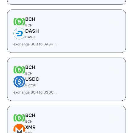
BCH
BCH
DASH
DASH
exchange BCH to DASH →
BCH
BCH
USDC
ERC20
exchange BCH to USDC →
BCH
BCH
XMR