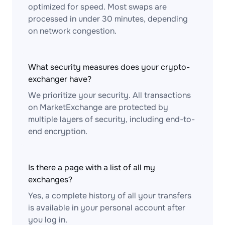
optimized for speed. Most swaps are
processed in under 30 minutes, depending
on network congestion.
What security measures does your crypto-
exchanger have?
We prioritize your security. All transactions
on MarketExchange are protected by
multiple layers of security, including end-to-
end encryption.
Is there a page with a list of all my
exchanges?
Yes, a complete history of all your transfers
is available in your personal account after
you log in.