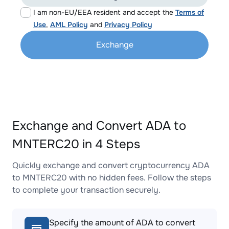
I am non-EU/EEA resident and accept the
Terms of
Use
,
AML Policy
and
Privacy Policy
Exchange
Exchange and Convert ADA to
MNTERC20 in 4 Steps
Quickly exchange and convert cryptocurrency ADA
to MNTERC20 with no hidden fees. Follow the steps
to complete your transaction securely.
Specify the amount of ADA to convert