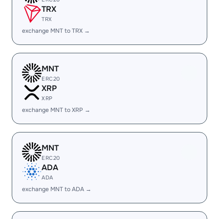
TRX
TRX
exchange MNT to TRX →
MNT
ERC20
XRP
XRP
exchange MNT to XRP →
MNT
ERC20
ADA
ADA
exchange MNT to ADA →