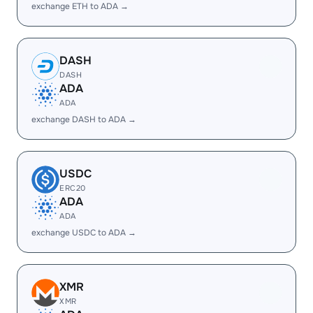
exchange ETH to ADA →
DASH
DASH
ADA
ADA
exchange DASH to ADA →
USDC
ERC20
ADA
ADA
exchange USDC to ADA →
XMR
XMR