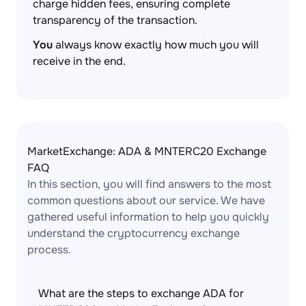
charge hidden fees, ensuring complete
transparency of the transaction.
You
always know exactly how much you will
receive in the end.
MarketExchange: ADA & MNTERC20 Exchange
FAQ
In this section, you will find answers to the most
common questions about our service. We have
gathered useful information to help you quickly
understand the cryptocurrency exchange
process.
What are the steps to exchange ADA for