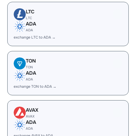
LTC
LTC
ADA
ADA
exchange LTC to ADA →
TON
TON
ADA
ADA
exchange TON to ADA →
AVAX
AVAX
ADA
ADA
exchange AVAX to ADA →