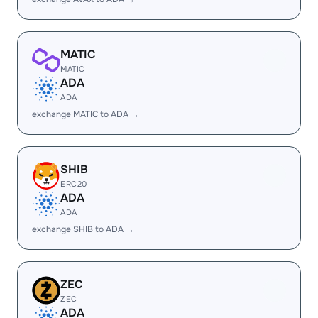
MATIC
MATIC
ADA
ADA
exchange MATIC to ADA →
SHIB
ERC20
ADA
ADA
exchange SHIB to ADA →
ZEC
ZEC
ADA