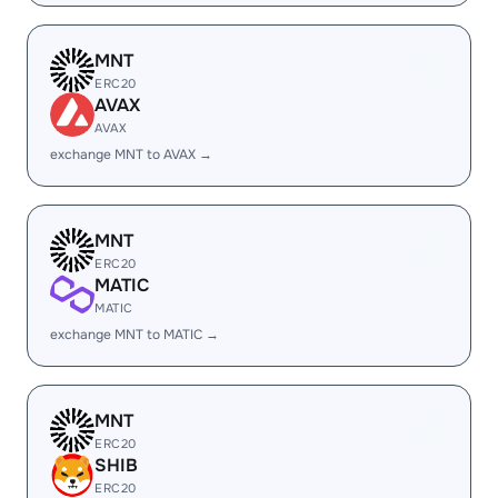
MNT
ERC20
AVAX
AVAX
exchange MNT to AVAX →
MNT
ERC20
MATIC
MATIC
exchange MNT to MATIC →
MNT
ERC20
SHIB
ERC20