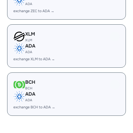
ADA
exchange ZEC to ADA →
XLM
XLM
ADA
ADA
exchange XLM to ADA →
BCH
BCH
ADA
ADA
exchange BCH to ADA →