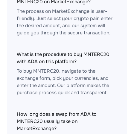
MNTERC20 on MarketExchange?
The process on MarketExchange is user-
friendly. Just select your crypto pair, enter
the desired amount, and our system will
guide you through the secure transaction.
What is the procedure to buy MNTERC20
with ADA on this platform?
To buy MNTERC20, navigate to the
exchange form, pick your currencies, and
enter the amount. Our platform makes the
purchase process quick and transparent.
How long does a swap from ADA to
MNTERC20 usually take on
MarketExchange?