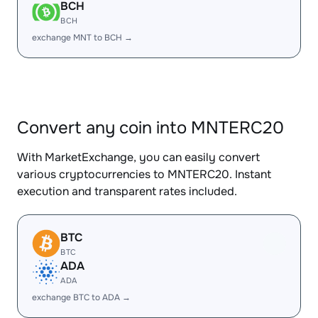
BCH
BCH
exchange MNT to BCH →
Convert any coin into MNTERC20
With MarketExchange, you can easily convert
various cryptocurrencies to MNTERC20. Instant
execution and transparent rates included.
BTC
BTC
ADA
ADA
exchange BTC to ADA →