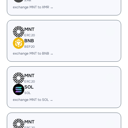
XMR
exchange MNT to XMR →
MNT
ERC20
BNB
BEP20
exchange MNT to BNB →
MNT
ERC20
SOL
SOL
exchange MNT to SOL →
MNT
ERC20