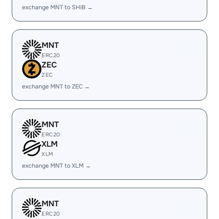
exchange MNT to SHIB →
MNT
ERC20
ZEC
ZEC
exchange MNT to ZEC →
MNT
ERC20
XLM
XLM
exchange MNT to XLM →
MNT
ERC20