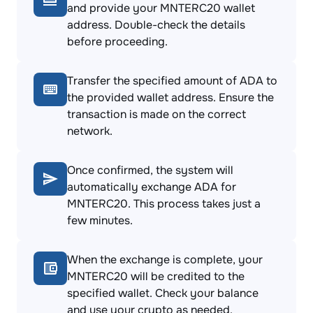
and provide your MNTERC20 wallet
address. Double-check the details
before proceeding.
Transfer the specified amount of ADA to
the provided wallet address. Ensure the
transaction is made on the correct
network.
Once confirmed, the system will
automatically exchange ADA for
MNTERC20. This process takes just a
few minutes.
When the exchange is complete, your
MNTERC20 will be credited to the
specified wallet. Check your balance
and use your crypto as needed.