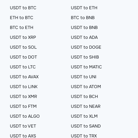
USDT to BTC
USDT to ETH
ETH to BTC
BTC to BNB
BTC to ETH
USDT to BNB
USDT to XRP
USDT to ADA
USDT to SOL
USDT to DOGE
USDT to DOT
USDT to SHIB
USDT to LTC
USDT to MATIC
USDT to AVAX
USDT to UNI
USDT to LINK
USDT to ATOM
USDT to XMR
USDT to BCH
USDT to FTM
USDT to NEAR
USDT to ALGO
USDT to XLM
USDT to VET
USDT to SAND
USDT to AXS
USDT to TRX