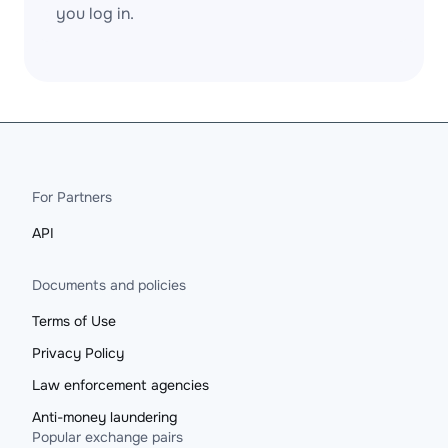
you log in.
For Partners
API
Documents and policies
Terms of Use
Privacy Policy
Law enforcement agencies
Anti-money laundering
Popular exchange pairs