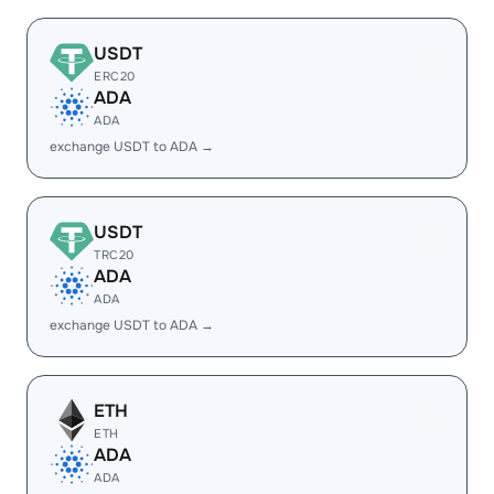
USDT
ERC20
ADA
ADA
exchange USDT to ADA →
USDT
TRC20
ADA
ADA
exchange USDT to ADA →
ETH
ETH
ADA
ADA