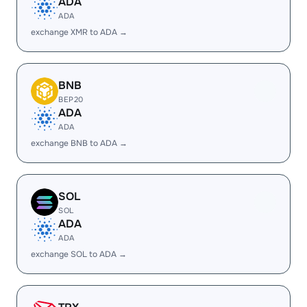
ADA
ADA
exchange XMR to ADA →
BNB
BEP20
ADA
ADA
exchange BNB to ADA →
SOL
SOL
ADA
ADA
exchange SOL to ADA →