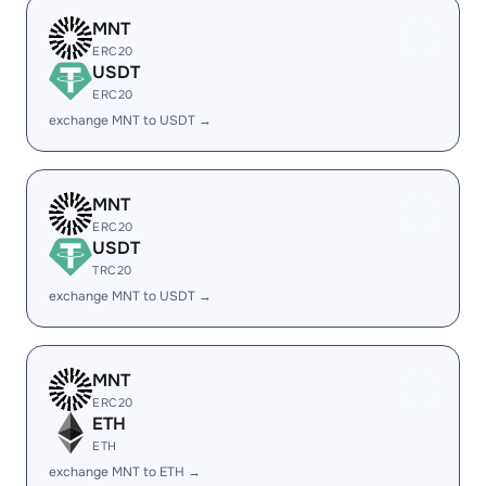
MNT
ERC20
USDT
ERC20
exchange MNT to USDT →
MNT
ERC20
USDT
TRC20
exchange MNT to USDT →
MNT
ERC20
ETH
ETH
exchange MNT to ETH →