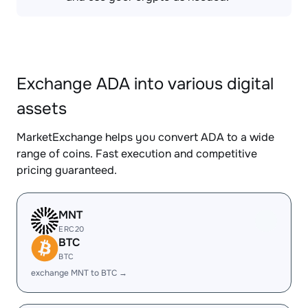
Exchange ADA into various digital
assets
MarketExchange helps you convert ADA to a wide
range of coins. Fast execution and competitive
pricing guaranteed.
MNT
ERC20
BTC
BTC
exchange MNT to BTC →