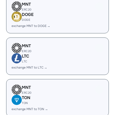
MNT
ERC20
DOGE
DOGE
exchange MNT to DOGE →
MNT
ERC20
LTC
LTC
exchange MNT to LTC →
MNT
ERC20
TON
TON
exchange MNT to TON →