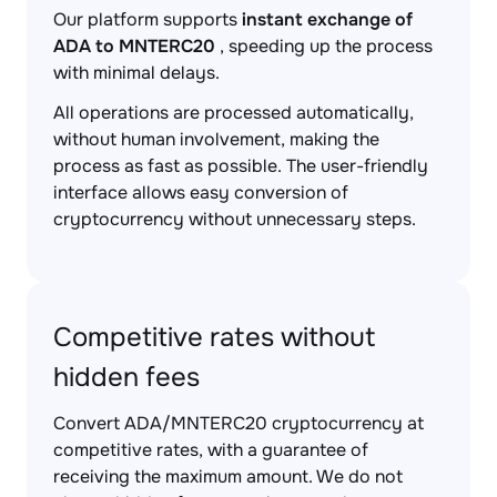
Our platform supports
instant exchange of
ADA to MNTERC20
, speeding up the process
with minimal delays.
All operations are processed automatically,
without human involvement, making the
process as fast as possible. The user-friendly
interface allows easy conversion of
cryptocurrency without unnecessary steps.
Competitive rates without
hidden fees
Convert ADA/MNTERC20 cryptocurrency at
competitive rates, with a guarantee of
receiving the maximum amount. We do not