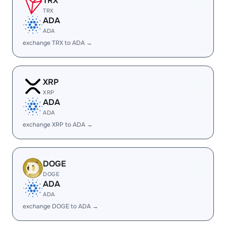
TRX
TRX
ADA
ADA
exchange TRX to ADA →
XRP
XRP
ADA
ADA
exchange XRP to ADA →
DOGE
DOGE
ADA
ADA
exchange DOGE to ADA →