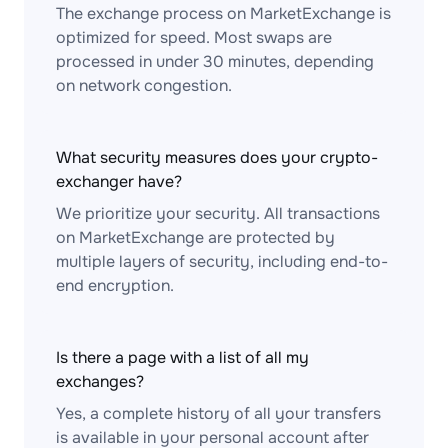
The exchange process on MarketExchange is
optimized for speed. Most swaps are
processed in under 30 minutes, depending
on network congestion.
What security measures does your crypto-
exchanger have?
We prioritize your security. All transactions
on MarketExchange are protected by
multiple layers of security, including end-to-
end encryption.
Is there a page with a list of all my
exchanges?
Yes, a complete history of all your transfers
is available in your personal account after