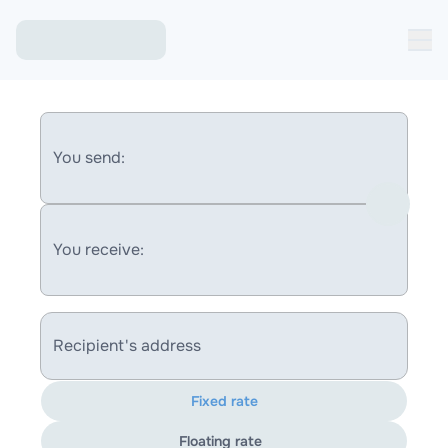
You send:
You receive:
Recipient's address
Fixed rate
Floating rate