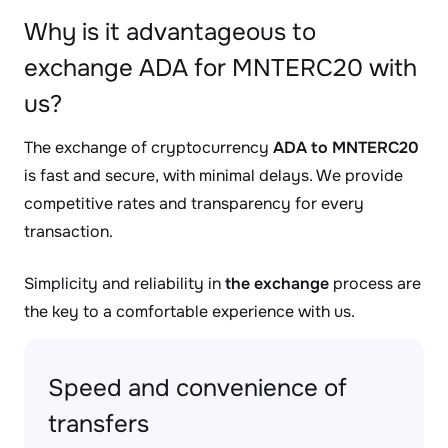
Why is it advantageous to
exchange ADA for MNTERC20 with
us?
The exchange of cryptocurrency
ADA to MNTERC20
is fast and secure, with minimal delays. We provide
competitive rates and transparency for every
transaction.
Simplicity and reliability in
the exchange
process are
the key to a comfortable experience with us.
Speed and convenience of
transfers