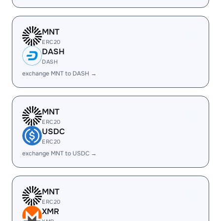
MNT
ERC20
DASH
DASH
exchange MNT to DASH →
MNT
ERC20
USDC
ERC20
exchange MNT to USDC →
MNT
ERC20
XMR