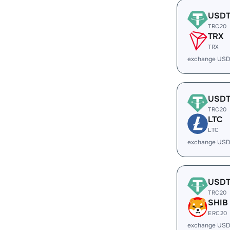
USD
TRC20
TRX
TRX
exchange USD
USD
TRC20
LTC
LTC
exchange USD
USD
TRC20
SHIB
ERC20
exchange USD