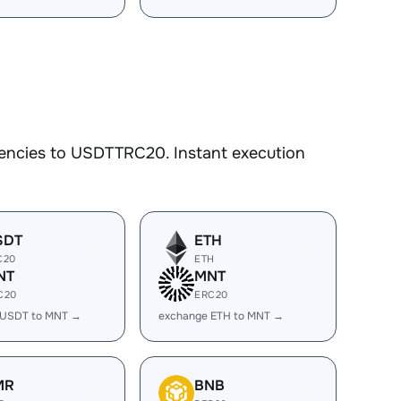
rencies to USDTTRC20. Instant execution
SDT
ETH
C20
ETH
NT
MNT
C20
ERC20
 USDT to MNT →
exchange ETH to MNT →
MR
BNB