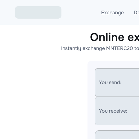
Exchange
D
Online 
Exchange ETH to USD
Instantly exchange MNTERC20 to 
Exchange XMR to USD
Exchange BTC to USDT
Exchange ETH to BTC
You send:
Exchange BTC to XMR
You receive: