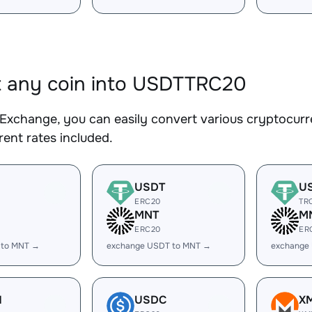
 any coin into USDTTRC20
Exchange, you can easily convert various cryptocur
ent rates included.
USDT
U
ERC20
TR
MNT
M
ERC20
ER
 to MNT →
exchange USDT to MNT →
exchange
H
USDC
X