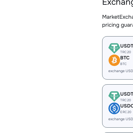
Exchang
MarketExcha
pricing gua
USD
TRC20
BTC
BTC
exchange USD
USD
TRC20
USD
ERC20
exchange USD