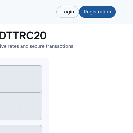
Login
Registration
SDTTRC20
e rates and secure transactions.