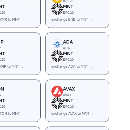
R
BEP20
NT
MNT
C20
ERC20
 XMR to MNT →
exchange BNB to MNT →
RP
ADA
P
ADA
NT
MNT
C20
ERC20
 XRP to MNT →
exchange ADA to MNT →
ON
AVAX
N
AVAX
NT
MNT
C20
ERC20
 TON to MNT →
exchange AVAX to MNT →