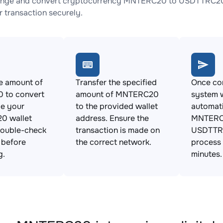
ange and convert cryptocurrency MNTERC20 to USDTTRC20 wi
 transaction securely.
e amount of
Transfer the specified
Once con
 to convert
amount of MNTERC20
system w
de your
to the provided wallet
automat
0 wallet
address. Ensure the
MNTERC
Double-check
transaction is made on
USDTTRC
s before
the correct network.
process 
g.
minutes.