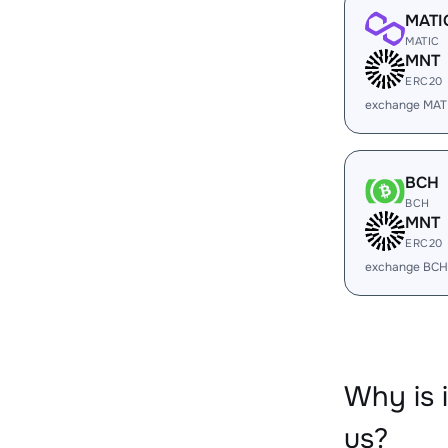
MATI
MATIC
MNT
ERC20
exchange MAT
BCH
BCH
MNT
ERC20
exchange BCH
Why is
us?