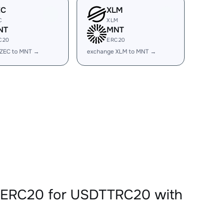
EC
XLM
C
XLM
NT
MNT
C20
ERC20
 ZEC to MNT →
exchange XLM to MNT →
TERC20 for USDTTRC20 with