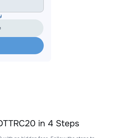
y
e
TTRC20 in 4 Steps