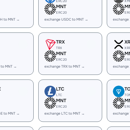
ERC20
XM
MNT
M
ERC20
ER
H to MNT →
exchange USDC to MNT →
exchange
TRX
X
TRX
XR
MNT
M
ERC20
ER
 to MNT →
exchange TRX to MNT →
exchange
E
LTC
T
LTC
TO
MNT
M
ERC20
ER
E to MNT →
exchange LTC to MNT →
exchange