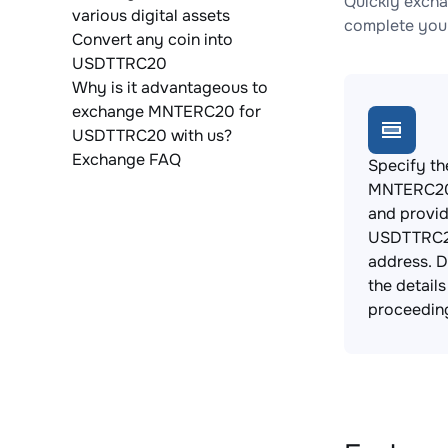
Quickly exch
various digital assets
complete your
Convert any coin into
USDTTRC20
Why is it advantageous to
exchange MNTERC20 for
USDTTRC20 with us?
Exchange FAQ
Specify th
MNTERC20
and provi
USDTTRC2
address. 
the detail
proceedin