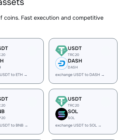
assets
coins. Fast execution and competitive
SDT
USDT
C20
TRC20
TH
DASH
H
DASH
 USDT to ETH →
exchange USDT to DASH →
SDT
USDT
C20
TRC20
NB
SOL
P20
SOL
 USDT to BNB →
exchange USDT to SOL →