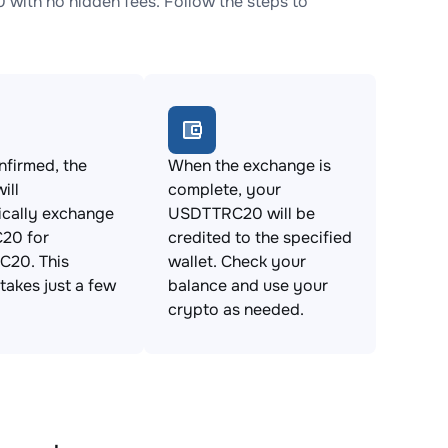
th no hidden fees. Follow the steps to
firmed, the
When the exchange is
ill
complete, your
ically exchange
USDTTRC20 will be
20 for
credited to the specified
20. This
wallet. Check your
takes just a few
balance and use your
crypto as needed.