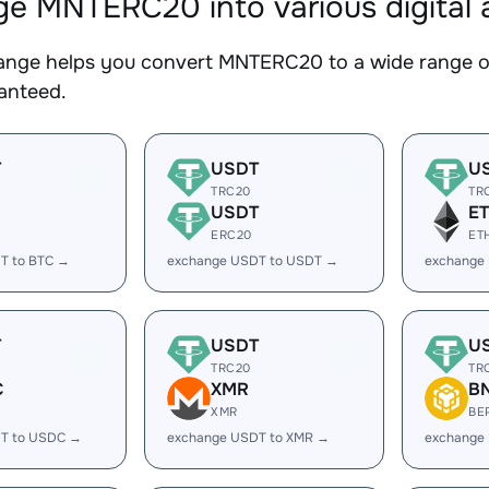
e MNTERC20 into various digital 
nge helps you convert MNTERC20 to a wide range of 
ranteed.
T
USDT
U
TRC20
TR
USDT
E
ERC20
ET
T to BTC →
exchange USDT to USDT →
exchange
T
USDT
U
TRC20
TR
C
XMR
B
XMR
BE
T to USDC →
exchange USDT to XMR →
exchange