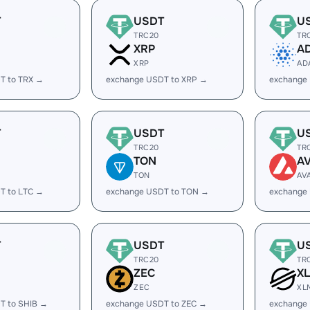
T
USDT
U
TRC20
TR
XRP
A
XRP
AD
T to TRX →
exchange USDT to XRP →
exchange
T
USDT
U
TRC20
TR
TON
A
TON
AV
T to LTC →
exchange USDT to TON →
exchange
T
USDT
U
TRC20
TR
ZEC
X
ZEC
XL
T to SHIB →
exchange USDT to ZEC →
exchange