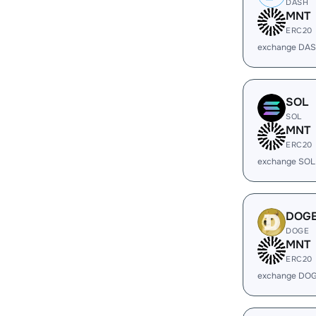
DASH
MNT
ERC20
exchange DAS
SOL
SOL
MNT
ERC20
exchange SOL
DOG
DOGE
MNT
ERC20
exchange DOG