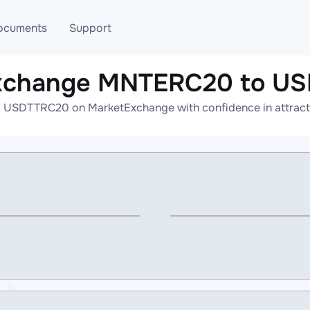
ocuments
Support
exchange MNTERC20 to U
T
Blog
Telegram
USDTTRC20 on MarketExchange with confidence in attractiv
T
AML
Online help
API