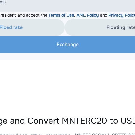
ess
resident and accept the
Terms of Use
,
AML Policy
and
Privacy Polic
Fixed rate
Floating rat
Exchange
ge and Convert MNTERC20 to USD