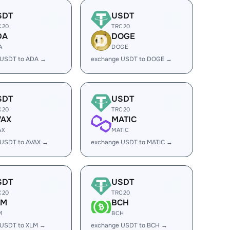
SDT
USDT
C20
TRC20
DA
DOGE
A
DOGE
 USDT to ADA →
exchange USDT to DOGE →
SDT
USDT
C20
TRC20
VAX
MATIC
AX
MATIC
 USDT to AVAX →
exchange USDT to MATIC →
SDT
USDT
C20
TRC20
LM
BCH
M
BCH
 USDT to XLM →
exchange USDT to BCH →