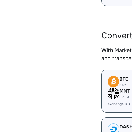
Convert
With Market
and transpar
BTC
BTC
MNT
ERC20
exchange BTC
DAS