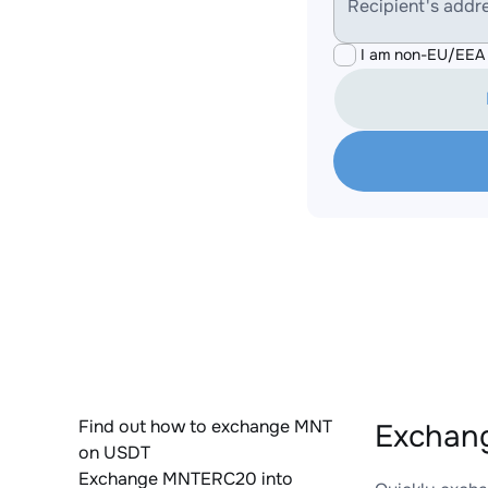
Recipient's addr
I am non-EU/EEA 
Find out how to exchange MNT
Exchan
on USDT
Exchange MNTERC20 into