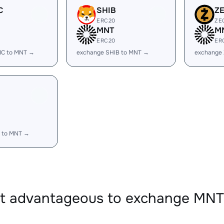
C
SHIB
Z
ERC20
ZE
MNT
M
ERC20
ER
IC to MNT →
exchange SHIB to MNT →
exchange
 to MNT →
 it advantageous to exchange MN