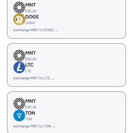
MNT
ERC20
DOGE
DOGE
exchange MNT to DOGE →
MNT
ERC20
LTC
LTC
exchange MNT to LTC →
MNT
ERC20
TON
TON
exchange MNT to TON →