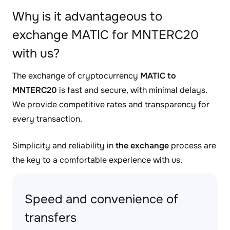
Why is it advantageous to
exchange MATIC for MNTERC20
with us?
The exchange of cryptocurrency
MATIC to
MNTERC20
is fast and secure, with minimal delays.
We provide competitive rates and transparency for
every transaction.
Simplicity and reliability in
the exchange
process are
the key to a comfortable experience with us.
Speed and convenience of
transfers