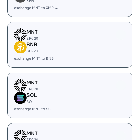
XMR
exchange MNT to XMR →
MNT
ERC20
BNB
BEP20
exchange MNT to BNB →
MNT
ERC20
SOL
SOL
exchange MNT to SOL →
MNT
ERC20