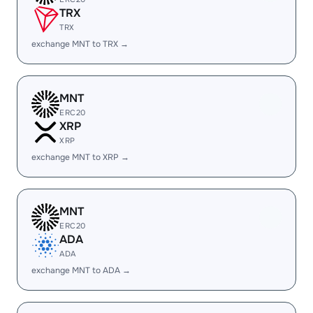
TRX
TRX
exchange MNT to TRX →
MNT
ERC20
XRP
XRP
exchange MNT to XRP →
MNT
ERC20
ADA
ADA
exchange MNT to ADA →