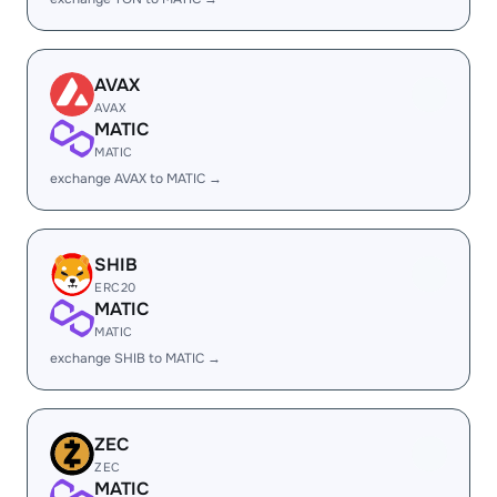
AVAX
AVAX
MATIC
MATIC
exchange AVAX to MATIC →
SHIB
ERC20
MATIC
MATIC
exchange SHIB to MATIC →
ZEC
ZEC
MATIC