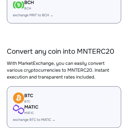
BCH
BCH
exchange MNT to BCH →
Convert any coin into MNTERC20
With MarketExchange, you can easily convert
various cryptocurrencies to MNTERC20. Instant
execution and transparent rates included.
BTC
BTC
MATIC
MATIC
exchange BTC to MATIC →