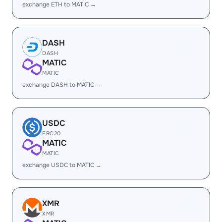
exchange ETH to MATIC →
DASH
DASH
MATIC
MATIC
exchange DASH to MATIC →
USDC
ERC20
MATIC
MATIC
exchange USDC to MATIC →
XMR
XMR