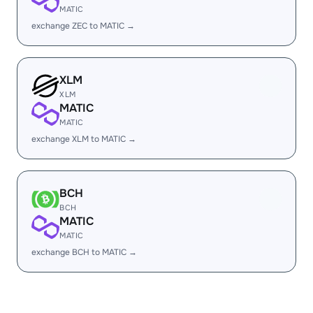
MATIC
exchange ZEC to MATIC →
XLM
XLM
MATIC
MATIC
exchange XLM to MATIC →
BCH
BCH
MATIC
MATIC
exchange BCH to MATIC →