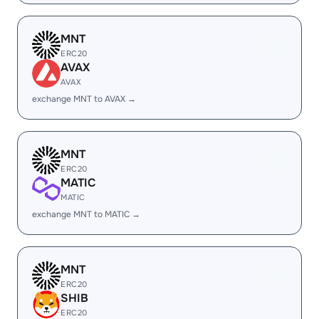
MNT
ERC20
AVAX
AVAX
exchange MNT to AVAX →
MNT
ERC20
MATIC
MATIC
exchange MNT to MATIC →
MNT
ERC20
SHIB
ERC20