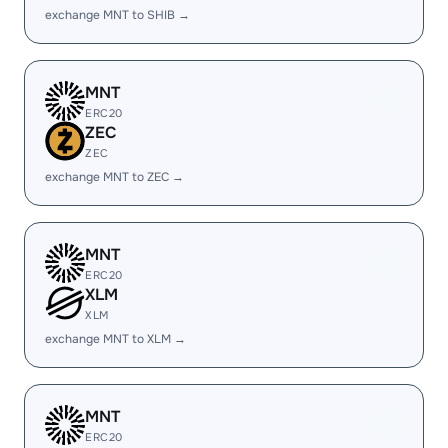
exchange MNT to SHIB →
MNT
ERC20
ZEC
ZEC
exchange MNT to ZEC →
MNT
ERC20
XLM
XLM
exchange MNT to XLM →
MNT
ERC20