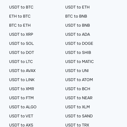
USDT to BTC
USDT to ETH
ETH to BTC
BTC to BNB
BTC to ETH
USDT to BNB
USDT to XRP
USDT to ADA
USDT to SOL
USDT to DOGE
USDT to DOT
USDT to SHIB
USDT to LTC
USDT to MATIC
USDT to AVAX
USDT to UNI
USDT to LINK
USDT to ATOM
USDT to XMR
USDT to BCH
USDT to FTM
USDT to NEAR
USDT to ALGO
USDT to XLM
USDT to VET
USDT to SAND
USDT to AXS
USDT to TRX