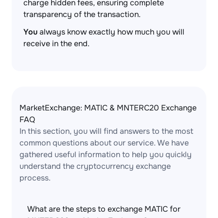
charge hidden fees, ensuring complete
transparency of the transaction.
You
always know exactly how much you will
receive in the end.
MarketExchange: MATIC & MNTERC20 Exchange
FAQ
In this section, you will find answers to the most
common questions about our service. We have
gathered useful information to help you quickly
understand the cryptocurrency exchange
process.
What are the steps to exchange MATIC for