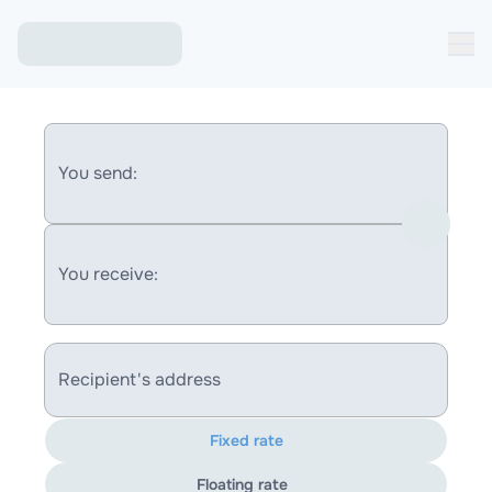
You send:
You receive:
Recipient's address
Fixed rate
Floating rate