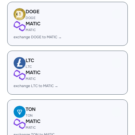
DOGE
DOGE
MATIC
MATIC
exchange DOGE to MATIC →
LTC
LTC
MATIC
MATIC
exchange LTC to MATIC →
TON
TON
MATIC
MATIC
exchange TON to MATIC →