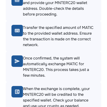
and provide your MNTERC20 wallet
address. Double-check the details
before proceeding.
Transfer the specified amount of MATIC
to the provided wallet address. Ensure
the transaction is made on the correct
network.
Once confirmed, the system will
automatically exchange MATIC for
MNTERC20. This process takes just a
few minutes.
When the exchange is complete, your
MNTERC20 will be credited to the
specified wallet. Check your balance
and use your crypto as needed.