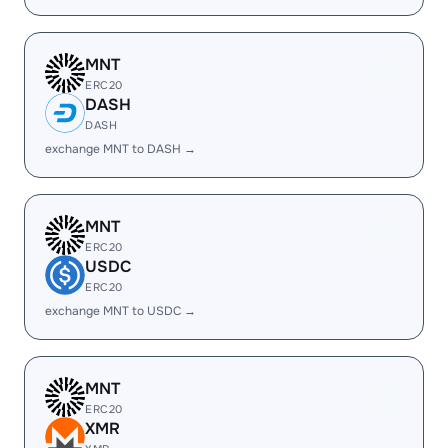
MNT
ERC20
DASH
DASH
exchange MNT to DASH →
MNT
ERC20
USDC
ERC20
exchange MNT to USDC →
MNT
ERC20
XMR