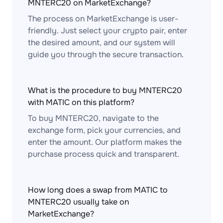
MNTERC20 on MarketExchange?
The process on MarketExchange is user-
friendly. Just select your crypto pair, enter
the desired amount, and our system will
guide you through the secure transaction.
What is the procedure to buy MNTERC20
with MATIC on this platform?
To buy MNTERC20, navigate to the
exchange form, pick your currencies, and
enter the amount. Our platform makes the
purchase process quick and transparent.
How long does a swap from MATIC to
MNTERC20 usually take on
MarketExchange?