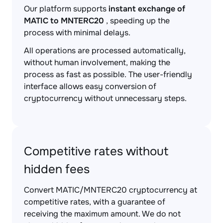
Our platform supports
instant exchange of
MATIC to MNTERC20
, speeding up the
process with minimal delays.
All operations are processed automatically,
without human involvement, making the
process as fast as possible. The user-friendly
interface allows easy conversion of
cryptocurrency without unnecessary steps.
Competitive rates without
hidden fees
Convert MATIC/MNTERC20 cryptocurrency at
competitive rates, with a guarantee of
receiving the maximum amount. We do not