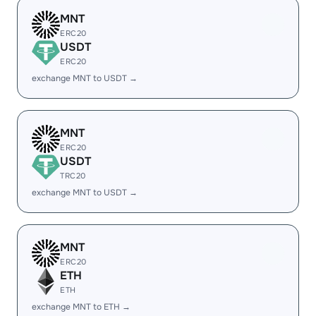
MNT
ERC20
USDT
ERC20
exchange MNT to USDT →
MNT
ERC20
USDT
TRC20
exchange MNT to USDT →
MNT
ERC20
ETH
ETH
exchange MNT to ETH →