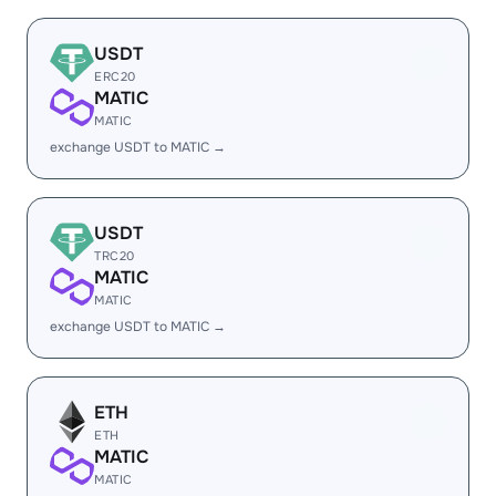
USDT
ERC20
MATIC
MATIC
exchange USDT to MATIC →
USDT
TRC20
MATIC
MATIC
exchange USDT to MATIC →
ETH
ETH
MATIC
MATIC