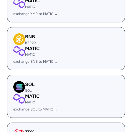
MATIC
MATIC
exchange XMR to MATIC →
BNB
BEP20
MATIC
MATIC
exchange BNB to MATIC →
SOL
SOL
MATIC
MATIC
exchange SOL to MATIC →