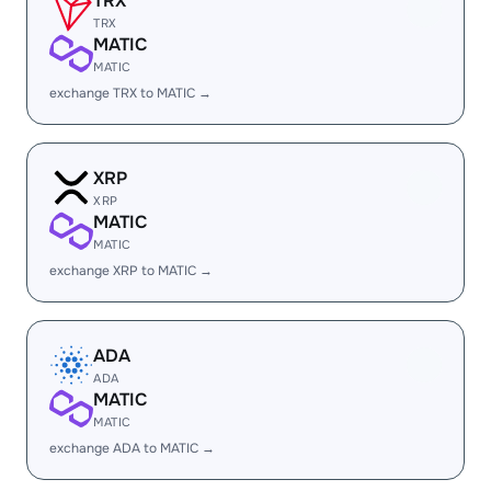
TRX
TRX
MATIC
MATIC
exchange TRX to MATIC →
XRP
XRP
MATIC
MATIC
exchange XRP to MATIC →
ADA
ADA
MATIC
MATIC
exchange ADA to MATIC →