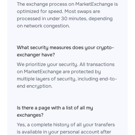
The exchange process on MarketExchange is
optimized for speed. Most swaps are
processed in under 30 minutes, depending
on network congestion.
What security measures does your crypto-
exchanger have?
We prioritize your security. All transactions
on MarketExchange are protected by
multiple layers of security, including end-to-
end encryption.
Is there a page with a list of all my
exchanges?
Yes, a complete history of all your transfers
is available in your personal account after