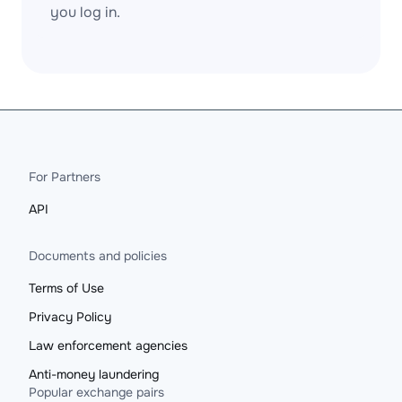
you log in.
For Partners
API
Documents and policies
Terms of Use
Privacy Policy
Law enforcement agencies
Anti-money laundering
Popular exchange pairs