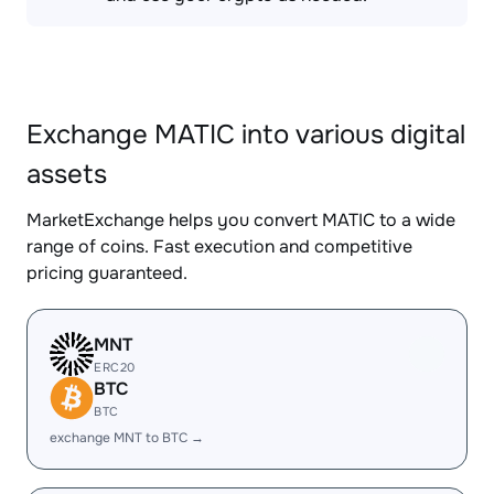
Exchange MATIC into various digital
assets
MarketExchange helps you convert MATIC to a wide
range of coins. Fast execution and competitive
pricing guaranteed.
MNT
ERC20
BTC
BTC
exchange MNT to BTC →