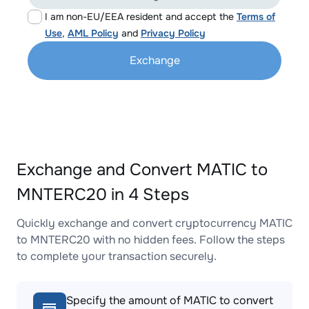
I am non-EU/EEA resident and accept the
Terms of
Use
,
AML Policy
and
Privacy Policy
Exchange
Exchange and Convert MATIC to
MNTERC20 in 4 Steps
Quickly exchange and convert cryptocurrency MATIC
to MNTERC20 with no hidden fees. Follow the steps
to complete your transaction securely.
Specify the amount of MATIC to convert