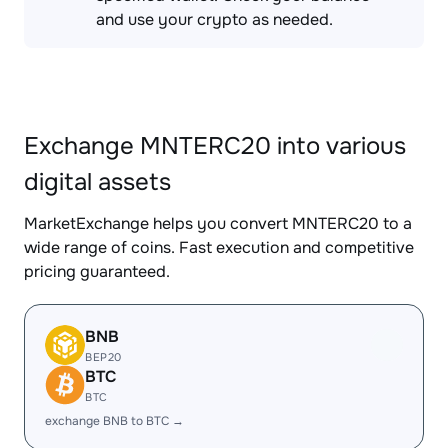
and use your crypto as needed.
Exchange MNTERC20 into various
digital assets
MarketExchange helps you convert MNTERC20 to a
wide range of coins. Fast execution and competitive
pricing guaranteed.
BNB
BEP20
BTC
BTC
exchange BNB to BTC →