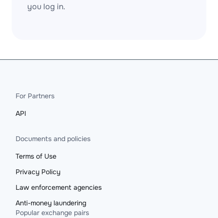
you log in.
For Partners
API
Documents and policies
Terms of Use
Privacy Policy
Law enforcement agencies
Anti-money laundering
Popular exchange pairs