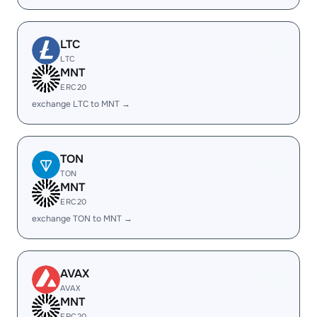
LTC
LTC
MNT
ERC20
exchange LTC to MNT →
TON
TON
MNT
ERC20
exchange TON to MNT →
AVAX
AVAX
MNT
ERC20