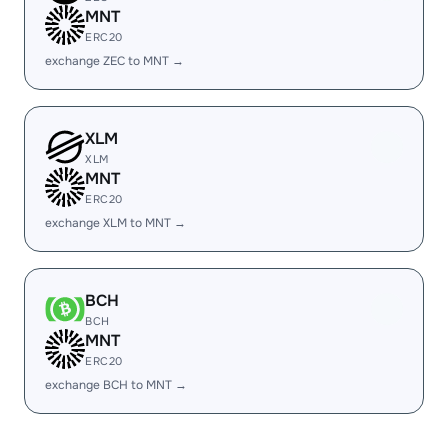
MNT
ERC20
exchange ZEC to MNT →
XLM
XLM
MNT
ERC20
exchange XLM to MNT →
BCH
BCH
MNT
ERC20
exchange BCH to MNT →