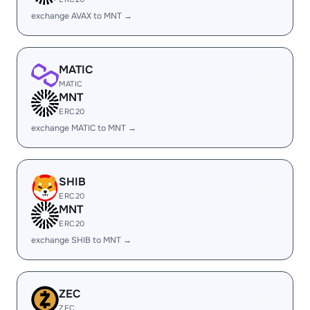
exchange AVAX to MNT →
MATIC
MATIC
MNT
ERC20
exchange MATIC to MNT →
SHIB
ERC20
MNT
ERC20
exchange SHIB to MNT →
ZEC
ZEC