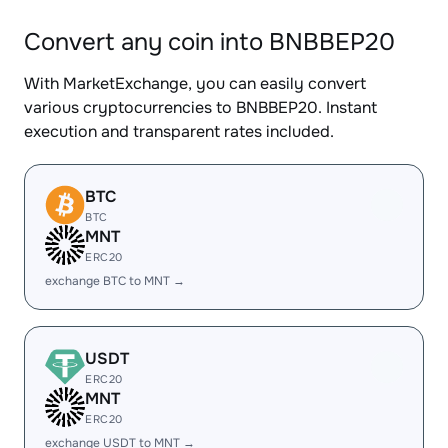
Convert any coin into BNBBEP20
With MarketExchange, you can easily convert
various cryptocurrencies to BNBBEP20. Instant
execution and transparent rates included.
BTC
BTC
MNT
ERC20
exchange BTC to MNT →
USDT
ERC20
MNT
ERC20
exchange USDT to MNT →