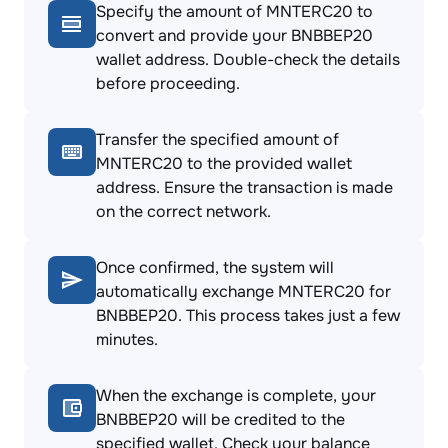
Specify the amount of MNTERC20 to
convert and provide your BNBBEP20
wallet address. Double-check the details
before proceeding.
Transfer the specified amount of
MNTERC20 to the provided wallet
address. Ensure the transaction is made
on the correct network.
Once confirmed, the system will
automatically exchange MNTERC20 for
BNBBEP20. This process takes just a few
minutes.
When the exchange is complete, your
BNBBEP20 will be credited to the
specified wallet. Check your balance