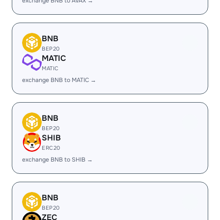
exchange BNB to AVAX →
BNB
BEP20
MATIC
MATIC
exchange BNB to MATIC →
BNB
BEP20
SHIB
ERC20
exchange BNB to SHIB →
BNB
BEP20
ZEC