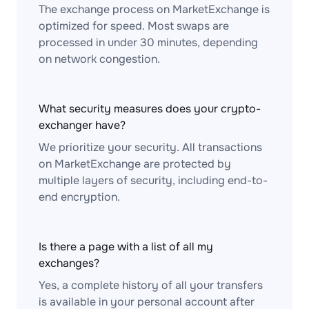
The exchange process on MarketExchange is
optimized for speed. Most swaps are
processed in under 30 minutes, depending
on network congestion.
What security measures does your crypto-
exchanger have?
We prioritize your security. All transactions
on MarketExchange are protected by
multiple layers of security, including end-to-
end encryption.
Is there a page with a list of all my
exchanges?
Yes, a complete history of all your transfers
is available in your personal account after