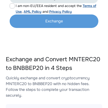
I am non-EU/EEA resident and accept the
Terms of
Use
,
AML Policy
and
Privacy Policy
Exchange
Exchange and Convert MNTERC20
to BNBBEP20 in 4 Steps
Quickly exchange and convert cryptocurrency
MNTERC20 to BNBBEP20 with no hidden fees.
Follow the steps to complete your transaction
securely.