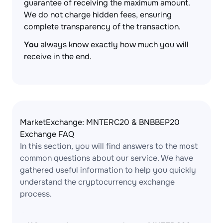
guarantee of receiving the maximum amount.
We do not charge hidden fees, ensuring
complete transparency of the transaction.
You
always know exactly how much you will
receive in the end.
MarketExchange: MNTERC20 & BNBBEP20
Exchange FAQ
In this section, you will find answers to the most
common questions about our service. We have
gathered useful information to help you quickly
understand the cryptocurrency exchange
process.