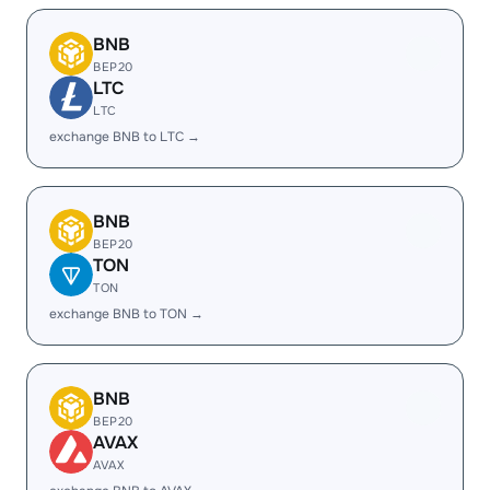
BNB
BEP20
LTC
LTC
exchange BNB to LTC →
BNB
BEP20
TON
TON
exchange BNB to TON →
BNB
BEP20
AVAX
AVAX