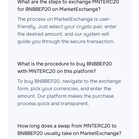
What are the steps to exchange MNTERC20
for BNBBEP20 on MarketExchange?
The process on MarketExchange is user-
friendly. Just select your crypto pair, enter
the desired amount, and our system will
guide you through the secure transaction.
What is the procedure to buy BNBBEP20
with MNTERC20 on this platform?
To buy BNBBEP20, navigate to the exchange
form, pick your currencies, and enter the
amount. Our platform makes the purchase
process quick and transparent.
How long does a swap from MNTERC20 to
BNBBEP20 usually take on MarketExchange?