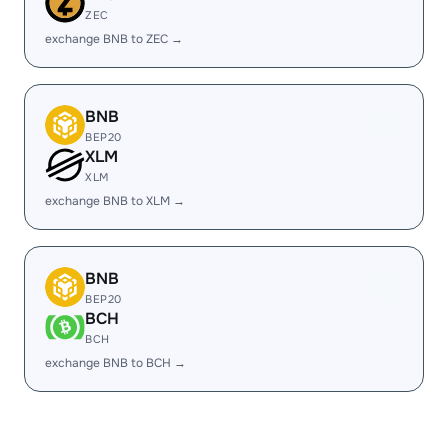
ZEC
exchange BNB to ZEC →
BNB
BEP20
XLM
XLM
exchange BNB to XLM →
BNB
BEP20
BCH
BCH
exchange BNB to BCH →