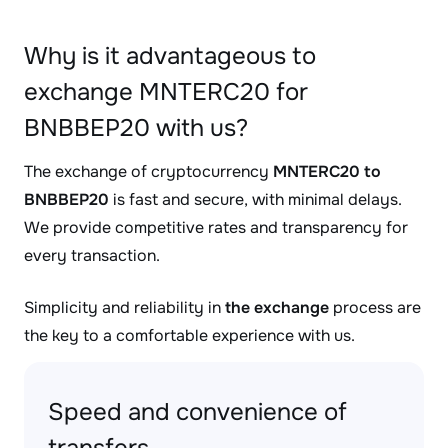
Why is it advantageous to
exchange MNTERC20 for
BNBBEP20 with us?
The exchange of cryptocurrency
MNTERC20 to
BNBBEP20
is fast and secure, with minimal delays.
We provide competitive rates and transparency for
every transaction.
Simplicity and reliability in
the exchange
process are
the key to a comfortable experience with us.
Speed and convenience of