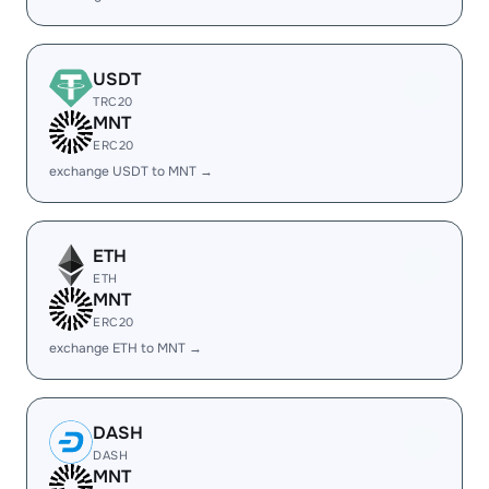
USDT
TRC20
MNT
ERC20
exchange USDT to MNT →
ETH
ETH
MNT
ERC20
exchange ETH to MNT →
DASH
DASH
MNT