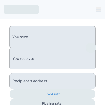
You send:
You receive:
Recipient's address
Fixed rate
Floating rate