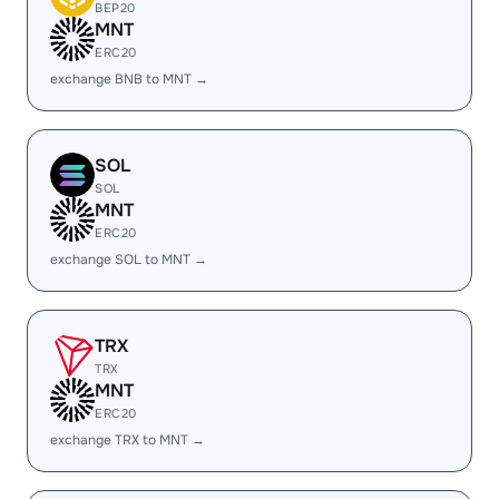
BEP20
MNT
ERC20
exchange BNB to MNT →
SOL
SOL
MNT
ERC20
exchange SOL to MNT →
TRX
TRX
MNT
ERC20
exchange TRX to MNT →