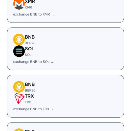
XMR
XMR
exchange BNB to XMR →
BNB
BEP20
SOL
SOL
exchange BNB to SOL →
BNB
BEP20
TRX
TRX
exchange BNB to TRX →