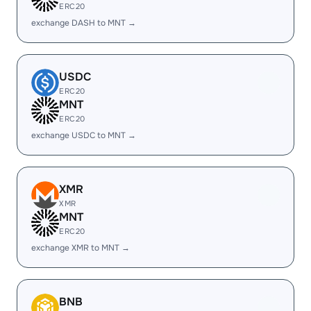
ERC20
exchange DASH to MNT →
USDC
ERC20
MNT
ERC20
exchange USDC to MNT →
XMR
XMR
MNT
ERC20
exchange XMR to MNT →
BNB