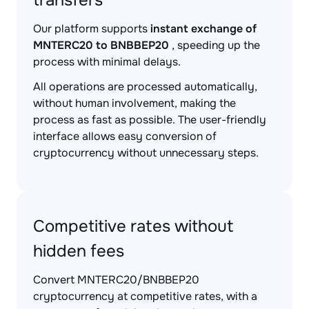
transfers
Our platform supports
instant exchange of
MNTERC20 to BNBBEP20
, speeding up the
process with minimal delays.
All operations are processed automatically,
without human involvement, making the
process as fast as possible. The user-friendly
interface allows easy conversion of
cryptocurrency without unnecessary steps.
Competitive rates without
hidden fees
Convert MNTERC20/BNBBEP20
cryptocurrency at competitive rates, with a