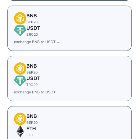
BNB
BEP20
USDT
ERC20
exchange BNB to USDT →
BNB
BEP20
USDT
TRC20
exchange BNB to USDT →
BNB
BEP20
ETH
ETH