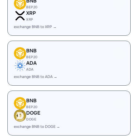
BNB
BEP20
XRP
XRP
exchange BNB to XRP →
BNB
BEP20
ADA
ADA
exchange BNB to ADA →
BNB
BEP20
DOGE
DOGE
exchange BNB to DOGE →