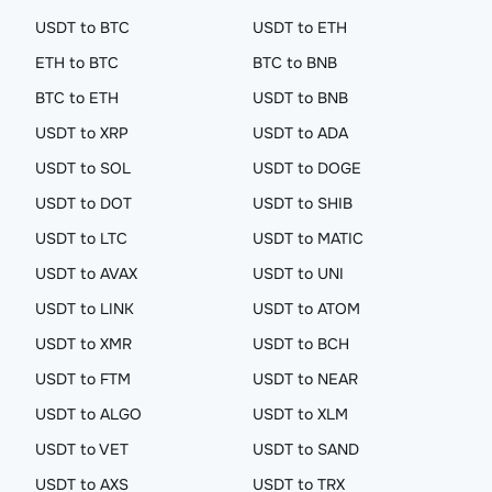
USDT to BTC
USDT to ETH
ETH to BTC
BTC to BNB
BTC to ETH
USDT to BNB
USDT to XRP
USDT to ADA
USDT to SOL
USDT to DOGE
USDT to DOT
USDT to SHIB
USDT to LTC
USDT to MATIC
USDT to AVAX
USDT to UNI
USDT to LINK
USDT to ATOM
USDT to XMR
USDT to BCH
USDT to FTM
USDT to NEAR
USDT to ALGO
USDT to XLM
USDT to VET
USDT to SAND
USDT to AXS
USDT to TRX