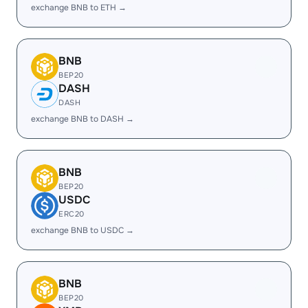
exchange BNB to ETH →
BNB
BEP20
DASH
DASH
exchange BNB to DASH →
BNB
BEP20
USDC
ERC20
exchange BNB to USDC →
BNB
BEP20