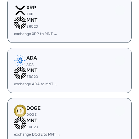
XRP
XRP
MNT
ERC20
exchange XRP to MNT →
ADA
ADA
MNT
ERC20
exchange ADA to MNT →
DOGE
DOGE
MNT
ERC20
exchange DOGE to MNT →