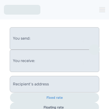
You send:
You receive:
Recipient's address
Fixed rate
Floating rate