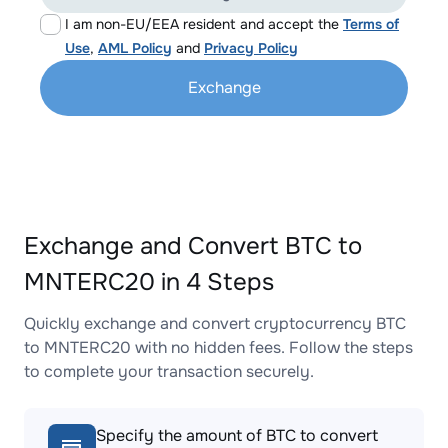
I am non-EU/EEA resident and accept the
Terms of
Use
,
AML Policy
and
Privacy Policy
Exchange
Exchange and Convert BTC to
MNTERC20 in 4 Steps
Quickly exchange and convert cryptocurrency BTC
to MNTERC20 with no hidden fees. Follow the steps
to complete your transaction securely.
Specify the amount of BTC to convert