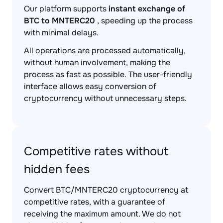
Our platform supports
instant exchange of
BTC to MNTERC20
, speeding up the process
with minimal delays.
All operations are processed automatically,
without human involvement, making the
process as fast as possible. The user-friendly
interface allows easy conversion of
cryptocurrency without unnecessary steps.
Competitive rates without
hidden fees
Convert BTC/MNTERC20 cryptocurrency at
competitive rates, with a guarantee of
receiving the maximum amount. We do not