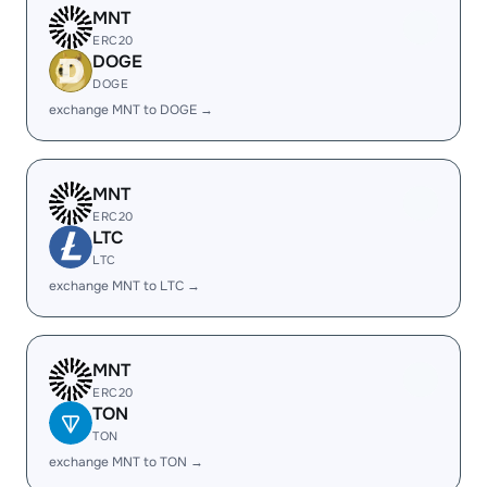
MNT
ERC20
DOGE
DOGE
exchange MNT to DOGE →
MNT
ERC20
LTC
LTC
exchange MNT to LTC →
MNT
ERC20
TON
TON
exchange MNT to TON →