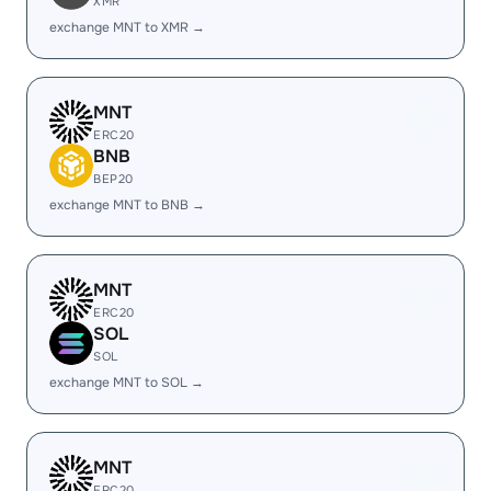
XMR
exchange MNT to XMR →
MNT
ERC20
BNB
BEP20
exchange MNT to BNB →
MNT
ERC20
SOL
SOL
exchange MNT to SOL →
MNT
ERC20