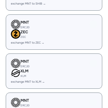
exchange MNT to SHIB →
MNT
ERC20
ZEC
ZEC
exchange MNT to ZEC →
MNT
ERC20
XLM
XLM
exchange MNT to XLM →
MNT
ERC20