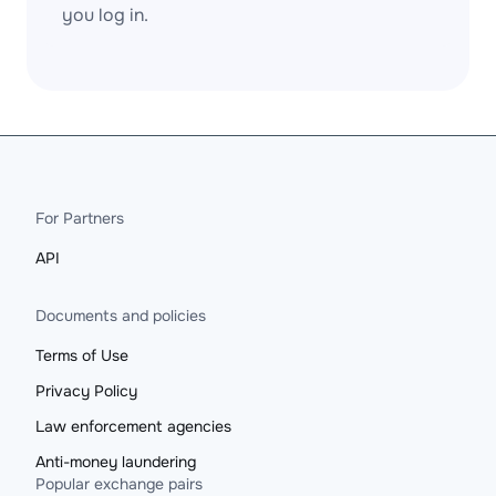
you log in.
For Partners
API
Documents and policies
Terms of Use
Privacy Policy
Law enforcement agencies
Anti-money laundering
Popular exchange pairs