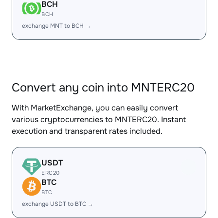
BCH
BCH
exchange MNT to BCH →
Convert any coin into MNTERC20
With MarketExchange, you can easily convert
various cryptocurrencies to MNTERC20. Instant
execution and transparent rates included.
USDT
ERC20
BTC
BTC
exchange USDT to BTC →