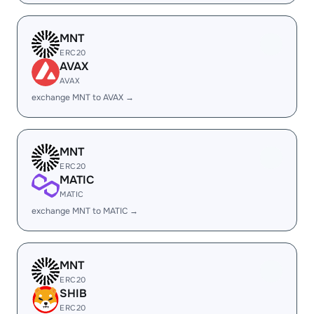
MNT
ERC20
AVAX
AVAX
exchange MNT to AVAX →
MNT
ERC20
MATIC
MATIC
exchange MNT to MATIC →
MNT
ERC20
SHIB
ERC20