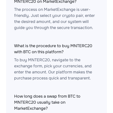
MNTERC20 on MarketExchange?
The process on MarketExchange is user-
friendly. Just select your crypto pair, enter
the desired amount, and our system will
guide you through the secure transaction.
What is the procedure to buy MNTERC20
with BTC on this platform?
To buy MNTERC20, navigate to the
exchange form, pick your currencies, and
enter the amount. Our platform makes the
purchase process quick and transparent.
How long does a swap from BTC to
MNTERC20 usually take on
MarketExchange?