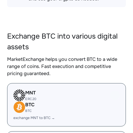
Exchange BTC into various digital
assets
MarketExchange helps you convert BTC to a wide
range of coins. Fast execution and competitive
pricing guaranteed.
MNT
ERC20
BTC
BTC
exchange MNT to BTC →