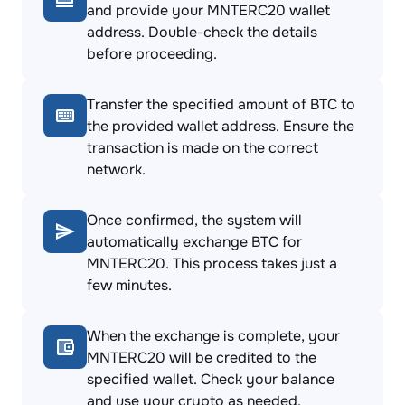
and provide your MNTERC20 wallet
address. Double-check the details
before proceeding.
Transfer the specified amount of BTC to
the provided wallet address. Ensure the
transaction is made on the correct
network.
Once confirmed, the system will
automatically exchange BTC for
MNTERC20. This process takes just a
few minutes.
When the exchange is complete, your
MNTERC20 will be credited to the
specified wallet. Check your balance
and use your crypto as needed.