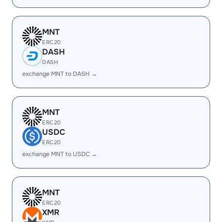
MNT
ERC20
DASH
DASH
exchange MNT to DASH →
MNT
ERC20
USDC
ERC20
exchange MNT to USDC →
MNT
ERC20
XMR