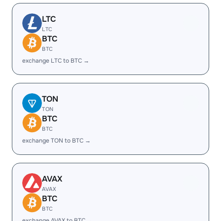
LTC
LTC
BTC
BTC
exchange LTC to BTC →
TON
TON
BTC
BTC
exchange TON to BTC →
AVAX
AVAX
BTC
BTC
exchange AVAX to BTC →