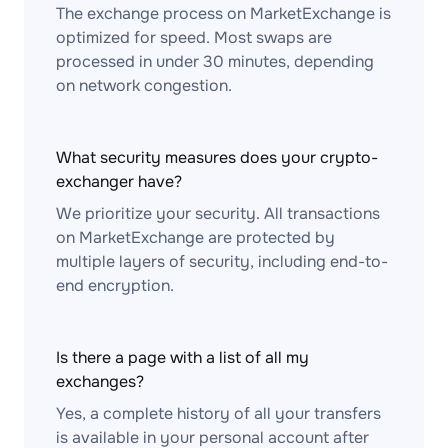
The exchange process on MarketExchange is
optimized for speed. Most swaps are
processed in under 30 minutes, depending
on network congestion.
What security measures does your crypto-
exchanger have?
We prioritize your security. All transactions
on MarketExchange are protected by
multiple layers of security, including end-to-
end encryption.
Is there a page with a list of all my
exchanges?
Yes, a complete history of all your transfers
is available in your personal account after