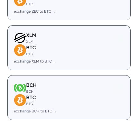
BTC
exchange ZEC to BTC →
XLM
XLM
BTC
BTC
exchange XLM to BTC →
BCH
BCH
BTC
BTC
exchange BCH to BTC →