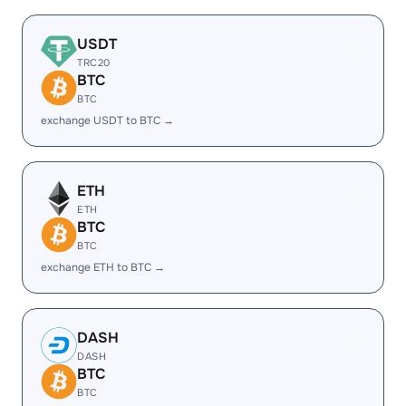
USDT
TRC20
BTC
BTC
exchange USDT to BTC →
ETH
ETH
BTC
BTC
exchange ETH to BTC →
DASH
DASH
BTC
BTC