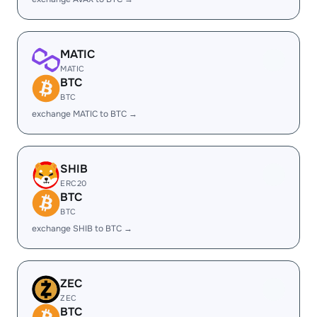
MATIC
MATIC
BTC
BTC
exchange MATIC to BTC →
SHIB
ERC20
BTC
BTC
exchange SHIB to BTC →
ZEC
ZEC
BTC