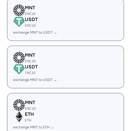
MNT
ERC20
USDT
ERC20
exchange MNT to USDT →
MNT
ERC20
USDT
TRC20
exchange MNT to USDT →
MNT
ERC20
ETH
ETH
exchange MNT to ETH →