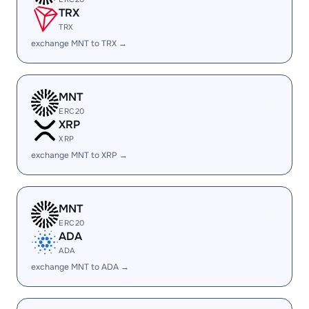
TRX
TRX
exchange MNT to TRX →
MNT
ERC20
XRP
XRP
exchange MNT to XRP →
MNT
ERC20
ADA
ADA
exchange MNT to ADA →