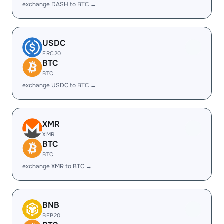
exchange DASH to BTC →
USDC
ERC20
BTC
BTC
exchange USDC to BTC →
XMR
XMR
BTC
BTC
exchange XMR to BTC →
BNB
BEP20