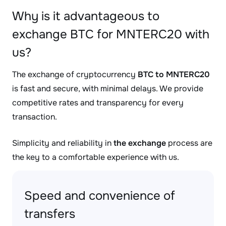
Why is it advantageous to
exchange BTC for MNTERC20 with
us?
The exchange of cryptocurrency
BTC to MNTERC20
is fast and secure, with minimal delays. We provide
competitive rates and transparency for every
transaction.
Simplicity and reliability in
the exchange
process are
the key to a comfortable experience with us.
Speed and convenience of
transfers