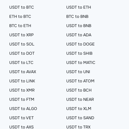
USDT to BTC
USDT to ETH
ETH to BTC
BTC to BNB
BTC to ETH
USDT to BNB
USDT to XRP
USDT to ADA
USDT to SOL
USDT to DOGE
USDT to DOT
USDT to SHIB
USDT to LTC
USDT to MATIC
USDT to AVAX
USDT to UNI
USDT to LINK
USDT to ATOM
USDT to XMR
USDT to BCH
USDT to FTM
USDT to NEAR
USDT to ALGO
USDT to XLM
USDT to VET
USDT to SAND
USDT to AXS
USDT to TRX