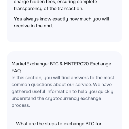
charge hidden fees, ensuring complete
transparency of the transaction.
You
always know exactly how much you will
receive in the end.
MarketExchange: BTC & MNTERC20 Exchange
FAQ
In this section, you will find answers to the most
common questions about our service. We have
gathered useful information to help you quickly
understand the cryptocurrency exchange
process.
What are the steps to exchange BTC for