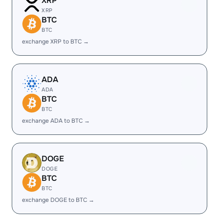
XRP
XRP
BTC
BTC
exchange XRP to BTC →
ADA
ADA
BTC
BTC
exchange ADA to BTC →
DOGE
DOGE
BTC
BTC
exchange DOGE to BTC →