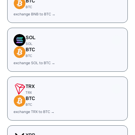
BTC
BTC
exchange BNB to BTC →
SOL
SOL
BTC
BTC
exchange SOL to BTC →
TRX
TRX
BTC
BTC
exchange TRX to BTC →