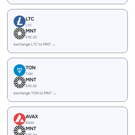
LTC
LTC
MNT
ERC20
exchange LTC to MNT →
TON
TON
MNT
ERC20
exchange TON to MNT →
AVAX
AVAX
MNT
ERC20