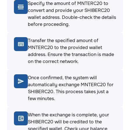
Specify the amount of MNTERC20 to
convert and provide your SHIBERC20
wallet address. Double-check the details
before proceeding.
Transfer the specified amount of
MNTERC20 to the provided wallet
address. Ensure the transaction is made
on the correct network.
Once confirmed, the system will
automatically exchange MNTERC20 for
SHIBERC20. This process takes just a
few minutes.
When the exchange is complete, your
SHIBERC20 will be credited to the
specified wallet. Check your balance