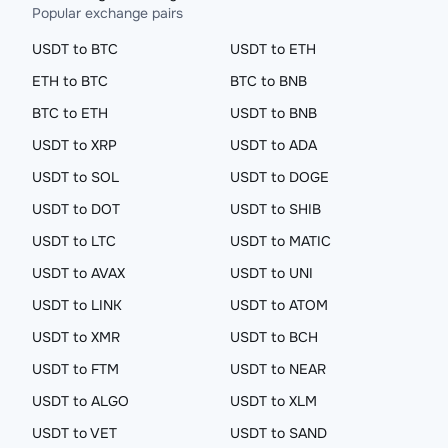
Popular exchange pairs
USDT to BTC
USDT to ETH
ETH to BTC
BTC to BNB
BTC to ETH
USDT to BNB
USDT to XRP
USDT to ADA
USDT to SOL
USDT to DOGE
USDT to DOT
USDT to SHIB
USDT to LTC
USDT to MATIC
USDT to AVAX
USDT to UNI
USDT to LINK
USDT to ATOM
USDT to XMR
USDT to BCH
USDT to FTM
USDT to NEAR
USDT to ALGO
USDT to XLM
USDT to VET
USDT to SAND