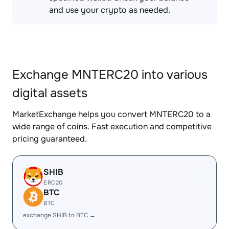
and use your crypto as needed.
Exchange MNTERC20 into various
digital assets
MarketExchange helps you convert MNTERC20 to a
wide range of coins. Fast execution and competitive
pricing guaranteed.
SHIB
ERC20
BTC
BTC
exchange SHIB to BTC →