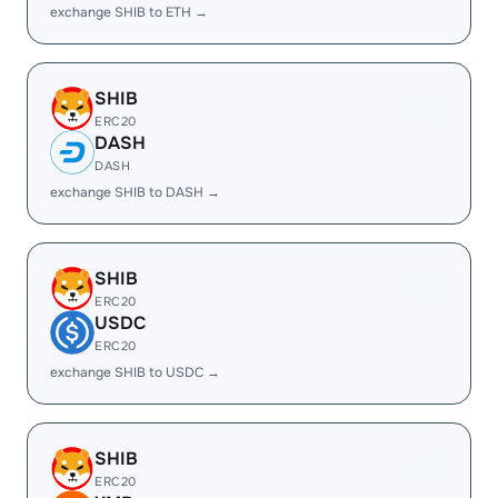
exchange SHIB to ETH →
SHIB
ERC20
DASH
DASH
exchange SHIB to DASH →
SHIB
ERC20
USDC
ERC20
exchange SHIB to USDC →
SHIB
ERC20