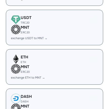
USDT
TRC20
MNT
ERC20
exchange USDT to MNT →
ETH
ETH
MNT
ERC20
exchange ETH to MNT →
DASH
DASH
MNT