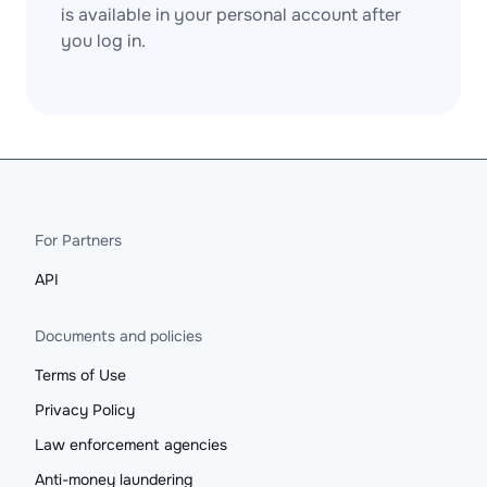
is available in your personal account after
you log in.
For Partners
API
Documents and policies
Terms of Use
Privacy Policy
Law enforcement agencies
Anti-money laundering