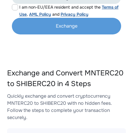
I am non-EU/EEA resident and accept the
Terms of
Use
,
AML Policy
and
Privacy Policy
Exchange
Exchange and Convert MNTERC20
to SHIBERC20 in 4 Steps
Quickly exchange and convert cryptocurrency
MNTERC20 to SHIBERC20 with no hidden fees.
Follow the steps to complete your transaction
securely.