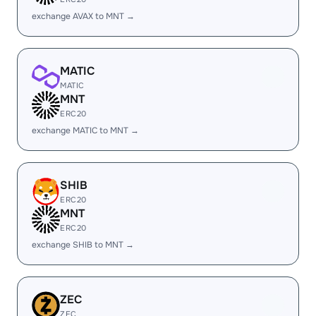
exchange AVAX to MNT →
MATIC
MATIC
MNT
ERC20
exchange MATIC to MNT →
SHIB
ERC20
MNT
ERC20
exchange SHIB to MNT →
ZEC
ZEC