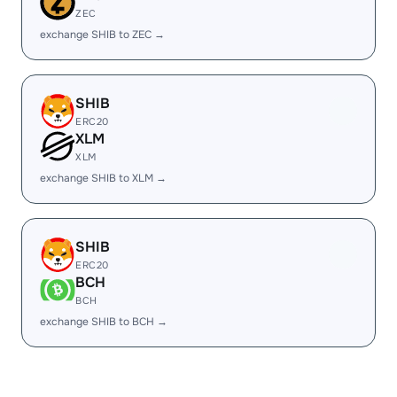
ZEC
exchange SHIB to ZEC →
SHIB
ERC20
XLM
XLM
exchange SHIB to XLM →
SHIB
ERC20
BCH
BCH
exchange SHIB to BCH →