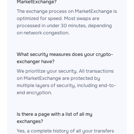
MarketExchange?
The exchange process on MarketExchange is
optimized for speed. Most swaps are
processed in under 30 minutes, depending
on network congestion.
What security measures does your crypto-
exchanger have?
We prioritize your security. All transactions
on MarketExchange are protected by
multiple layers of security, including end-to-
end encryption.
Is there a page with a list of all my
exchanges?
Yes, a complete history of all your transfers