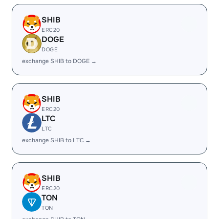
SHIB
ERC20
DOGE
DOGE
exchange SHIB to DOGE →
SHIB
ERC20
LTC
LTC
exchange SHIB to LTC →
SHIB
ERC20
TON
TON