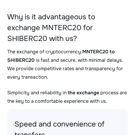
Why is it advantageous to
exchange MNTERC20 for
SHIBERC20 with us?
The exchange of cryptocurrency
MNTERC20 to
SHIBERC20
is fast and secure, with minimal delays.
We provide competitive rates and transparency for
every transaction.
Simplicity and reliability in
the exchange
process are
the key to a comfortable experience with us.
Speed and convenience of