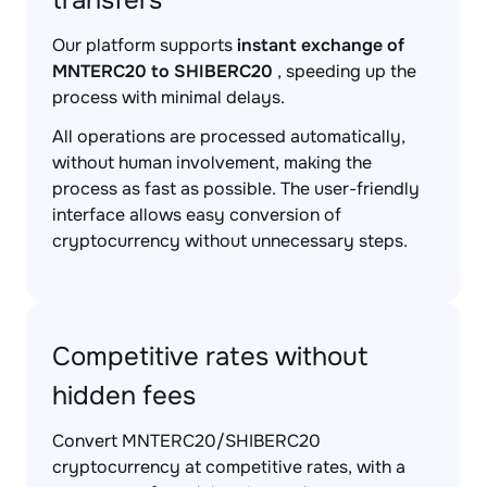
transfers
Our platform supports
instant exchange of
MNTERC20 to SHIBERC20
, speeding up the
process with minimal delays.
All operations are processed automatically,
without human involvement, making the
process as fast as possible. The user-friendly
interface allows easy conversion of
cryptocurrency without unnecessary steps.
Competitive rates without
hidden fees
Convert MNTERC20/SHIBERC20
cryptocurrency at competitive rates, with a