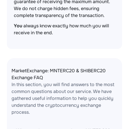
guarantee of receiving the maximum amount.
We do not charge hidden fees, ensuring
complete transparency of the transaction.
You
always know exactly how much you will
receive in the end.
MarketExchange: MNTERC20 & SHIBERC20
Exchange FAQ
In this section, you will find answers to the most
common questions about our service. We have
gathered useful information to help you quickly
understand the cryptocurrency exchange
process.