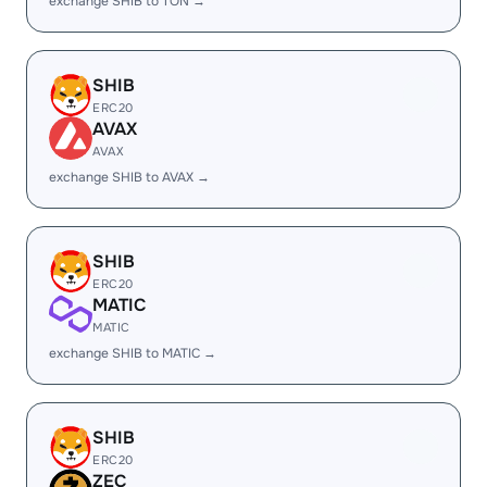
exchange SHIB to TON →
SHIB
ERC20
AVAX
AVAX
exchange SHIB to AVAX →
SHIB
ERC20
MATIC
MATIC
exchange SHIB to MATIC →
SHIB
ERC20
ZEC