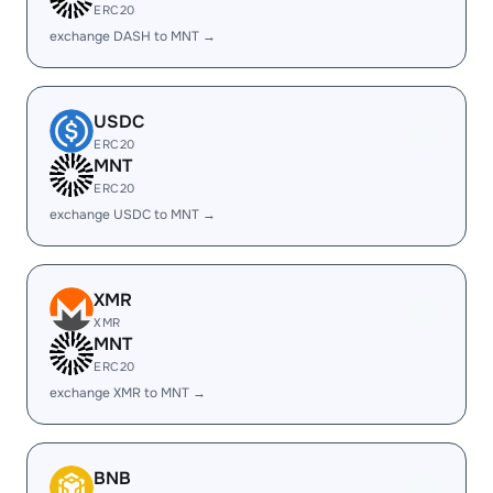
ERC20
exchange DASH to MNT →
USDC
ERC20
MNT
ERC20
exchange USDC to MNT →
XMR
XMR
MNT
ERC20
exchange XMR to MNT →
BNB