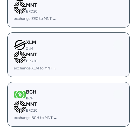
MNT
ERC20
exchange ZEC to MNT →
XLM
XLM
MNT
ERC20
exchange XLM to MNT →
BCH
BCH
MNT
ERC20
exchange BCH to MNT →