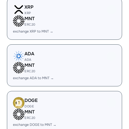
XRP
XRP
MNT
ERC20
exchange XRP to MNT →
ADA
ADA
MNT
ERC20
exchange ADA to MNT →
DOGE
DOGE
MNT
ERC20
exchange DOGE to MNT →