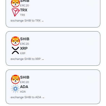
SHIB
ERC20
TRX
TRX
exchange SHIB to TRX →
SHIB
ERC20
XRP
XRP
exchange SHIB to XRP →
SHIB
ERC20
ADA
ADA
exchange SHIB to ADA →