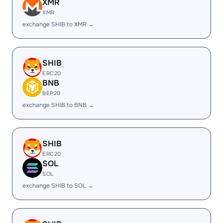
XMR
XMR
exchange SHIB to XMR →
SHIB
ERC20
BNB
BEP20
exchange SHIB to BNB →
SHIB
ERC20
SOL
SOL
exchange SHIB to SOL →