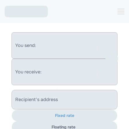
You send:
You receive:
Recipient's address
Fixed rate
Floating rate