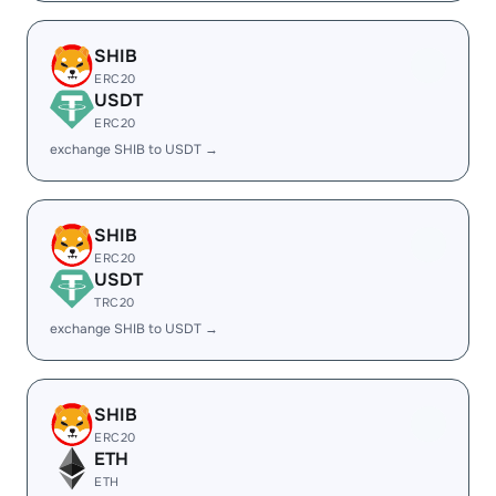
SHIB
ERC20
USDT
ERC20
exchange SHIB to USDT →
SHIB
ERC20
USDT
TRC20
exchange SHIB to USDT →
SHIB
ERC20
ETH
ETH