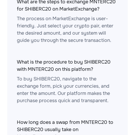
What are the steps to exchange MNTERC20
for SHIBERC20 on MarketExchange?
The process on MarketExchange is user-
friendly. Just select your crypto pair, enter
the desired amount, and our system will
guide you through the secure transaction.
What is the procedure to buy SHIBERC20
with MNTERC20 on this platform?
To buy SHIBERC20, navigate to the
exchange form, pick your currencies, and
enter the amount. Our platform makes the
purchase process quick and transparent.
How long does a swap from MNTERC20 to
SHIBERC20 usually take on