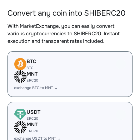
Convert any coin into SHIBERC20
With MarketExchange, you can easily convert
various cryptocurrencies to SHIBERC20. Instant
execution and transparent rates included.
BTC
BTC
MNT
ERC20
exchange BTC to MNT →
USDT
ERC20
MNT
ERC20
exchange USDT to MNT →