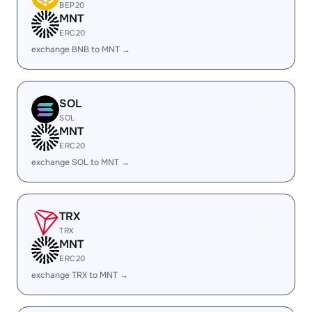
BEP20
MNT
ERC20
exchange BNB to MNT →
SOL
SOL
MNT
ERC20
exchange SOL to MNT →
TRX
TRX
MNT
ERC20
exchange TRX to MNT →