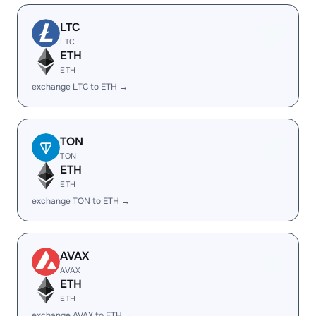
LTC
LTC
ETH
ETH
exchange LTC to ETH →
TON
TON
ETH
ETH
exchange TON to ETH →
AVAX
AVAX
ETH
ETH
exchange AVAX to ETH →