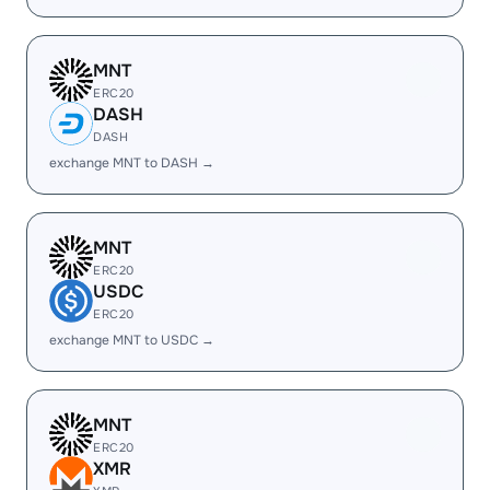
MNT
ERC20
DASH
DASH
exchange MNT to DASH →
MNT
ERC20
USDC
ERC20
exchange MNT to USDC →
MNT
ERC20
XMR