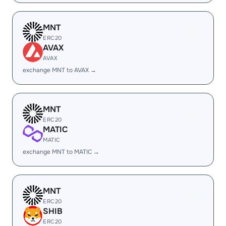
MNT
ERC20
AVAX
AVAX
exchange MNT to AVAX →
MNT
ERC20
MATIC
MATIC
exchange MNT to MATIC →
MNT
ERC20
SHIB
ERC20