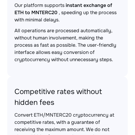
Our platform supports
instant exchange of
ETH to MNTERC20
, speeding up the process
with minimal delays.
All operations are processed automatically,
without human involvement, making the
process as fast as possible. The user-friendly
interface allows easy conversion of
cryptocurrency without unnecessary steps.
Competitive rates without
hidden fees
Convert ETH/MNTERC20 cryptocurrency at
competitive rates, with a guarantee of
receiving the maximum amount. We do not