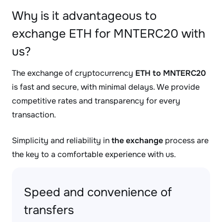
Why is it advantageous to
exchange ETH for MNTERC20 with
us?
The exchange of cryptocurrency
ETH to MNTERC20
is fast and secure, with minimal delays. We provide
competitive rates and transparency for every
transaction.
Simplicity and reliability in
the exchange
process are
the key to a comfortable experience with us.
Speed and convenience of
transfers