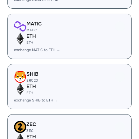
MATIC
MATIC
ETH
ETH
exchange MATIC to ETH →
SHIB
ERC20
ETH
ETH
exchange SHIB to ETH →
ZEC
ZEC
ETH