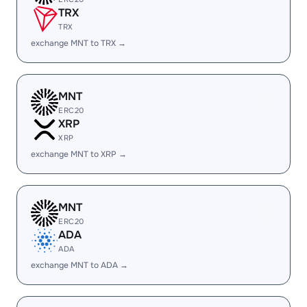
TRX
TRX
exchange MNT to TRX →
MNT
ERC20
XRP
XRP
exchange MNT to XRP →
MNT
ERC20
ADA
ADA
exchange MNT to ADA →