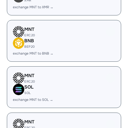
XMR
exchange MNT to XMR →
MNT
ERC20
BNB
BEP20
exchange MNT to BNB →
MNT
ERC20
SOL
SOL
exchange MNT to SOL →
MNT
ERC20