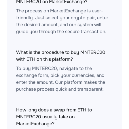
MNTERC20 on MarketExchange?
The process on MarketExchange is user-
friendly. Just select your crypto pair, enter
the desired amount, and our system will
guide you through the secure transaction.
What is the procedure to buy MNTERC20
with ETH on this platform?
To buy MNTERC20, navigate to the
exchange form, pick your currencies, and
enter the amount. Our platform makes the
purchase process quick and transparent.
How long does a swap from ETH to
MNTERC20 usually take on
MarketExchange?