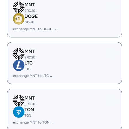
MNT
ERC20
DOGE
DOGE
exchange MNT to DOGE →
MNT
ERC20
LTC
LTC
exchange MNT to LTC →
MNT
ERC20
TON
TON
exchange MNT to TON →