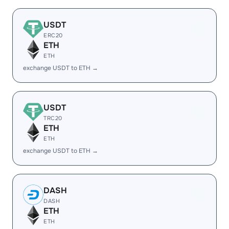
USDT
ERC20
ETH
ETH
exchange USDT to ETH →
USDT
TRC20
ETH
ETH
exchange USDT to ETH →
DASH
DASH
ETH
ETH