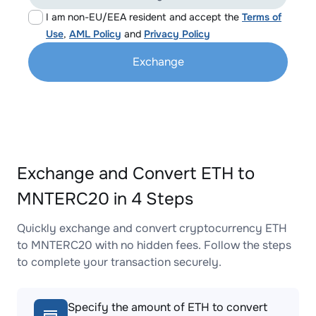
I am non-EU/EEA resident and accept the
Terms of
Use
,
AML Policy
and
Privacy Policy
Exchange
Exchange and Convert ETH to
MNTERC20 in 4 Steps
Quickly exchange and convert cryptocurrency ETH
to MNTERC20 with no hidden fees. Follow the steps
to complete your transaction securely.
Specify the amount of ETH to convert