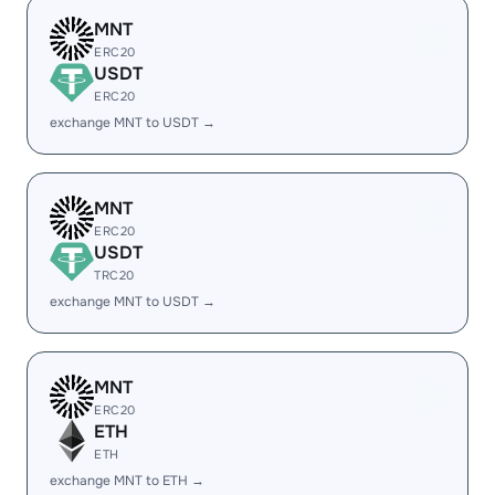
MNT
ERC20
USDT
ERC20
exchange MNT to USDT →
MNT
ERC20
USDT
TRC20
exchange MNT to USDT →
MNT
ERC20
ETH
ETH
exchange MNT to ETH →