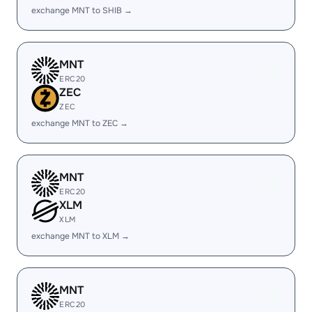
exchange MNT to SHIB →
MNT
ERC20
ZEC
ZEC
exchange MNT to ZEC →
MNT
ERC20
XLM
XLM
exchange MNT to XLM →
MNT
ERC20