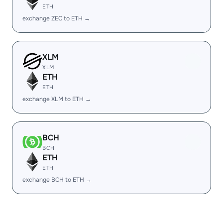
ETH
exchange ZEC to ETH →
XLM
XLM
ETH
ETH
exchange XLM to ETH →
BCH
BCH
ETH
ETH
exchange BCH to ETH →