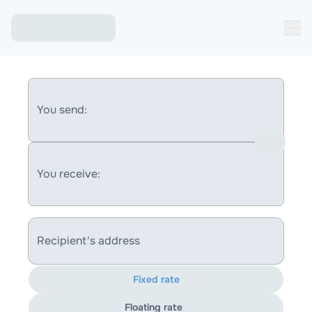
You send:
You receive:
Recipient's address
Fixed rate
Floating rate