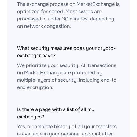
The exchange process on MarketExchange is
optimized for speed. Most swaps are
processed in under 30 minutes, depending
on network congestion.
What security measures does your crypto-
exchanger have?
We prioritize your security. All transactions
on MarketExchange are protected by
multiple layers of security, including end-to-
end encryption.
Is there a page with a list of all my
exchanges?
Yes, a complete history of all your transfers
is available in your personal account after