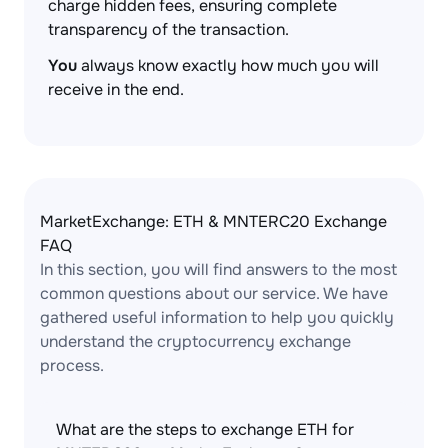
charge hidden fees, ensuring complete
transparency of the transaction.
You
always know exactly how much you will
receive in the end.
MarketExchange: ETH & MNTERC20 Exchange
FAQ
In this section, you will find answers to the most
common questions about our service. We have
gathered useful information to help you quickly
understand the cryptocurrency exchange
process.
What are the steps to exchange ETH for