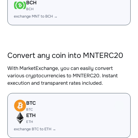
BCH
BCH
exchange MNT to BCH →
Convert any coin into MNTERC20
With MarketExchange, you can easily convert
various cryptocurrencies to MNTERC20. Instant
execution and transparent rates included.
BTC
BTC
ETH
ETH
exchange BTC to ETH →