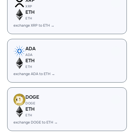
XRP
XRP
ETH
ETH
exchange XRP to ETH →
ADA
ADA
ETH
ETH
exchange ADA to ETH →
DOGE
DOGE
ETH
ETH
exchange DOGE to ETH →