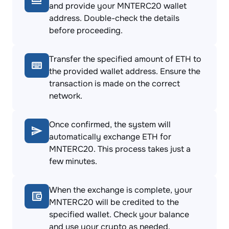
and provide your MNTERC20 wallet
address. Double-check the details
before proceeding.
Transfer the specified amount of ETH to
the provided wallet address. Ensure the
transaction is made on the correct
network.
Once confirmed, the system will
automatically exchange ETH for
MNTERC20. This process takes just a
few minutes.
When the exchange is complete, your
MNTERC20 will be credited to the
specified wallet. Check your balance
and use your crypto as needed.