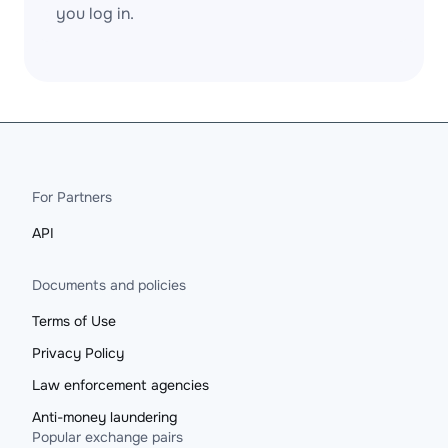
you log in.
For Partners
API
Documents and policies
Terms of Use
Privacy Policy
Law enforcement agencies
Anti-money laundering
Popular exchange pairs