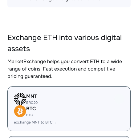
Exchange ETH into various digital
assets
MarketExchange helps you convert ETH to a wide
range of coins. Fast execution and competitive
pricing guaranteed.
MNT
ERC20
BTC
BTC
exchange MNT to BTC →