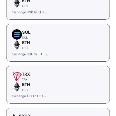
ETH
ETH
exchange BNB to ETH →
SOL
SOL
ETH
ETH
exchange SOL to ETH →
TRX
TRX
ETH
ETH
exchange TRX to ETH →