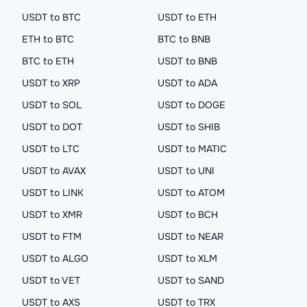
USDT to BTC
USDT to ETH
ETH to BTC
BTC to BNB
BTC to ETH
USDT to BNB
USDT to XRP
USDT to ADA
USDT to SOL
USDT to DOGE
USDT to DOT
USDT to SHIB
USDT to LTC
USDT to MATIC
USDT to AVAX
USDT to UNI
USDT to LINK
USDT to ATOM
USDT to XMR
USDT to BCH
USDT to FTM
USDT to NEAR
USDT to ALGO
USDT to XLM
USDT to VET
USDT to SAND
USDT to AXS
USDT to TRX