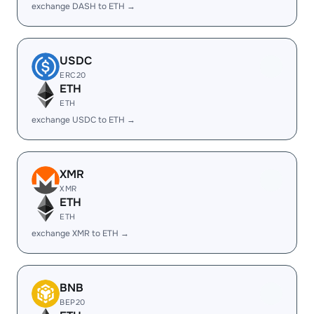
exchange DASH to ETH →
USDC
ERC20
ETH
ETH
exchange USDC to ETH →
XMR
XMR
ETH
ETH
exchange XMR to ETH →
BNB
BEP20